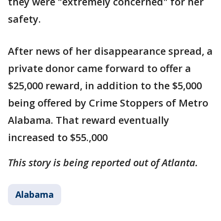
they were "extremely concerned" for her
safety.
After news of her disappearance spread, a
private donor came forward to offer a
$25,000 reward, in addition to the $5,000
being offered by Crime Stoppers of Metro
Alabama. That reward eventually
increased to $55.,000
This story is being reported out of Atlanta.
Alabama