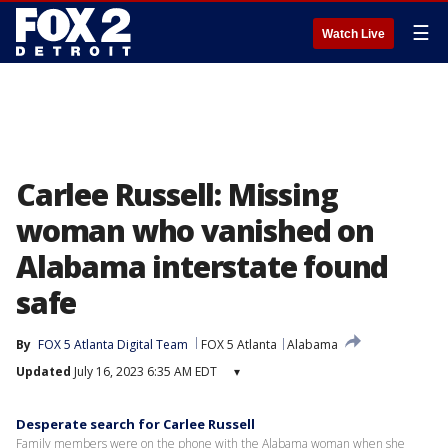
☰
Watch Live
Carlee Russell: Missing
woman who vanished on
Alabama interstate found
safe
By
FOX 5 Atlanta Digital Team
FOX 5 Atlanta
Alabama
Updated
July 16, 2023 6:35 AM EDT
▾
Desperate search for Carlee Russell
Family members were on the phone with the Alabama woman when she