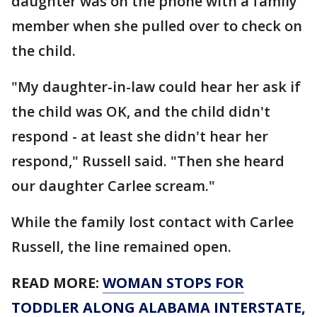
daughter was on the phone with a family
member when she pulled over to check on
the child.
"My daughter-in-law could hear her ask if
the child was OK, and the child didn't
respond - at least she didn't hear her
respond," Russell said. "Then she heard
our daughter Carlee scream."
While the family lost contact with Carlee
Russell, the line remained open.
READ MORE:
WOMAN STOPS FOR
TODDLER ALONG ALABAMA INTERSTATE,