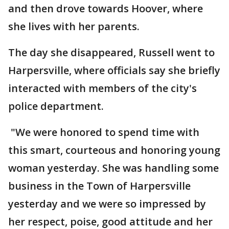
and then drove towards Hoover, where
she lives with her parents.
The day she disappeared, Russell went to
Harpersville, where officials say she briefly
interacted with members of the city's
police department.
"We were honored to spend time with
this smart, courteous and honoring young
woman yesterday. She was handling some
business in the Town of Harpersville
yesterday and we were so impressed by
her respect, poise, good attitude and her