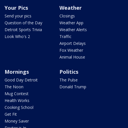
Your Pics
Weather
Send your pics
Closings
Question of the Day
Weather App
Detroit Sports Trivia
Weather Alerts
Look Who's 2
Traffic
Airport Delays
Fox Weather
Animal House
Mornings
Politics
Good Day Detroit
The Pulse
The Noon
Donald Trump
Mug Contest
Health Works
Cooking School
Get Fit
Money Saver
Doctor is In