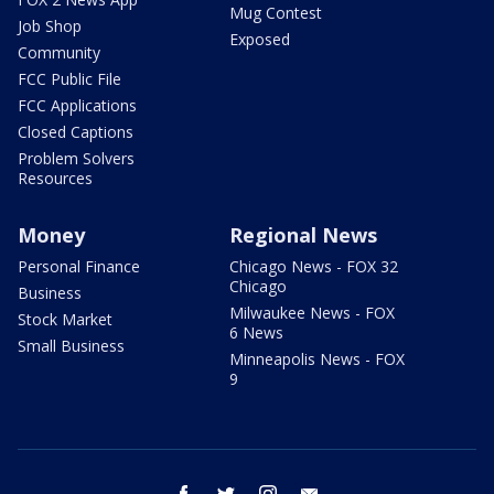
Mug Contest
Job Shop
Exposed
Community
FCC Public File
FCC Applications
Closed Captions
Problem Solvers
Resources
Money
Regional News
Personal Finance
Chicago News - FOX 32
Chicago
Business
Milwaukee News - FOX
Stock Market
6 News
Small Business
Minneapolis News - FOX
9
facebook
twitter
instagram
email