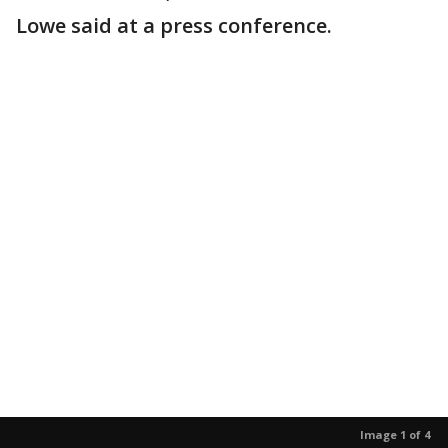
Lowe said at a press conference.
Image 1 of 4