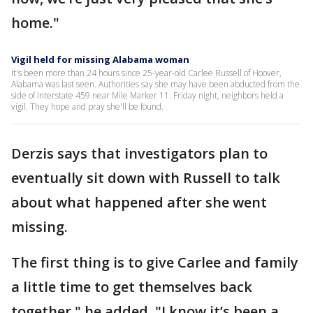
home."
Vigil held for missing Alabama woman
It's been more than 24 hours since 25-year-old Carlee Russell of Hoover,
Alabama was last seen. Authorities say she may have been abducted from the
side of Interstate 459 near Mile Marker 11. Friday night, neighbors held a
vigil. They hope and pray she'll be found.
Derzis says that investigators plan to
eventually sit down with Russell to talk
about what happened after she went
missing.
The first thing is to give Carlee and family
a little time to get themselves back
together," he added. "I know it’s been a