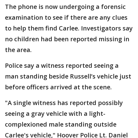
The phone is now undergoing a forensic
examination to see if there are any clues
to help them find Carlee. Investigators say
no children had been reported missing in
the area.
Police say a witness reported seeing a
man standing beside Russell’s vehicle just
before officers arrived at the scene.
"A single witness has reported possibly
seeing a gray vehicle with a light-
complexioned male standing outside
Carlee's vehicle," Hoover Police Lt. Daniel