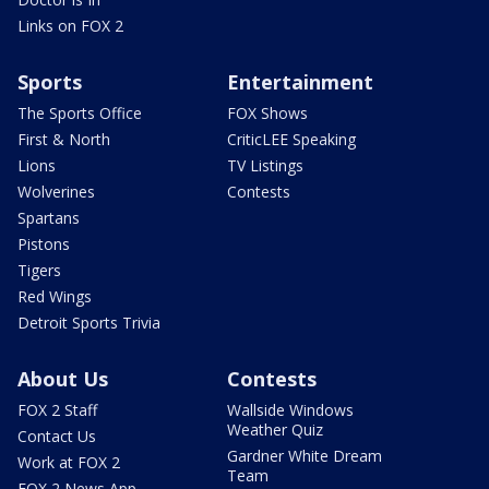
Links on FOX 2
Sports
Entertainment
The Sports Office
FOX Shows
First & North
CriticLEE Speaking
Lions
TV Listings
Wolverines
Contests
Spartans
Pistons
Tigers
Red Wings
Detroit Sports Trivia
About Us
Contests
FOX 2 Staff
Wallside Windows
Weather Quiz
Contact Us
Gardner White Dream
Work at FOX 2
Team
FOX 2 News App