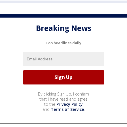
Breaking News
Top headlines daily
By clicking Sign Up, I confirm
that I have read and agree
to the
Privacy Policy
and
Terms of Service
.