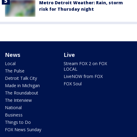
Metro Detroit Weather: Rain, storm
risk for Thursday night
News
Live
Local
Stream FOX 2 on FOX
LOCAL
The Pulse
LiveNOW from FOX
Detroit Talk City
FOX Soul
Made in Michigan
The Roundabout
The Interview
National
Business
Things to Do
FOX News Sunday