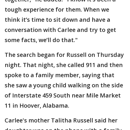
tough experience for them. When we
think it’s time to sit down and have a
conversation with Carlee and try to get
some facts, we’ll do that."
The search began for Russell on Thursday
night. That night, she called 911 and then
spoke to a family member, saying that
she saw a young child walking on the side
of Interstate 459 South near Mile Market
11 in Hoover, Alabama.
Carlee's mother Talitha Russell said her