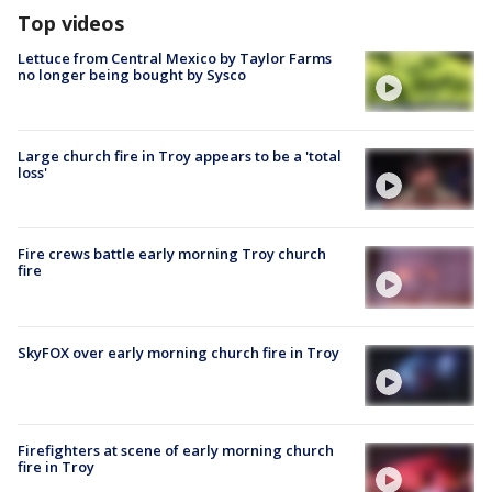
Top videos
Lettuce from Central Mexico by Taylor Farms
no longer being bought by Sysco
Large church fire in Troy appears to be a 'total
loss'
Fire crews battle early morning Troy church
fire
SkyFOX over early morning church fire in Troy
Firefighters at scene of early morning church
fire in Troy