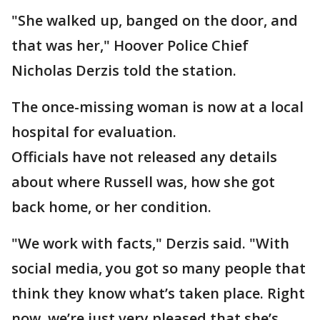
"She walked up, banged on the door, and
that was her," Hoover Police Chief
Nicholas Derzis told the station.
The once-missing woman is now at a local
hospital for evaluation.
Officials have not released any details
about where Russell was, how she got
back home, or her condition.
"We work with facts," Derzis said. "With
social media, you got so many people that
think they know what’s taken place. Right
now, we’re just very pleased that she’s