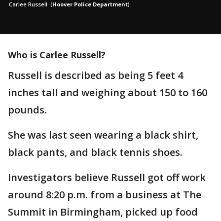
Carlee Russell
(
Hoover Police Department
)
Who is Carlee Russell?
Russell is described as being 5 feet 4
inches tall and weighing about 150 to 160
pounds.
She was last seen wearing a black shirt,
black pants, and black tennis shoes.
Investigators believe Russell got off work
around 8:20 p.m. from a business at The
Summit in Birmingham, picked up food