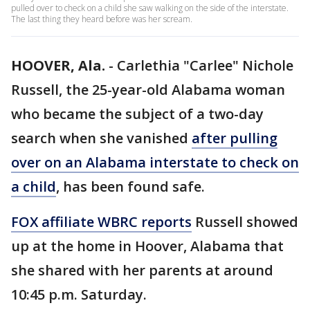
pulled over to check on a child she saw walking on the side of the interstate.
The last thing they heard before was her scream.
HOOVER, Ala.
-
Carlethia "Carlee" Nichole
Russell, the 25-year-old Alabama woman
who became the subject of a two-day
search when she vanished
after pulling
over on an Alabama interstate to check on
a child
, has been found safe.
FOX affiliate WBRC reports
Russell showed
up at the home in Hoover, Alabama that
she shared with her parents at around
10:45 p.m. Saturday.