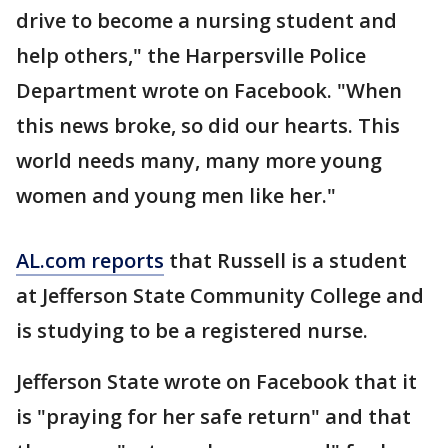
drive to become a nursing student and
help others," the Harpersville Police
Department wrote on Facebook. "When
this news broke, so did our hearts. This
world needs many, many more young
women and young men like her."
AL.com reports
that Russell is a student
at Jefferson State Community College and
is studying to be a registered nurse.
Jefferson State wrote on Facebook that it
is "praying for her safe return" and that