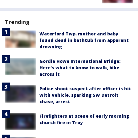
Trending
Waterford Twp. mother and baby
found dead in bathtub from apparent
drowning
Gordie Howe International Bridge:
Here's what to know to walk, bike
across it
Police shoot suspect after officer is hit
with vehicle, sparking SW Detroit
chase, arrest
Firefighters at scene of early morning
church fire in Troy