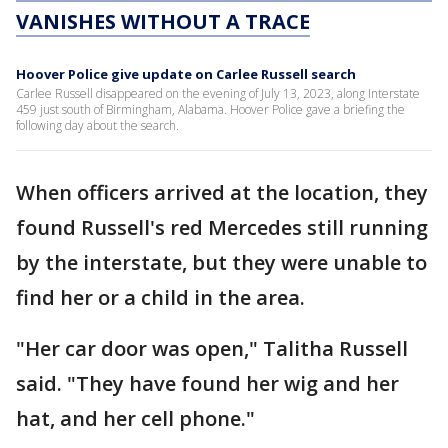
VANISHES WITHOUT A TRACE
Hoover Police give update on Carlee Russell search
Carlee Russell disappeared on the evening of July 13, 2023, along Interstate
459 just south of Birmingham, Alabama. Hoover Police gave a briefing the
following day about the search.
When officers arrived at the location, they
found Russell's red Mercedes still running
by the interstate, but they were unable to
find her or a child in the area.
"Her car door was open," Talitha Russell
said. "They have found her wig and her
hat, and her cell phone."