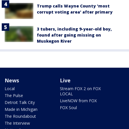
Trump calls Wayne County 'most
corrupt voting area' after primary
3 tubers, including 9-year-old boy,
found after going missing on
Muskegon River
News
Live
Local
Stream FOX 2 on FOX
LOCAL
The Pulse
LiveNOW from FOX
Detroit Talk City
FOX Soul
Made in Michigan
The Roundabout
The Interview