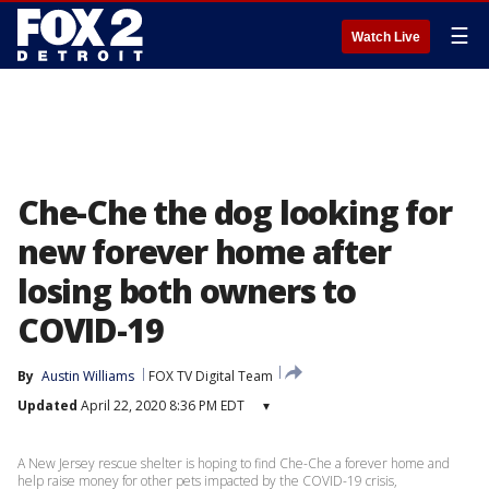
☰
Watch Live
Che-Che the dog looking for
new forever home after
losing both owners to
COVID-19
By
Austin Williams
FOX TV Digital Team
Updated
April 22, 2020 8:36 PM EDT
▾
A New Jersey rescue shelter is hoping to find Che-Che a forever home and
help raise money for other pets impacted by the COVID-19 crisis,