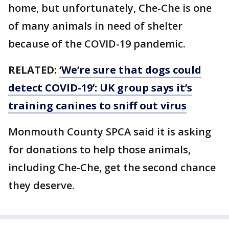
home, but unfortunately, Che-Che is one
of many animals in need of shelter
because of the COVID-19 pandemic.
RELATED:
‘We’re sure that dogs could
detect COVID-19’: UK group says it’s
training canines to sniff out virus
Monmouth County SPCA said it is asking
for donations to help those animals,
including Che-Che, get the second chance
they deserve.