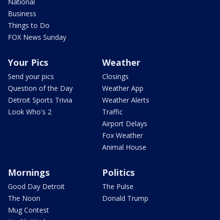
National
Business
Things to Do
FOX News Sunday
Your Pics
Weather
Send your pics
Closings
Question of the Day
Weather App
Detroit Sports Trivia
Weather Alerts
Look Who's 2
Traffic
Airport Delays
Fox Weather
Animal House
Mornings
Politics
Good Day Detroit
The Pulse
The Noon
Donald Trump
Mug Contest