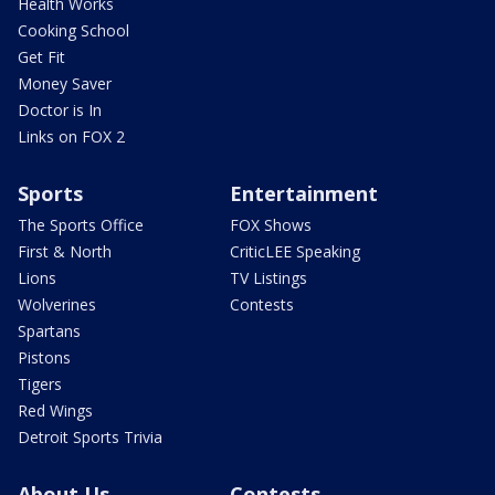
Health Works
Cooking School
Get Fit
Money Saver
Doctor is In
Links on FOX 2
Sports
Entertainment
The Sports Office
FOX Shows
First & North
CriticLEE Speaking
Lions
TV Listings
Wolverines
Contests
Spartans
Pistons
Tigers
Red Wings
Detroit Sports Trivia
About Us
Contests