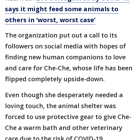
says it might feed some animals to
others in ‘worst, worst case’
The organization put out a call to its
followers on social media with hopes of
finding new human companions to love
and care for Che-Che, whose life has been
flipped completely upside-down.
Even though she desperately needed a
loving touch, the animal shelter was
forced to use protective gear to give Che-
Che a warm bath and other veterinary
care due to the risk of COVID-19