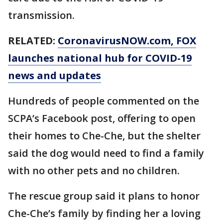
transmission.
RELATED:
CoronavirusNOW.com
, FOX
launches national hub for COVID-19
news and updates
Hundreds of people commented on the
SCPA’s Facebook post, offering to open
their homes to Che-Che, but the shelter
said the dog would need to find a family
with no other pets and no children.
The rescue group said it plans to honor
Che-Che’s family by finding her a loving