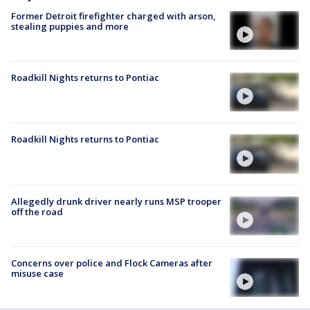
Former Detroit firefighter charged with arson,
stealing puppies and more
Roadkill Nights returns to Pontiac
Roadkill Nights returns to Pontiac
Allegedly drunk driver nearly runs MSP trooper
off the road
Concerns over police and Flock Cameras after
misuse case