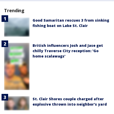
Trending
Good Samaritan rescues 3 from sinking
fishing boat on Lake St. Clair
British influencers Josh and Jase get
chilly Traverse City reception: 'Go
home scalawags'
St. Clair Shores couple charged after
explosive thrown into neighbor's yard