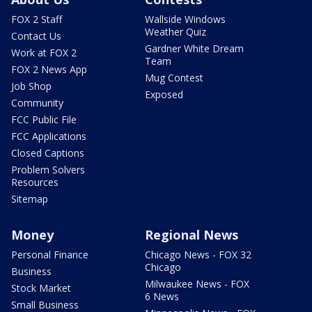
FOX 2 Staff
Wallside Windows
Weather Quiz
Contact Us
Gardner White Dream
Work at FOX 2
Team
FOX 2 News App
Mug Contest
Job Shop
Exposed
Community
FCC Public File
FCC Applications
Closed Captions
Problem Solvers
Resources
Sitemap
Money
Regional News
Personal Finance
Chicago News - FOX 32
Chicago
Business
Milwaukee News - FOX
Stock Market
6 News
Small Business