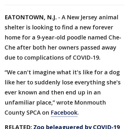
EATONTOWN, N.J.
-
A New Jersey animal
shelter is looking to find a new forever
home for a 9-year-old poodle named Che-
Che after both her owners passed away
due to complications of COVID-19.
“We can't imagine what it's like for a dog
like her to suddenly lose everything she's
ever known and then end up in an
unfamiliar place,” wrote Monmouth
County SPCA on
Facebook
.
RELATED:
Zoo beleaguered by COVID-19