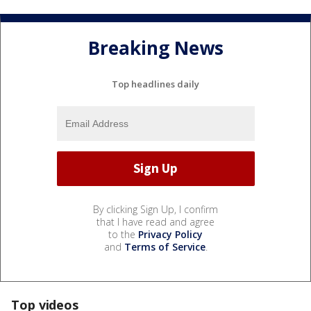
Breaking News
Top headlines daily
By clicking Sign Up, I confirm
that I have read and agree
to the
Privacy Policy
and
Terms of Service
.
Top videos