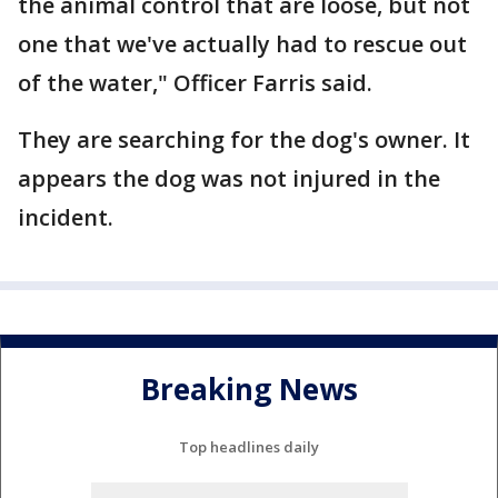
the animal control that are loose, but not
one that we've actually had to rescue out
of the water," Officer Farris said.
They are searching for the dog's owner. It
appears the dog was not injured in the
incident.
Breaking News
Top headlines daily