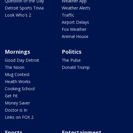
Question of the Day
Weather App
Detroit Sports Trivia
Weather Alerts
Look Who's 2
Traffic
Airport Delays
Fox Weather
Animal House
Mornings
Politics
Good Day Detroit
The Pulse
The Noon
Donald Trump
Mug Contest
Health Works
Cooking School
Get Fit
Money Saver
Doctor is In
Links on FOX 2
Sports
Entertainment