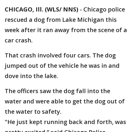
CHICAGO, Ill. (WLS/ NNS)
-
Chicago police
rescued a dog from Lake Michigan this
week after it ran away from the scene of a
car crash.
That crash involved four cars. The dog
jumped out of the vehicle he was in and
dove into the lake.
The officers saw the dog fall into the
water and were able to get the dog out of
the water to safety.
"He just kept running back and forth, was