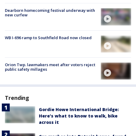
Dearborn homecoming festival underway with
new curfew
WB I-696 ramp to Southfield Road now closed
Orion Twp. lawmakers meet after voters reject
public safety millages
Trending
Gordie Howe International Bridge:
Here's what to know to walk, bike
across it