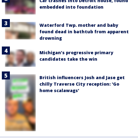
Car crashes into Detroit house, found
embedded into foundation
Waterford Twp. mother and baby
found dead in bathtub from apparent
drowning
Michigan’s progressive primary
candidates take the win
British influencers Josh and Jase get
chilly Traverse City reception: 'Go
home scalawags'