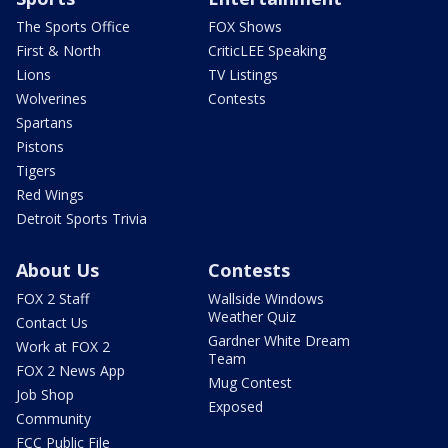
The Sports Office
FOX Shows
First & North
CriticLEE Speaking
Lions
TV Listings
Wolverines
Contests
Spartans
Pistons
Tigers
Red Wings
Detroit Sports Trivia
About Us
Contests
FOX 2 Staff
Wallside Windows
Weather Quiz
Contact Us
Gardner White Dream
Work at FOX 2
Team
FOX 2 News App
Mug Contest
Job Shop
Exposed
Community
FCC Public File