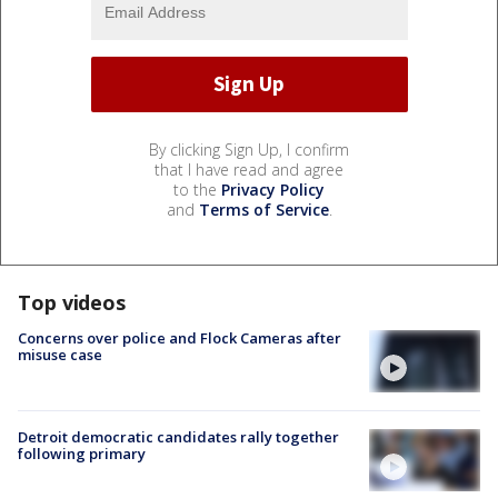
By clicking Sign Up, I confirm
that I have read and agree
to the
Privacy Policy
and
Terms of Service
.
Top videos
Concerns over police and Flock Cameras after
misuse case
Detroit democratic candidates rally together
following primary