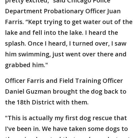
pretty excited,” said Chicago Police
Department Probationary Officer Juan
Farris. “Kept trying to get water out of the
lake and fell into the lake. I heard the
splash. Once I heard, I turned over, I saw
him swimming, just went over there and
grabbed him."
Officer Farris and Field Training Officer
Daniel Guzman brought the dog back to
the 18th District with them.
"This is actually my first dog rescue that
I've been in. We have taken some dogs to