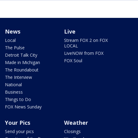
News
Live
Local
Stream FOX 2 on FOX
LOCAL
The Pulse
LiveNOW from FOX
Detroit Talk City
FOX Soul
Made in Michigan
The Roundabout
The Interview
National
Business
Things to Do
FOX News Sunday
Your Pics
Weather
Send your pics
Closings