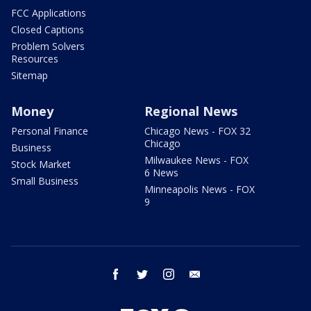
FCC Applications
Closed Captions
Problem Solvers
Resources
Sitemap
Money
Regional News
Personal Finance
Chicago News - FOX 32
Chicago
Business
Milwaukee News - FOX
Stock Market
6 News
Small Business
Minneapolis News - FOX
9
facebook
twitter
instagram
email