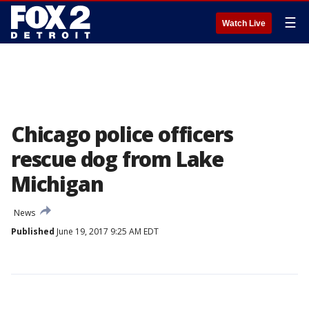
☰
Watch Live
Chicago police officers
rescue dog from Lake
Michigan
News
Published
June 19, 2017 9:25 AM EDT