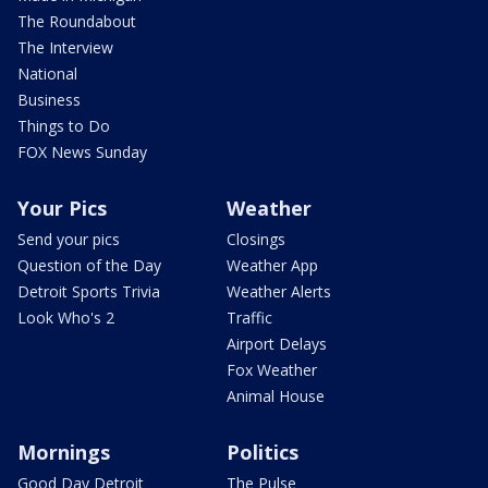
The Roundabout
The Interview
National
Business
Things to Do
FOX News Sunday
Your Pics
Weather
Send your pics
Closings
Question of the Day
Weather App
Detroit Sports Trivia
Weather Alerts
Look Who's 2
Traffic
Airport Delays
Fox Weather
Animal House
Mornings
Politics
Good Day Detroit
The Pulse