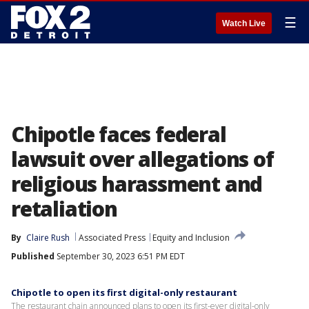
☰
Watch Live
Chipotle faces federal
lawsuit over allegations of
religious harassment and
retaliation
By
Claire Rush
Associated Press
Equity and Inclusion
Published
September 30, 2023 6:51 PM EDT
Chipotle to open its first digital-only restaurant
The restaurant chain announced plans to open its first-ever digital-only