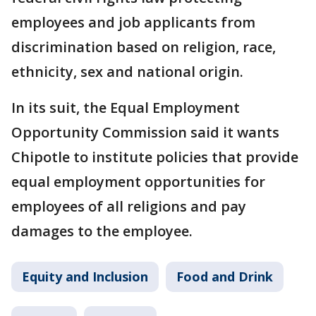
employees and job applicants from
discrimination based on religion, race,
ethnicity, sex and national origin.
In its suit, the Equal Employment
Opportunity Commission said it wants
Chipotle to institute policies that provide
equal employment opportunities for
employees of all religions and pay
damages to the employee.
Equity and Inclusion
Food and Drink