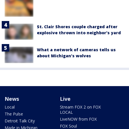
St. Clair Shores couple charged after
explosive thrown into neighbor's yard
What a network of cameras tells us
about Michigan's wolves
News
Live
Local
Stream FOX 2 on FOX
LOCAL
The Pulse
LiveNOW from FOX
Detroit Talk City
FOX Soul
Made in Michigan