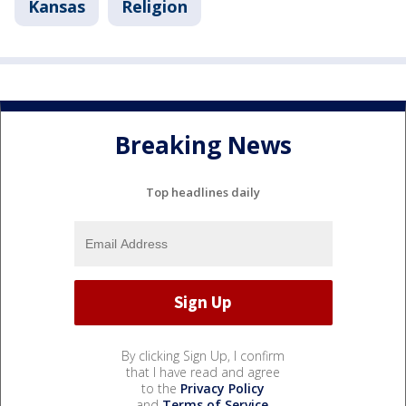
Kansas
Religion
Breaking News
Top headlines daily
By clicking Sign Up, I confirm
that I have read and agree
to the
Privacy Policy
and
Terms of Service
.