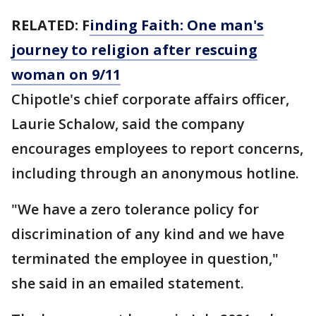
RELATED: F
inding Faith: One man's
journey to religion after rescuing
woman on 9/11
Chipotle's chief corporate affairs officer,
Laurie Schalow, said the company
encourages employees to report concerns,
including through an anonymous hotline.
"We have a zero tolerance policy for
discrimination of any kind and we have
terminated the employee in question,"
she said in an emailed statement.