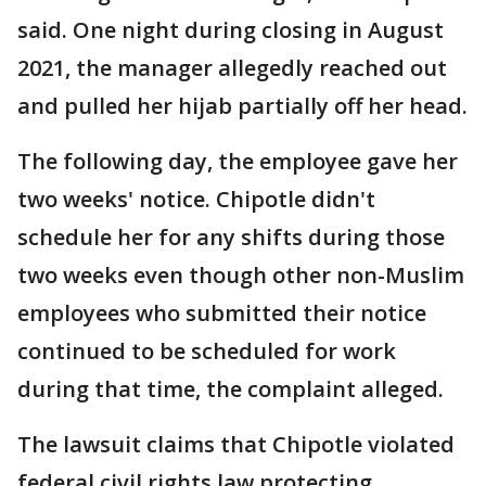
said. One night during closing in August
2021, the manager allegedly reached out
and pulled her hijab partially off her head.
The following day, the employee gave her
two weeks' notice. Chipotle didn't
schedule her for any shifts during those
two weeks even though other non-Muslim
employees who submitted their notice
continued to be scheduled for work
during that time, the complaint alleged.
The lawsuit claims that Chipotle violated
federal civil rights law protecting