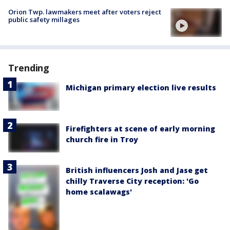
Orion Twp. lawmakers meet after voters reject
public safety millages
Trending
Michigan primary election live results
Firefighters at scene of early morning
church fire in Troy
British influencers Josh and Jase get
chilly Traverse City reception: 'Go
home scalawags'