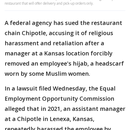
restaurant that will offer delivery and pick-up orders only.
A federal agency has sued the restaurant
chain Chipotle, accusing it of religious
harassment and retaliation after a
manager at a Kansas location forcibly
removed an employee's hijab, a headscarf
worn by some Muslim women.
In a lawsuit filed Wednesday, the Equal
Employment Opportunity Commission
alleged that in 2021, an assistant manager
at a Chipotle in Lenexa, Kansas,
repeatedly harassed the employee by