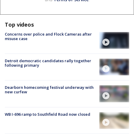
Top videos
Concerns over police and Flock Cameras after
misuse case
Detroit democratic candidates rally together
following primary
Dearborn homecoming festival underway with
new curfew
WB I-696 ramp to Southfield Road now closed