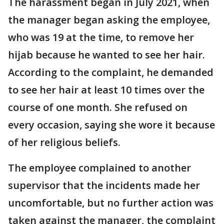
The harassment began in July 2021, when
the manager began asking the employee,
who was 19 at the time, to remove her
hijab because he wanted to see her hair.
According to the complaint, he demanded
to see her hair at least 10 times over the
course of one month. She refused on
every occasion, saying she wore it because
of her religious beliefs.
The employee complained to another
supervisor that the incidents made her
uncomfortable, but no further action was
taken against the manager, the complaint