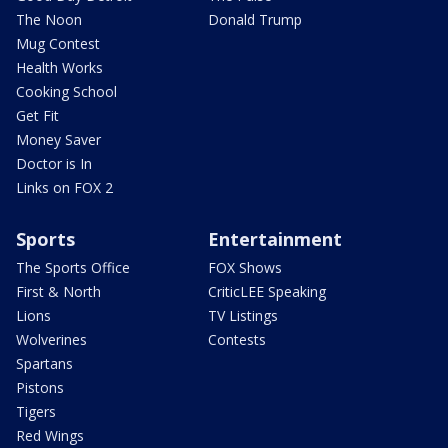
The Noon
Donald Trump
Mug Contest
Health Works
Cooking School
Get Fit
Money Saver
Doctor is In
Links on FOX 2
Sports
Entertainment
The Sports Office
FOX Shows
First & North
CriticLEE Speaking
Lions
TV Listings
Wolverines
Contests
Spartans
Pistons
Tigers
Red Wings