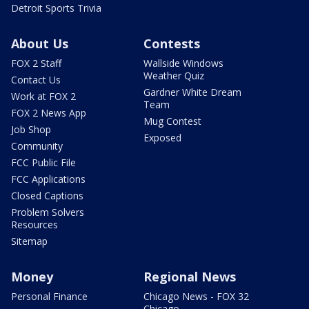
Detroit Sports Trivia
About Us
Contests
FOX 2 Staff
Wallside Windows
Weather Quiz
Contact Us
Gardner White Dream
Work at FOX 2
Team
FOX 2 News App
Mug Contest
Job Shop
Exposed
Community
FCC Public File
FCC Applications
Closed Captions
Problem Solvers
Resources
Sitemap
Money
Regional News
Personal Finance
Chicago News - FOX 32
Chicago