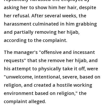
asking her to show him her hair, despite
her refusal. After several weeks, the
harassment culminated in him grabbing
and partially removing her hijab,
according to the complaint.
The manager's "offensive and incessant
requests" that she remove her hijab, and
his attempt to physically take it off, were
"unwelcome, intentional, severe, based on
religion, and created a hostile working
environment based on religion," the
complaint alleged.