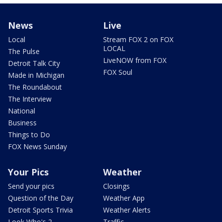
News
Live
Local
Stream FOX 2 on FOX
LOCAL
The Pulse
LiveNOW from FOX
Detroit Talk City
FOX Soul
Made in Michigan
The Roundabout
The Interview
National
Business
Things to Do
FOX News Sunday
Your Pics
Weather
Send your pics
Closings
Question of the Day
Weather App
Detroit Sports Trivia
Weather Alerts
Look Who's 2
Traffic