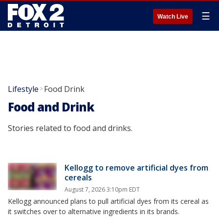
☰
Watch Live
Lifestyle
Food Drink
>
Food and Drink
Stories related to food and drinks.
Kellogg to remove artificial dyes from
cereals
August 7, 2026 3:10pm EDT
Kellogg announced plans to pull artificial dyes from its cereal as
it switches over to alternative ingredients in its brands.