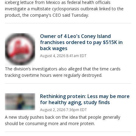
iceberg lettuce from Mexico as federal health officials
investigate a multistate cyclosporiasis outbreak linked to the
product, the company's CEO said Tuesday.
Owner of 4 Leo's Coney Island
franchises ordered to pay $515K in
back wages
August 4, 2026 8:41am EDT
The division’s investigators also alleged that the time cards
tracking overtime hours were regularly destroyed.
Rethinking protein: Less may be more
for healthy aging, study finds
August 2, 2026 7:36pm EDT
A new study pushes back on the idea that people generally
should be consuming more and more protein.