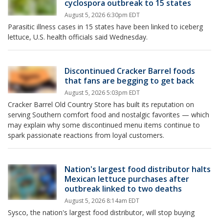
cyclospora outbreak to 15 states
August 5, 2026 6:30pm EDT
Parasitic illness cases in 15 states have been linked to iceberg
lettuce, U.S. health officials said Wednesday.
Discontinued Cracker Barrel foods
that fans are begging to get back
August 5, 2026 5:03pm EDT
Cracker Barrel Old Country Store has built its reputation on
serving Southern comfort food and nostalgic favorites — which
may explain why some discontinued menu items continue to
spark passionate reactions from loyal customers.
Nation's largest food distributor halts
Mexican lettuce purchases after
outbreak linked to two deaths
August 5, 2026 8:14am EDT
Sysco, the nation's largest food distributor, will stop buying