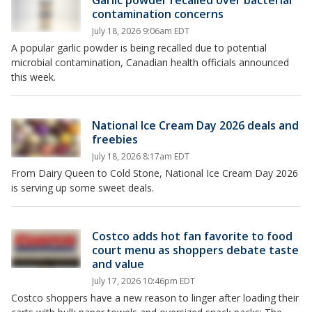
contamination concerns
July 18, 2026 9:06am EDT
A popular garlic powder is being recalled due to potential
microbial contamination, Canadian health officials announced
this week.
National Ice Cream Day 2026 deals and
freebies
July 18, 2026 8:17am EDT
From Dairy Queen to Cold Stone, National Ice Cream Day 2026
is serving up some sweet deals.
Costco adds hot fan favorite to food
court menu as shoppers debate taste
and value
July 17, 2026 10:46pm EDT
Costco shoppers have a new reason to linger after loading their