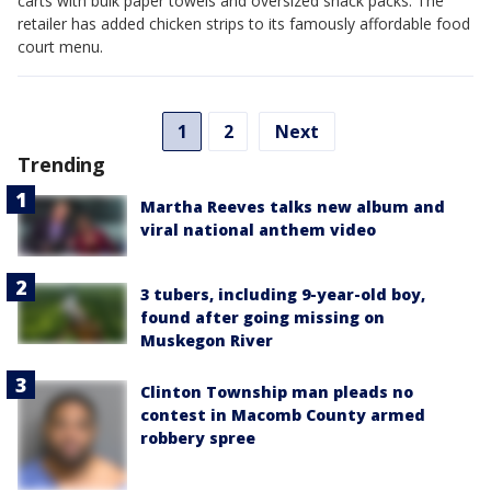
carts with bulk paper towels and oversized snack packs: The
retailer has added chicken strips to its famously affordable food
court menu.
1
2
Next
Trending
Martha Reeves talks new album and
viral national anthem video
3 tubers, including 9-year-old boy,
found after going missing on
Muskegon River
Clinton Township man pleads no
contest in Macomb County armed
robbery spree