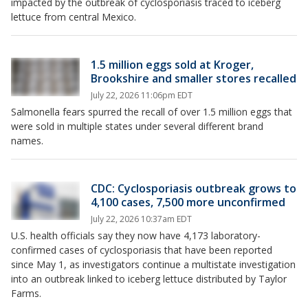
impacted by the outbreak of cyclosporiasis traced to iceberg
lettuce from central Mexico.
1.5 million eggs sold at Kroger,
Brookshire and smaller stores recalled
July 22, 2026 11:06pm EDT
Salmonella fears spurred the recall of over 1.5 million eggs that
were sold in multiple states under several different brand
names.
CDC: Cyclosporiasis outbreak grows to
4,100 cases, 7,500 more unconfirmed
July 22, 2026 10:37am EDT
U.S. health officials say they now have 4,173 laboratory-
confirmed cases of cyclosporiasis that have been reported
since May 1, as investigators continue a multistate investigation
into an outbreak linked to iceberg lettuce distributed by Taylor
Farms.