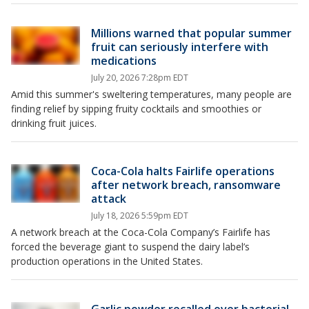
Millions warned that popular summer
fruit can seriously interfere with
medications
July 20, 2026 7:28pm EDT
Amid this summer's sweltering temperatures, many people are
finding relief by sipping fruity cocktails and smoothies or
drinking fruit juices.
Coca-Cola halts Fairlife operations
after network breach, ransomware
attack
July 18, 2026 5:59pm EDT
A network breach at the Coca-Cola Company’s Fairlife has
forced the beverage giant to suspend the dairy label’s
production operations in the United States.
Garlic powder recalled over bacterial