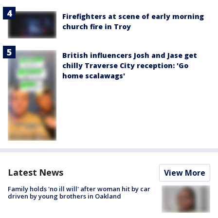
Firefighters at scene of early morning
church fire in Troy
British influencers Josh and Jase get
chilly Traverse City reception: 'Go
home scalawags'
Latest News
View More
Family holds 'no ill will' after woman hit by car
driven by young brothers in Oakland