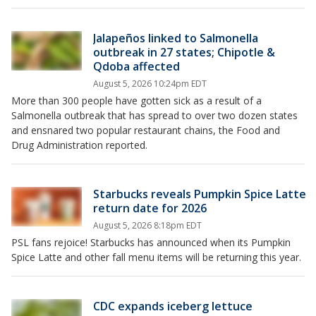
Jalapeños linked to Salmonella
outbreak in 27 states; Chipotle &
Qdoba affected
August 5, 2026 10:24pm EDT
More than 300 people have gotten sick as a result of a
Salmonella outbreak that has spread to over two dozen states
and ensnared two popular restaurant chains, the Food and
Drug Administration reported.
Starbucks reveals Pumpkin Spice Latte
return date for 2026
August 5, 2026 8:18pm EDT
PSL fans rejoice! Starbucks has announced when its Pumpkin
Spice Latte and other fall menu items will be returning this year.
CDC expands iceberg lettuce