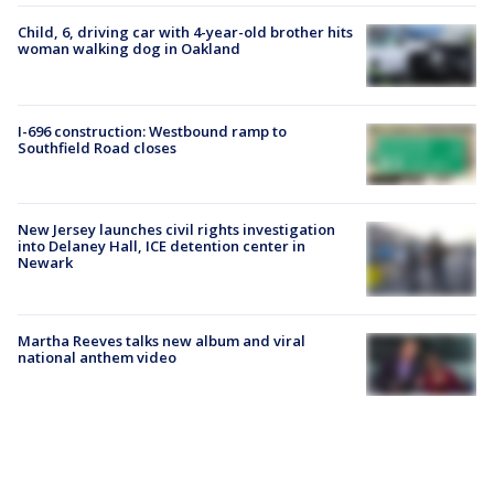
Child, 6, driving car with 4-year-old brother hits
woman walking dog in Oakland
I-696 construction: Westbound ramp to
Southfield Road closes
New Jersey launches civil rights investigation
into Delaney Hall, ICE detention center in
Newark
Martha Reeves talks new album and viral
national anthem video