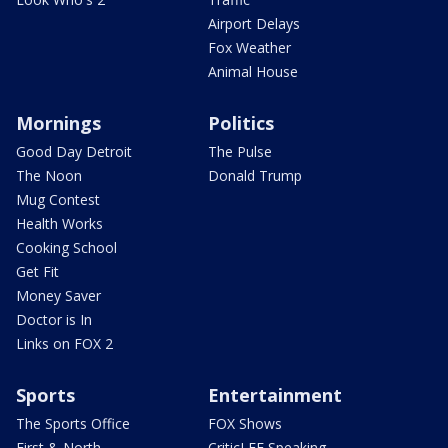
Airport Delays
Fox Weather
Animal House
Mornings
Politics
Good Day Detroit
The Pulse
The Noon
Donald Trump
Mug Contest
Health Works
Cooking School
Get Fit
Money Saver
Doctor is In
Links on FOX 2
Sports
Entertainment
The Sports Office
FOX Shows
First & North
CriticLEE Speaking