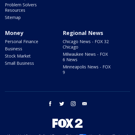
Problem Solvers
Resources
Sitemap
Money
Regional News
Personal Finance
Chicago News - FOX 32
Chicago
Business
Milwaukee News - FOX
Stock Market
6 News
Small Business
Minneapolis News - FOX
9
facebook
twitter
instagram
email