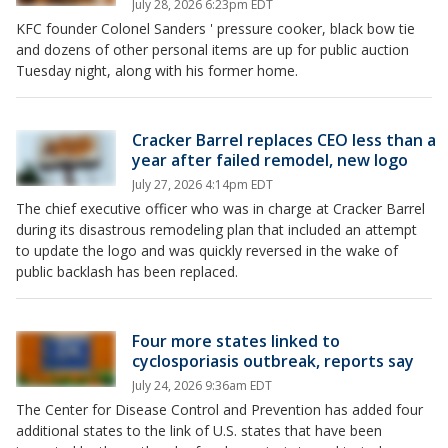
July 28, 2026 6:23pm EDT
KFC founder Colonel Sanders ' pressure cooker, black bow tie
and dozens of other personal items are up for public auction
Tuesday night, along with his former home.
Cracker Barrel replaces CEO less than a
year after failed remodel, new logo
July 27, 2026 4:14pm EDT
The chief executive officer who was in charge at Cracker Barrel
during its disastrous remodeling plan that included an attempt
to update the logo and was quickly reversed in the wake of
public backlash has been replaced.
Four more states linked to
cyclosporiasis outbreak, reports say
July 24, 2026 9:36am EDT
The Center for Disease Control and Prevention has added four
additional states to the link of U.S. states that have been