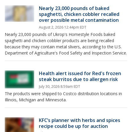
Nearly 23,000 pounds of baked
spaghetti, chicken cobbler recalled
over possible metal contamination
August 2, 2026 12:44pm EDT
Nearly 23,000 pounds of Ukrop's Homestyle Foods baked
spaghetti and chicken cobbler products are being recalled
because they may contain metal slivers, according to the U.S.
Department of Agriculture's Food Safety and Inspection Service.
Health alert issued for Red's frozen
steak burritos due to allergen risk
July 30, 2026 8:59am EDT
The products were shipped to Costco distribution locations in
Illinois, Michigan and Minnesota.
KFC’s planner with herbs and spices
recipe could be up for auction