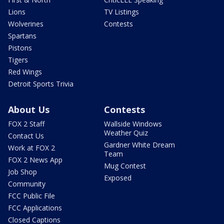
Lions
TV Listings
Wolverines
Contests
Spartans
Pistons
Tigers
Red Wings
Detroit Sports Trivia
About Us
Contests
FOX 2 Staff
Wallside Windows
Weather Quiz
Contact Us
Gardner White Dream
Work at FOX 2
Team
FOX 2 News App
Mug Contest
Job Shop
Exposed
Community
FCC Public File
FCC Applications
Closed Captions