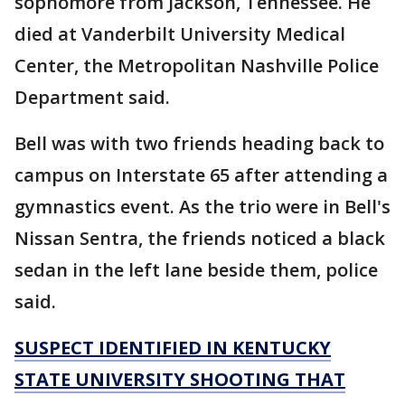
sophomore from Jackson, Tennessee. He
died at Vanderbilt University Medical
Center, the Metropolitan Nashville Police
Department said.
Bell was with two friends heading back to
campus on Interstate 65 after attending a
gymnastics event. As the trio were in Bell's
Nissan Sentra, the friends noticed a black
sedan in the left lane beside them, police
said.
SUSPECT IDENTIFIED IN KENTUCKY
STATE UNIVERSITY SHOOTING THAT