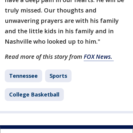
truly missed. Our thoughts and
unwavering prayers are with his family
and the little kids in his family and in
Nashville who looked up to him."
Read more of this story from
FOX News.
Tennessee
Sports
College Basketball