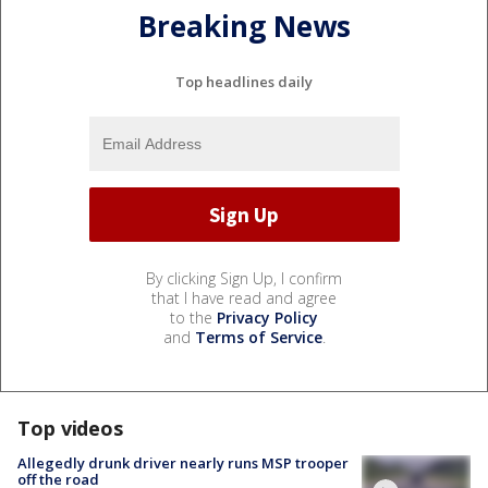
Breaking News
Top headlines daily
By clicking Sign Up, I confirm
that I have read and agree
to the
Privacy Policy
and
Terms of Service
.
Top videos
Allegedly drunk driver nearly runs MSP trooper
off the road