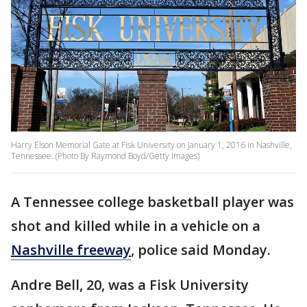
Harry Elson Memorial Gate at Fisk University on January 1, 2016 in Nashville,
Tennessee. (Photo By Raymond Boyd/Getty Images)
A Tennessee college basketball player was
shot and killed while in a vehicle on a
Nashville freeway
, police said Monday.
Andre Bell, 20, was a Fisk University