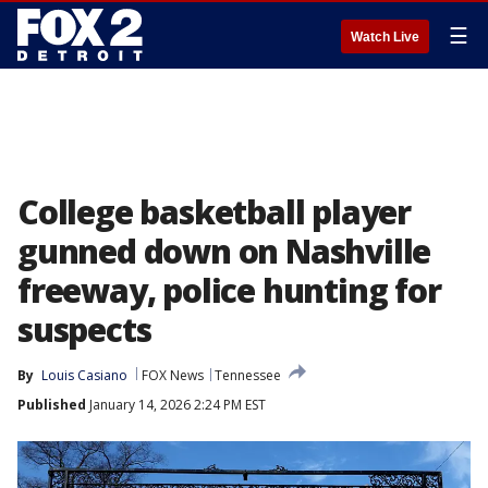
☰
Watch Live
College basketball player
gunned down on Nashville
freeway, police hunting for
suspects
By
Louis Casiano
FOX News
Tennessee
Published
January 14, 2026 2:24 PM EST