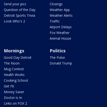
Send your pics
Closings
Question of the Day
Weather App
Detroit Sports Trivia
Weather Alerts
Look Who's 2
Traffic
Airport Delays
Fox Weather
Animal House
Mornings
Politics
Good Day Detroit
The Pulse
The Noon
Donald Trump
Mug Contest
Health Works
Cooking School
Get Fit
Money Saver
Doctor is In
Links on FOX 2