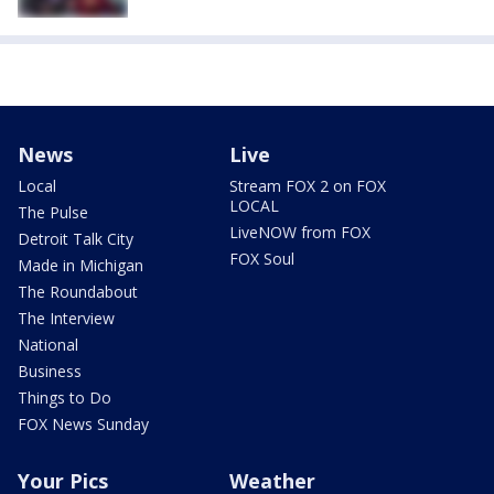
News
Live
Local
Stream FOX 2 on FOX
LOCAL
The Pulse
LiveNOW from FOX
Detroit Talk City
FOX Soul
Made in Michigan
The Roundabout
The Interview
National
Business
Things to Do
FOX News Sunday
Your Pics
Weather