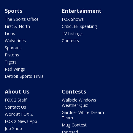
Sports
Entertainment
The Sports Office
FOX Shows
First & North
CriticLEE Speaking
Lions
TV Listings
Wolverines
Contests
Spartans
Pistons
Tigers
Red Wings
Detroit Sports Trivia
About Us
Contests
FOX 2 Staff
Wallside Windows
Weather Quiz
Contact Us
Gardner White Dream
Work at FOX 2
Team
FOX 2 News App
Mug Contest
Job Shop
Exposed