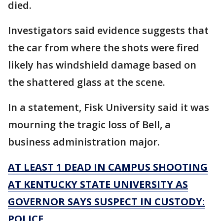
died.
Investigators said evidence suggests that
the car from where the shots were fired
likely has windshield damage based on
the shattered glass at the scene.
In a statement, Fisk University said it was
mourning the tragic loss of Bell, a
business administration major.
AT LEAST 1 DEAD IN CAMPUS SHOOTING
AT KENTUCKY STATE UNIVERSITY AS
GOVERNOR SAYS SUSPECT IN CUSTODY:
POLICE