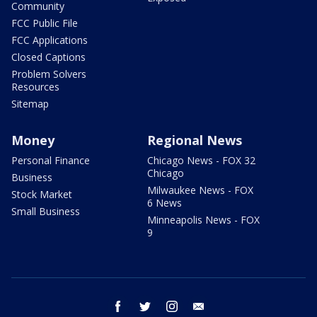
Community
FCC Public File
FCC Applications
Closed Captions
Problem Solvers
Resources
Sitemap
Money
Regional News
Personal Finance
Chicago News - FOX 32
Chicago
Business
Milwaukee News - FOX
Stock Market
6 News
Small Business
Minneapolis News - FOX
9
facebook
twitter
instagram
email