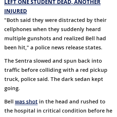
LEFT ONE STUDENT DEAD, ANOTHER
INJURED
"Both said they were distracted by their
cellphones when they suddenly heard
multiple gunshots and realized Bell had
been hit," a police news release states.
The Sentra slowed and spun back into
traffic before colliding with a red pickup
truck, police said. The dark sedan kept
going.
Bell
was shot
in the head and rushed to
the hospital in critical condition before he