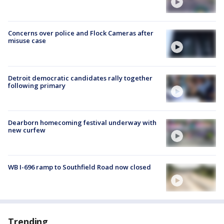
Concerns over police and Flock Cameras after
misuse case
Detroit democratic candidates rally together
following primary
Dearborn homecoming festival underway with
new curfew
WB I-696 ramp to Southfield Road now closed
Trending