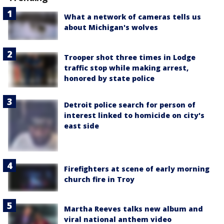
What a network of cameras tells us
about Michigan's wolves
Trooper shot three times in Lodge
traffic stop while making arrest,
honored by state police
Detroit police search for person of
interest linked to homicide on city's
east side
Firefighters at scene of early morning
church fire in Troy
Martha Reeves talks new album and
viral national anthem video