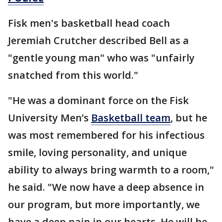
Fisk men's basketball head coach
Jeremiah Crutcher described Bell as a
"gentle young man" who was "unfairly
snatched from this world."
"He was a dominant force on the Fisk
University Men’s
Basketball team
, but he
was most remembered for his infectious
smile, loving personality, and unique
ability to always bring warmth to a room,"
he said. "We now have a deep absence in
our program, but more importantly, we
have a deep pain in our hearts. He will be