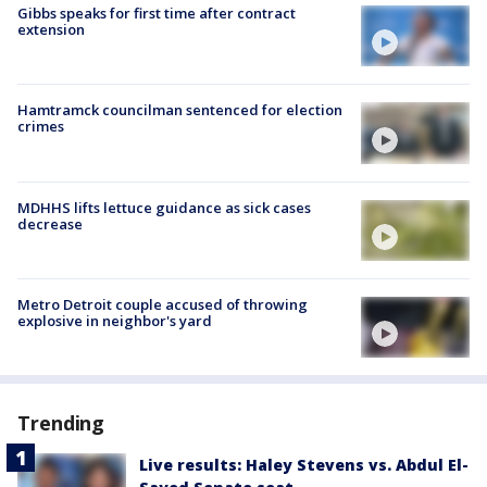
Gibbs speaks for first time after contract
extension
Hamtramck councilman sentenced for election
crimes
MDHHS lifts lettuce guidance as sick cases
decrease
Metro Detroit couple accused of throwing
explosive in neighbor's yard
Trending
Live results: Haley Stevens vs. Abdul El-