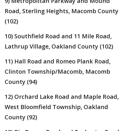
9) Metropolitan Parkway and Mound
Road, Sterling Heights, Macomb County
(102)
10) Southfield Road and 11 Mile Road,
Lathrup Village, Oakland County (102)
11) Hall Road and Romeo Plank Road,
Clinton Township/Macomb, Macomb
County (94)
12) Orchard Lake Road and Maple Road,
West Bloomfield Township, Oakland
County (92)