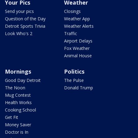
Your Pics
Weather
Send your pics
Closings
Question of the Day
Weather App
Detroit Sports Trivia
Weather Alerts
Look Who's 2
Traffic
Airport Delays
Fox Weather
Animal House
Mornings
Politics
Good Day Detroit
The Pulse
The Noon
Donald Trump
Mug Contest
Health Works
Cooking School
Get Fit
Money Saver
Doctor is In