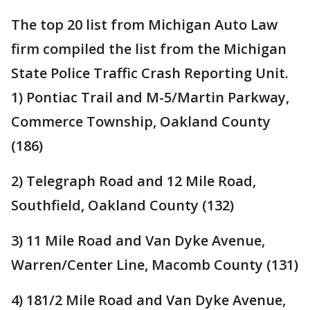
The top 20 list from Michigan Auto Law
firm compiled the list from the Michigan
State Police Traffic Crash Reporting Unit.
1) Pontiac Trail and M-5/Martin Parkway,
Commerce Township, Oakland County
(186)
2) Telegraph Road and 12 Mile Road,
Southfield, Oakland County (132)
3) 11 Mile Road and Van Dyke Avenue,
Warren/Center Line, Macomb County (131)
4) 181/2 Mile Road and Van Dyke Avenue,