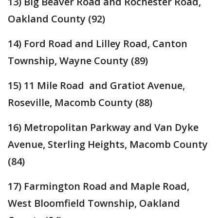
13) Big Beaver Road and Rochester Road,
Oakland County (92)
14) Ford Road and Lilley Road, Canton
Township, Wayne County (89)
15) 11 Mile Road and Gratiot Avenue,
Roseville, Macomb County (88)
16) Metropolitan Parkway and Van Dyke
Avenue, Sterling Heights, Macomb County
(84)
17) Farmington Road and Maple Road,
West Bloomfield Township, Oakland