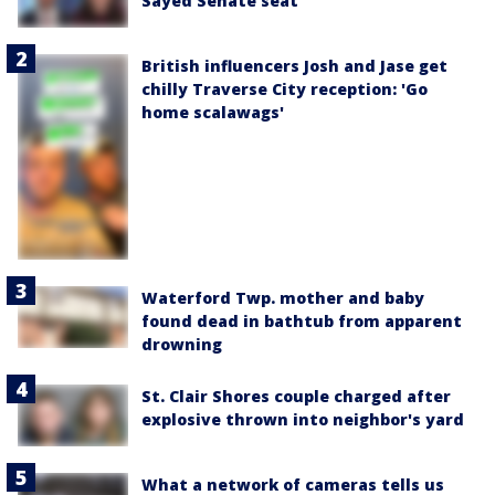
Sayed Senate seat
British influencers Josh and Jase get
chilly Traverse City reception: 'Go
home scalawags'
Waterford Twp. mother and baby
found dead in bathtub from apparent
drowning
St. Clair Shores couple charged after
explosive thrown into neighbor's yard
What a network of cameras tells us