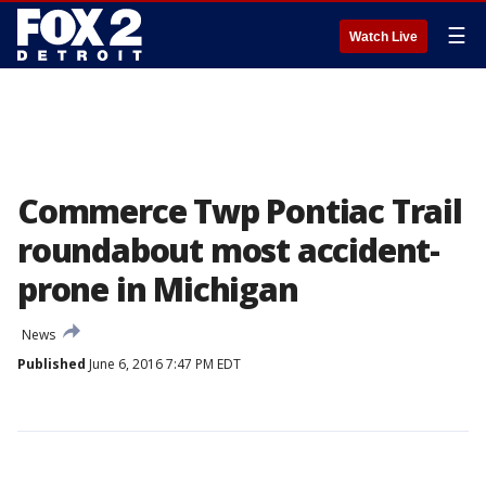
☰
Watch Live
Commerce Twp Pontiac Trail
roundabout most accident-
prone in Michigan
News
Published
June 6, 2016 7:47 PM EDT