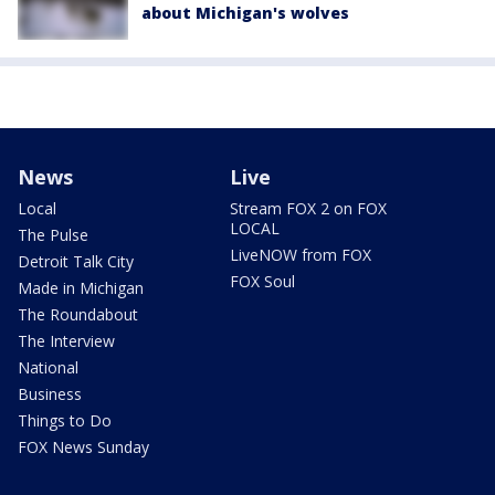
about Michigan's wolves
News
Live
Local
Stream FOX 2 on FOX
LOCAL
The Pulse
LiveNOW from FOX
Detroit Talk City
FOX Soul
Made in Michigan
The Roundabout
The Interview
National
Business
Things to Do
FOX News Sunday