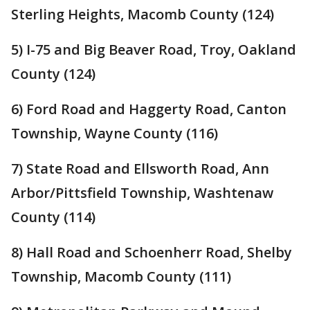
Sterling Heights, Macomb County (124)
5) I-75 and Big Beaver Road, Troy, Oakland
County (124)
6) Ford Road and Haggerty Road, Canton
Township, Wayne County (116)
7) State Road and Ellsworth Road, Ann
Arbor/Pittsfield Township, Washtenaw
County (114)
8) Hall Road and Schoenherr Road, Shelby
Township, Macomb County (111)