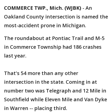
COMMERCE TWP., Mich. (WJBK)
-
An
Oakland County intersection is named the
most-accident prone in Michigan.
The roundabout at Pontiac Trail and M-5
in Commerce Township had 186 crashes
last year.
That's 54 more than any other
intersection in the state. Coming in at
number two was Telegraph and 12 Mile in
Southfield while Eleven Mile and Van Dyke
in Warren -- placing third.