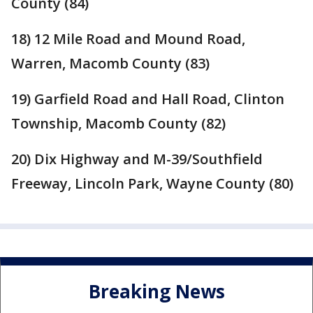
County (84)
18) 12 Mile Road and Mound Road,
Warren, Macomb County (83)
19) Garfield Road and Hall Road, Clinton
Township, Macomb County (82)
20) Dix Highway and M-39/Southfield
Freeway, Lincoln Park, Wayne County (80)
Breaking News