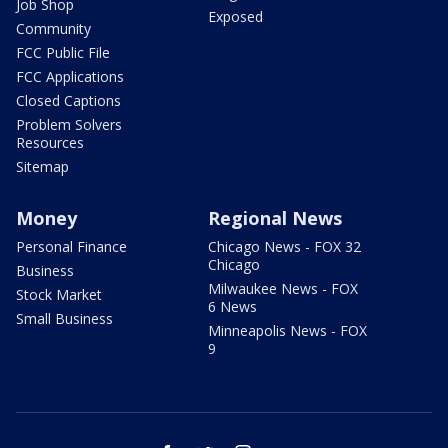
Job Shop
Exposed
Community
FCC Public File
FCC Applications
Closed Captions
Problem Solvers
Resources
Sitemap
Money
Regional News
Personal Finance
Chicago News - FOX 32
Chicago
Business
Milwaukee News - FOX
Stock Market
6 News
Small Business
Minneapolis News - FOX
9