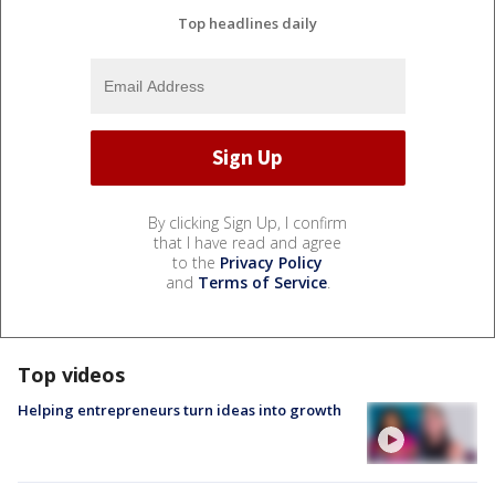
Top headlines daily
By clicking Sign Up, I confirm
that I have read and agree
to the
Privacy Policy
and
Terms of Service
.
Top videos
Helping entrepreneurs turn ideas into growth