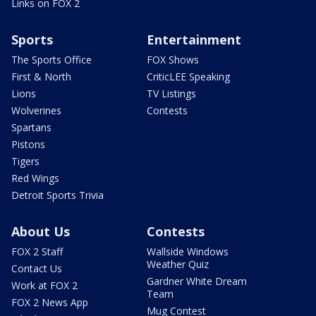
Links on FOX 2
Sports
Entertainment
The Sports Office
FOX Shows
First & North
CriticLEE Speaking
Lions
TV Listings
Wolverines
Contests
Spartans
Pistons
Tigers
Red Wings
Detroit Sports Trivia
About Us
Contests
FOX 2 Staff
Wallside Windows
Weather Quiz
Contact Us
Gardner White Dream
Work at FOX 2
Team
FOX 2 News App
Mug Contest