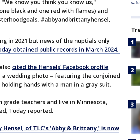
, "We know you think you know us,"
safe
(one black and one red with flames) and
isterhoodgoals, #abbyandbrittanyhensel,
Tr
ing in 2021 but news of the nuptials only
oday obtained public records in March 2024.
also
cited the Hensels’ Facebook profile
w a wedding photo – featuring the conjoined
 holding hands with a man in a gray suit.
h grade teachers and live in Minnesota,
ed, Today reported.
 Hensel, of TLC's 'Abby & Brittany,' is now