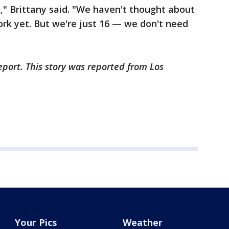
," Brittany said. "We haven't thought about
rk yet. But we're just 16 — we don't need
"
eport. This story was reported from Los
Your Pics
Weather