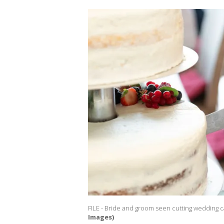
FILE - Bride and groom seen cutting wedding c
Images)