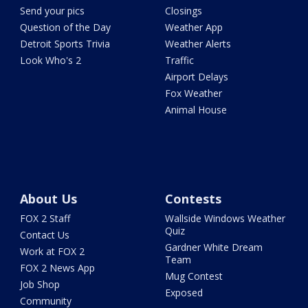
Send your pics
Closings
Question of the Day
Weather App
Detroit Sports Trivia
Weather Alerts
Look Who's 2
Traffic
Airport Delays
Fox Weather
Animal House
About Us
Contests
FOX 2 Staff
Wallside Windows Weather
Quiz
Contact Us
Gardner White Dream
Work at FOX 2
Team
FOX 2 News App
Mug Contest
Job Shop
Exposed
Community