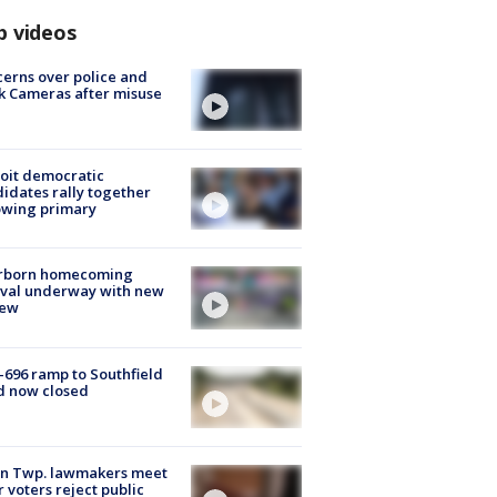
p videos
erns over police and
k Cameras after misuse
e
oit democratic
idates rally together
owing primary
rborn homecoming
ival underway with new
few
-696 ramp to Southfield
d now closed
on Twp. lawmakers meet
r voters reject public