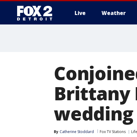
Live
Weather
More
Conjoine
Brittany
wedding 
By
Catherine Stoddard
Fox TV Stations
Lif