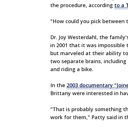
the procedure, according
to a 
"How could you pick between th
Dr. Joy Westerdahl, the family'
in 2001 that it was impossible
but marveled at their ability 
two separate brains, including
and riding a bike.
In the
2003 documentary "Joined
Brittany were interested in ha
"That is probably something t
work for them," Patty said in