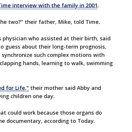
Time interview with the family in 2001
.
e two?" their father, Mike, told Time.
s physician who assisted at their birth, said
 to guess about their long-term prognosis,
to synchronize such complex motions with
 clapping hands, learning to walk, swimming
 for Life,"
their mother said Abby and
ving children one day.
hat could work because those organs do
 the documentary, according to Today.