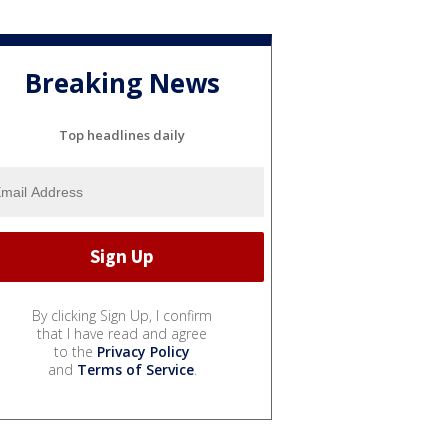
Breaking News
Top headlines daily
By clicking Sign Up, I confirm
that I have read and agree
to the
Privacy Policy
and
Terms of Service
.