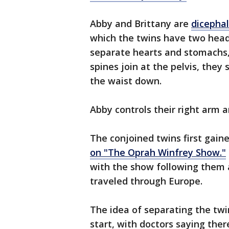
Abby and Brittany are
dicephal
which the twins have two head
separate hearts and stomachs, 
spines join at the pelvis, the
the waist down.
Abby controls their right arm a
The conjoined twins first gain
on "The Oprah Winfrey Show."
with the show following them a
traveled through Europe.
The idea of separating the tw
start, with doctors saying ther