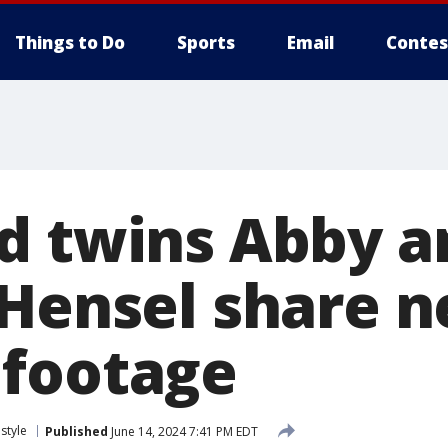
Things to Do
Sports
Email
Contes
d twins Abby a
 Hensel share 
footage
estyle
Published
June 14, 2024 7:41 PM EDT