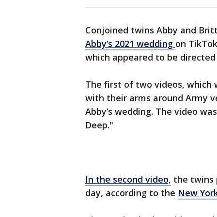
Conjoined twins Abby and Bri
Abby’s 2021 wedding
on TikTok
which appeared to be directed a
The first of two videos, whic
with their arms around Army v
Abby’s wedding. The video was 
Deep."
In the second video,
the twins
day, according to the
New York