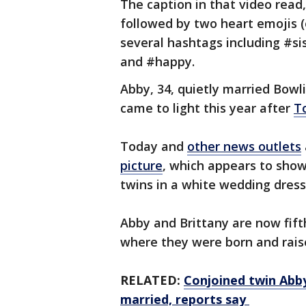
The caption in that video read
followed by two heart emojis 
several hashtags including #s
and #happy.
Abby, 34, quietly married Bowl
came to light this year after
T
Today and
other news outlets
picture
, which appears to sho
twins in a white wedding dress
Abby and Brittany are now fift
where they were born and rais
RELATED:
Conjoined twin Abby
married, reports say