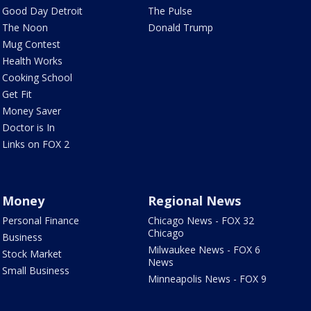
Good Day Detroit
The Pulse
The Noon
Donald Trump
Mug Contest
Health Works
Cooking School
Get Fit
Money Saver
Doctor is In
Links on FOX 2
Money
Regional News
Personal Finance
Chicago News - FOX 32
Chicago
Business
Milwaukee News - FOX 6
Stock Market
News
Small Business
Minneapolis News - FOX 9