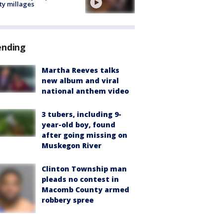
ty millages
ending
Martha Reeves talks
new album and viral
national anthem video
3 tubers, including 9-
year-old boy, found
after going missing on
Muskegon River
Clinton Township man
pleads no contest in
Macomb County armed
robbery spree