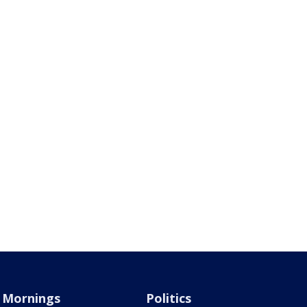
Mornings
Politics