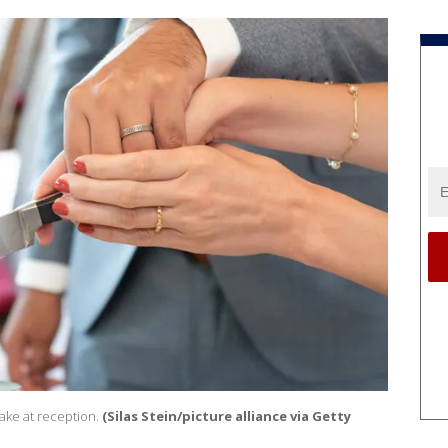
ake at reception.
(Silas Stein/picture alliance via Getty