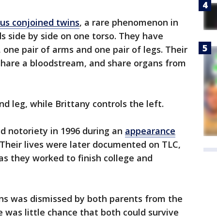
us conjoined twins
, a rare phenomenon in
s side by side on one torso. They have
one pair of arms and one pair of legs. Their
y share a bloodstream, and share organs from
nd leg, while Brittany controls the left.
ed notoriety in 1996 during an
appearance
Their lives were later documented on TLC,
s they worked to finish college and
ins was dismissed by both parents from the
e was little chance that both could survive