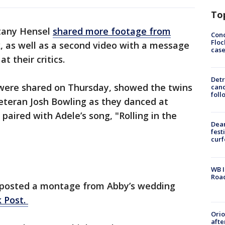
To
ttany Hensel
shared more footage from
Conc
Floc
, as well as a second video with a message
cas
t their critics.
Detr
h were shared on Thursday, showed the twins
cand
foll
eteran Josh Bowling as they danced at
paired with Adele’s song, "Rolling in the
Dea
fest
cur
WB I
Roa
 posted a montage from Abby’s wedding
 Post.
Ori
afte