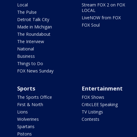
Local
Stream FOX 2 on FOX
LOCAL
The Pulse
LiveNOW from FOX
Detroit Talk City
FOX Soul
Made in Michigan
The Roundabout
The Interview
National
Business
Things to Do
FOX News Sunday
Sports
Entertainment
The Sports Office
FOX Shows
First & North
CriticLEE Speaking
Lions
TV Listings
Wolverines
Contests
Spartans
Pistons