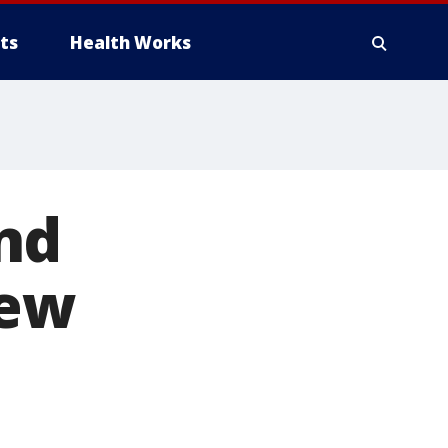
ts
Health Works
nd
new