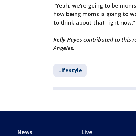
"Yeah, we're going to be moms
how being moms is going to wo
to think about that right now.
Kelly Hayes contributed to this r
Angeles.
Lifestyle
News
Live