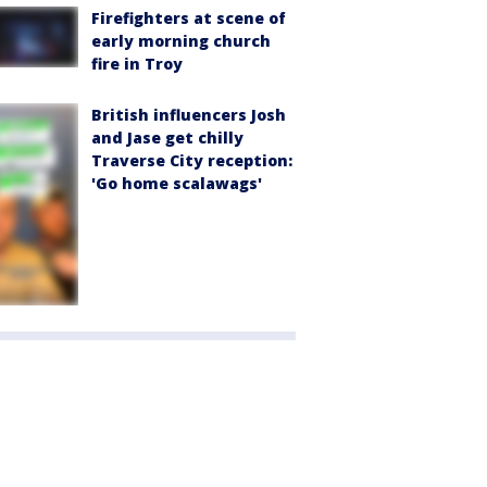
Firefighters at scene of
early morning church
fire in Troy
British influencers Josh
and Jase get chilly
Traverse City reception:
'Go home scalawags'