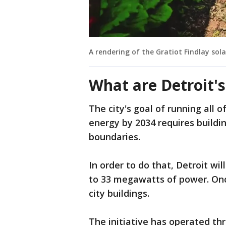
A rendering of the Gratiot Findlay sola
What are Detroit'
The city's goal of running all 
energy by 2034 requires buildi
boundaries.
In order to do that, Detroit wi
to 33 megawatts of power. Onc
city buildings.
The initiative has operated t