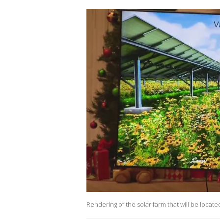
Rendering of the solar farm that will be locate