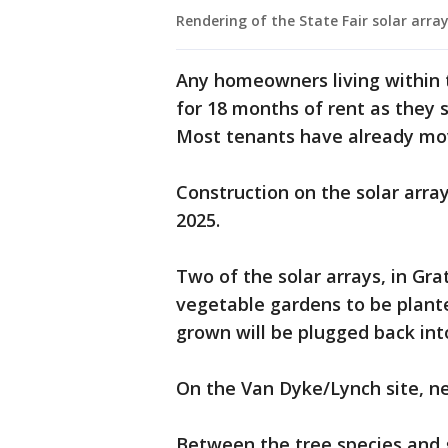
Rendering of the State Fair solar array
Any homeowners living within
for 18 months of rent as they
Most tenants have already mo
Construction on the solar arrays
2025.
Two of the solar arrays, in Gra
vegetable gardens to be plante
grown will be plugged back in
On the Van Dyke/Lynch site, n
Between the tree species and 