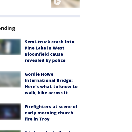
ending
Semi-truck crash into
Pine Lake in West
Bloomfield cause
revealed by police
Gordie Howe
International Bridge:
Here's what to know to
walk, bike across it
Firefighters at scene of
early morning church
fire in Troy