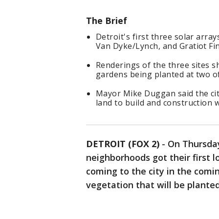
The Brief
Detroit's first three solar arra
Van Dyke/Lynch, and Gratiot Fi
Renderings of the three sites s
gardens being planted at two of
Mayor Mike Duggan said the cit
land to build and construction wi
DETROIT (FOX 2)
-
On Thursday
neighborhoods got their first l
coming to the city in the comi
vegetation that will be planted