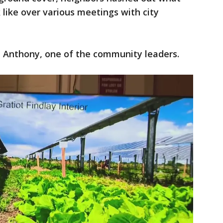
 like over various meetings with city
a Anthony, one of the community leaders.