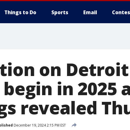
Things to Do
Sports
Email
Contes
tion on Detroit
 begin in 2025 a
gs revealed Th
blished
December 19, 2024 2:15 PM EST