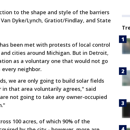
tion to the shape and style of the barriers
Van Dyke/Lynch, Gratiot/Findlay, and State
Tr
s been met with protests of local control
and cities around Michigan. But in Detroit,
ation as a voluntary one that would not go
 every neighbor.
, we are only going to build solar fields
n that area voluntarily agrees," said
are not going to take any owner-occupied
."
across 100 acres, of which 90% of the
quired by the city - however, more are