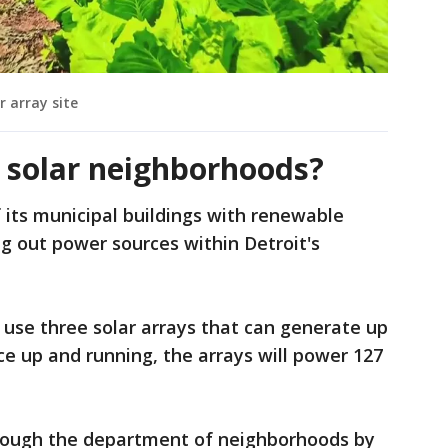
r array site
s solar neighborhoods?
of its municipal buildings with renewable
ng out power sources within Detroit's
ll use three solar arrays that can generate up
e up and running, the arrays will power 127
hrough the department of neighborhoods by