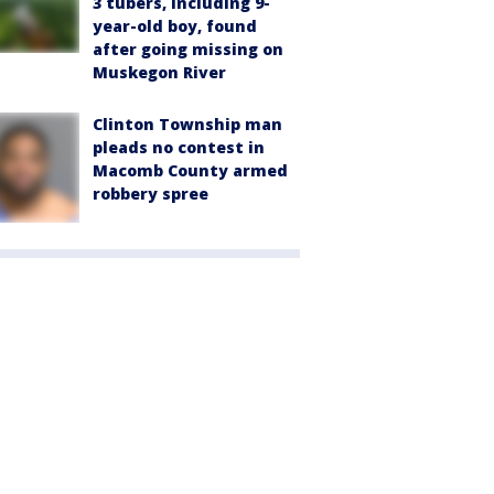
3 tubers, including 9-
year-old boy, found
after going missing on
Muskegon River
Clinton Township man
pleads no contest in
Macomb County armed
robbery spree