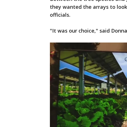
they wanted the arrays to look
officials.
"It was our choice," said Donn