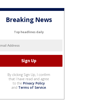
Breaking News
Top headlines daily
By clicking Sign Up, I confirm
that I have read and agree
to the
Privacy Policy
and
Terms of Service
.