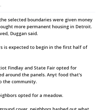
.
 the selected boundaries were given money
 sought more permanent housing in Detroit.
ved, Duggan said.
 is expected to begin in the first half of
tiot Findlay and State Fair opted for
d around the panels. Anyt food that's
to the community.
eighbors opted for a meadow.
ground cover, neighbors hashed out what