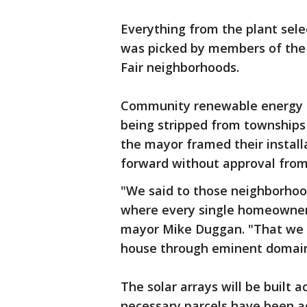
Everything from the plant selec
was picked by members of the 
Fair neighborhoods.
Community renewable energy ha
being stripped from townships 
the mayor framed their install
forward without approval from
"We said to those neighborhoods
where every single homeowner i
mayor Mike Duggan. "That we 
house through eminent domain
The solar arrays will be built 
necessary parcels have been ac