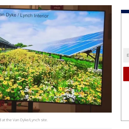
d at the Van Dyke/Lynch site.