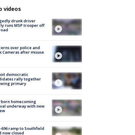
p videos
gedly drunk driver
ly runs MSP trooper off
road
erns over police and
k Cameras after misuse
e
oit democratic
idates rally together
owing primary
rborn homecoming
ival underway with new
few
-696 ramp to Southfield
d now closed