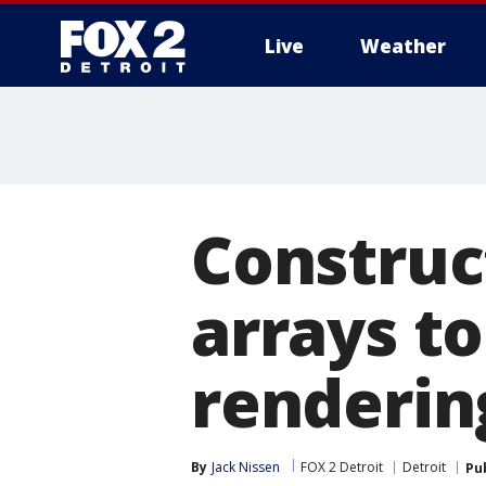
Live
Weather
More
Construc
arrays to
renderin
By
Jack Nissen
FOX 2 Detroit
Detroit
Pu