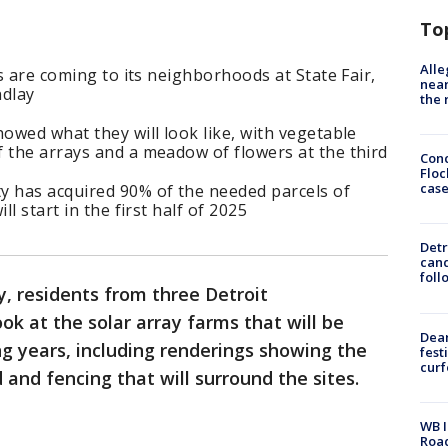
To
Alle
ys are coming to its neighborhoods at State Fair,
near
ndlay
the 
howed what they will look like, with vegetable
 the arrays and a meadow of flowers at the third
Conc
Floc
cas
y has acquired 90% of the needed parcels of
ll start in the first half of 2025
Detr
cand
foll
, residents from three Detroit
ook at the solar array farms that will be
Dea
ng years, including renderings showing the
fest
cur
 and fencing that will surround the sites.
WB I
Roa