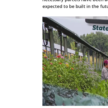
expected to be built in the fut