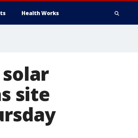
ts
Health Works
 solar
s site
ursday