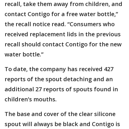
recall, take them away from children, and
contact Contigo for a free water bottle,”
the recall notice read. “Consumers who
received replacement lids in the previous
recall should contact Contigo for the new
water bottle.”
To date, the company has received 427
reports of the spout detaching and an
additional 27 reports of spouts found in
children’s mouths.
The base and cover of the clear silicone
spout will always be black and Contigo is