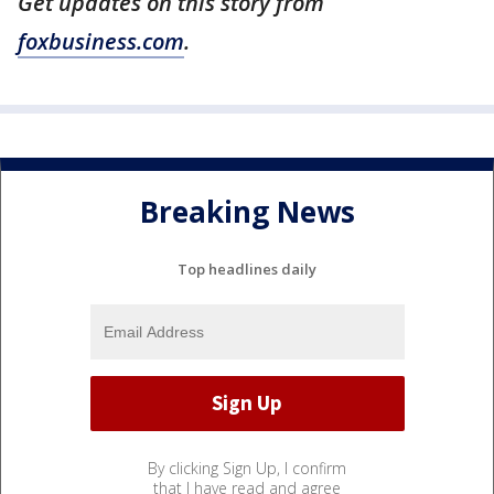
Get updates on this story from
foxbusiness.com
.
Breaking News
Top headlines daily
By clicking Sign Up, I confirm
that I have read and agree