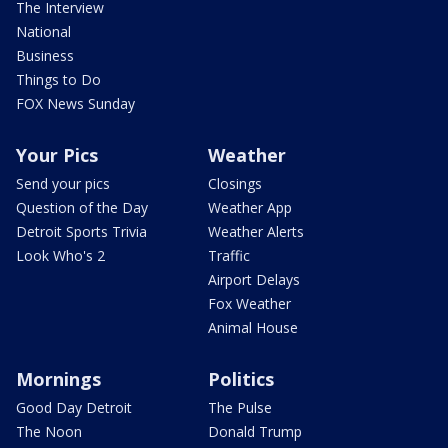
The Interview
National
Business
Things to Do
FOX News Sunday
Your Pics
Weather
Send your pics
Closings
Question of the Day
Weather App
Detroit Sports Trivia
Weather Alerts
Look Who's 2
Traffic
Airport Delays
Fox Weather
Animal House
Mornings
Politics
Good Day Detroit
The Pulse
The Noon
Donald Trump