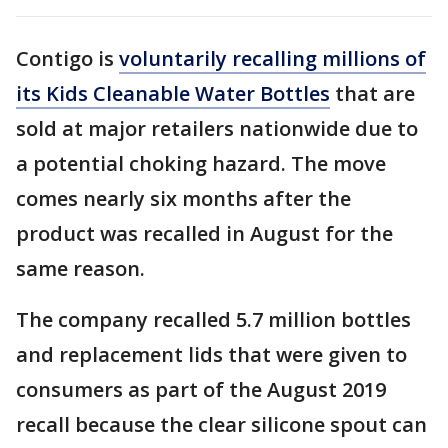
Contigo is
voluntarily recalling millions of
its Kids Cleanable Water Bottles
that are
sold at major retailers nationwide due to
a potential choking hazard. The move
comes nearly six months after the
product was recalled in August for the
same reason.
The company recalled 5.7 million bottles
and replacement lids that were given to
consumers as part of the August 2019
recall because the clear silicone spout can