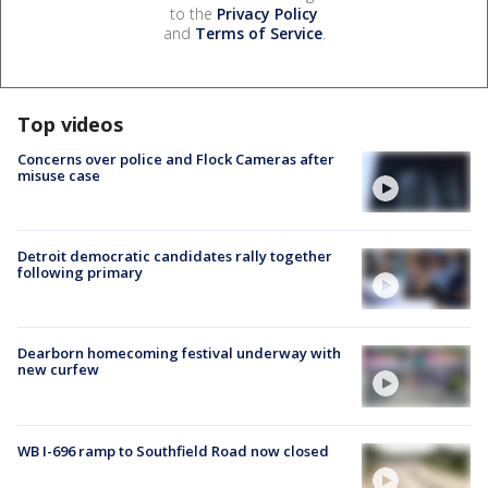
to the
Privacy Policy
and
Terms of Service
.
Top videos
Concerns over police and Flock Cameras after
misuse case
Detroit democratic candidates rally together
following primary
Dearborn homecoming festival underway with
new curfew
WB I-696 ramp to Southfield Road now closed