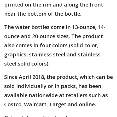
printed on the rim and along the front
near the bottom of the bottle.
The water bottles come in 13-ounce, 14-
ounce and 20-ounce sizes. The product
also comes in four colors (solid color,
graphics, stainless steel and stainless
steel solid colors).
Since April 2018, the product, which can be
sold individually or in packs, has been
available nationwide at retailers such as
Costco, Walmart, Target and online.