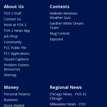
About Us
Contests
FOX 2 Staff
Wallside Windows
Weather Quiz
Contact Us
Gardner White Dream
Work at FOX 2
Team
FOX 2 News App
Mug Contest
Job Shop
Exposed
Community
FCC Public File
FCC Applications
Closed Captions
Problem Solvers
Resources
Sitemap
Money
Regional News
Personal Finance
Chicago News - FOX 32
Chicago
Business
Milwaukee News - FOX
Stock Market