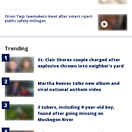
Orion Twp. lawmakers meet after voters reject
public safety millages
Trending
St. Clair Shores couple charged after
explosive thrown into neighbor's yard
Martha Reeves talks new album and
viral national anthem video
3 tubers, including 9-year-old boy,
found after going missing on
Muskegon River