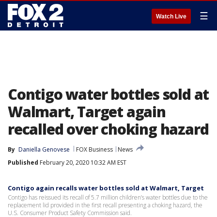
☰
Watch Live
Contigo water bottles sold at
Walmart, Target again
recalled over choking hazard
By
Daniella Genovese
FOX Business
News
Published
February 20, 2020 10:32 AM EST
Contigo again recalls water bottles sold at Walmart, Target
Contigo has reissued its recall of 5.7 million children’s water bottles due to the
replacement lid provided in the first recall presenting a choking hazard, the
U.S. Consumer Product Safety Commission said.