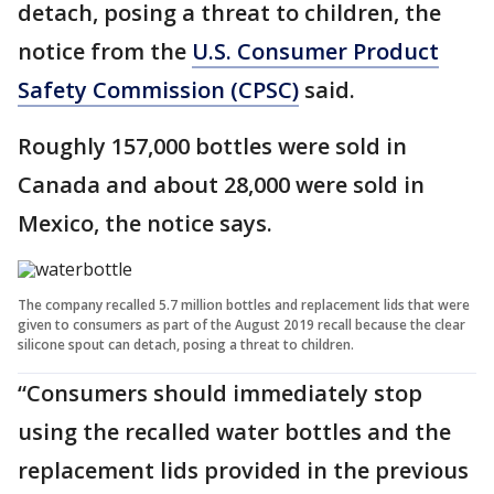
detach, posing a threat to children, the
notice from the
U.S. Consumer Product
Safety Commission (CPSC)
said.
Roughly 157,000 bottles were sold in
Canada and about 28,000 were sold in
Mexico, the notice says.
The company recalled 5.7 million bottles and replacement lids that were
given to consumers as part of the August 2019 recall because the clear
silicone spout can detach, posing a threat to children.
“Consumers should immediately stop
using the recalled water bottles and the
replacement lids provided in the previous