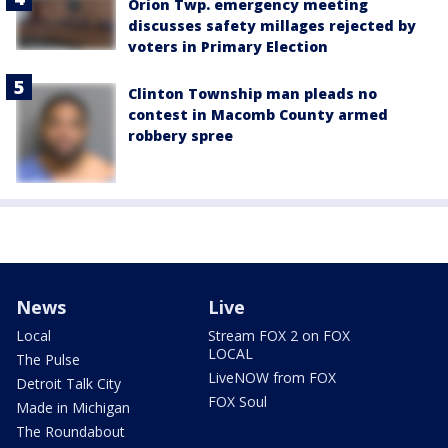
Orion Twp. emergency meeting
discusses safety millages rejected by
voters in Primary Election
Clinton Township man pleads no
contest in Macomb County armed
robbery spree
News
Live
Local
Stream FOX 2 on FOX
LOCAL
The Pulse
LiveNOW from FOX
Detroit Talk City
FOX Soul
Made in Michigan
The Roundabout