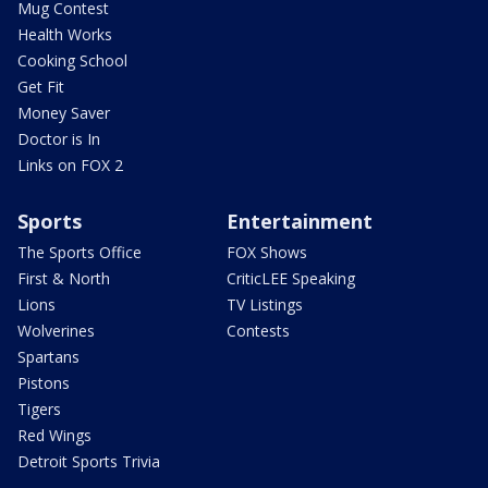
Mug Contest
Health Works
Cooking School
Get Fit
Money Saver
Doctor is In
Links on FOX 2
Sports
Entertainment
The Sports Office
FOX Shows
First & North
CriticLEE Speaking
Lions
TV Listings
Wolverines
Contests
Spartans
Pistons
Tigers
Red Wings
Detroit Sports Trivia