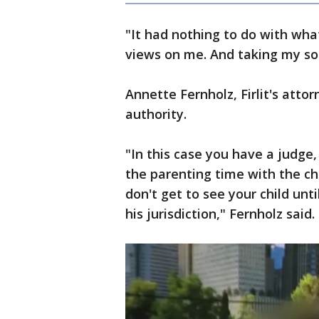
"It had nothing to do with wha
views on me. And taking my son
Annette Fernholz, Firlit's atto
authority.
"In this case you have a judge
the parenting time with the chi
don't get to see your child unt
his jurisdiction," Fernholz said.