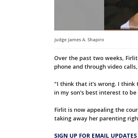
Judge James A. Shapiro
Over the past two weeks, Firlit
phone and through video calls,
"I think that it’s wrong. I think 
in my son's best interest to be
Firlit is now appealing the cou
taking away her parenting righ
SIGN UP FOR EMAIL UPDATES