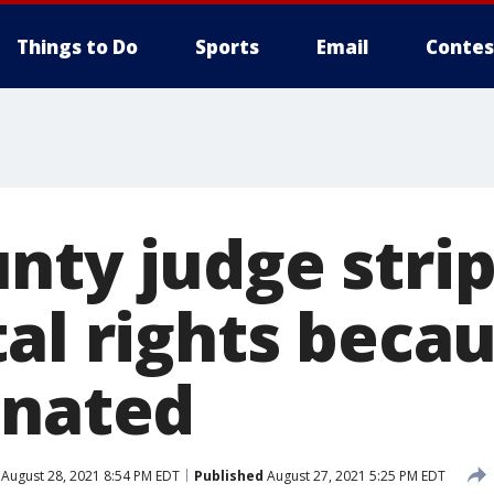
Things to Do
Sports
Email
Contes
nty judge stri
al rights becau
inated
August 28, 2021 8:54 PM EDT
Published
August 27, 2021 5:25 PM EDT