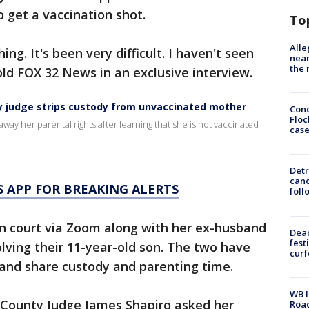
 get a vaccination shot.
To
Alle
ng. It's been very difficult. I haven't seen
near
the 
told FOX 32 News in an exclusive interview.
nty judge strips custody from unvaccinated mother
Conc
Floc
ay her parental rights after learning that she is not vaccinated
cas
Detr
cand
 APP FOR BREAKING ALERTS
foll
 in court via Zoom along with her ex-husband
Dea
fest
olving their 11-year-old son. The two have
cur
 and share custody and parenting time.
WB I
k County Judge James Shapiro asked her
Roa