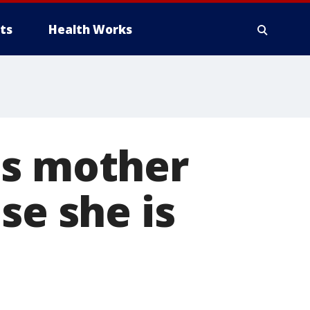
ts
Health Works
ps mother
se she is