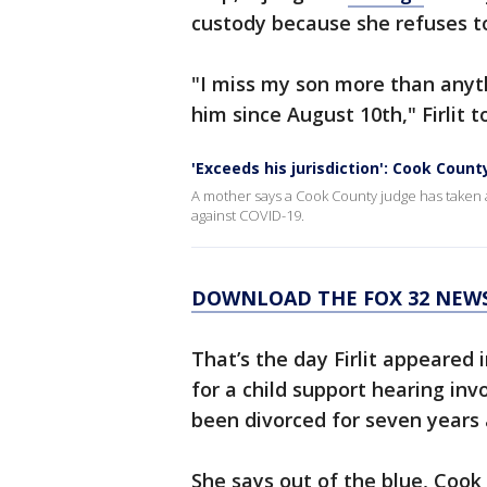
custody because she refuses to
"I miss my son more than anythi
him since August 10th," Firlit 
'Exceeds his jurisdiction': Cook Cou
A mother says a Cook County judge has taken aw
against COVID-19.
DOWNLOAD THE FOX 32 NEWS
That’s the day Firlit appeared
for a child support hearing inv
been divorced for seven years
She says out of the blue, Coo