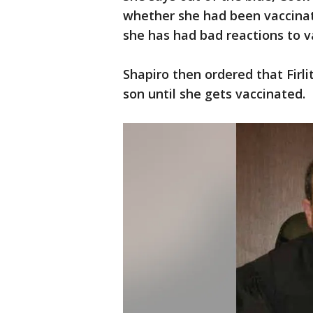
whether she had been vaccinate
she has had bad reactions to va
Shapiro then ordered that Firli
son until she gets vaccinated.