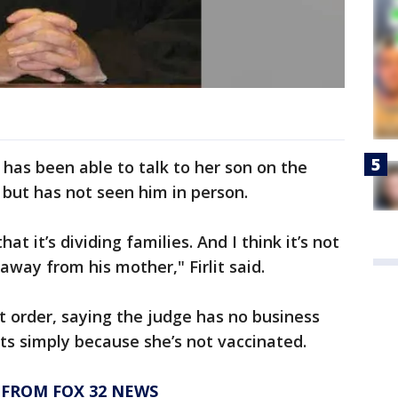
 has been able to talk to her son on the
 but has not seen him in person.
that it’s dividing families. And I think it’s not
 away from his mother," Firlit said.
rt order, saying the judge has no business
ts simply because she’s not vaccinated.
 FROM FOX 32 NEWS