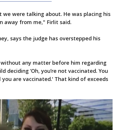
t we were talking about. He was placing his
 away from me," Firlit said.
rney, says the judge has overstepped his
, without any matter before him regarding
ld deciding ‘Oh, you’re not vaccinated. You
il you are vaccinated.' That kind of exceeds