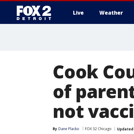
Live
Weather
More
Cook Cou
of parent
not vacc
By
Dane Placko
FOX 32 Chicago
Updated