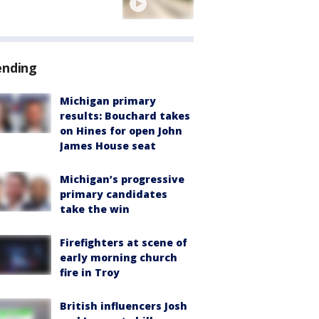
ending
Michigan primary
results: Bouchard takes
on Hines for open John
James House seat
Michigan’s progressive
primary candidates
take the win
Firefighters at scene of
early morning church
fire in Troy
British influencers Josh