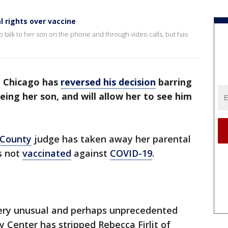
 rights over vaccine
to talk to her son on the phone and through video calls, but has
n Chicago has
reversed his decision
barring
ng her son, and will allow her to see him
 County
judge has taken away her parental
is not
vaccinated
against
COVID-19
.
 very unusual and perhaps unprecedented
ey Center has stripped Rebecca Firlit of