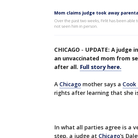
Mom claims judge took away parental
Over the past two weeks, Firlit has been able 
not seen him in person.
CHICAGO
-
UPDATE: A judge i
an unvaccinated mom from seei
after all.
Full story here.
A
Chicago
mother says a
Cook
rights after learning that she 
In what all parties agree is a
step, a judge at
Chicago
’s Dal