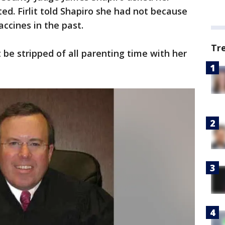
d. Firlit told Shapiro she had not because
ccines in the past.
Tr
t be stripped of all parenting time with her