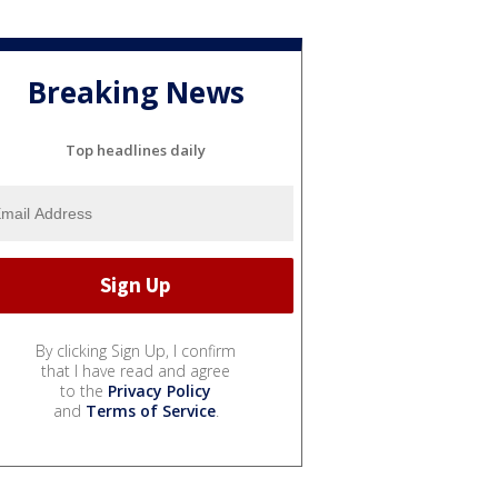
Breaking News
Top headlines daily
By clicking Sign Up, I confirm
that I have read and agree
to the
Privacy Policy
and
Terms of Service
.