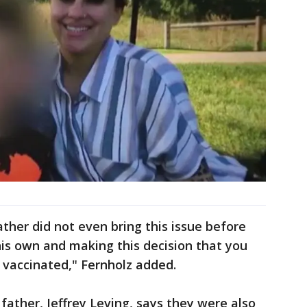
ther did not even bring this issue before
 his own and making this decision that you
re vaccinated," Fernholz added.
father, Jeffrey Leving, says they were also