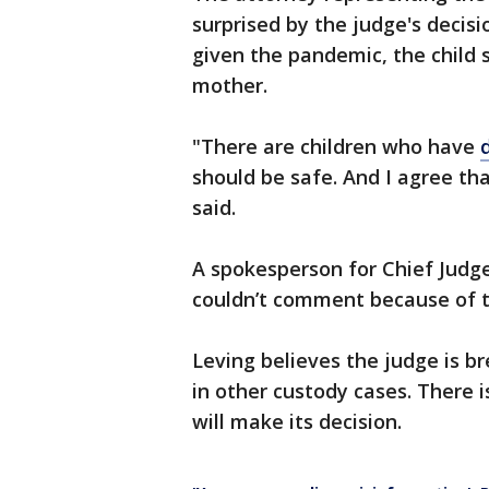
surprised by the judge's decisi
given the pandemic, the child
mother.
"There are children who have
should be safe. And I agree th
said.
A spokesperson for Chief Judg
couldn’t comment because of t
Leving believes the judge is b
in other custody cases. There 
will make its decision.