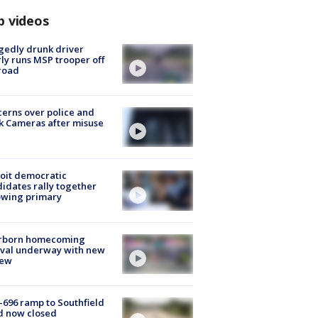
p videos
gedly drunk driver
ly runs MSP trooper off
road
erns over police and
k Cameras after misuse
e
oit democratic
idates rally together
owing primary
rborn homecoming
ival underway with new
few
-696 ramp to Southfield
d now closed