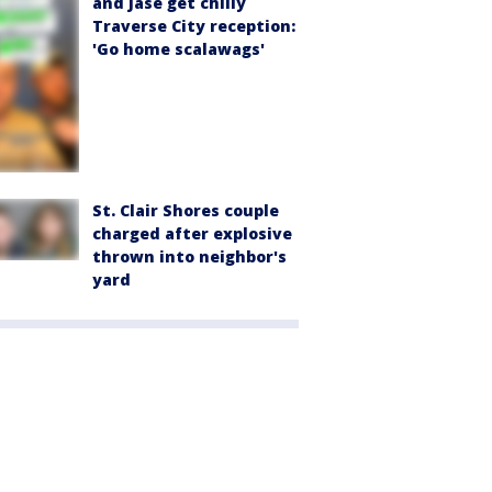
and Jase get chilly
Traverse City reception:
'Go home scalawags'
St. Clair Shores couple
charged after explosive
thrown into neighbor's
yard