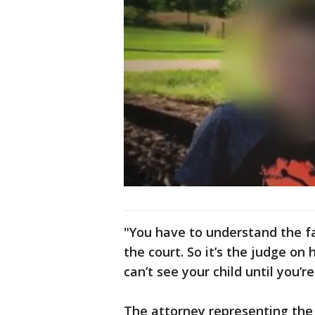
"You have to understand the fa
the court. So it’s the judge on
can’t see your child until you’
The attorney representing the 