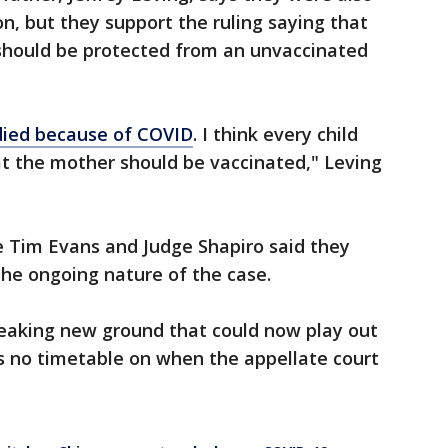
on, but they support the ruling saying that
 should be protected from an unvaccinated
died because of COVID
. I think every child
at the mother should be vaccinated," Leving
e Tim Evans and Judge Shapiro said they
he ongoing nature of the case.
reaking new ground that could now play out
is no timetable on when the appellate court