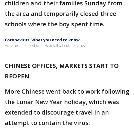
children and their families Sunday from
the area and temporarily closed three
schools where the boy spent time.
Coronavirus: What you need to know
Here are the need to know details about this virus.
CHINESE OFFICES, MARKETS START TO
REOPEN
More Chinese went back to work following
the Lunar New Year holiday, which was
extended to discourage travel in an
attempt to contain the virus.