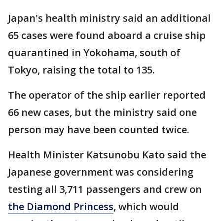
Japan's health ministry said an additional
65 cases were found aboard a cruise ship
quarantined in Yokohama, south of
Tokyo, raising the total to 135.
The operator of the ship earlier reported
66 new cases, but the ministry said one
person may have been counted twice.
Health Minister Katsunobu Kato said the
Japanese government was considering
testing all 3,711 passengers and crew on
the Diamond Princess
, which would