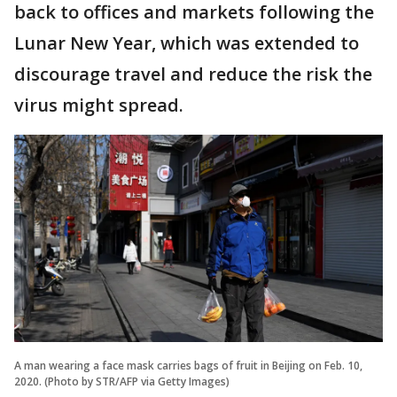
back to offices and markets following the
Lunar New Year, which was extended to
discourage travel and reduce the risk the
virus might spread.
A man wearing a face mask carries bags of fruit in Beijing on Feb. 10,
2020. (Photo by STR/AFP via Getty Images)