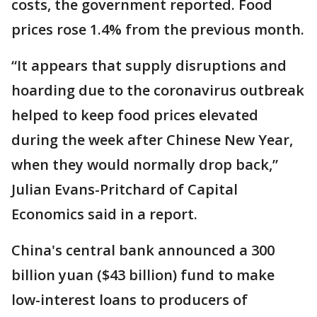
costs, the government reported. Food
prices rose 1.4% from the previous month.
“It appears that supply disruptions and
hoarding due to the coronavirus outbreak
helped to keep food prices elevated
during the week after Chinese New Year,
when they would normally drop back,”
Julian Evans-Pritchard of Capital
Economics said in a report.
China's central bank announced a 300
billion yuan ($43 billion) fund to make
low-interest loans to producers of