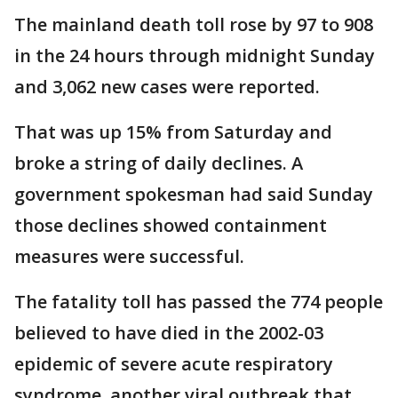
The mainland death toll rose by 97 to 908
in the 24 hours through midnight Sunday
and 3,062 new cases were reported.
That was up 15% from Saturday and
broke a string of daily declines. A
government spokesman had said Sunday
those declines showed containment
measures were successful.
The fatality toll has passed the 774 people
believed to have died in the 2002-03
epidemic of severe acute respiratory
syndrome, another viral outbreak that