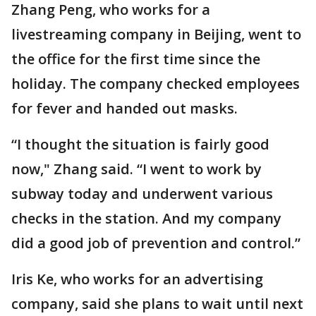
Zhang Peng, who works for a
livestreaming company in Beijing, went to
the office for the first time since the
holiday. The company checked employees
for fever and handed out masks.
“I thought the situation is fairly good
now," Zhang said. “I went to work by
subway today and underwent various
checks in the station. And my company
did a good job of prevention and control.”
Iris Ke, who works for an advertising
company, said she plans to wait until next