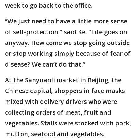
week to go back to the office.
“We just need to have a little more sense
of self-protection,” said Ke. "Life goes on
anyway. How come we stop going outside
or stop working simply because of fear of
disease? We can’t do that.”
At the Sanyuanli market in Beijing, the
Chinese capital, shoppers in face masks
mixed with delivery drivers who were
collecting orders of meat, fruit and
vegetables. Stalls were stocked with pork,
mutton, seafood and vegetables.