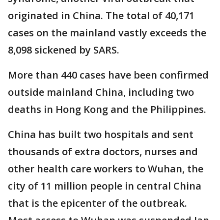
originated in China. The total of 40,171
cases on the mainland vastly exceeds the
8,098 sickened by SARS.
More than 440 cases have been confirmed
outside mainland China, including two
deaths in Hong Kong and the Philippines.
China has built two hospitals and sent
thousands of extra doctors, nurses and
other health care workers to Wuhan, the
city of 11 million people in central China
that is the epicenter of the outbreak.