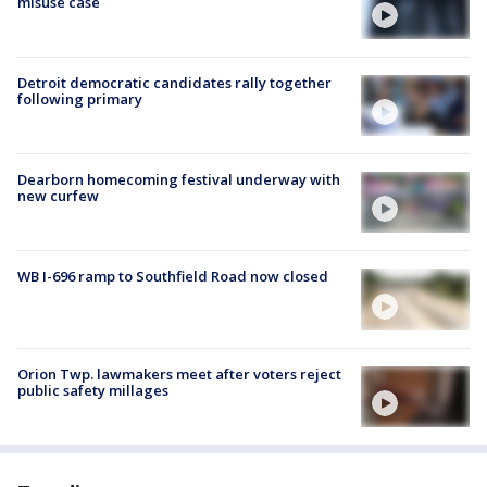
misuse case
Detroit democratic candidates rally together
following primary
Dearborn homecoming festival underway with
new curfew
WB I-696 ramp to Southfield Road now closed
Orion Twp. lawmakers meet after voters reject
public safety millages