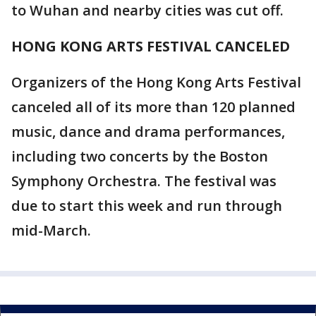
to Wuhan and nearby cities was cut off.
HONG KONG ARTS FESTIVAL CANCELED
Organizers of the Hong Kong Arts Festival
canceled all of its more than 120 planned
music, dance and drama performances,
including two concerts by the Boston
Symphony Orchestra. The festival was
due to start this week and run through
mid-March.