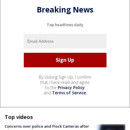
Breaking News
Top headlines daily
By clicking Sign Up, I confirm
that I have read and agree
to the
Privacy Policy
and
Terms of Service
.
Top videos
Concerns over police and Flock Cameras after