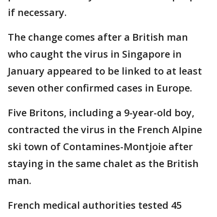
if necessary.
The change comes after a British man
who caught the virus in Singapore in
January appeared to be linked to at least
seven other confirmed cases in Europe.
Five Britons, including a 9-year-old boy,
contracted the virus in the French Alpine
ski town of Contamines-Montjoie after
staying in the same chalet as the British
man.
French medical authorities tested 45