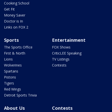
Cooking School
Get Fit
Money Saver
Doctor is In
Links on FOX 2
Sports
Entertainment
The Sports Office
FOX Shows
First & North
CriticLEE Speaking
Lions
TV Listings
Wolverines
Contests
Spartans
Pistons
Tigers
Red Wings
Detroit Sports Trivia
About Us
Contests