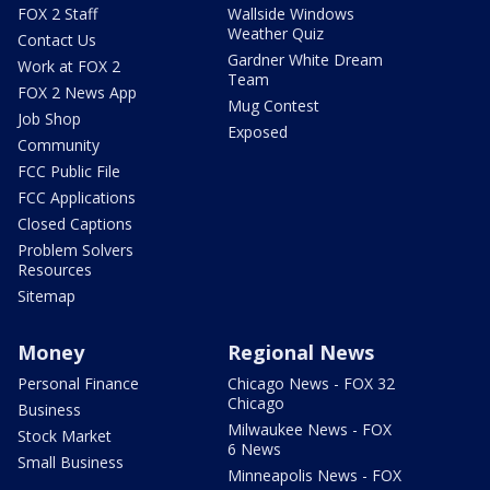
FOX 2 Staff
Wallside Windows
Weather Quiz
Contact Us
Gardner White Dream
Work at FOX 2
Team
FOX 2 News App
Mug Contest
Job Shop
Exposed
Community
FCC Public File
FCC Applications
Closed Captions
Problem Solvers
Resources
Sitemap
Money
Regional News
Personal Finance
Chicago News - FOX 32
Chicago
Business
Milwaukee News - FOX
Stock Market
6 News
Small Business
Minneapolis News - FOX