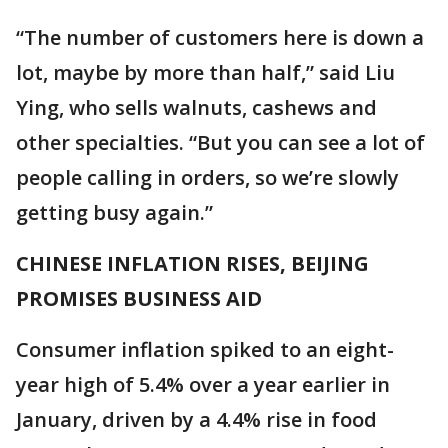
“The number of customers here is down a
lot, maybe by more than half,” said Liu
Ying, who sells walnuts, cashews and
other specialties. “But you can see a lot of
people calling in orders, so we’re slowly
getting busy again.”
CHINESE INFLATION RISES, BEIJING
PROMISES BUSINESS AID
Consumer inflation spiked to an eight-
year high of 5.4% over a year earlier in
January, driven by a 4.4% rise in food