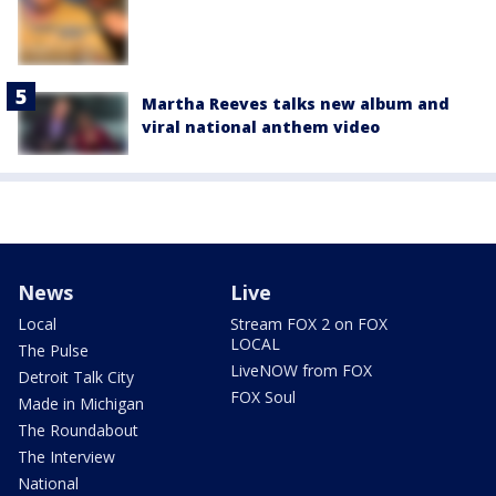
Martha Reeves talks new album and
viral national anthem video
News
Live
Local
Stream FOX 2 on FOX
LOCAL
The Pulse
LiveNOW from FOX
Detroit Talk City
FOX Soul
Made in Michigan
The Roundabout
The Interview
National