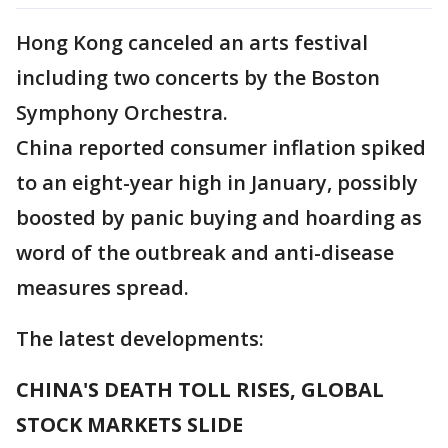
Hong Kong canceled an arts festival
including two concerts by the Boston
Symphony Orchestra.
China reported consumer inflation spiked
to an eight-year high in January, possibly
boosted by panic buying and hoarding as
word of the outbreak and anti-disease
measures spread.
The latest developments:
CHINA'S DEATH TOLL RISES, GLOBAL
STOCK MARKETS SLIDE