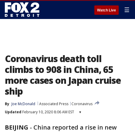
☰
Watch Live
Coronavirus death toll
climbs to 908 in China, 65
more cases on Japan cruise
ship
By
Joe McDonald
Associated Press
Coronavirus
Updated
February 10, 2020 8:06 AM EST
▾
BEIJING
-
China reported a rise in new