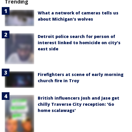
Trending
What a network of cameras tells us
about Michigan's wolves
Detroit police search for person of
interest linked to homicide on city's
east side
Firefighters at scene of early morning
church fire in Troy
British influencers Josh and Jase get
chilly Traverse City reception: 'Go
home scalawags'