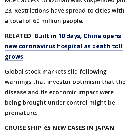
Most access to Wuhan was suspended Jan.
23. Restrictions have spread to cities with
a total of 60 million people.
RELATED:
Built in 10 days, China opens
new coronavirus hospital as death toll
grows
Global stock markets slid following
warnings that investor optimism that the
disease and its economic impact were
being brought under control might be
premature.
CRUISE SHIP: 65 NEW CASES IN JAPAN