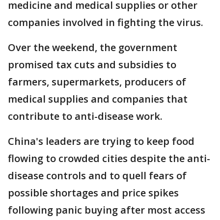
medicine and medical supplies or other
companies involved in fighting the virus.
Over the weekend, the government
promised tax cuts and subsidies to
farmers, supermarkets, producers of
medical supplies and companies that
contribute to anti-disease work.
China's leaders are trying to keep food
flowing to crowded cities despite the anti-
disease controls and to quell fears of
possible shortages and price spikes
following panic buying after most access