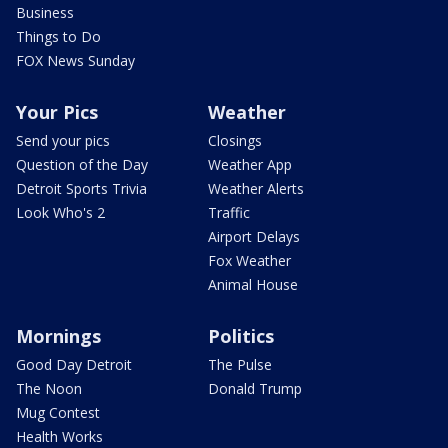
Business
Things to Do
FOX News Sunday
Your Pics
Weather
Send your pics
Closings
Question of the Day
Weather App
Detroit Sports Trivia
Weather Alerts
Look Who's 2
Traffic
Airport Delays
Fox Weather
Animal House
Mornings
Politics
Good Day Detroit
The Pulse
The Noon
Donald Trump
Mug Contest
Health Works