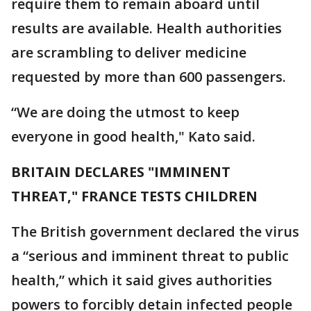
require them to remain aboard until
results are available. Health authorities
are scrambling to deliver medicine
requested by more than 600 passengers.
“We are doing the utmost to keep
everyone in good health," Kato said.
BRITAIN DECLARES "IMMINENT
THREAT," FRANCE TESTS CHILDREN
The British government declared the virus
a “serious and imminent threat to public
health,” which it said gives authorities
powers to forcibly detain infected people