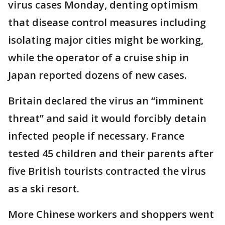
virus cases Monday, denting optimism
that disease control measures including
isolating major cities might be working,
while the operator of a cruise ship in
Japan reported dozens of new cases.
Britain declared the virus an “imminent
threat” and said it would forcibly detain
infected people if necessary. France
tested 45 children and their parents after
five British tourists contracted the virus
as a ski resort.
More Chinese workers and shoppers went