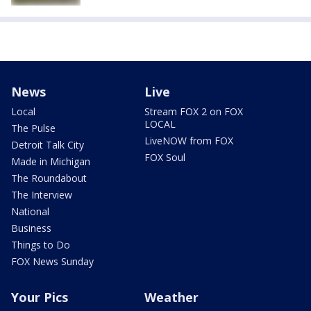
News
Live
Local
Stream FOX 2 on FOX
LOCAL
The Pulse
LiveNOW from FOX
Detroit Talk City
FOX Soul
Made in Michigan
The Roundabout
The Interview
National
Business
Things to Do
FOX News Sunday
Your Pics
Weather