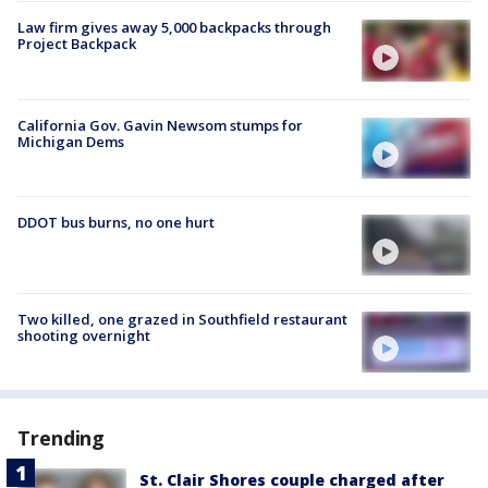
Law firm gives away 5,000 backpacks through
Project Backpack
California Gov. Gavin Newsom stumps for
Michigan Dems
DDOT bus burns, no one hurt
Two killed, one grazed in Southfield restaurant
shooting overnight
Trending
St. Clair Shores couple charged after