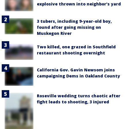
explosive thrown into neighbor's yard
3 tubers, including 9-year-old boy,
found after going missing on
Muskegon River
Two killed, one grazed in Southfield
restaurant shooting overnight
California Gov. Gavin Newsom joins
campaigning Dems in Oakland County
Roseville wedding turns chaotic after
fight leads to shooting, 3 injured