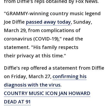
from Diffie's reps obtained by Fox News.
"GRAMMY-winning country music legend
Joe Diffie
passed away today
, Sunday,
March 29, from complications of
coronavirus (COVID-19)," read the
statement. "His family respects
their privacy at this time."
Diffie's rep offered a statement from Diffie
on Friday, March 27,
confirming his
diagnosis with the virus
.
COUNTRY MUSIC ICON JAN HOWARD
DEAD AT 91