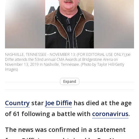
NASHVILLE, TENNESSEE - NOVEMBER 13: (FOR EDITORIAL USE ONLY) Joe
Diffie attends the 53nd annual CMA Awards at Bridgestone Arena on
November 13, 2019 in Nashville, Tennessee. (Photo by Taylor Hill/Getty
Images)
Expand
Country
star
Joe Diffie
has died at the age
of 61 following a battle with
coronavirus
.
The news was confirmed in a statement