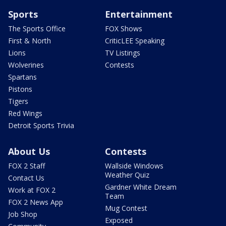
Sports
Entertainment
The Sports Office
FOX Shows
First & North
CriticLEE Speaking
Lions
TV Listings
Wolverines
Contests
Spartans
Pistons
Tigers
Red Wings
Detroit Sports Trivia
About Us
Contests
FOX 2 Staff
Wallside Windows
Weather Quiz
Contact Us
Gardner White Dream
Work at FOX 2
Team
FOX 2 News App
Mug Contest
Job Shop
Exposed