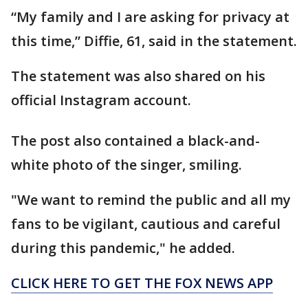
“My family and I are asking for privacy at
this time,” Diffie, 61, said in the statement.
The statement was also shared on his
official Instagram account.
The post also contained a black-and-
white photo of the singer, smiling.
"We want to remind the public and all my
fans to be vigilant, cautious and careful
during this pandemic," he added.
CLICK HERE TO GET THE FOX NEWS APP