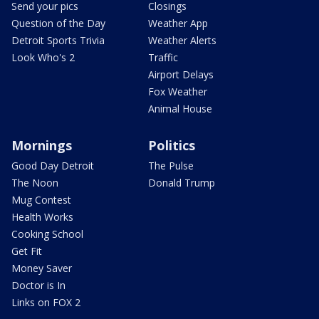
Send your pics
Closings
Question of the Day
Weather App
Detroit Sports Trivia
Weather Alerts
Look Who's 2
Traffic
Airport Delays
Fox Weather
Animal House
Mornings
Politics
Good Day Detroit
The Pulse
The Noon
Donald Trump
Mug Contest
Health Works
Cooking School
Get Fit
Money Saver
Doctor is In
Links on FOX 2