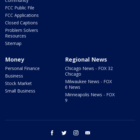
Community
FCC Public File
FCC Applications
Closed Captions
Problem Solvers
Resources
Sitemap
Money
Regional News
Personal Finance
Chicago News - FOX 32
Chicago
Business
Milwaukee News - FOX
Stock Market
6 News
Small Business
Minneapolis News - FOX
9
facebook
twitter
instagram
email