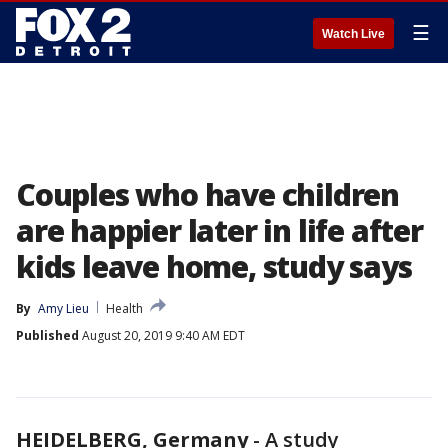
☰
Watch Live
Couples who have children
are happier later in life after
kids leave home, study says
By
Amy Lieu
Health
Published
August 20, 2019 9:40 AM EDT
HEIDELBERG, Germany
-
A study