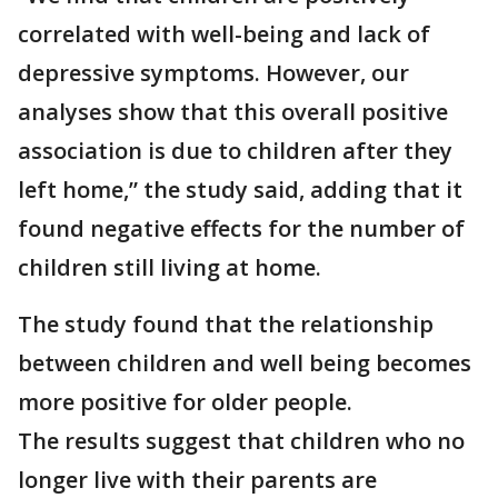
correlated with well-being and lack of
depressive symptoms. However, our
analyses show that this overall positive
association is due to children after they
left home,” the study said, adding that it
found negative effects for the number of
children still living at home.
The study found that the relationship
between children and well being becomes
more positive for older people.
The results suggest that children who no
longer live with their parents are