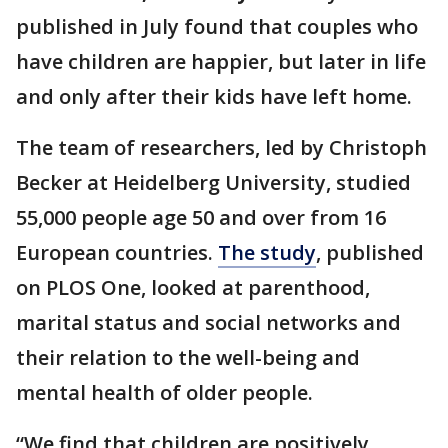
published in July found that couples who
have children are happier, but later in life
and only after their kids have left home.
The team of researchers, led by Christoph
Becker at Heidelberg University, studied
55,000 people age 50 and over from 16
European countries.
The study
, published
on PLOS One, looked at parenthood,
marital status and social networks and
their relation to the well-being and
mental health of older people.
“We find that children are positively