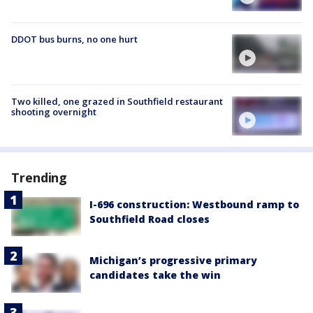
DDOT bus burns, no one hurt
Two killed, one grazed in Southfield restaurant
shooting overnight
Trending
I-696 construction: Westbound ramp to
Southfield Road closes
Michigan’s progressive primary
candidates take the win