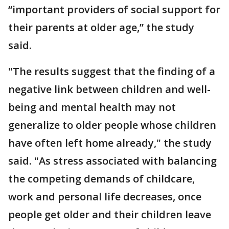
“important providers of social support for
their parents at older age,” the study
said.
"The results suggest that the finding of a
negative link between children and well-
being and mental health may not
generalize to older people whose children
have often left home already," the study
said. "As stress associated with balancing
the competing demands of childcare,
work and personal life decreases, once
people get older and their children leave