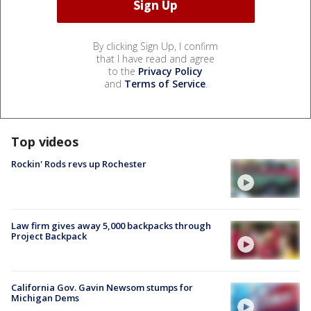
By clicking Sign Up, I confirm
that I have read and agree
to the
Privacy Policy
and
Terms of Service
.
Top videos
Rockin' Rods revs up Rochester
Law firm gives away 5,000 backpacks through
Project Backpack
California Gov. Gavin Newsom stumps for
Michigan Dems