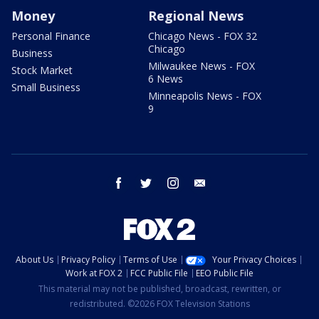
Money
Regional News
Personal Finance
Chicago News - FOX 32
Chicago
Business
Milwaukee News - FOX
Stock Market
6 News
Small Business
Minneapolis News - FOX
9
facebook
twitter
instagram
email
About Us
Privacy Policy
Terms of Use
Your Privacy Choices
Work at FOX 2
FCC Public File
EEO Public File
This material may not be published, broadcast, rewritten, or
redistributed. ©2026 FOX Television Stations