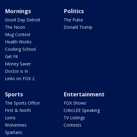
Mornings
Politics
Good Day Detroit
The Pulse
The Noon
Donald Trump
Mug Contest
Health Works
Cooking School
Get Fit
Money Saver
Doctor is In
Links on FOX 2
Sports
Entertainment
The Sports Office
FOX Shows
First & North
CriticLEE Speaking
Lions
TV Listings
Wolverines
Contests
Spartans