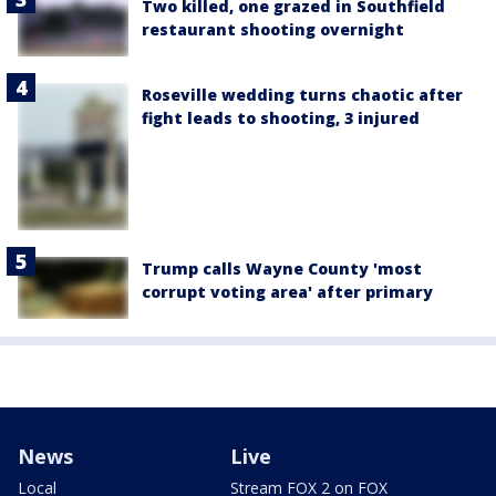
Two killed, one grazed in Southfield
restaurant shooting overnight
Roseville wedding turns chaotic after
fight leads to shooting, 3 injured
Trump calls Wayne County 'most
corrupt voting area' after primary
News
Live
Local
Stream FOX 2 on FOX