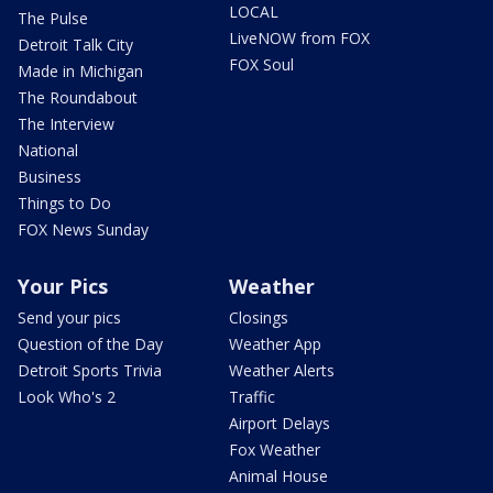
LOCAL
The Pulse
LiveNOW from FOX
Detroit Talk City
FOX Soul
Made in Michigan
The Roundabout
The Interview
National
Business
Things to Do
FOX News Sunday
Your Pics
Weather
Send your pics
Closings
Question of the Day
Weather App
Detroit Sports Trivia
Weather Alerts
Look Who's 2
Traffic
Airport Delays
Fox Weather
Animal House