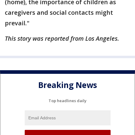
(home), the importance of children as
caregivers and social contacts might
prevail."
This story was reported from Los Angeles.
Breaking News
Top headlines daily