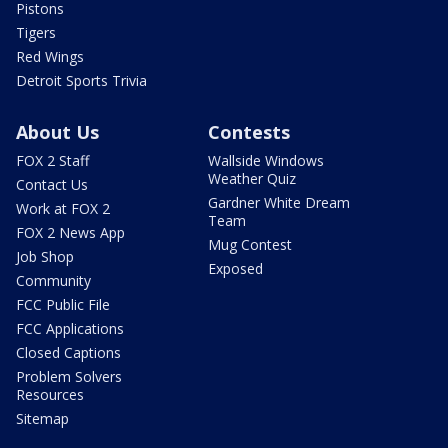
Pistons
Tigers
Red Wings
Detroit Sports Trivia
About Us
Contests
FOX 2 Staff
Wallside Windows
Weather Quiz
Contact Us
Gardner White Dream
Work at FOX 2
Team
FOX 2 News App
Mug Contest
Job Shop
Exposed
Community
FCC Public File
FCC Applications
Closed Captions
Problem Solvers
Resources
Sitemap