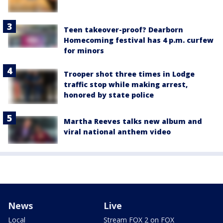
Teen takeover-proof? Dearborn
Homecoming festival has 4 p.m. curfew
for minors
Trooper shot three times in Lodge
traffic stop while making arrest,
honored by state police
Martha Reeves talks new album and
viral national anthem video
News
Live
Local
Stream FOX 2 on FOX