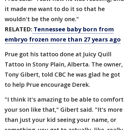
it made me want to do it so that he
wouldn't be the only one."
RELATED:
Tennessee baby born from
embryo frozen more than 27 years ago
Prue got his tattoo done at Juicy Quill
Tattoo in Stony Plain, Alberta. The owner,
Tony Gibert, told CBC he was glad he got
to help Prue encourage Derek.
"I think it's amazing to be able to comfort
your son like that," Gibert said. "It's more
than just your kid seeing your name, or
something, you get to actually, like, really