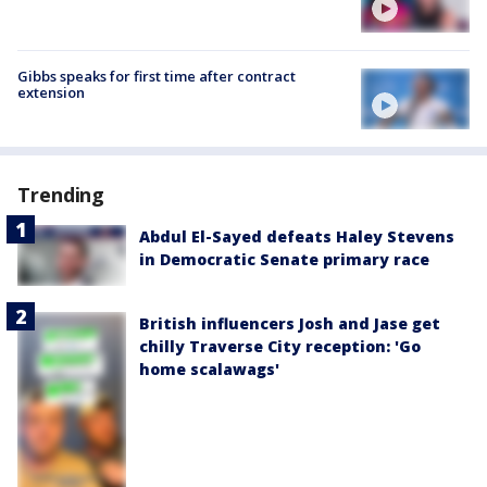
Gibbs speaks for first time after contract
extension
Trending
Abdul El-Sayed defeats Haley Stevens
in Democratic Senate primary race
British influencers Josh and Jase get
chilly Traverse City reception: 'Go
home scalawags'