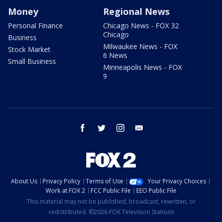
Money
Regional News
Personal Finance
Chicago News - FOX 32
Chicago
Business
Milwaukee News - FOX
Stock Market
6 News
Small Business
Minneapolis News - FOX
9
facebook
twitter
instagram
email
About Us
Privacy Policy
Terms of Use
Your Privacy Choices
Work at FOX 2
FCC Public File
EEO Public File
This material may not be published, broadcast, rewritten, or
redistributed. ©2026 FOX Television Stations