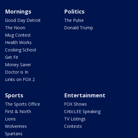
Mornings
Politics
Good Day Detroit
The Pulse
The Noon
Donald Trump
Mug Contest
Health Works
Cooking School
Get Fit
Money Saver
Doctor is In
Links on FOX 2
Sports
Entertainment
The Sports Office
FOX Shows
First & North
CriticLEE Speaking
Lions
TV Listings
Wolverines
Contests
Spartans