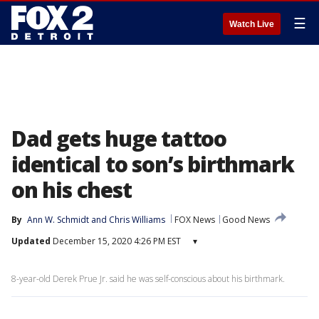
☰
Watch Live
Dad gets huge tattoo
identical to son’s birthmark
on his chest
By
Ann W. Schmidt
 and 
Chris Williams
FOX News
Good News
Updated
December 15, 2020 4:26 PM EST
▾
8-year-old Derek Prue Jr. said he was self-conscious about his birthmark.