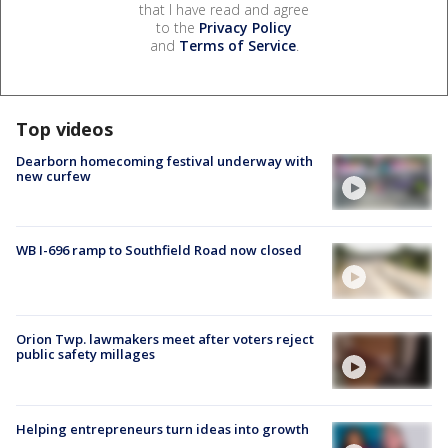
that I have read and agree
to the
Privacy Policy
and
Terms of Service
.
Top videos
Dearborn homecoming festival underway with
new curfew
WB I-696 ramp to Southfield Road now closed
Orion Twp. lawmakers meet after voters reject
public safety millages
Helping entrepreneurs turn ideas into growth