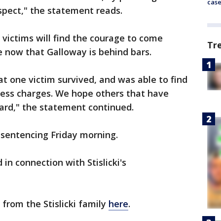
cas
uspect," the statement reads.
 victims will find the courage to come
Tr
e now that Galloway is behind bars.
t one victim survived, and was able to find
ress charges. We hope others that have
ward," the statement continued.
sentencing Friday morning.
in connection with Stislicki's
 from the Stislicki family
here
.