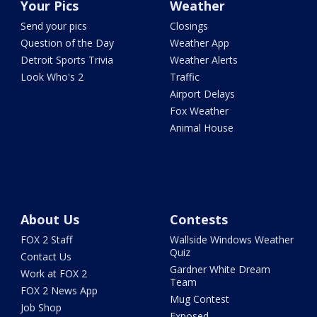
Your Pics
Weather
Send your pics
Closings
Question of the Day
Weather App
Detroit Sports Trivia
Weather Alerts
Look Who's 2
Traffic
Airport Delays
Fox Weather
Animal House
About Us
Contests
FOX 2 Staff
Wallside Windows Weather
Quiz
Contact Us
Gardner White Dream
Work at FOX 2
Team
FOX 2 News App
Mug Contest
Job Shop
Exposed