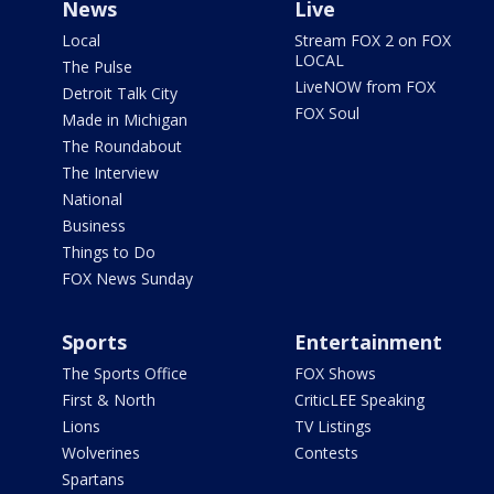
News
Live
Local
Stream FOX 2 on FOX
LOCAL
The Pulse
LiveNOW from FOX
Detroit Talk City
FOX Soul
Made in Michigan
The Roundabout
The Interview
National
Business
Things to Do
FOX News Sunday
Sports
Entertainment
The Sports Office
FOX Shows
First & North
CriticLEE Speaking
Lions
TV Listings
Wolverines
Contests
Spartans