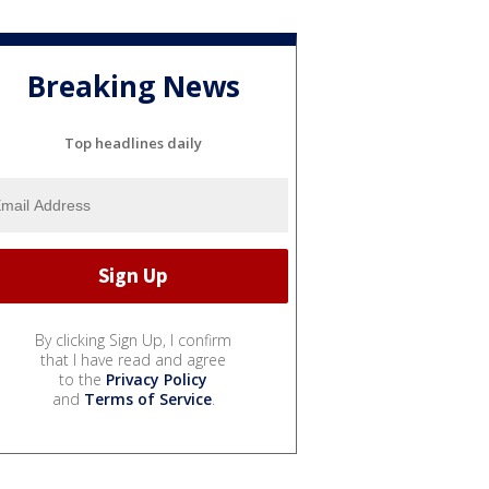
Breaking News
Top headlines daily
By clicking Sign Up, I confirm
that I have read and agree
to the
Privacy Policy
and
Terms of Service
.