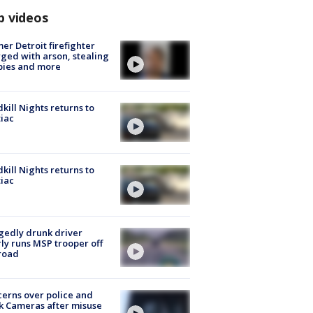
p videos
er Detroit firefighter
ged with arson, stealing
pies and more
kill Nights returns to
iac
kill Nights returns to
iac
gedly drunk driver
ly runs MSP trooper off
road
erns over police and
k Cameras after misuse