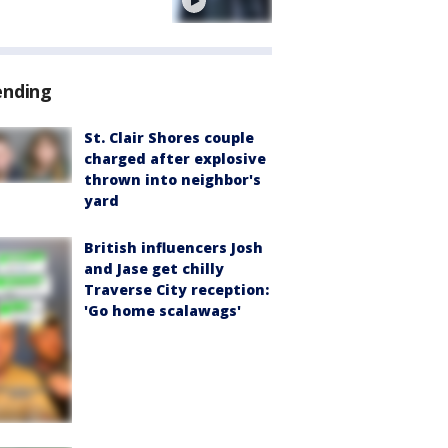
e
ending
St. Clair Shores couple
charged after explosive
thrown into neighbor's
yard
British influencers Josh
and Jase get chilly
Traverse City reception:
'Go home scalawags'