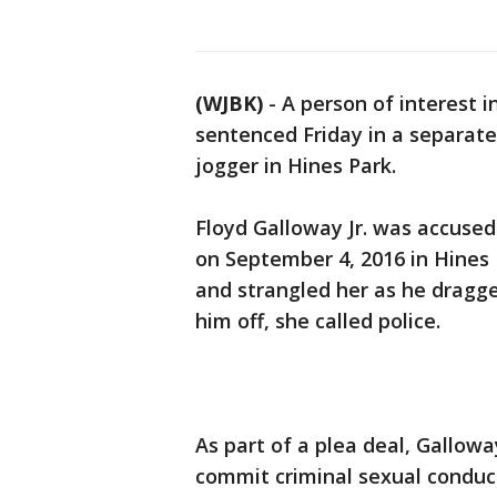
(WJBK)
-
A person of interest i
sentenced Friday in a separate
jogger in Hines Park.
Floyd Galloway Jr. was accused
on September 4, 2016 in Hines 
and strangled her as he dragg
him off, she called police.
As part of a plea deal, Gallowa
commit criminal sexual conduct