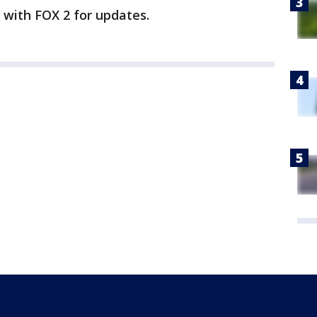
y with FOX 2 for updates.