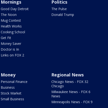
Mornings
Politics
Good Day Detroit
The Pulse
The Noon
Donald Trump
Mug Contest
Health Works
Cooking School
Get Fit
Money Saver
Doctor is In
Links on FOX 2
Money
Regional News
Personal Finance
Chicago News - FOX 32
Chicago
Business
Milwaukee News - FOX 6
Stock Market
News
Small Business
Minneapolis News - FOX 9