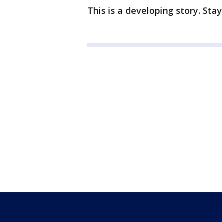
This is a developing story. Sta