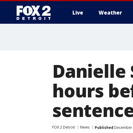
Live
Weather
More
Danielle 
hours be
sentence
FOX 2 Detroit
News
Published
December 8