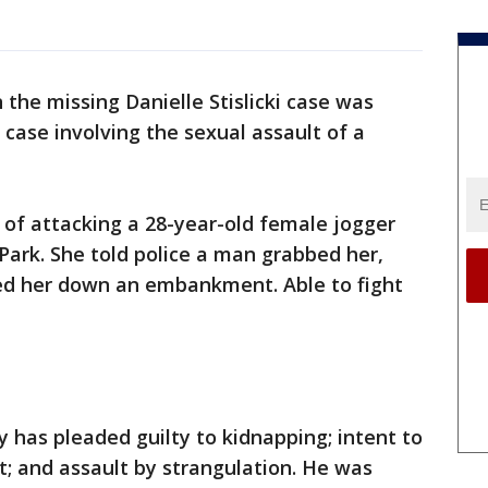
n the missing Danielle Stislicki case was
 case involving the sexual assault of a
 of attacking a 28-year-old female jogger
Park. She told police a man grabbed her,
ed her down an embankment. Able to fight
y has pleaded guilty to kidnapping; intent to
; and assault by strangulation. He was