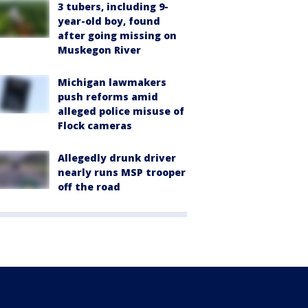
3 tubers, including 9-
year-old boy, found
after going missing on
Muskegon River
Michigan lawmakers
push reforms amid
alleged police misuse of
Flock cameras
Allegedly drunk driver
nearly runs MSP trooper
off the road