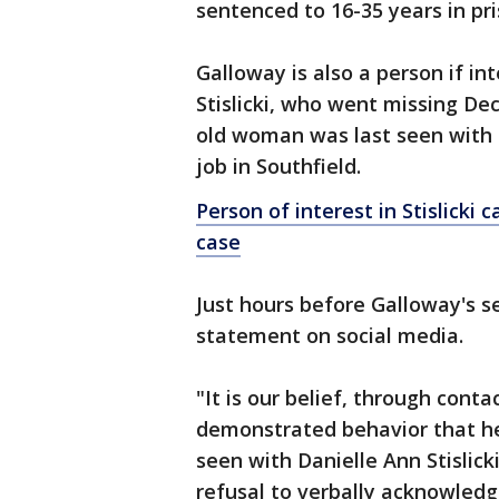
sentenced to 16-35 years in pr
Galloway is also a person if in
Stislicki, who went missing De
old woman was last seen with 
job in Southfield.
Person of interest in Stislicki 
case
Just hours before Galloway's se
statement on social media.
"It is our belief, through conta
demonstrated behavior that he 
seen with Danielle Ann Stislic
refusal to verbally acknowledg