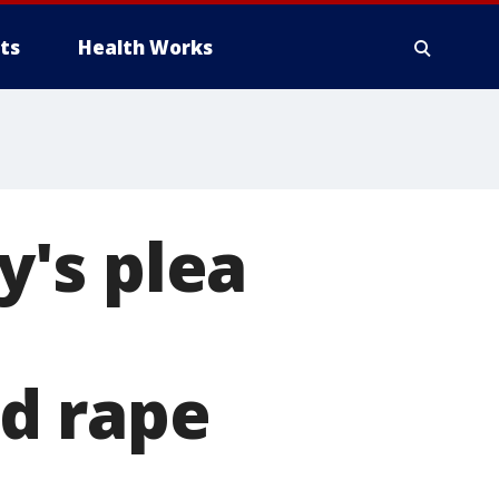
ts
Health Works
y's plea
d rape