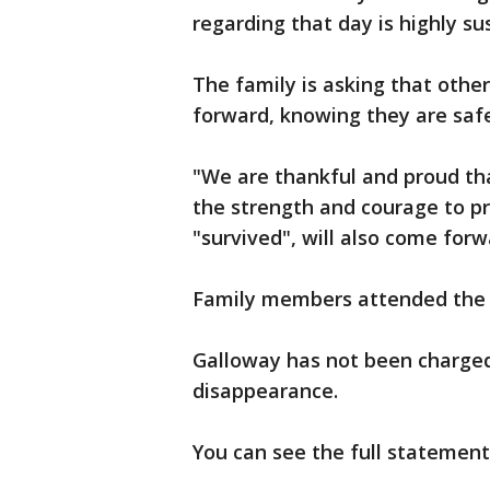
regarding that day is highly s
The family is asking that other
forward, knowing they are saf
"We are thankful and proud tha
the strength and courage to p
"survived", will also come for
Family members attended the 
Galloway has not been charged 
disappearance.
You can see the full statement