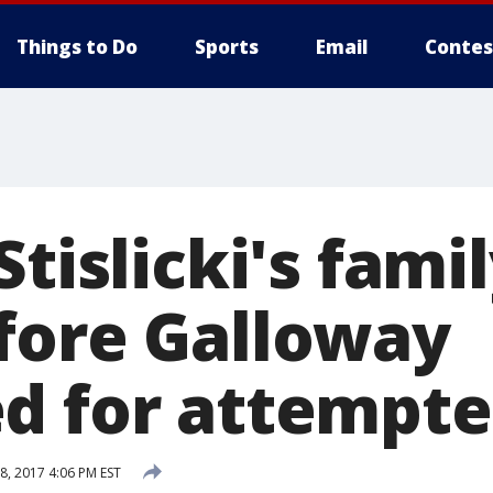
Things to Do
Sports
Email
Contes
Stislicki's famil
fore Galloway
d for attempte
, 2017 4:06 PM EST