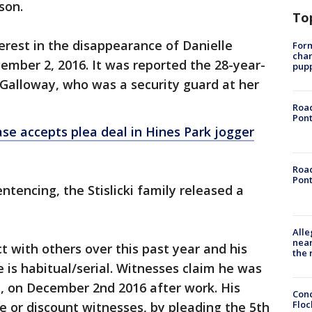
ison.
To
terest in the disappearance of Danielle
Form
char
cember 2, 2016. It was reported the 28-year-
pup
Galloway, who was a security guard at her
Road
Pont
case accepts plea deal in Hines Park jogger
Road
Pont
ntencing, the Stislicki family released a
Alle
near
ct with others over this past year and his
the 
is habitual/serial. Witnesses claim he was
ki, on December 2nd 2016 after work. His
Conc
Floc
e or discount witnesses, by pleading the 5th