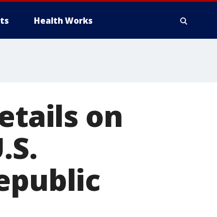
ts
Health Works
etails on
.S.
epublic