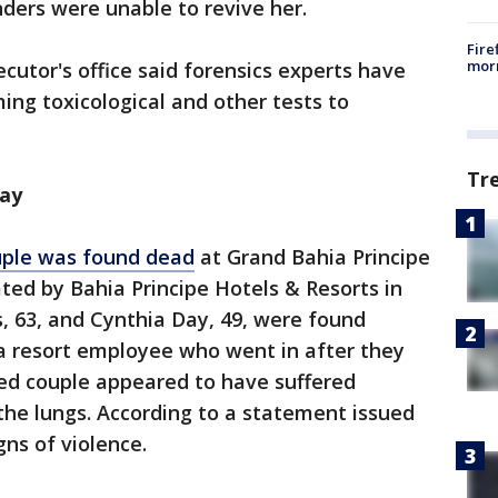
ers were unable to revive her.
Fire
morn
cutor's office said forensics experts have
ng toxicological and other tests to
Tr
ay
uple was found dead
at Grand Bahia Principe
ted by Bahia Principe Hotels & Resorts in
 63, and Cynthia Day, 49, were found
 a resort employee who went in after they
ged couple appeared to have suffered
n the lungs. According to a statement issued
gns of violence.