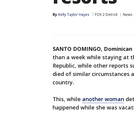
By
Kelly Taylor Hayes
FOX 2 Detroit
News
SANTO DOMINGO, Dominican 
than a week while staying at 
Republic, while other reports 
died of similar circumstances 
country.
This, while
another woman
det
happened while she was vacatio