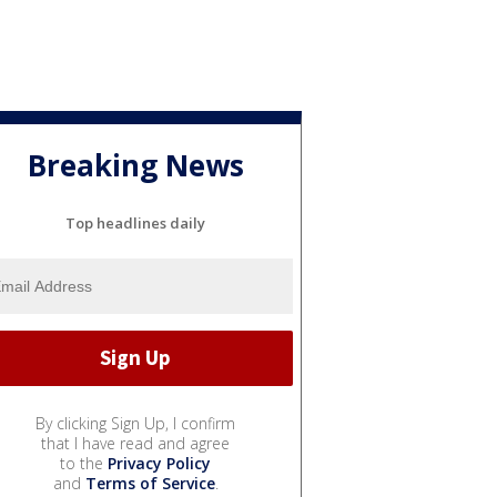
Breaking News
Top headlines daily
By clicking Sign Up, I confirm
that I have read and agree
to the
Privacy Policy
and
Terms of Service
.