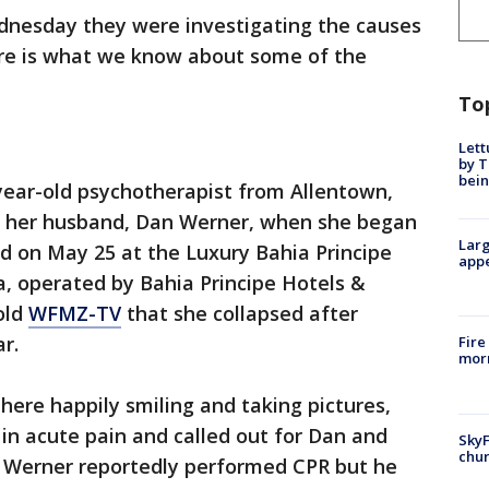
dnesday they were investigating the causes
ere is what we know about some of the
To
Lett
by T
bein
-year-old psychotherapist from Allentown,
th her husband, Dan Werner, when she began
Larg
ed on May 25 at the Luxury Bahia Principe
appe
, operated by Bahia Principe Hotels &
old
WFMZ-TV
that she collapsed after
r.
Fire
morn
there happily smiling and taking pictures,
n acute pain and called out for Dan and
SkyF
chur
. Werner reportedly performed CPR but he