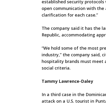
established security protocol
open communication with the a
clarification for each case.”
The company said it has the l
Republic, accommodating appro
“We hold some of the most pres
industry,” the company said, ci
hospitality brands must meet a
social criteria.
Tammy Lawrence-Daley
In a third case in the Dominica
attack on a U.S. tourist in Pu