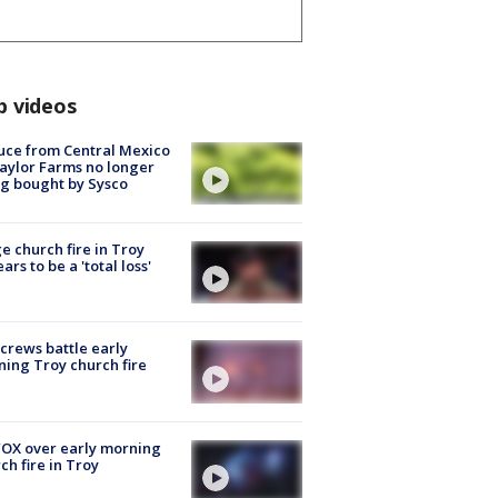
p videos
uce from Central Mexico
aylor Farms no longer
g bought by Sysco
e church fire in Troy
ars to be a 'total loss'
 crews battle early
ing Troy church fire
OX over early morning
ch fire in Troy