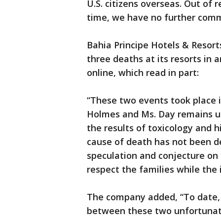
U.S. citizens overseas. Out of r
time, we have no further com
Bahia Principe Hotels & Resort
three deaths at its resorts in a
online, which read in part:
“These two events took place i
Holmes and Ms. Day remains un
the results of toxicology and h
cause of death has not been d
speculation and conjecture on 
respect the families while the 
The company added, “To date, t
between these two unfortunate