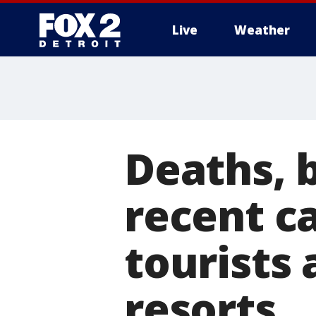
Live
Weather
More
Deaths, b
recent ca
tourists
resorts