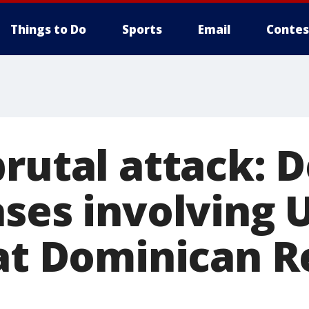
Things to Do
Sports
Email
Contes
rutal attack: D
ses involving U
 at Dominican R