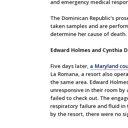
and emergency medical respond
The Dominican Republic's prose
taken samples and are performi
determine her cause of death.
Edward Holmes and Cynthia D
Five days later,
a Maryland co
La Romana, a resort also opera
the same area. Edward Holmes,
unresponsive in their room by
failed to check out. The enga
respiratory failure and fluid i
by the resort, there were no si