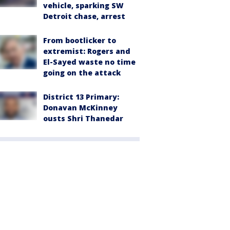
vehicle, sparking SW
Detroit chase, arrest
From bootlicker to
extremist: Rogers and
El-Sayed waste no time
going on the attack
District 13 Primary:
Donavan McKinney
ousts Shri Thanedar