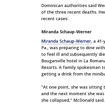
Dominican authorities said We
of the three recent deaths. H
recent cases:
Miranda Schaup-Werner
Miranda Schaup-Werner
, a 41
Pa., was preparing to dine wi
to feel ill and subsequently di
Bouganville hotel in La Romana
Resorts. A family spokesman t
getting a drink from the miniba
"At one point, she was sitting 
and the next moment she was i
she collapsed," McDonald said