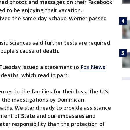
ared photos and messages on their Facebook
d to be enjoying their vacation.
arrived the same day Schaup-Werner passed
sic Sciences said further tests are required
ouple's cause of death.
 Tuesday issued a statement to
Fox News
deaths, which read in part:
nces to the families for their loss. The U.S.
 the investigations by Dominican
deaths. We stand ready to provide assistance
rtment of State and our embassies and
ter responsibility than the protection of