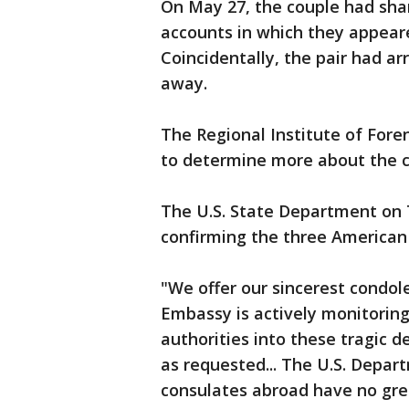
On May 27, the couple had sh
accounts in which they appeare
Coincidentally, the pair had 
away.
The Regional Institute of Foren
to determine more about the c
The U.S. State Department on
confirming the three American 
"We offer our sincerest condole
Embassy is actively monitoring
authorities into these tragic 
as requested... The U.S. Depa
consulates abroad have no grea