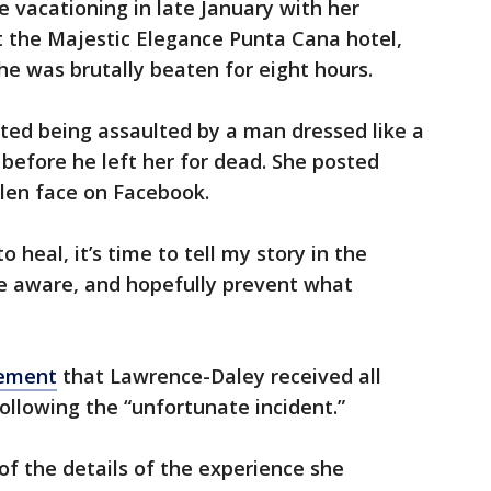
 vacationing in late January with her
 the Majestic Elegance Punta Cana hotel,
he was brutally beaten for eight hours.
nted being assaulted by a man dressed like a
before he left her for dead. She posted
llen face on Facebook.
 heal, it’s time to tell my story in the
e aware, and hopefully prevent what
ement
that Lawrence-Daley received all
ollowing the “unfortunate incident.”
f the details of the experience she