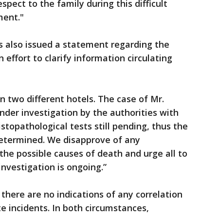
espect to the family during this difficult
ment."
s also issued a statement regarding the
n effort to clarify information circulating
n two different hotels. The case of Mr.
der investigation by the authorities with
istopathological tests still pending, thus the
etermined. We disapprove of any
the possible causes of death and urge all to
investigation is ongoing.”
here are no indications of any correlation
 incidents. In both circumstances,