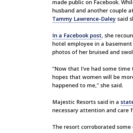
made public on Facebook. While
husband and another couple at
Tammy Lawrence-Daley
said s
In a Facebook post
, she recou
hotel employee in a basement 
photos of her bruised and swo
“Now that I’ve had some time to
hopes that women will be mor
happened to me,” she said.
Majestic Resorts said in a
stat
necessary attention and care f
The resort corroborated some o