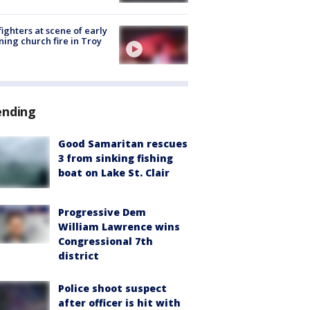
fighters at scene of early
ing church fire in Troy
ending
Good Samaritan rescues
3 from sinking fishing
boat on Lake St. Clair
Progressive Dem
William Lawrence wins
Congressional 7th
district
Police shoot suspect
after officer is hit with