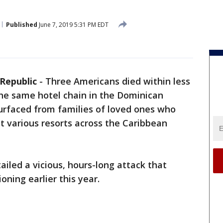
Published
June 7, 2019 5:31 PM EDT
Republic
-
Three Americans died within less
the same hotel chain in the Dominican
surfaced from families of loved ones who
at various resorts across the Caribbean
ailed a vicious, hours-long attack that
ning earlier this year.