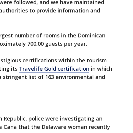
s were followed, and we have maintained
uthorities to provide information and
argest number of rooms in the Dominican
ximately 700,00 guests per year.
tigious certifications within the tourism
ting its
Travelife Gold certification
in which
 stringent list of 163 environmental and
n Republic, police were investigating an
nta Cana that the Delaware woman recently