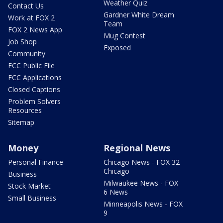
Weather Quiz
Contact Us
Gardner White Dream
Work at FOX 2
Team
FOX 2 News App
Mug Contest
Job Shop
Exposed
Community
FCC Public File
FCC Applications
Closed Captions
Problem Solvers
Resources
Sitemap
Money
Regional News
Personal Finance
Chicago News - FOX 32
Chicago
Business
Milwaukee News - FOX
Stock Market
6 News
Small Business
Minneapolis News - FOX
9