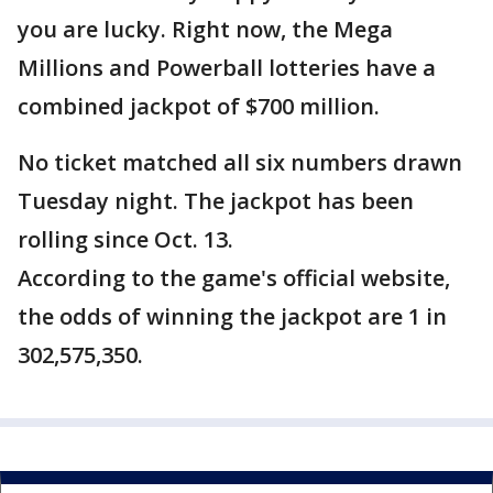
you are lucky. Right now, the Mega
Millions and Powerball lotteries have a
combined jackpot of $700 million.
No ticket matched all six numbers drawn
Tuesday night. The jackpot has been
rolling since Oct. 13.
According to the game's official website,
the odds of winning the jackpot are 1 in
302,575,350.