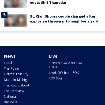
ousts Shri Thanedar
St. Clair Shores couple charged after
explosive thrown into neighbor's yard
News
Live
Local
Stream FOX 2 on FOX
LOCAL
The Pulse
LiveNOW from FOX
Detroit Talk City
FOX Soul
Made in Michigan
The Roundabout
The Interview
National
Business