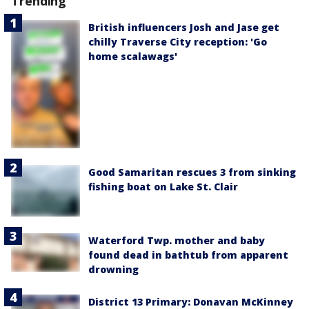
Trending
British influencers Josh and Jase get
chilly Traverse City reception: 'Go
home scalawags'
Good Samaritan rescues 3 from sinking
fishing boat on Lake St. Clair
Waterford Twp. mother and baby
found dead in bathtub from apparent
drowning
District 13 Primary: Donavan McKinney