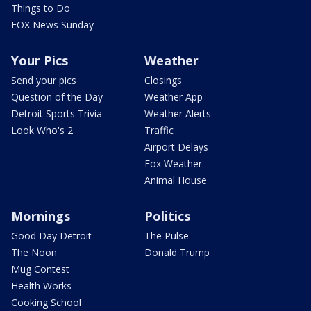
Things to Do
FOX News Sunday
Your Pics
Weather
Send your pics
Closings
Question of the Day
Weather App
Detroit Sports Trivia
Weather Alerts
Look Who's 2
Traffic
Airport Delays
Fox Weather
Animal House
Mornings
Politics
Good Day Detroit
The Pulse
The Noon
Donald Trump
Mug Contest
Health Works
Cooking School