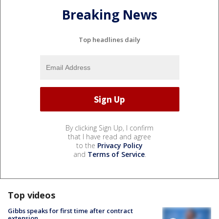
Breaking News
Top headlines daily
By clicking Sign Up, I confirm
that I have read and agree
to the
Privacy Policy
and
Terms of Service
.
Top videos
Gibbs speaks for first time after contract
extension