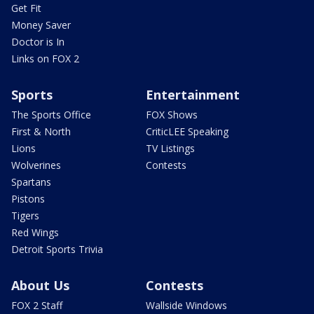
Get Fit
Money Saver
Doctor is In
Links on FOX 2
Sports
Entertainment
The Sports Office
FOX Shows
First & North
CriticLEE Speaking
Lions
TV Listings
Wolverines
Contests
Spartans
Pistons
Tigers
Red Wings
Detroit Sports Trivia
About Us
Contests
FOX 2 Staff
Wallside Windows