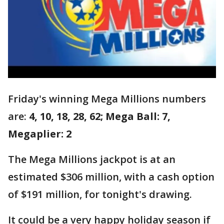
Friday's winning Mega Millions numbers
are:
4, 10, 18, 28, 62; Mega Ball: 7,
Megaplier: 2
The Mega Millions jackpot is at an
estimated $306 million, with a cash option
of $191 million, for tonight's drawing.
It could be a very happy holiday season if