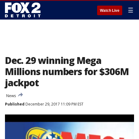
☰
Watch Live
Dec. 29 winning Mega
Millions numbers for $306M
jackpot
News
Published
December 29, 2017 11:09 PM EST