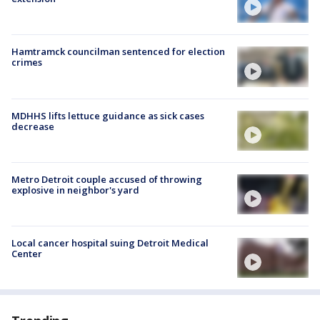
Hamtramck councilman sentenced for election
crimes
MDHHS lifts lettuce guidance as sick cases
decrease
Metro Detroit couple accused of throwing
explosive in neighbor's yard
Local cancer hospital suing Detroit Medical
Center