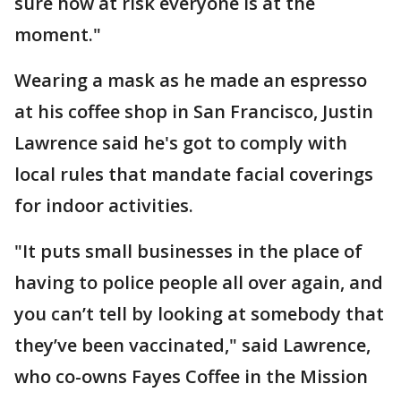
sure how at risk everyone is at the
moment."
Wearing a mask as he made an espresso
at his coffee shop in San Francisco, Justin
Lawrence said he's got to comply with
local rules that mandate facial coverings
for indoor activities.
"It puts small businesses in the place of
having to police people all over again, and
you can’t tell by looking at somebody that
they’ve been vaccinated," said Lawrence,
who co-owns Fayes Coffee in the Mission