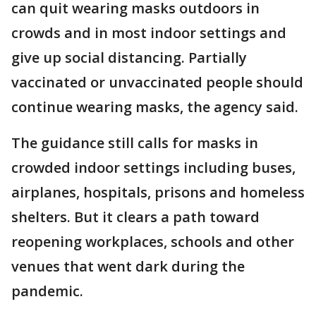
can quit wearing masks outdoors in
crowds and in most indoor settings and
give up social distancing. Partially
vaccinated or unvaccinated people should
continue wearing masks, the agency said.
The guidance still calls for masks in
crowded indoor settings including buses,
airplanes, hospitals, prisons and homeless
shelters. But it clears a path toward
reopening workplaces, schools and other
venues that went dark during the
pandemic.