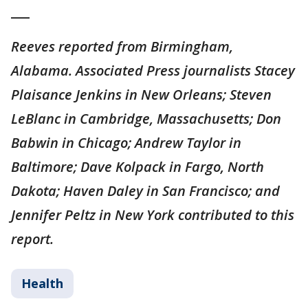
___
Reeves reported from Birmingham,
Alabama. Associated Press journalists Stacey
Plaisance Jenkins in New Orleans; Steven
LeBlanc in Cambridge, Massachusetts; Don
Babwin in Chicago; Andrew Taylor in
Baltimore; Dave Kolpack in Fargo, North
Dakota; Haven Daley in San Francisco; and
Jennifer Peltz in New York contributed to this
report.
Health