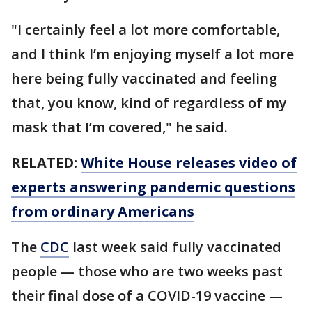
"I certainly feel a lot more comfortable,
and I think I’m enjoying myself a lot more
here being fully vaccinated and feeling
that, you know, kind of regardless of my
mask that I’m covered," he said.
RELATED:
White House releases video of
experts answering pandemic questions
from ordinary Americans
The
CDC
last week said fully vaccinated
people — those who are two weeks past
their final dose of a COVID-19 vaccine —