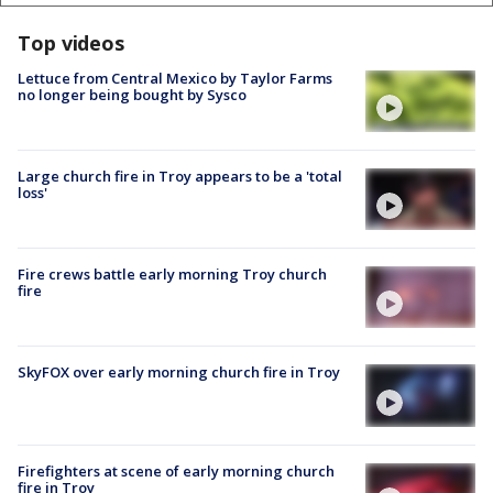
Top videos
Lettuce from Central Mexico by Taylor Farms
no longer being bought by Sysco
Large church fire in Troy appears to be a 'total
loss'
Fire crews battle early morning Troy church
fire
SkyFOX over early morning church fire in Troy
Firefighters at scene of early morning church
fire in Troy