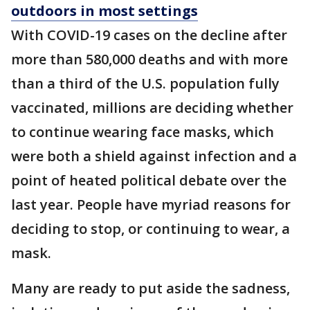
outdoors in most settings
With COVID-19 cases on the decline after
more than 580,000 deaths and with more
than a third of the U.S. population fully
vaccinated, millions are deciding whether
to continue wearing face masks, which
were both a shield against infection and a
point of heated political debate over the
last year. People have myriad reasons for
deciding to stop, or continuing to wear, a
mask.
Many are ready to put aside the sadness,