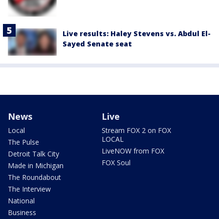
Live results: Haley Stevens vs. Abdul El-
Sayed Senate seat
News
Live
Local
Stream FOX 2 on FOX
LOCAL
The Pulse
LiveNOW from FOX
Detroit Talk City
FOX Soul
Made in Michigan
The Roundabout
The Interview
National
Business