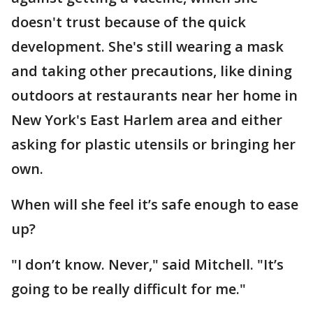
doesn't trust because of the quick
development. She's still wearing a mask
and taking other precautions, like dining
outdoors at restaurants near her home in
New York's East Harlem area and either
asking for plastic utensils or bringing her
own.
When will she feel it’s safe enough to ease
up?
"I don’t know. Never," said Mitchell. "It’s
going to be really difficult for me."