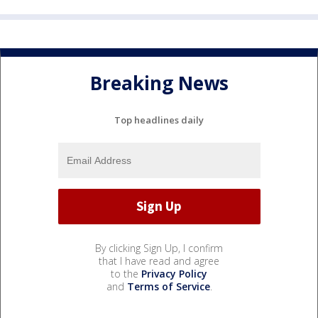
Breaking News
Top headlines daily
By clicking Sign Up, I confirm
that I have read and agree
to the
Privacy Policy
and
Terms of Service
.