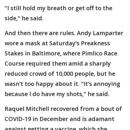
"I still hold my breath or get off to the
side," he said.
And then there are rules. Andy Lamparter
wore a mask at Saturday’s Preakness
Stakes in Baltimore, where Pimlico Race
Course required them amid a sharply
reduced crowd of 10,000 people, but he
wasn’t too happy about it. "It’s annoying
because I do have my shots," he said.
Raquel Mitchell recovered from a bout of
COVID-19 in December and is adamant
against getting a vaccine, which she