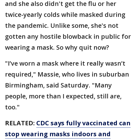
and she also didn't get the flu or her
twice-yearly colds while masked during
the pandemic. Unlike some, she's not
gotten any hostile blowback in public for
wearing a mask. So why quit now?
"I’ve worn a mask where it really wasn’t
required," Massie, who lives in suburban
Birmingham, said Saturday. "Many
people, more than I expected, still are,
too."
RELATED:
CDC says fully vaccinated can
stop wearing masks indoors and