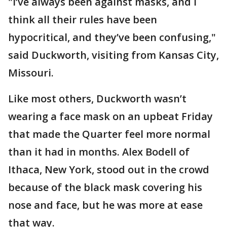
"I’ve always been against masks, and I
think all their rules have been
hypocritical, and they’ve been confusing,"
said Duckworth, visiting from Kansas City,
Missouri.
Like most others, Duckworth wasn’t
wearing a face mask on an upbeat Friday
that made the Quarter feel more normal
than it had in months. Alex Bodell of
Ithaca, New York, stood out in the crowd
because of the black mask covering his
nose and face, but he was more at ease
that way.