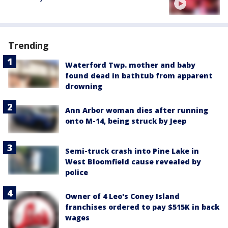
Trending
Waterford Twp. mother and baby
found dead in bathtub from apparent
drowning
Ann Arbor woman dies after running
onto M-14, being struck by Jeep
Semi-truck crash into Pine Lake in
West Bloomfield cause revealed by
police
Owner of 4 Leo's Coney Island
franchises ordered to pay $515K in back
wages