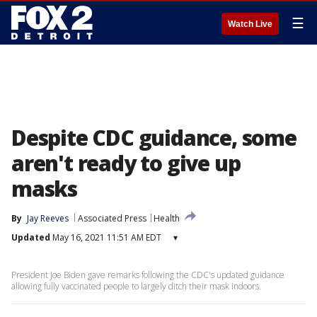
☰
Watch Live
Despite CDC guidance, some
aren't ready to give up
masks
By
Jay Reeves
Associated Press
Health
Updated
May 16, 2021 11:51 AM EDT
▾
President Joe Biden gave remarks following the CDC's updated guidance
allowing fully vaccinated people to largely ditch their mask indoors.