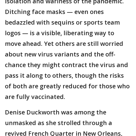
isolation and wariness of the pandemic.
Ditching face masks — even ones
bedazzled with sequins or sports team
logos — is a visible, liberating way to
move ahead. Yet others are still worried
about new virus variants and the off-
chance they might contract the virus and
pass it along to others, though the risks
of both are greatly reduced for those who
are fully vaccinated.
Denise Duckworth was among the
unmasked as she strolled through a
revived French Quarter in New Orleans,