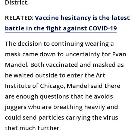
District.
RELATED:
Vaccine hesitancy is the latest
battle in the fight against COVID-19
The decision to continuing wearing a
mask came down to uncertainty for Evan
Mandel. Both vaccinated and masked as
he waited outside to enter the Art
Institute of Chicago, Mandel said there
are enough questions that he avoids
joggers who are breathing heavily and
could send particles carrying the virus
that much further.