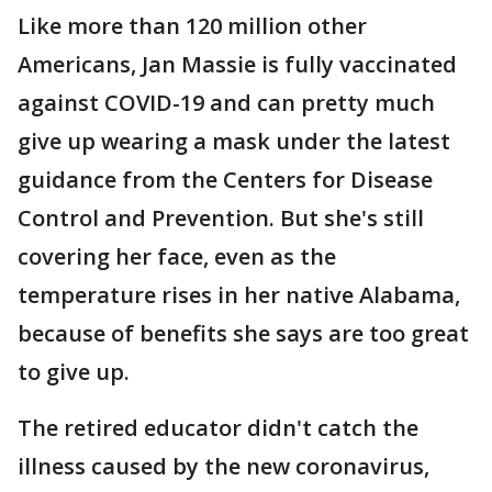
Like more than 120 million other
Americans, Jan Massie is fully vaccinated
against COVID-19 and can pretty much
give up wearing a mask under the latest
guidance from the Centers for Disease
Control and Prevention. But she's still
covering her face, even as the
temperature rises in her native Alabama,
because of benefits she says are too great
to give up.
The retired educator didn't catch the
illness caused by the new coronavirus,