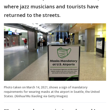
where jazz musicians and tourists have
returned to the streets.
Photo taken on March 14, 2021, shows a sign of mandatory
requirements for wearing masks at the airport in Seattle, the United
States. (Xinhua/Wu Xiaoling via Getty Images)