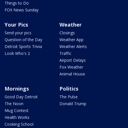
Things to Do
FOX News Sunday
Your Pics
Weather
Send your pics
Closings
Question of the Day
Weather App
Detroit Sports Trivia
Weather Alerts
Look Who's 2
Traffic
Airport Delays
Fox Weather
Animal House
Mornings
Politics
Good Day Detroit
The Pulse
The Noon
Donald Trump
Mug Contest
Health Works
Cooking School