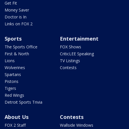
Get Fit
Money Saver
Doctor is In
Links on FOX 2
Sports
Entertainment
The Sports Office
FOX Shows
First & North
CriticLEE Speaking
Lions
TV Listings
Wolverines
Contests
Spartans
Pistons
Tigers
Red Wings
Detroit Sports Trivia
About Us
Contests
FOX 2 Staff
Wallside Windows