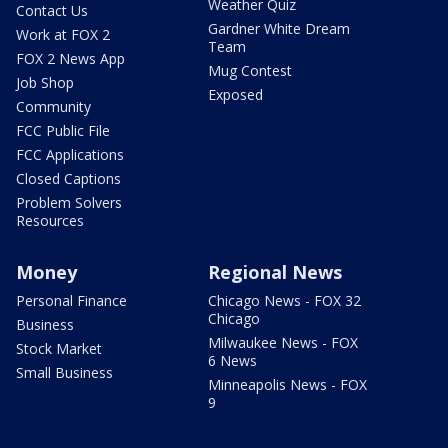
Weather Quiz
Contact Us
Gardner White Dream
Work at FOX 2
Team
FOX 2 News App
Mug Contest
Job Shop
Exposed
Community
FCC Public File
FCC Applications
Closed Captions
Problem Solvers
Resources
Money
Regional News
Personal Finance
Chicago News - FOX 32
Chicago
Business
Milwaukee News - FOX
Stock Market
6 News
Small Business
Minneapolis News - FOX
9