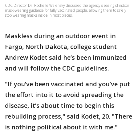
CDC Director Dr. Rochelle Walensky discussed the agency's easing of indoor
mask-wearing guidance for fully vaccinated people, allowing them to safely
stop wearing masks inside in most places.
Maskless during an outdoor event in
Fargo, North Dakota, college student
Andrew Kodet said he’s been immunized
and will follow the CDC guidelines.
"If you’ve been vaccinated and you’ve put
the effort into it to avoid spreading the
disease, it’s about time to begin this
rebuilding process," said Kodet, 20. "There
is nothing political about it with me."