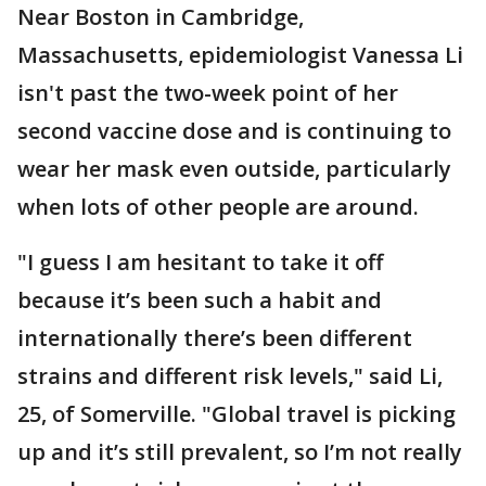
Near Boston in Cambridge,
Massachusetts, epidemiologist Vanessa Li
isn't past the two-week point of her
second vaccine dose and is continuing to
wear her mask even outside, particularly
when lots of other people are around.
"I guess I am hesitant to take it off
because it’s been such a habit and
internationally there’s been different
strains and different risk levels," said Li,
25, of Somerville. "Global travel is picking
up and it’s still prevalent, so I’m not really