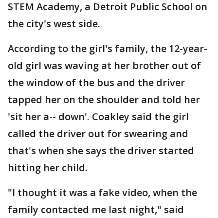
STEM Academy, a Detroit Public School on
the city's west side.
According to the girl's family, the 12-year-
old girl was waving at her brother out of
the window of the bus and the driver
tapped her on the shoulder and told her
'sit her a-- down'. Coakley said the girl
called the driver out for swearing and
that's when she says the driver started
hitting her child.
"I thought it was a fake video, when the
family contacted me last night," said