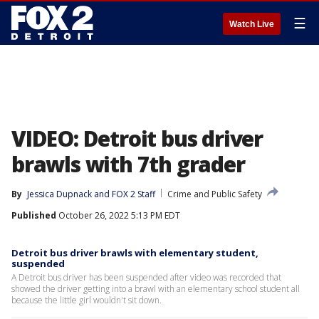
☰
Watch Live
VIDEO: Detroit bus driver
brawls with 7th grader
By
Jessica Dupnack
 and 
FOX 2 Staff
Crime and Public Safety
Published
October 26, 2022 5:13 PM EDT
Detroit bus driver brawls with elementary student,
suspended
A Detroit bus driver has been suspended after video was recorded that
showed the driver getting into a brawl with an elementary school student all
because the little girl wouldn't sit down.