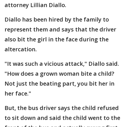
attorney Lillian Diallo.
Diallo has been hired by the family to
represent them and says that the driver
also bit the girl in the face during the
altercation.
"It was such a vicious attack," Diallo said.
"How does a grown woman bite a child?
Not just the beating part, you bit her in
her face."
But, the bus driver says the child refused
to sit down and said the child went to the