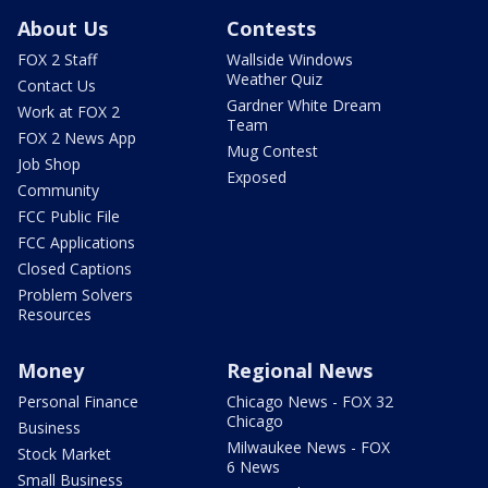
About Us
Contests
FOX 2 Staff
Wallside Windows
Weather Quiz
Contact Us
Gardner White Dream
Work at FOX 2
Team
FOX 2 News App
Mug Contest
Job Shop
Exposed
Community
FCC Public File
FCC Applications
Closed Captions
Problem Solvers
Resources
Money
Regional News
Personal Finance
Chicago News - FOX 32
Chicago
Business
Milwaukee News - FOX
Stock Market
6 News
Small Business