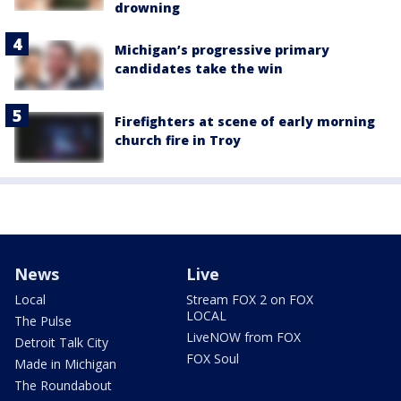
drowning
Michigan’s progressive primary
candidates take the win
Firefighters at scene of early morning
church fire in Troy
News
Live
Local
Stream FOX 2 on FOX
LOCAL
The Pulse
LiveNOW from FOX
Detroit Talk City
FOX Soul
Made in Michigan
The Roundabout