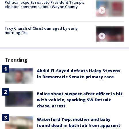
Political experts react to President Trump's
election comments about Wayne County
Troy Church of Christ damaged by early
morning fire
Trending
Abdul El-Sayed defeats Haley Stevens
in Democratic Senate primary race
Police shoot suspect after officer is hit
with vehicle, sparking SW Detroit
chase, arrest
Waterford Twp. mother and baby
found dead in bathtub from apparent