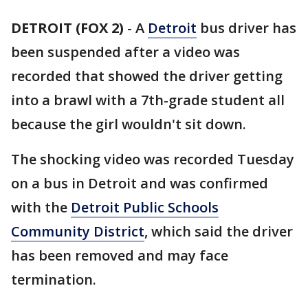
DETROIT (FOX 2)
-
A
Detroit
bus driver has
been suspended after a video was
recorded that showed the driver getting
into a brawl with a 7th-grade student all
because the girl wouldn't sit down.
The shocking video was recorded Tuesday
on a bus in Detroit and was confirmed
with the
Detroit Public Schools
Community District
, which said the driver
has been removed and may face
termination.