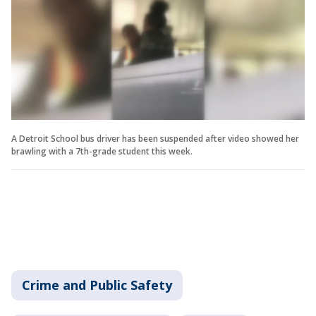
A Detroit School bus driver has been suspended after video showed her
brawling with a 7th-grade student this week.
Crime and Public Safety