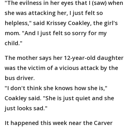
"The evilness in her eyes that I (saw) when
she was attacking her, I just felt so
helpless," said Krissey Coakley, the girl's
mom. "And I just felt so sorry for my
child."
The mother says her 12-year-old daughter
was the victim of a vicious attack by the
bus driver.
"I don't think she knows how she is,"
Coakley said. "She is just quiet and she
just looks sad."
It happened this week near the Carver