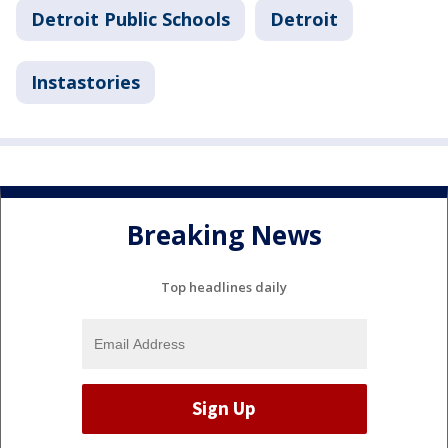
Detroit Public Schools
Detroit
Instastories
Breaking News
Top headlines daily