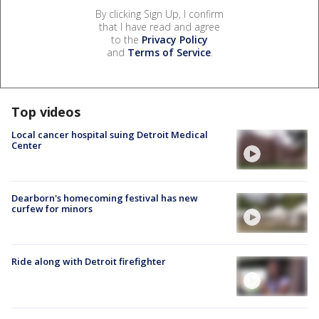
By clicking Sign Up, I confirm
that I have read and agree
to the
Privacy Policy
and
Terms of Service
.
Top videos
Local cancer hospital suing Detroit Medical
Center
Dearborn's homecoming festival has new
curfew for minors
Ride along with Detroit firefighter