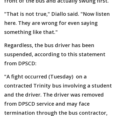
front of the bus and actually swung first.
"That is not true," Diallo said. "Now listen
here. They are wrong for even saying
something like that."
Regardless, the bus driver has been
suspended, according to this statement
from DPSCD:
"A fight occurred (Tuesday) on a
contracted Trinity bus involving a student
and the driver. The driver was removed
from DPSCD service and may face
termination through the bus contractor,