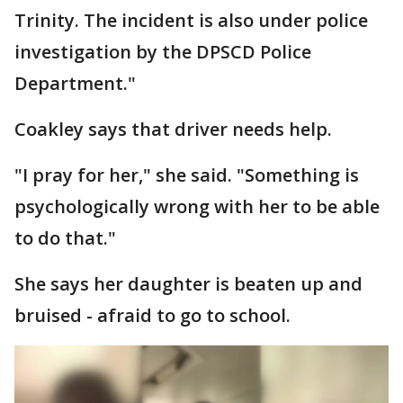
Trinity. The incident is also under police
investigation by the DPSCD Police
Department."
Coakley says that driver needs help.
"I pray for her," she said. "Something is
psychologically wrong with her to be able
to do that."
She says her daughter is beaten up and
bruised - afraid to go to school.