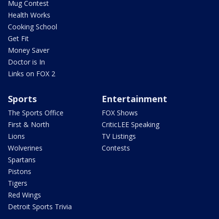
Mug Contest
Health Works
Cooking School
Get Fit
Money Saver
Doctor is In
Links on FOX 2
Sports
Entertainment
The Sports Office
FOX Shows
First & North
CriticLEE Speaking
Lions
TV Listings
Wolverines
Contests
Spartans
Pistons
Tigers
Red Wings
Detroit Sports Trivia