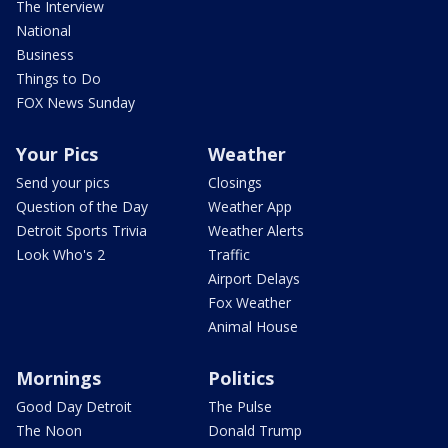
The Interview
National
Business
Things to Do
FOX News Sunday
Your Pics
Weather
Send your pics
Closings
Question of the Day
Weather App
Detroit Sports Trivia
Weather Alerts
Look Who's 2
Traffic
Airport Delays
Fox Weather
Animal House
Mornings
Politics
Good Day Detroit
The Pulse
The Noon
Donald Trump