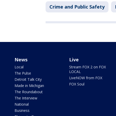
Crime and Public Safety
News
Live
Local
Stream FOX 2 on FOX
LOCAL
The Pulse
LiveNOW from FOX
Detroit Talk City
FOX Soul
Made in Michigan
The Roundabout
The Interview
National
Business