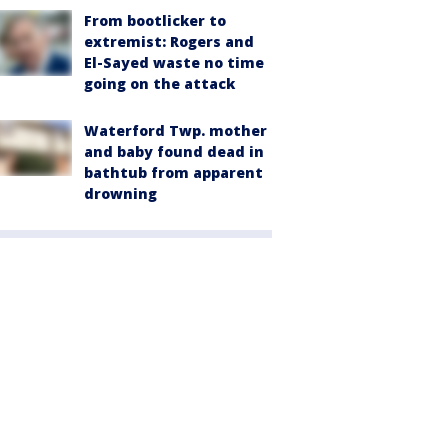
From bootlicker to
extremist: Rogers and
El-Sayed waste no time
going on the attack
Waterford Twp. mother
and baby found dead in
bathtub from apparent
drowning