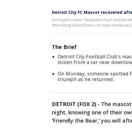
Detroit City FC Mascot recovered aft
Earning the name "Dumpster Bear" and the title
after being stolen from a car near downtown 
The Brief
Detroit City Football Club's mas
stolen from a car near downtow
On Monday, someone spotted Fr
triumph as he returned.
DETROIT (FOX 2)
-
The mascot 
night, knowing one of their ow
‘Friendly the Bear,’ you will afte