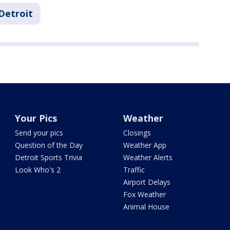
Detroit
Your Pics
Weather
Send your pics
Closings
Question of the Day
Weather App
Detroit Sports Trivia
Weather Alerts
Look Who's 2
Traffic
Airport Delays
Fox Weather
Animal House