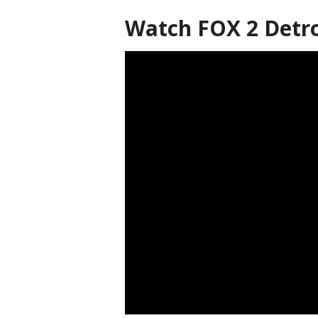
Watch FOX 2 Detro