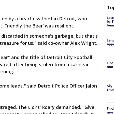
To
Lett
len by a heartless thief in Detroit, who
by T
‘Friendly the Bear’ was resilient.
bein
 discarded in someone's garbage, but that's
Larg
treasure for us," said co-owner Alex Wright.
appe
r" and the title of Detroit City Football
Fire
eared after being stolen from a car near
morn
rning.
me leads," said Detroit Police Officer Jalon
SkyF
chur
raged. The Lions' Roary demanded, "Give
Fire
morn