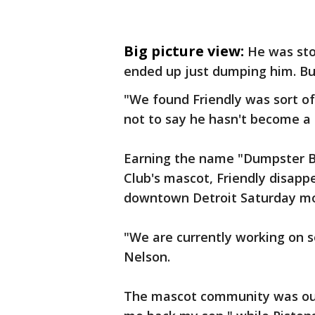
Big picture view:
He was sto
ended up just dumping him. But 
"We found Friendly was sort of
not to say he hasn't become a 
Earning the name "Dumpster Bea
Club's mascot, Friendly disapp
downtown Detroit Saturday mo
"We are currently working on so
Nelson.
The mascot community was out