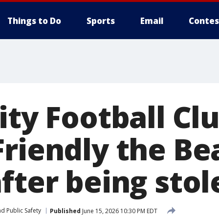
Things to Do
Sports
Email
Contes
ity Football Clu
riendly the Bea
fter being stol
d Public Safety
Published
June 15, 2026 10:30 PM EDT