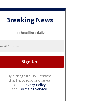
Breaking News
Top headlines daily
By clicking Sign Up, I confirm
that I have read and agree
to the
Privacy Policy
and
Terms of Service
.