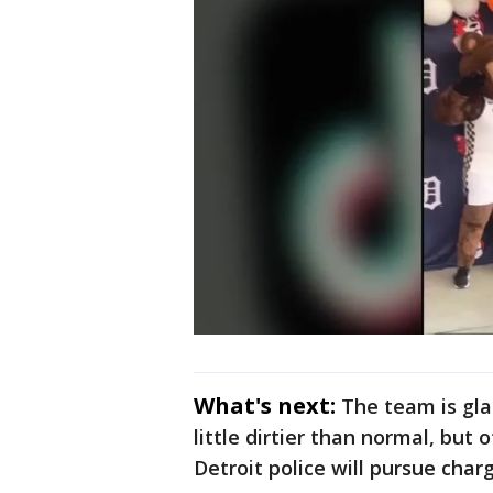
What's next:
The team is gla
little dirtier than normal, but
Detroit police will pursue cha