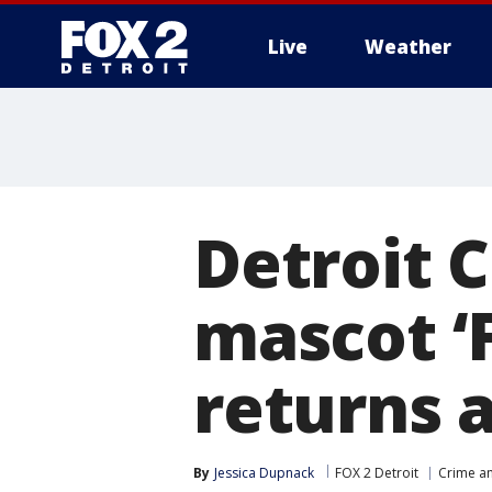
Live
Weather
More
Detroit C
mascot ‘F
returns a
By
Jessica Dupnack
FOX 2 Detroit
Crime an