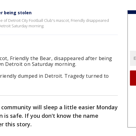
er being stolen
 of Detroit City Football Club's mascot, Friendly disappeared
Detroit Saturday morning.
cot, Friendly the Bear, disappeared after being
n Detroit on Saturday morning.
iendly dumped in Detroit. Tragedy turned to
community will sleep a little easier Monday
n is safe. If you don't know the name
r this story.