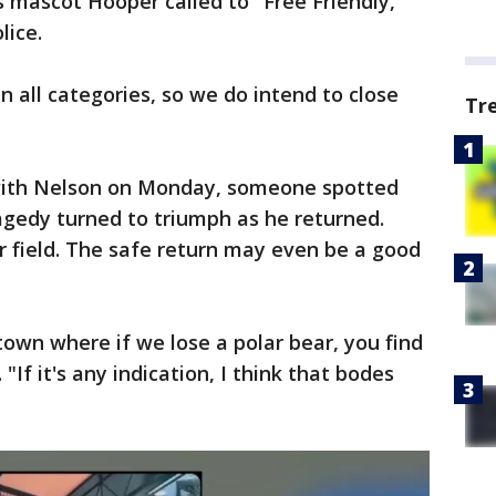
 mascot Hooper called to "Free Friendly,"
lice.
n all categories, so we do intend to close
Tr
 with Nelson on Monday, someone spotted
agedy turned to triumph as he returned.
r field. The safe return may even be a good
 town where if we lose a polar bear, you find
 "If it's any indication, I think that bodes