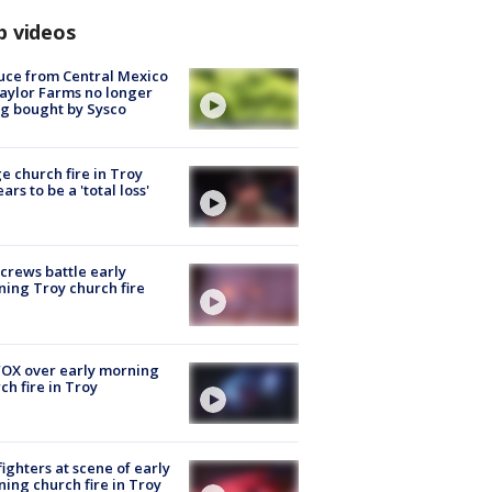
p videos
uce from Central Mexico
aylor Farms no longer
g bought by Sysco
e church fire in Troy
ars to be a 'total loss'
 crews battle early
ing Troy church fire
OX over early morning
ch fire in Troy
fighters at scene of early
ing church fire in Troy