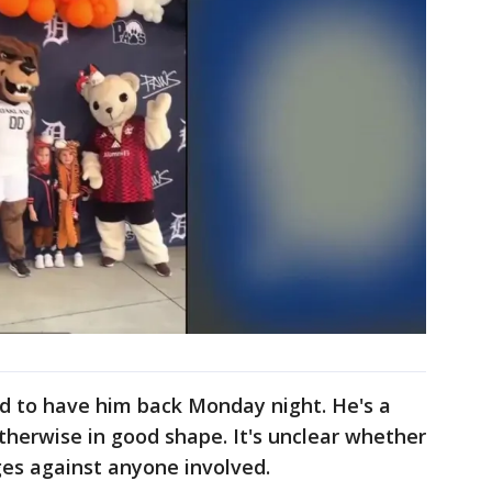
d to have him back Monday night. He's a
 otherwise in good shape. It's unclear whether
rges against anyone involved.