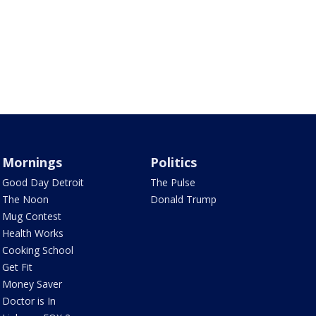
Mornings
Politics
Good Day Detroit
The Pulse
The Noon
Donald Trump
Mug Contest
Health Works
Cooking School
Get Fit
Money Saver
Doctor is In