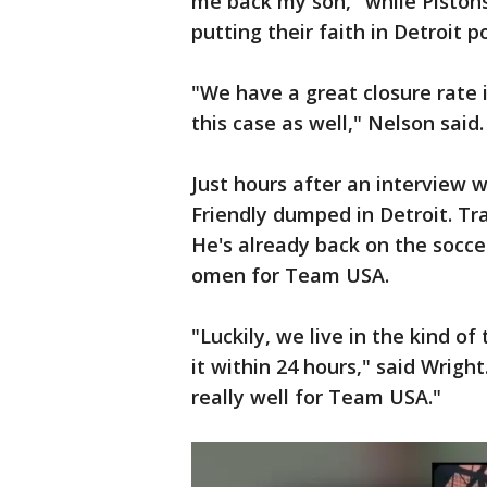
me back my son," while Pistons
putting their faith in Detroit po
"We have a great closure rate i
this case as well," Nelson said.
Just hours after an interview
Friendly dumped in Detroit. Tr
He's already back on the socce
omen for Team USA.
"Luckily, we live in the kind of
it within 24 hours," said Wright.
really well for Team USA."