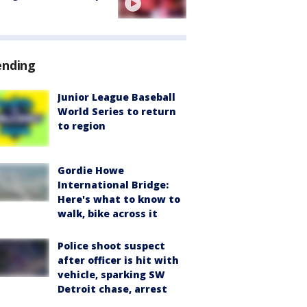
ending
Junior League Baseball
World Series to return
to region
Gordie Howe
International Bridge:
Here's what to know to
walk, bike across it
Police shoot suspect
after officer is hit with
vehicle, sparking SW
Detroit chase, arrest