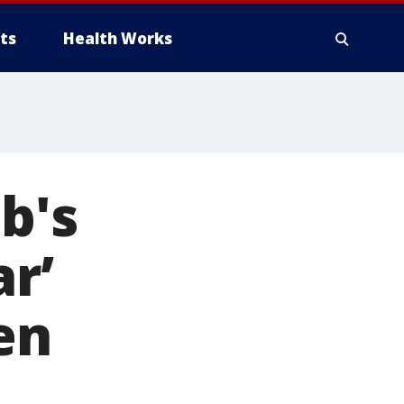
ts
Health Works
b's
r’
en