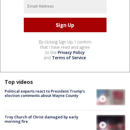
By clicking Sign Up, I confirm
that I have read and agree
to the
Privacy Policy
and
Terms of Service
.
Top videos
Political experts react to President Trump's
election comments about Wayne County
Troy Church of Christ damaged by early
morning fire