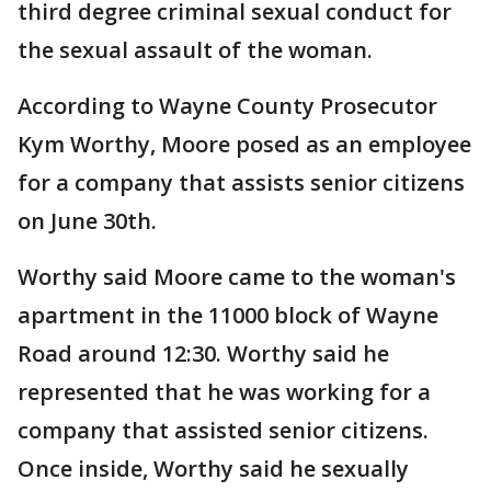
third degree criminal sexual conduct for
the sexual assault of the woman.
According to Wayne County Prosecutor
Kym Worthy, Moore posed as an employee
for a company that assists senior citizens
on June 30th.
Worthy said Moore came to the woman's
apartment in the 11000 block of Wayne
Road around 12:30. Worthy said he
represented that he was working for a
company that assisted senior citizens.
Once inside, Worthy said he sexually