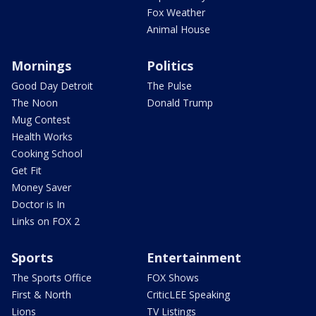
Fox Weather
Animal House
Mornings
Politics
Good Day Detroit
The Pulse
The Noon
Donald Trump
Mug Contest
Health Works
Cooking School
Get Fit
Money Saver
Doctor is In
Links on FOX 2
Sports
Entertainment
The Sports Office
FOX Shows
First & North
CriticLEE Speaking
Lions
TV Listings