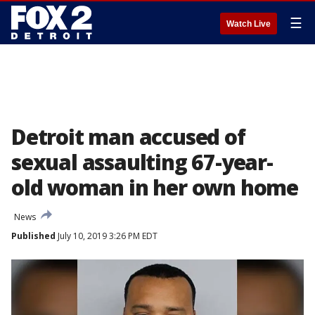
☰
Watch Live
Detroit man accused of
sexual assaulting 67-year-
old woman in her own home
News
Published
July 10, 2019 3:26 PM EDT