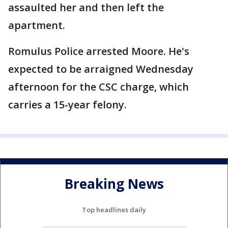
assaulted her and then left the
apartment.
Romulus Police arrested Moore. He's
expected to be arraigned Wednesday
afternoon for the CSC charge, which
carries a 15-year felony.
Breaking News
Top headlines daily