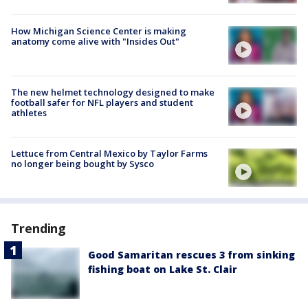
How Michigan Science Center is making
anatomy come alive with "Insides Out"
The new helmet technology designed to make
football safer for NFL players and student
athletes
Lettuce from Central Mexico by Taylor Farms
no longer being bought by Sysco
Trending
Good Samaritan rescues 3 from sinking
fishing boat on Lake St. Clair