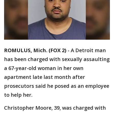
ROMULUS, Mich. (FOX 2)
-
A Detroit man
has been charged with sexually assaulting
a 67-year-old woman in her own
apartment late last month after
prosecutors said he posed as an employee
to help her.
Christopher Moore, 39, was charged with