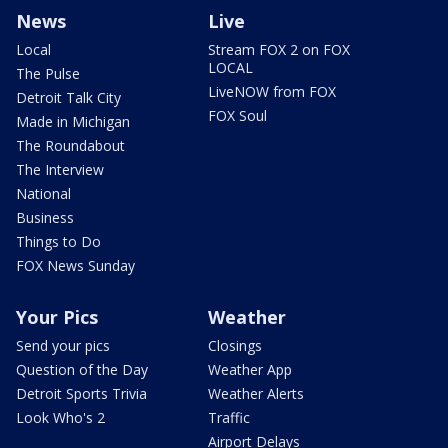
News
Live
Local
Stream FOX 2 on FOX
LOCAL
The Pulse
LiveNOW from FOX
Detroit Talk City
FOX Soul
Made in Michigan
The Roundabout
The Interview
National
Business
Things to Do
FOX News Sunday
Your Pics
Weather
Send your pics
Closings
Question of the Day
Weather App
Detroit Sports Trivia
Weather Alerts
Look Who's 2
Traffic
Airport Delays