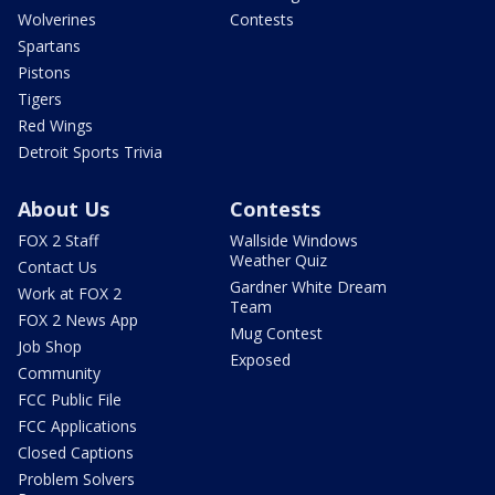
Wolverines
Contests
Spartans
Pistons
Tigers
Red Wings
Detroit Sports Trivia
About Us
Contests
FOX 2 Staff
Wallside Windows
Weather Quiz
Contact Us
Gardner White Dream
Work at FOX 2
Team
FOX 2 News App
Mug Contest
Job Shop
Exposed
Community
FCC Public File
FCC Applications
Closed Captions
Problem Solvers