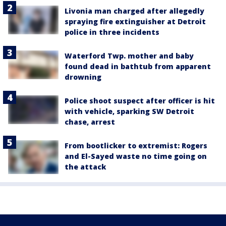
Livonia man charged after allegedly
spraying fire extinguisher at Detroit
police in three incidents
Waterford Twp. mother and baby
found dead in bathtub from apparent
drowning
Police shoot suspect after officer is hit
with vehicle, sparking SW Detroit
chase, arrest
From bootlicker to extremist: Rogers
and El-Sayed waste no time going on
the attack