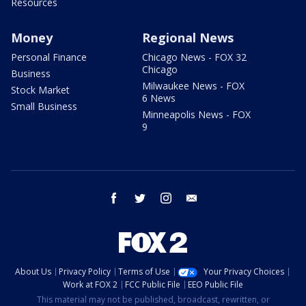
Resources
Money
Regional News
Personal Finance
Chicago News - FOX 32
Chicago
Business
Milwaukee News - FOX
Stock Market
6 News
Small Business
Minneapolis News - FOX
9
facebook
twitter
instagram
email
About Us
Privacy Policy
Terms of Use
Your Privacy Choices
Work at FOX 2
FCC Public File
EEO Public File
This material may not be published, broadcast, rewritten, or