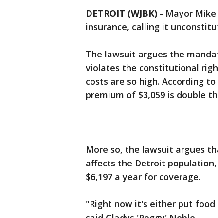
DETROIT (WJBK)
-
Mayor Mike 
insurance, calling it unconstitu
The lawsuit argues the mandat
violates the constitutional ri
costs are so high. According to
premium of $3,059 is double th
More so, the lawsuit argues th
affects the Detroit population
$6,197 a year for coverage.
"Right now it's either put food
said Gladys 'Peggy' Noble.