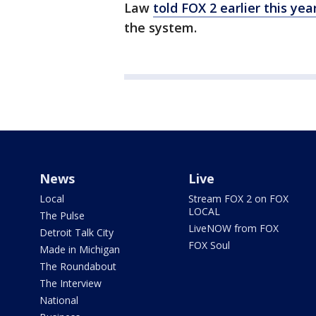
Law
told FOX 2 earlier this yea
the system.
News
Live
Local
Stream FOX 2 on FOX
LOCAL
The Pulse
LiveNOW from FOX
Detroit Talk City
FOX Soul
Made in Michigan
The Roundabout
The Interview
National