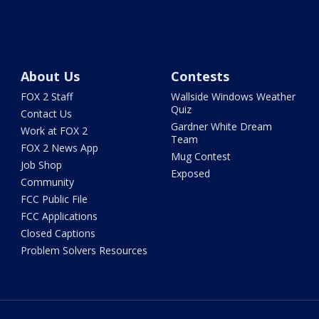
About Us
Contests
FOX 2 Staff
Wallside Windows Weather
Quiz
Contact Us
Gardner White Dream
Work at FOX 2
Team
FOX 2 News App
Mug Contest
Job Shop
Exposed
Community
FCC Public File
FCC Applications
Closed Captions
Problem Solvers Resources