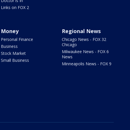
Doctor is In
Links on FOX 2
Money
Regional News
Personal Finance
Chicago News - FOX 32
Chicago
Business
Milwaukee News - FOX 6
Stock Market
News
Small Business
Minneapolis News - FOX 9