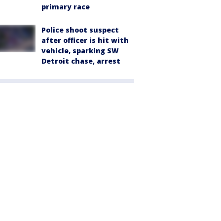
primary race
Police shoot suspect
after officer is hit with
vehicle, sparking SW
Detroit chase, arrest