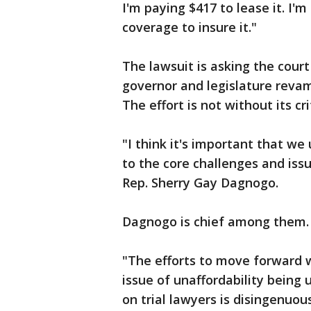
I'm paying $417 to lease it. I'
coverage to insure it."
The lawsuit is asking the cour
governor and legislature reva
The effort is not without its cri
"I think it's important that we
to the core challenges and issu
Rep. Sherry Gay Dagnogo.
Dagnogo is chief among them.
"The efforts to move forward w
issue of unaffordability being
on trial lawyers is disingenuou