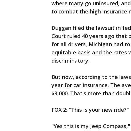
where many go uninsured, an
to combat the high insurance 
Duggan filed the lawsuit in f
Court ruled 40 years ago that
for all drivers, Michigan had t
equitable basis and the rates 
discriminatory.
But now, according to the laws
year for car insurance. The av
$3,000. That's more than double
FOX 2: "This is your new ride?"
"Yes this is my Jeep Compass," 