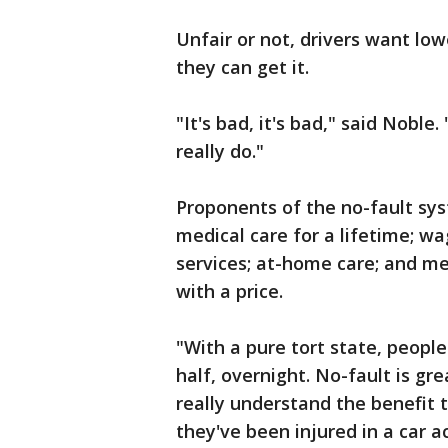
Unfair or not, drivers want low
they can get it.
"It's bad, it's bad," said Noble
really do."
Proponents of the no-fault syst
medical care for a lifetime; w
services; at-home care; and me
with a price.
"With a pure tort state, peopl
half, overnight. No-fault is gre
really understand the benefit th
they've been injured in a car 