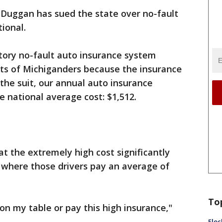
Duggan has sued the state over no-fault
tional.
ory no-fault auto insurance system
ghts of Michiganders because the insurance
 the suit, our annual auto insurance
e national average cost: $1,512.
at the extremely high cost significantly
, where those drivers pay an average of
To
 on my table or pay this high insurance,"
Floc