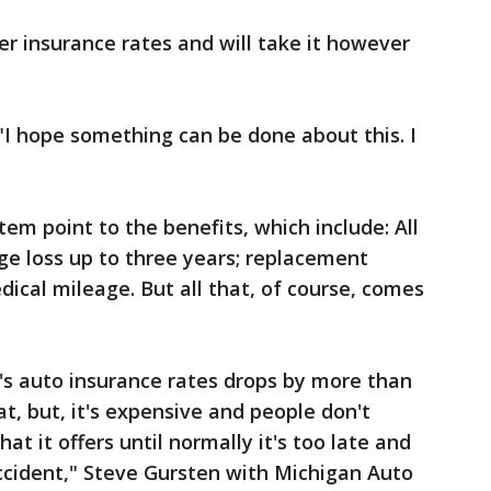
er insurance rates and will take it however
. "I hope something can be done about this. I
em point to the benefits, which include: All
age loss up to three years; replacement
dical mileage. But all that, of course, comes
e's auto insurance rates drops by more than
at, but, it's expensive and people don't
at it offers until normally it's too late and
accident," Steve Gursten with Michigan Auto