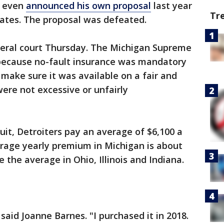
d even
announced his own proposal
last year
Tr
rates. The proposal was defeated.
ederal court Thursday. The Michigan Supreme
 because no-fault insurance was mandatory
o make sure it was available on a fair and
were not excessive or unfairly
uit, Detroiters pay an average of $6,100 a
erage yearly premium in Michigan is about
 the average in Ohio, Illinois and Indiana.
said Joanne Barnes. "I purchased it in 2018.