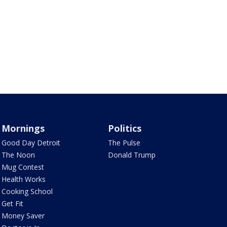
Mornings
Politics
Good Day Detroit
The Pulse
The Noon
Donald Trump
Mug Contest
Health Works
Cooking School
Get Fit
Money Saver