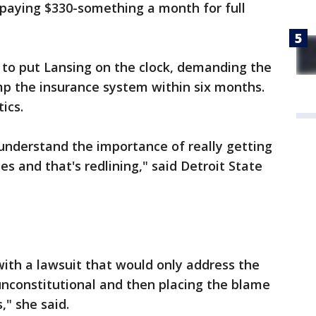
m paying $330-something a month for full
t to put Lansing on the clock, demanding the
mp the insurance system within six months.
tics.
 understand the importance of really getting
es and that's redlining," said Detroit State
ith a lawsuit that would only address the
 unconstitutional and then placing the blame
s," she said.