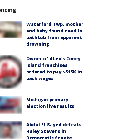
ending
Waterford Twp. mother
and baby found dead in
bathtub from apparent
drowning
Owner of 4 Leo's Coney
Island franchises
ordered to pay $515K in
back wages
Michigan primary
election live results
Abdul El-Sayed defeats
Haley Stevens in
Democratic Senate