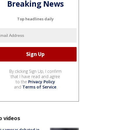
Breaking News
Top headlines daily
By clicking Sign Up, I confirm
that I have read and agree
to the
Privacy Policy
and
Terms of Service
.
p videos
k cameras debated in