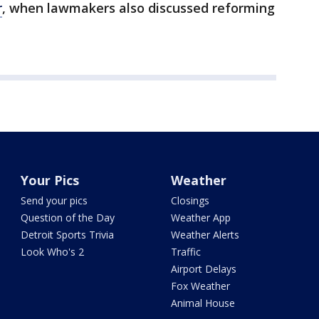
r
, when lawmakers also discussed reforming
Your Pics
Weather
Send your pics
Closings
Question of the Day
Weather App
Detroit Sports Trivia
Weather Alerts
Look Who's 2
Traffic
Airport Delays
Fox Weather
Animal House