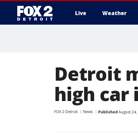
Live
Weather
More
Detroit 
high car 
FOX 2 Detroit
News
Published
August 24,