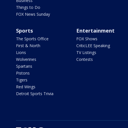
Business
Things to Do
FOX News Sunday
Sports
Entertainment
The Sports Office
FOX Shows
First & North
CriticLEE Speaking
Lions
TV Listings
Wolverines
Contests
Spartans
Pistons
Tigers
Red Wings
Detroit Sports Trivia