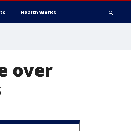
ts
Health Works
e over
s