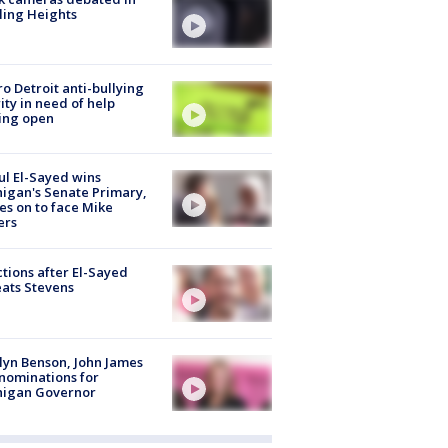
ling Heights
o Detroit anti-bullying
ity in need of help
ing open
l El-Sayed wins
igan's Senate Primary,
s on to face Mike
ers
tions after El-Sayed
ats Stevens
lyn Benson, John James
nominations for
higan Governor