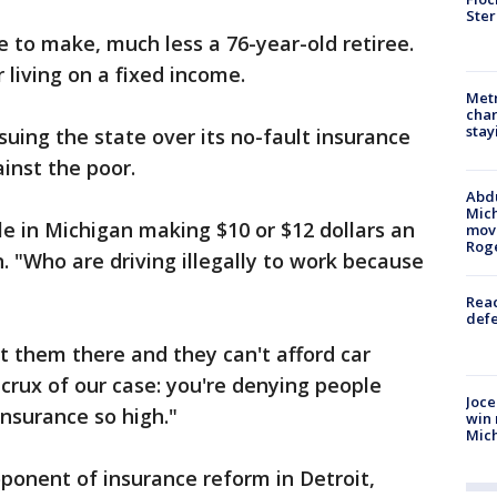
Ster
e to make, much less a 76-year-old retiree.
 living on a fixed income.
Metr
char
stay
 suing the state over its no-fault insurance
ainst the poor.
Abdu
Mich
le in Michigan making $10 or $12 dollars an
move
Rog
 "Who are driving illegally to work because
Reac
defe
t them there and they can't afford car
 crux of our case: you're denying people
Joce
 insurance so high."
win 
Mic
ponent of insurance reform in Detroit,