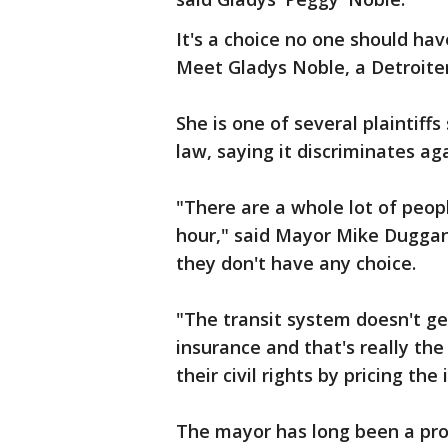
It's a choice no one should hav
Meet Gladys Noble, a Detroiter
She is one of several plaintiffs
law, saying it discriminates ag
"There are a whole lot of peop
hour," said Mayor Mike Duggan.
they don't have any choice.
"The transit system doesn't ge
insurance and that's really the
their civil rights by pricing the
The mayor has long been a pro