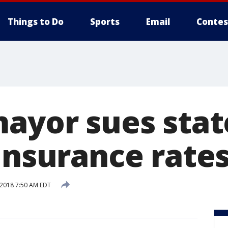
Things to Do
Sports
Email
Contes
mayor sues stat
insurance rate
 2018 7:50 AM EDT