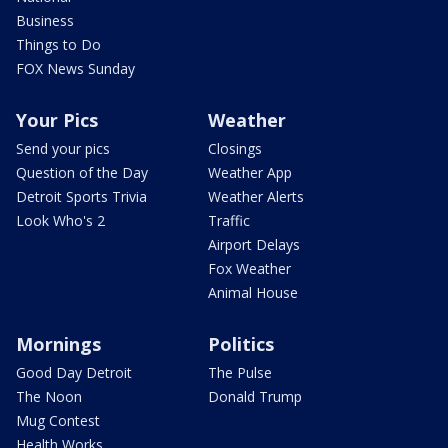
Business
Things to Do
FOX News Sunday
Your Pics
Weather
Send your pics
Closings
Question of the Day
Weather App
Detroit Sports Trivia
Weather Alerts
Look Who's 2
Traffic
Airport Delays
Fox Weather
Animal House
Mornings
Politics
Good Day Detroit
The Pulse
The Noon
Donald Trump
Mug Contest
Health Works