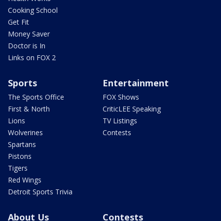
Cooking School
Get Fit
Money Saver
Doctor is In
Links on FOX 2
Sports
Entertainment
The Sports Office
FOX Shows
First & North
CriticLEE Speaking
Lions
TV Listings
Wolverines
Contests
Spartans
Pistons
Tigers
Red Wings
Detroit Sports Trivia
About Us
Contests