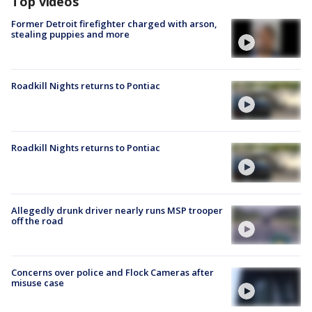
Top videos
Former Detroit firefighter charged with arson,
stealing puppies and more
Roadkill Nights returns to Pontiac
Roadkill Nights returns to Pontiac
Allegedly drunk driver nearly runs MSP trooper
off the road
Concerns over police and Flock Cameras after
misuse case