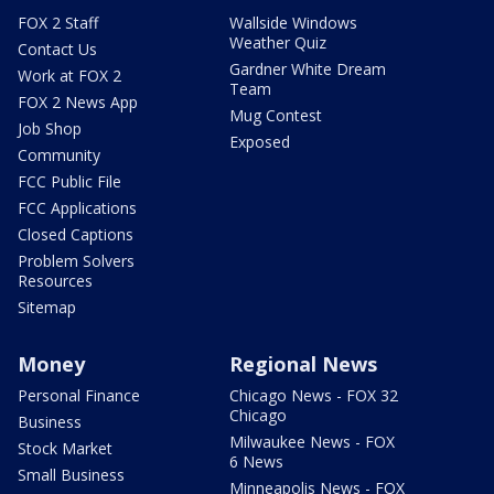
FOX 2 Staff
Wallside Windows
Weather Quiz
Contact Us
Gardner White Dream
Work at FOX 2
Team
FOX 2 News App
Mug Contest
Job Shop
Exposed
Community
FCC Public File
FCC Applications
Closed Captions
Problem Solvers
Resources
Sitemap
Money
Regional News
Personal Finance
Chicago News - FOX 32
Chicago
Business
Milwaukee News - FOX
Stock Market
6 News
Small Business
Minneapolis News - FOX