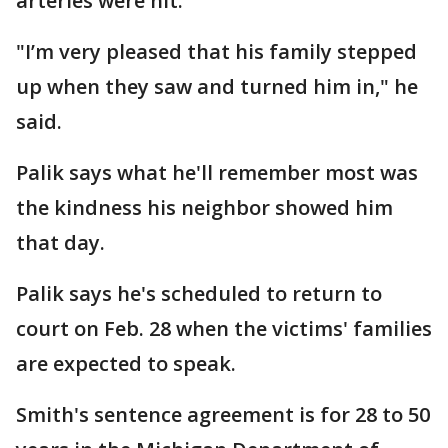
arteries were hit.
"I’m very pleased that his family stepped
up when they saw and turned him in," he
said.
Palik says what he'll remember most was
the kindness his neighbor showed him
that day.
Palik says he's scheduled to return to
court on Feb. 28 when the victims' families
are expected to speak.
Smith's sentence agreement is for 28 to 50