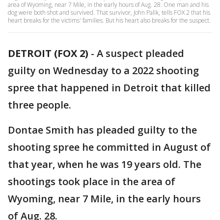
area of Wyoming, near 7 Mile, in the early hours of Aug. 28. One man and his
dog were both shot and survived. That survivor, John Palik, tells FOX 2 that his
heart breaks for the victims' families. But his heart also breaks for the suspect.
DETROIT (FOX 2)
-
A suspect pleaded
guilty on Wednesday to a 2022 shooting
spree that happened in Detroit that killed
three people.
Dontae Smith has pleaded guilty to the
shooting spree he committed in August of
that year, when he was 19 years old. The
shootings took place in the area of
Wyoming, near 7 Mile, in the early hours
of Aug. 28.