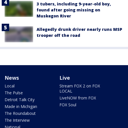
3 tubers, including 9-year-old boy,
found after going missing on
Muskegon River
Allegedly drunk driver nearly runs MSP
trooper off the road
News
Live
Local
Stream FOX 2 on FOX
LOCAL
The Pulse
LiveNOW from FOX
Detroit Talk City
FOX Soul
Made in Michigan
The Roundabout
The Interview
National