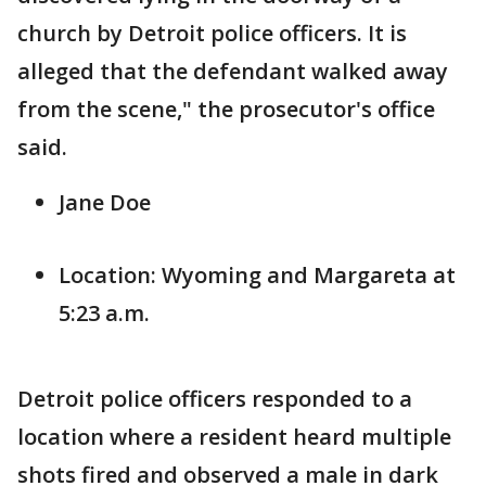
church by Detroit police officers. It is
alleged that the defendant walked away
from the scene," the prosecutor's office
said.
Jane Doe
Location: Wyoming and Margareta at
5:23 a.m.
Detroit police officers responded to a
location where a resident heard multiple
shots fired and observed a male in dark