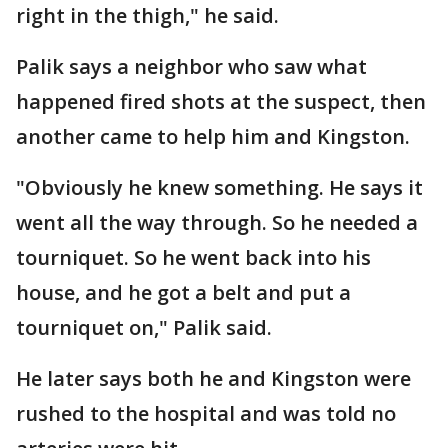
right in the thigh," he said.
Palik says a neighbor who saw what
happened fired shots at the suspect, then
another came to help him and Kingston.
"Obviously he knew something. He says it
went all the way through. So he needed a
tourniquet. So he went back into his
house, and he got a belt and put a
tourniquet on," Palik said.
He later says both he and Kingston were
rushed to the hospital and was told no