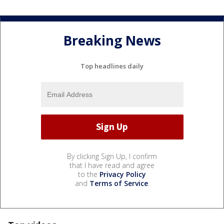
Breaking News
Top headlines daily
By clicking Sign Up, I confirm
that I have read and agree
to the
Privacy Policy
and
Terms of Service
.