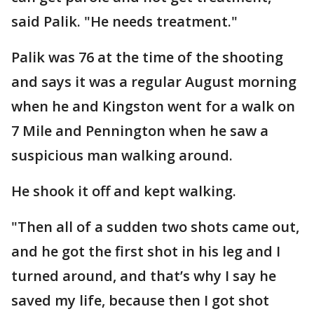
said Palik. "He needs treatment."
Palik was 76 at the time of the shooting
and says it was a regular August morning
when he and Kingston went for a walk on
7 Mile and Pennington when he saw a
suspicious man walking around.
He shook it off and kept walking.
"Then all of a sudden two shots came out,
and he got the first shot in his leg and I
turned around, and that’s why I say he
saved my life, because then I got shot