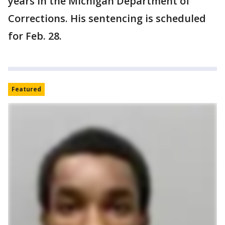
years in the Michigan Department of
Corrections. His sentencing is scheduled
for Feb. 28.
Featured