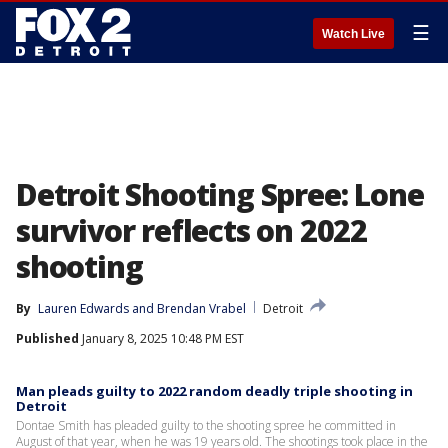
☰
Watch Live
Detroit Shooting Spree: Lone
survivor reflects on 2022
shooting
By
Lauren Edwards
 and 
Brendan Vrabel
Detroit
Published
January 8, 2025 10:48 PM EST
Man pleads guilty to 2022 random deadly triple shooting in
Detroit
Dontae Smith has pleaded guilty to the shooting spree he committed in
August of that year, when he was 19 years old. The shootings took place in the