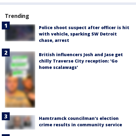
Trending
Police shoot suspect after officer is hit
with vehicle, sparking SW Detroit
chase, arrest
British influencers Josh and Jase get
chilly Traverse City reception: 'Go
home scalawags'
Hamtramck councilman's election
crime results in community service