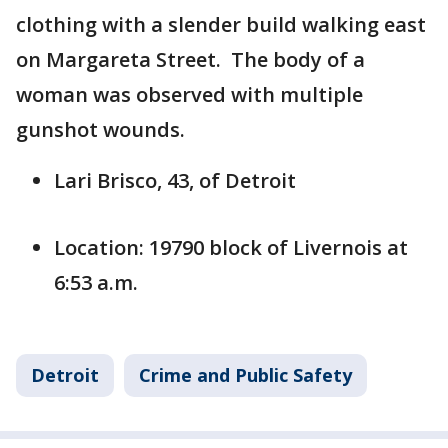
clothing with a slender build walking east
on Margareta Street. The body of a
woman was observed with multiple
gunshot wounds.
Lari Brisco, 43, of Detroit
Location: 19790 block of Livernois at
6:53 a.m.
Detroit
Crime and Public Safety