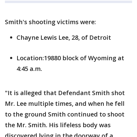
Smith's shooting victims were:
Chayne Lewis Lee, 28, of Detroit
Location:19880 block of Wyoming at
4:45 a.m.
"It is alleged that Defendant Smith shot
Mr. Lee multiple times, and when he fell
to the ground Smith continued to shoot
the Mr. Smith. His lifeless body was
discovered lying in the doorway of a