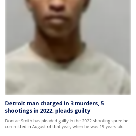
Detroit man charged in 3 murders, 5
shootings in 2022, pleads guilty
Dontae Smith has pleaded guilty in the 2022 shooting spree he
committed in August of that year, when he was 19 years old.