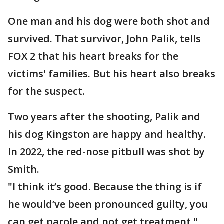
One man and his dog were both shot and
survived. That survivor, John Palik, tells
FOX 2 that his heart breaks for the
victims' families. But his heart also breaks
for the suspect.
Two years after the shooting, Palik and
his dog Kingston are happy and healthy.
In 2022, the red-nose pitbull was shot by
Smith.
"I think it’s good. Because the thing is if
he would’ve been pronounced guilty, you
can get parole and not get treatment,"