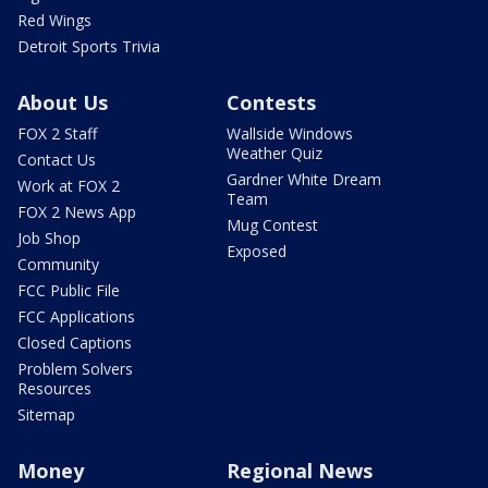
Red Wings
Detroit Sports Trivia
About Us
Contests
FOX 2 Staff
Wallside Windows
Weather Quiz
Contact Us
Gardner White Dream
Work at FOX 2
Team
FOX 2 News App
Mug Contest
Job Shop
Exposed
Community
FCC Public File
FCC Applications
Closed Captions
Problem Solvers
Resources
Sitemap
Money
Regional News