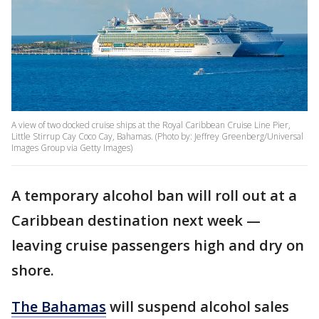
A view of two docked cruise ships at the Royal Caribbean Cruise Line Pier,
Little Stirrup Cay Coco Cay, Bahamas. (Photo by: Jeffrey Greenberg/Universal
Images Group via Getty Images)
A temporary alcohol ban will roll out at a
Caribbean destination next week —
leaving cruise passengers high and dry on
shore.
The Bahamas
will suspend alcohol sales