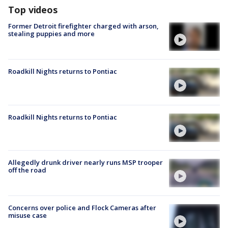
Top videos
Former Detroit firefighter charged with arson,
stealing puppies and more
Roadkill Nights returns to Pontiac
Roadkill Nights returns to Pontiac
Allegedly drunk driver nearly runs MSP trooper
off the road
Concerns over police and Flock Cameras after
misuse case