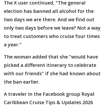
The X user continued, "The general
election has banned all alcohol for the
two days we are there. And we find out
only two days before we leave? Not a way
to treat customers who cruise four times
a year."
The woman added that she "would have
picked a different itinerary to celebrate
with our friends" if she had known about
the ban earlier.
A traveler in the Facebook group Royal
Caribbean Cruise Tips & Updates 2026