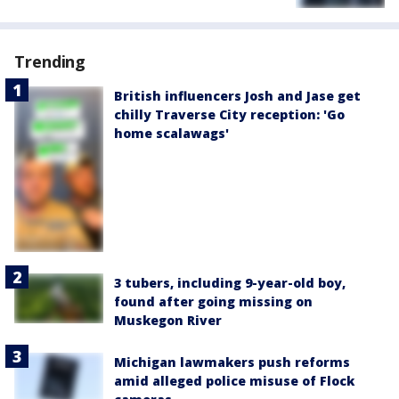
Trending
British influencers Josh and Jase get
chilly Traverse City reception: 'Go
home scalawags'
3 tubers, including 9-year-old boy,
found after going missing on
Muskegon River
Michigan lawmakers push reforms
amid alleged police misuse of Flock