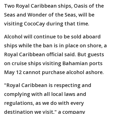
Two Royal Caribbean ships, Oasis of the
Seas and Wonder of the Seas, will be
visiting CocoCay during that time.
Alcohol will continue to be sold aboard
ships while the ban is in place on shore, a
Royal Caribbean official said. But guests
on cruise ships visiting Bahamian ports
May 12 cannot purchase alcohol ashore.
"Royal Caribbean is respecting and
complying with all local laws and
regulations, as we do with every
destination we visit," a company