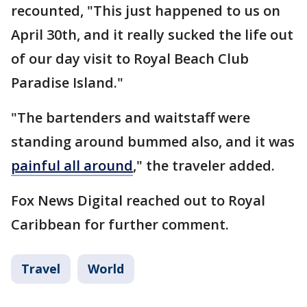
recounted, "This just happened to us on
April 30th, and it really sucked the life out
of our day visit to Royal Beach Club
Paradise Island."
"The bartenders and waitstaff were
standing around bummed also, and it was
painful all around
," the traveler added.
Fox News Digital reached out to Royal
Caribbean for further comment.
Travel
World