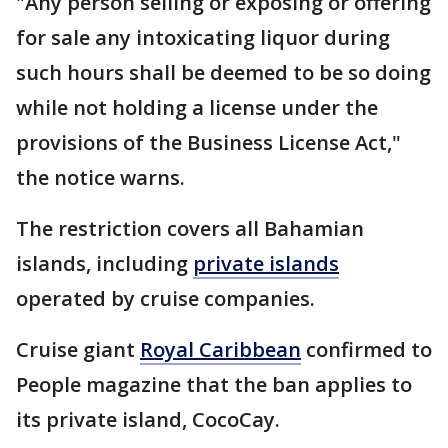
"Any person selling or exposing or offering
for sale any intoxicating liquor during
such hours shall be deemed to be so doing
while not holding a license under the
provisions of the Business License Act,"
the notice warns.
The restriction covers all Bahamian
islands, including
private islands
operated by cruise companies.
Cruise giant
Royal Caribbean
confirmed to
People magazine that the ban applies to
its private island, CocoCay.