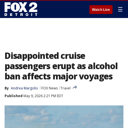
☰
Watch Live
Disappointed cruise
passengers erupt as alcohol
ban affects major voyages
By
Andrea Margolis
FOX News
Travel
Published
May 9, 2026 2:21 PM EDT