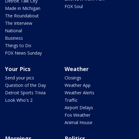
Detroit Talk City
FOX Soul
Made in Michigan
The Roundabout
The Interview
National
Business
Things to Do
FOX News Sunday
Your Pics
Weather
Send your pics
Closings
Question of the Day
Weather App
Detroit Sports Trivia
Weather Alerts
Look Who's 2
Traffic
Airport Delays
Fox Weather
Animal House
Mornings
Politics