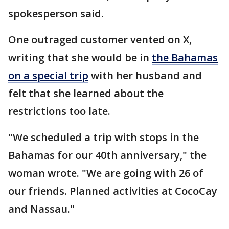
spokesperson said.
One outraged customer vented on X,
writing that she would be in
the Bahamas
on a special trip
with her husband and
felt that she learned about the
restrictions too late.
"We scheduled a trip with stops in the
Bahamas for our 40th anniversary," the
woman wrote. "We are going with 26 of
our friends. Planned activities at CocoCay
and Nassau."