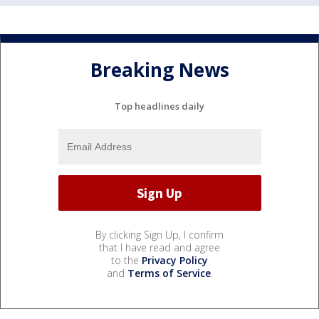
Breaking News
Top headlines daily
By clicking Sign Up, I confirm
that I have read and agree
to the
Privacy Policy
and
Terms of Service
.