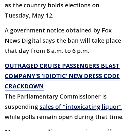
as the country holds elections on
Tuesday, May 12.
A government notice obtained by Fox
News Digital says the ban will take place
that day from 8 a.m. to 6 p.m.
OUTRAGED CRUISE PASSENGERS BLAST
COMPANY'S 'IDIOTIC' NEW DRESS CODE
CRACKDOWN
The Parliamentary Commissioner is
suspending
sales of "intoxicating liquor"
while polls remain open during that time.