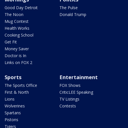
Good Day Detroit
The Pulse
The Noon
Donald Trump
Mug Contest
Health Works
Cooking School
Get Fit
Money Saver
Doctor is In
Links on FOX 2
Sports
Entertainment
The Sports Office
FOX Shows
First & North
CriticLEE Speaking
Lions
TV Listings
Wolverines
Contests
Spartans
Pistons
Tigers