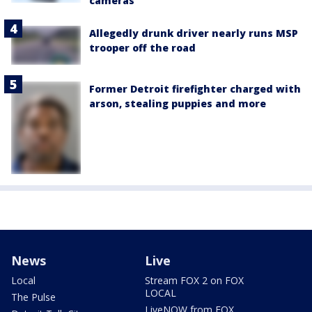
cameras
Allegedly drunk driver nearly runs MSP
trooper off the road
Former Detroit firefighter charged with
arson, stealing puppies and more
News
Live
Local
Stream FOX 2 on FOX
LOCAL
The Pulse
LiveNOW from FOX