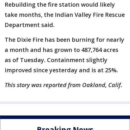
Rebuilding the fire station would likely
take months, the Indian Valley Fire Rescue
Department said.
The Dixie Fire has been burning for nearly
a month and has grown to 487,764 acres
as of Tuesday. Containment slightly
improved since yesterday and is at 25%.
This story was reported from Oakland, Calif.
Breaking News