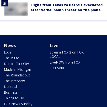
Flight from Texas to Detroit evacuated
after verbal bomb threat on the plane
News
Live
Local
Stream FOX 2 on FOX
LOCAL
The Pulse
LiveNOW from FOX
Detroit Talk City
FOX Soul
Made in Michigan
The Roundabout
The Interview
National
Business
Things to Do
FOX News Sunday