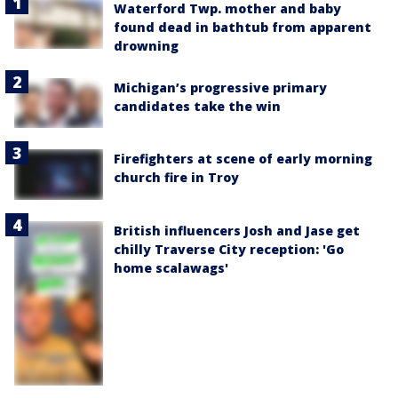
Waterford Twp. mother and baby
found dead in bathtub from apparent
drowning
Michigan’s progressive primary
candidates take the win
Firefighters at scene of early morning
church fire in Troy
British influencers Josh and Jase get
chilly Traverse City reception: 'Go
home scalawags'