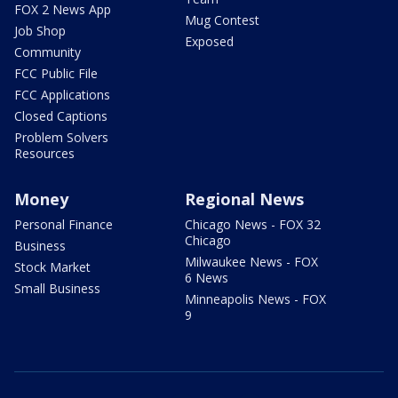
FOX 2 News App
Mug Contest
Job Shop
Exposed
Community
FCC Public File
FCC Applications
Closed Captions
Problem Solvers
Resources
Money
Regional News
Personal Finance
Chicago News - FOX 32
Chicago
Business
Milwaukee News - FOX
Stock Market
6 News
Small Business
Minneapolis News - FOX
9