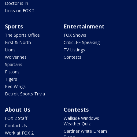
Doctor is In
Links on FOX 2
Sports
Entertainment
The Sports Office
FOX Shows
First & North
CriticLEE Speaking
Lions
TV Listings
Wolverines
Contests
Spartans
Pistons
Tigers
Red Wings
Detroit Sports Trivia
About Us
Contests
FOX 2 Staff
Wallside Windows
Weather Quiz
Contact Us
Gardner White Dream
Work at FOX 2
Team