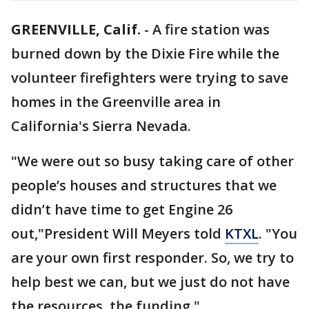
GREENVILLE, Calif.
-
A fire station was
burned down by the Dixie Fire while the
volunteer firefighters were trying to save
homes in the Greenville area in
California's Sierra Nevada.
"We were out so busy taking care of other
people’s houses and structures that we
didn’t have time to get Engine 26
out,"President Will Meyers told
KTXL
. "You
are your own first responder. So, we try to
help best we can, but we just do not have
the resources, the funding."