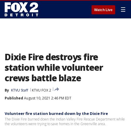
☰
Watch Live
Dixie Fire destroys fire
station while volunteer
crews battle blaze
By
KTVU Staff
KTVU FOX 2
Published
August 10, 2021 2:46 PM EDT
Volunteer fire station burned down by the Dixie Fire
The Dixie Fire burned down the Indian Valley Fire Rescue Department while
the volunteers were trying to save homes in the Greenville area.