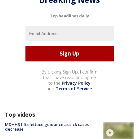
Top headlines daily
By clicking Sign Up, I confirm
that I have read and agree
to the
Privacy Policy
and
Terms of Service
.
Top videos
MDHHS lifts lettuce guidance as sick cases
decrease