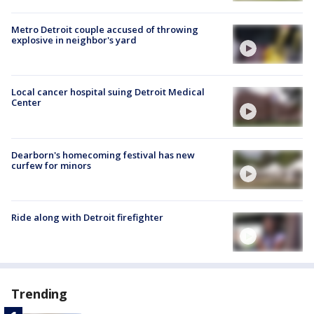
Metro Detroit couple accused of throwing
explosive in neighbor's yard
Local cancer hospital suing Detroit Medical
Center
Dearborn's homecoming festival has new
curfew for minors
Ride along with Detroit firefighter
Trending