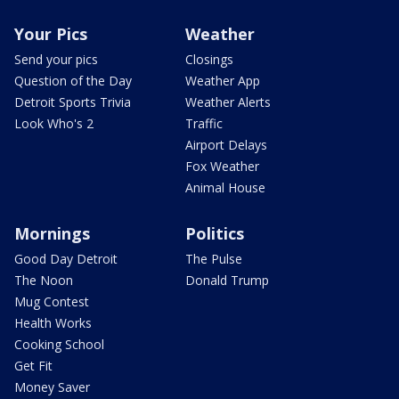
Your Pics
Weather
Send your pics
Closings
Question of the Day
Weather App
Detroit Sports Trivia
Weather Alerts
Look Who's 2
Traffic
Airport Delays
Fox Weather
Animal House
Mornings
Politics
Good Day Detroit
The Pulse
The Noon
Donald Trump
Mug Contest
Health Works
Cooking School
Get Fit
Money Saver