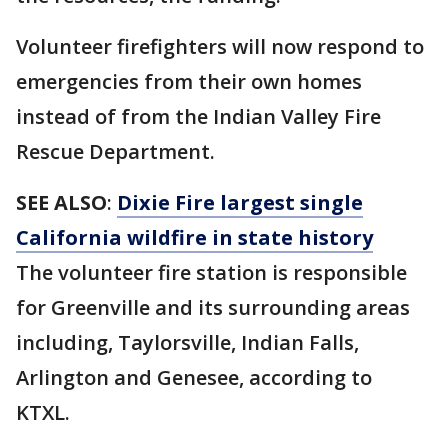
Volunteer firefighters will now respond to
emergencies from their own homes
instead of from the Indian Valley Fire
Rescue Department.
SEE ALSO
:
Dixie Fire largest single
California wildfire in state history
The volunteer fire station is responsible
for Greenville and its surrounding areas
including, Taylorsville, Indian Falls,
Arlington and Genesee, according to
KTXL.