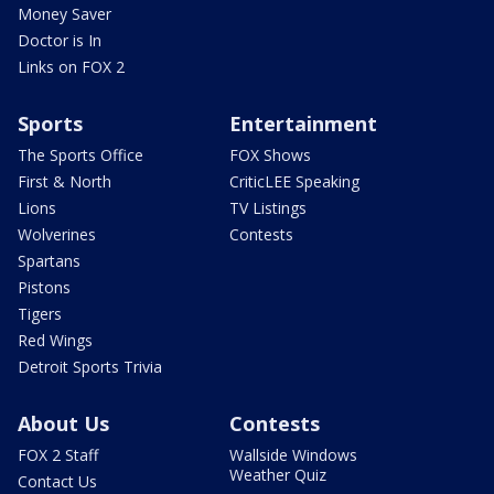
Money Saver
Doctor is In
Links on FOX 2
Sports
Entertainment
The Sports Office
FOX Shows
First & North
CriticLEE Speaking
Lions
TV Listings
Wolverines
Contests
Spartans
Pistons
Tigers
Red Wings
Detroit Sports Trivia
About Us
Contests
FOX 2 Staff
Wallside Windows
Weather Quiz
Contact Us