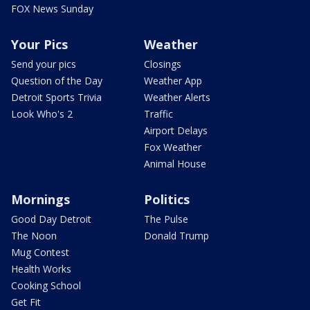
FOX News Sunday
Your Pics
Weather
Send your pics
Closings
Question of the Day
Weather App
Detroit Sports Trivia
Weather Alerts
Look Who's 2
Traffic
Airport Delays
Fox Weather
Animal House
Mornings
Politics
Good Day Detroit
The Pulse
The Noon
Donald Trump
Mug Contest
Health Works
Cooking School
Get Fit