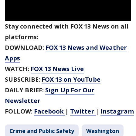
Stay connected with FOX 13 News on all
platforms:
DOWNLOAD:
FOX 13 News and Weather
Apps
WATCH:
FOX 13 News Live
SUBSCRIBE:
FOX 13 on YouTube
DAILY BRIEF:
Sign Up For Our
Newsletter
FOLLOW:
Facebook
|
Twitter
|
Instagram
Crime and Public Safety
Washington