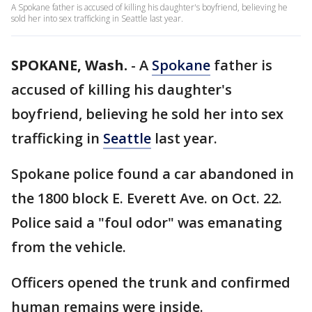
A Spokane father is accused of killing his daughter's boyfriend, believing he
sold her into sex trafficking in Seattle last year.
SPOKANE, Wash.
-
A
Spokane
father is
accused of killing his daughter's
boyfriend, believing he sold her into sex
trafficking in
Seattle
last year.
Spokane police found a car abandoned in
the 1800 block E. Everett Ave. on Oct. 22.
Police said a "foul odor" was emanating
from the vehicle.
Officers opened the trunk and confirmed
human remains were inside.