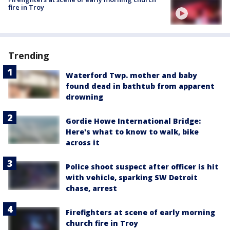
fire in Troy
Trending
Waterford Twp. mother and baby
found dead in bathtub from apparent
drowning
Gordie Howe International Bridge:
Here's what to know to walk, bike
across it
Police shoot suspect after officer is hit
with vehicle, sparking SW Detroit
chase, arrest
Firefighters at scene of early morning
church fire in Troy