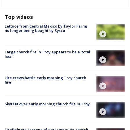
Top videos
Lettuce from Central Mexico by Taylor Farms
no longer being bought by Sysco
Large church fire in Troy appears to be a 'total
loss'
Fire crews battle early morning Troy church
fire
SkyFOX over early morning church fire in Troy
Firefighters at scene of early morning church