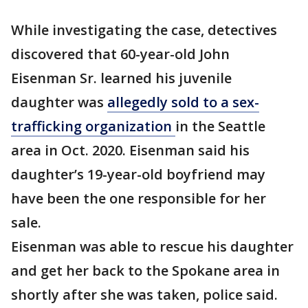
While investigating the case, detectives
discovered that 60-year-old John
Eisenman Sr. learned his juvenile
daughter was
allegedly sold to a sex-
trafficking organization
in the Seattle
area in Oct. 2020. Eisenman said his
daughter’s 19-year-old boyfriend may
have been the one responsible for her
sale.
Eisenman was able to rescue his daughter
and get her back to the Spokane area in
shortly after she was taken, police said.