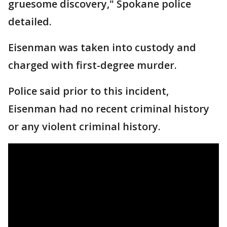
gruesome discovery," Spokane police
detailed.
Eisenman was taken into custody and
charged with first-degree murder.
Police said prior to this incident,
Eisenman had no recent criminal history
or any violent criminal history.