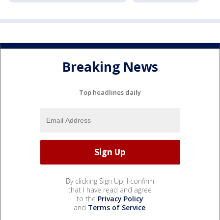
Breaking News
Top headlines daily
By clicking Sign Up, I confirm
that I have read and agree
to the
Privacy Policy
and
Terms of Service
.