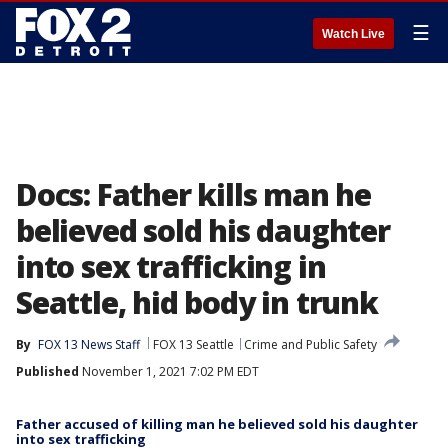
☰
Watch Live
Docs: Father kills man he
believed sold his daughter
into sex trafficking in
Seattle, hid body in trunk
By
FOX 13 News Staff
FOX 13 Seattle
Crime and Public Safety
Published
November 1, 2021 7:02 PM EDT
Father accused of killing man he believed sold his daughter
into sex trafficking