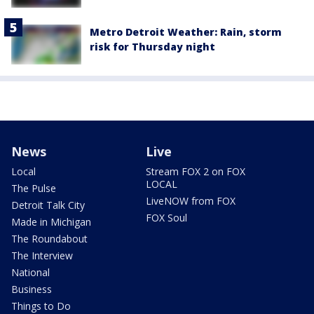
Metro Detroit Weather: Rain, storm
risk for Thursday night
News
Live
Local
Stream FOX 2 on FOX
LOCAL
The Pulse
LiveNOW from FOX
Detroit Talk City
FOX Soul
Made in Michigan
The Roundabout
The Interview
National
Business
Things to Do