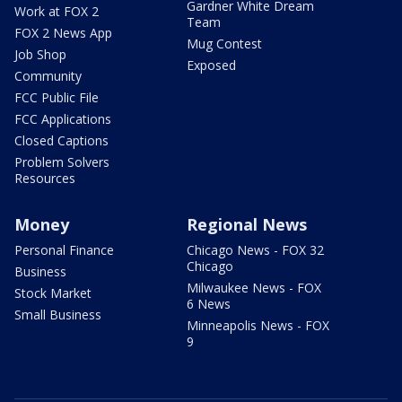
Gardner White Dream
Work at FOX 2
Team
FOX 2 News App
Mug Contest
Job Shop
Exposed
Community
FCC Public File
FCC Applications
Closed Captions
Problem Solvers
Resources
Money
Regional News
Personal Finance
Chicago News - FOX 32
Chicago
Business
Milwaukee News - FOX
Stock Market
6 News
Small Business
Minneapolis News - FOX
9