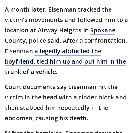
A month later, Eisenman tracked the
victim's movements and followed him to a
location at Airway Heights in
Spokane
County
, police said. After a confrontation,
Eisenman
allegedly abducted the
boyfriend, tied him up and put him in the
trunk of a vehicle.
Court documents say Eisenman hit the
victim in the head with a cinder block and
then stabbed him repeatedly in the
abdomen, causing his death.