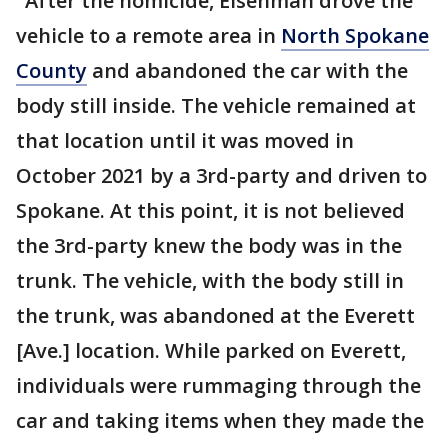
"After the homicide, Eisenman drove the
vehicle to a remote area in
North Spokane
County
and abandoned the car with the
body still inside. The vehicle remained at
that location until it was moved in
October 2021 by a 3rd-party and driven to
Spokane. At this point, it is not believed
the 3rd-party knew the body was in the
trunk. The vehicle, with the body still in
the trunk, was abandoned at the Everett
[Ave.] location. While parked on Everett,
individuals were rummaging through the
car and taking items when they made the