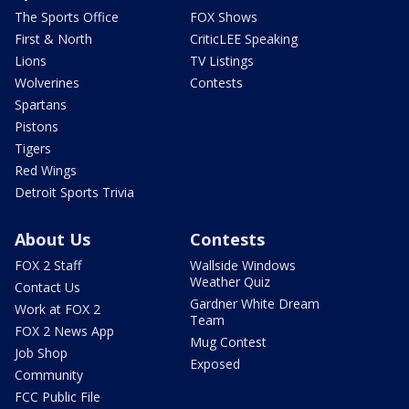
The Sports Office
FOX Shows
First & North
CriticLEE Speaking
Lions
TV Listings
Wolverines
Contests
Spartans
Pistons
Tigers
Red Wings
Detroit Sports Trivia
About Us
Contests
FOX 2 Staff
Wallside Windows
Weather Quiz
Contact Us
Gardner White Dream
Work at FOX 2
Team
FOX 2 News App
Mug Contest
Job Shop
Exposed
Community
FCC Public File