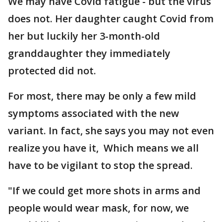
We may have Covid fatigue - but the virus
does not. Her daughter caught Covid from
her but luckily her 3-month-old
granddaughter they immediately
protected did not.
For most, there may be only a few mild
symptoms associated with the new
variant. In fact, she says you may not even
realize you have it, Which means we all
have to be vigilant to stop the spread.
"If we could get more shots in arms and
people would wear mask, for now, we