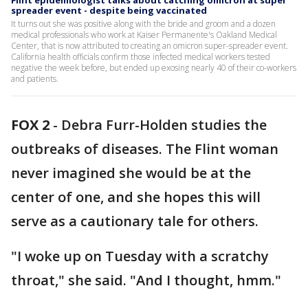
Flint epidemiologist talks about catching omicron at super
spreader event - despite being vaccinated
It turns out she was positive along with the bride and groom and a dozen
medical professionals who work at Kaiser Permanente's Oakland Medical
Center, that is now attributed to creating an omicron super-spreader event.
California health officials confirm those infected medical workers tested
negative the week before, but ended up exosing nearly 40 of their co-workers
and patients.
FOX 2
-
Debra Furr-Holden studies the
outbreaks of diseases. The Flint woman
never imagined she would be at the
center of one, and she hopes this will
serve as a cautionary tale for others.
"I woke up on Tuesday with a scratchy
throat," she said. "And I thought, hmm."