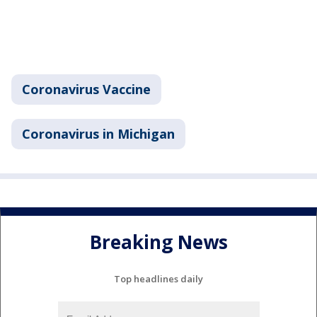
Coronavirus Vaccine
Coronavirus in Michigan
Breaking News
Top headlines daily