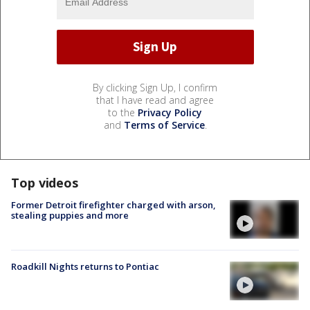
By clicking Sign Up, I confirm
that I have read and agree
to the
Privacy Policy
and
Terms of Service
.
Top videos
Former Detroit firefighter charged with arson,
stealing puppies and more
Roadkill Nights returns to Pontiac