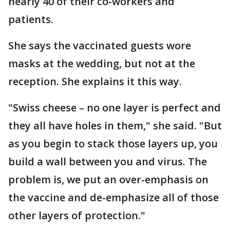
nearly 40 of their co-workers and
patients.
She says the vaccinated guests wore
masks at the wedding, but not at the
reception. She explains it this way.
"Swiss cheese – no one layer is perfect and
they all have holes in them," she said. "But
as you begin to stack those layers up, you
build a wall between you and virus. The
problem is, we put an over-emphasis on
the vaccine and de-emphasize all of those
other layers of protection."