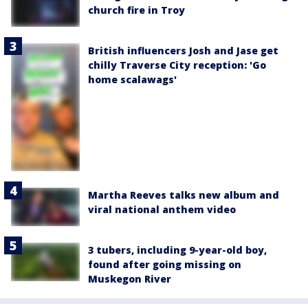
church fire in Troy
British influencers Josh and Jase get
chilly Traverse City reception: 'Go
home scalawags'
Martha Reeves talks new album and
viral national anthem video
3 tubers, including 9-year-old boy,
found after going missing on
Muskegon River