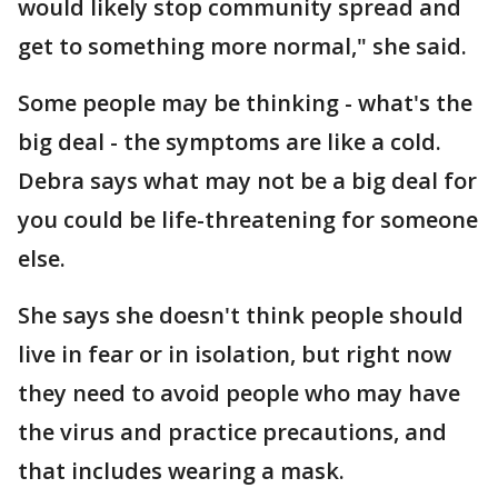
would likely stop community spread and
get to something more normal," she said.
Some people may be thinking - what's the
big deal - the symptoms are like a cold.
Debra says what may not be a big deal for
you could be life-threatening for someone
else.
She says she doesn't think people should
live in fear or in isolation, but right now
they need to avoid people who may have
the virus and practice precautions, and
that includes wearing a mask.