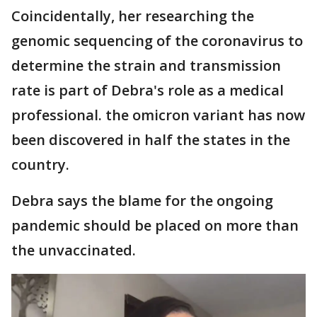
Coincidentally, her researching the
genomic sequencing of the coronavirus to
determine the strain and transmission
rate is part of Debra's role as a medical
professional. the omicron variant has now
been discovered in half the states in the
country.
Debra says the blame for the ongoing
pandemic should be placed on more than
the unvaccinated.