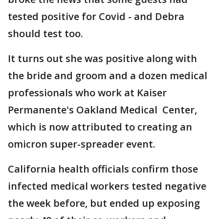
tested positive for Covid - and Debra
should test too.
It turns out she was positive along with
the bride and groom and a dozen medical
professionals who work at Kaiser
Permanente's Oakland Medical Center,
which is now attributed to creating an
omicron super-spreader event.
California health officials confirm those
infected medical workers tested negative
the week before, but ended up exposing