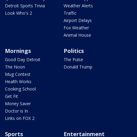
Detroit Sports Trivia
Weather Alerts
Look Who's 2
Traffic
Airport Delays
Fox Weather
Animal House
Mornings
Politics
Good Day Detroit
The Pulse
The Noon
Donald Trump
Mug Contest
Health Works
Cooking School
Get Fit
Money Saver
Doctor is In
Links on FOX 2
Sports
Entertainment