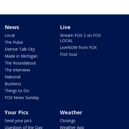
News
Live
Local
Stream FOX 2 on FOX
LOCAL
The Pulse
LiveNOW from FOX
Detroit Talk City
FOX Soul
Made in Michigan
The Roundabout
The Interview
National
Business
Things to Do
FOX News Sunday
Your Pics
Weather
Send your pics
Closings
Question of the Day
Weather App