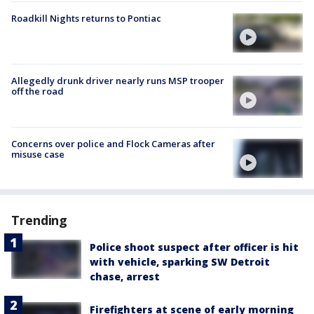
Roadkill Nights returns to Pontiac
Allegedly drunk driver nearly runs MSP trooper
off the road
Concerns over police and Flock Cameras after
misuse case
Trending
Police shoot suspect after officer is hit
with vehicle, sparking SW Detroit
chase, arrest
Firefighters at scene of early morning