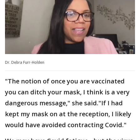
Dr. Debra Furr-Holden
"The notion of once you are vaccinated
you can ditch your mask, I think is a very
dangerous message," she said."If I had
kept my mask on at the reception, I likely
would have avoided contracting Covid."