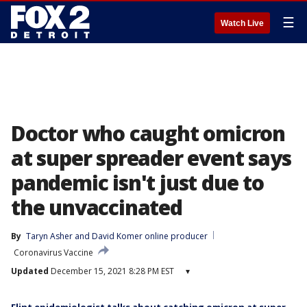
☰
Watch Live
Doctor who caught omicron
at super spreader event says
pandemic isn't just due to
the unvaccinated
By
Taryn Asher
 and 
David Komer online producer
Coronavirus Vaccine
Updated
December 15, 2021 8:28 PM EST
▾