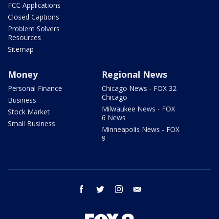
FCC Applications
Closed Captions
Problem Solvers
Resources
Sitemap
Money
Regional News
Personal Finance
Chicago News - FOX 32
Chicago
Business
Milwaukee News - FOX
Stock Market
6 News
Small Business
Minneapolis News - FOX
9
facebook
twitter
instagram
email