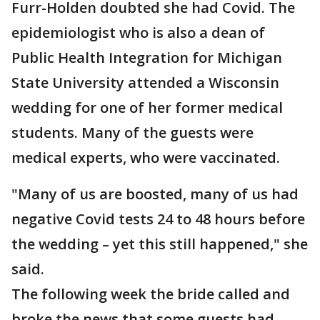
Furr-Holden doubted she had Covid. The
epidemiologist who is also a dean of
Public Health Integration for Michigan
State University attended a Wisconsin
wedding for one of her former medical
students. Many of the guests were
medical experts, who were vaccinated.
"Many of us are boosted, many of us had
negative Covid tests 24 to 48 hours before
the wedding – yet this still happened," she
said.
The following week the bride called and
broke the news that some guests had