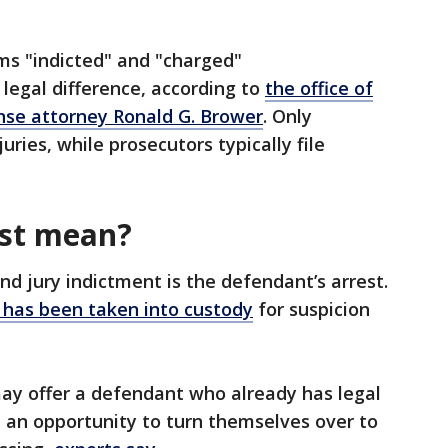
s "indicted" and "charged"
 legal difference, according to
the office of
ense attorney Ronald G. Brower
. Only
uries, while prosecutors typically file
est mean?
nd jury indictment is the defendant’s arrest.
l has been taken into custody
for suspicion
may offer a defendant who already has legal
t an opportunity to turn themselves over to