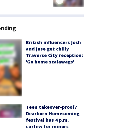
ending
British influencers Josh
and Jase get chilly
Traverse City reception:
'Go home scalawags'
Teen takeover-proof?
Dearborn Homecoming
festival has 4 p.m.
curfew for minors