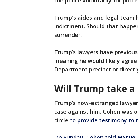
the police voluntarily for proc
Trump's aides and legal team h
indictment. Should that happen
surrender.
Trump’s lawyers have previous
meaning he would likely agree 
Department precinct or directly
Will Trump take a 
Trump’s now-estranged lawyer,
case against him. Cohen was o
circle
to provide testimony to 
On Sunday, Cohen told MSNBC