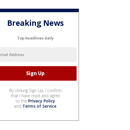
Breaking News
Top headlines daily
By clicking Sign Up, I confirm
that I have read and agree
to the
Privacy Policy
and
Terms of Service
.