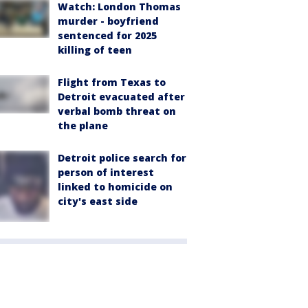
Watch: London Thomas
murder - boyfriend
sentenced for 2025
killing of teen
Flight from Texas to
Detroit evacuated after
verbal bomb threat on
the plane
Detroit police search for
person of interest
linked to homicide on
city's east side