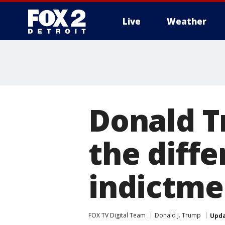
Live
Weather
More
Donald T
the diff
indictme
FOX TV Digital Team
Donald J. Trump
Upd