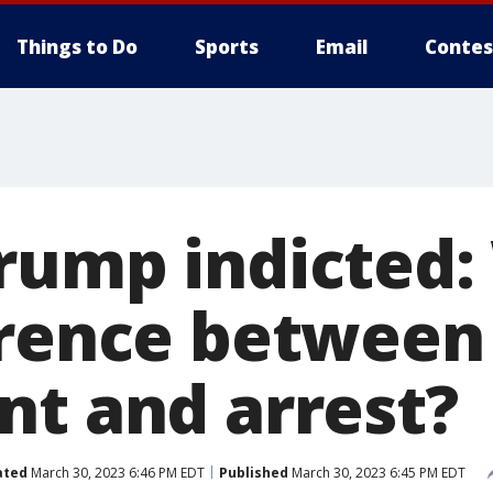
Things to Do
Sports
Email
Contes
rump indicted:
erence between
nt and arrest?
ated
March 30, 2023 6:46 PM EDT
Published
March 30, 2023 6:45 PM EDT