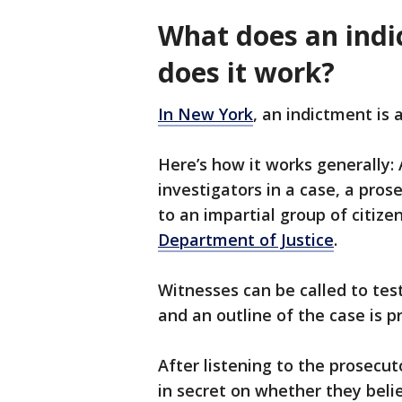
What does an ind
does it work?
In New York
, an indictment is 
Here’s how it works generally:
investigators in a case, a pro
to an impartial group of citize
Department of Justice
.
Witnesses can be called to test
and an outline of the case is 
After listening to the prosecu
in secret on whether they beli