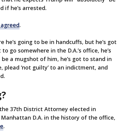
 if he’s arrested.
 agreed
.
e he’s going to be in handcuffs, but he’s got
t to go somewhere in the D.A.’s office, he’s
ll be a mugshot of him, he’s got to stand in
 plead ‘not guilty’ to an indictment, and
d.
g?
the 37th District Attorney elected in
Manhattan D.A. in the history of the office,
te
.