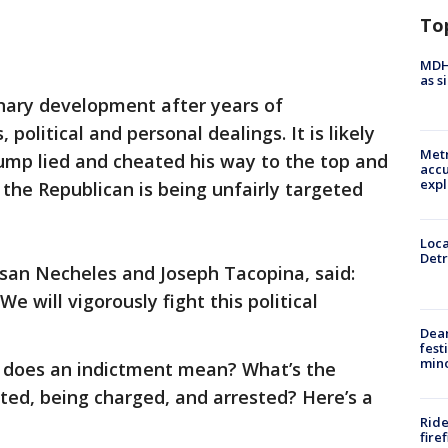
To
MDHH
as s
inary development after years of
 political and personal dealings. It is likely
Metr
rump lied and cheated his way to the top and
accu
expl
the Republican is being unfairly targeted
Loca
Detr
usan Necheles and Joseph Tacopina, said:
e will vigorously fight this political
Dea
fest
min
t does an indictment mean? What’s the
ted, being charged, and arrested? Here’s a
Ride
fire