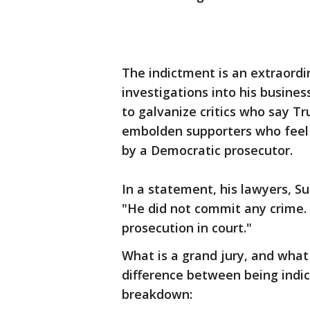
The indictment is an extraord
investigations into his business,
to galvanize critics who say T
embolden supporters who feel 
by a Democratic prosecutor.
In a statement, his lawyers, S
"He did not commit any crime. W
prosecution in court."
What is a grand jury, and wha
difference between being indic
breakdown: