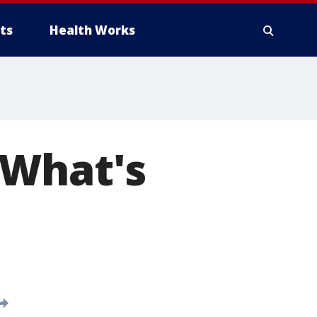
ts
Health Works
 What's