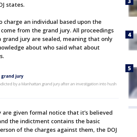
OJ states.
o charge an individual based upon the
 come from the grand jury. All proceedings
grand jury are sealed, meaning that only
knowledge about who said what about
s.
grand jury
icted by a Manhattan grand jury after an investigation into hush
 are given formal notice that it’s believed
and the indictment contains the basic
person of the charges against them, the DOJ