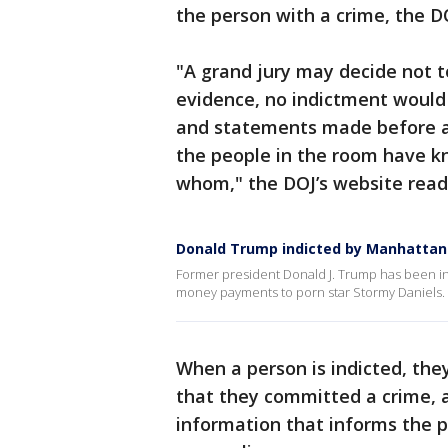
the person with a crime, the D
"A grand jury may decide not t
evidence, no indictment would
and statements made before a 
the people in the room have 
whom," the DOJ’s website read
Donald Trump indicted by Manhattan 
Former president Donald J. Trump has been ind
money payments to porn star Stormy Daniels.
When a person is indicted, they
that they committed a crime, 
information that informs the 