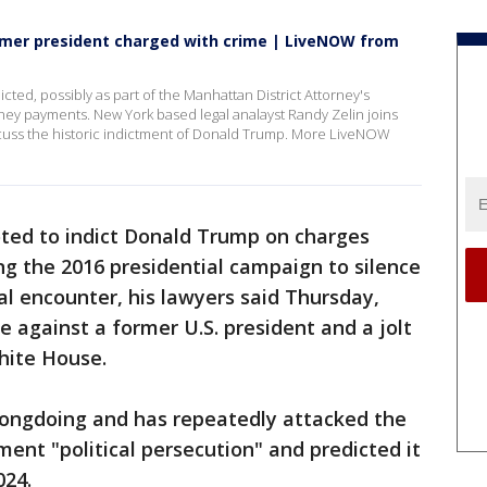
ormer president charged with crime | LiveNOW from
ed, possibly as part of the Manhattan District Attorney's
oney payments. New York based legal analayst Randy Zelin joins
uss the historic indictment of Donald Trump. More LiveNOW
ted to indict Donald Trump on charges
g the 2016 presidential campaign to silence
al encounter, his lawyers said Thursday,
se against a former U.S. president and a jolt
hite House.
ongdoing and has repeatedly attacked the
tment "political persecution" and predicted it
24.