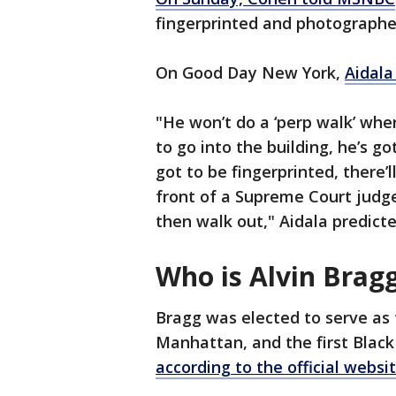
fingerprinted and photographed
On Good Day New York,
Aidala
"He won’t do a ‘perp walk’ wher
to go into the building, he’s go
got to be fingerprinted, there’
front of a Supreme Court judge,
then walk out," Aidala predicte
Who is Alvin Brag
Bragg was elected to serve as 
Manhattan, and the first Black 
according to the official websi