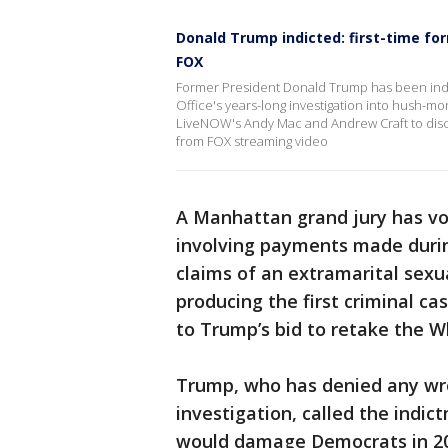
Donald Trump indicted: first-time f
FOX
Former President Donald Trump has been indict
Office's years-long investigation into hush-m
LiveNOW's Andy Mac and Andrew Craft to disc
from FOX streaming video
A Manhattan grand jury has vo
involving payments made durin
claims of an extramarital sexu
producing the first criminal ca
to Trump’s bid to retake the W
Trump, who has denied any wr
investigation, called the indic
would damage Democrats in 20