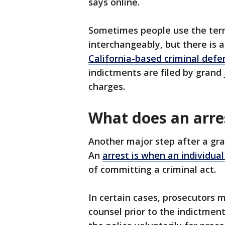
says online.
Sometimes people use the term
interchangeably, but there is a
California-based criminal def
indictments are filed by grand j
charges.
What does an arr
Another major step after a gra
An
arrest is when an individua
of committing a criminal act.
In certain cases, prosecutors 
counsel prior to the indictmen