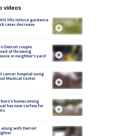
p videos
S lifts lettuce guidance
ick cases decrease
o Detroit couple
sed of throwing
osive in neighbor's yard
l cancer hospital suing
oit Medical Center
rborn's homecoming
ival has new curfew for
ors
 along with Detroit
fighter