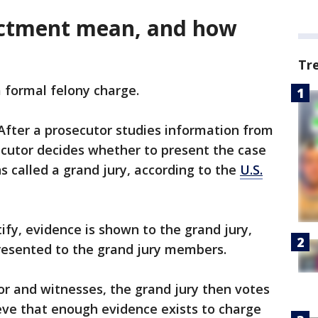
ictment mean, and how
Tr
a formal felony charge.
 After a prosecutor studies information from
secutor decides whether to present the case
ns called a grand jury, according to the
U.S.
ify, evidence is shown to the grand jury,
presented to the grand jury members.
tor and witnesses, the grand jury then votes
eve that enough evidence exists to charge