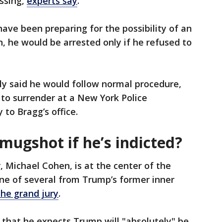
essing,
experts say
.
ave been preparing for the possibility of an
, he would be arrested only if he refused to
ly said he would follow normal procedure,
to surrender at a New York Police
 to Bragg’s office.
mugshot if he’s indicted?
 Michael Cohen, is at the center of the
ne of several from Trump’s former inner
the grand jury
.
that he expects Trump will "absolutely" be