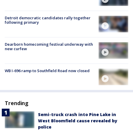
Detroit democratic candidates rally together
following primary
Dearborn homecoming festival underway with
new curfew
WB I-696 ramp to Southfield Road now closed
Trending
Semi-truck crash into Pine Lake in
West Bloomfield cause revealed by
police