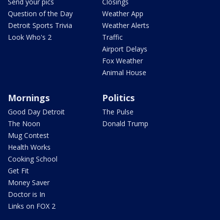
Send your pics
Closings
Question of the Day
Weather App
Detroit Sports Trivia
Weather Alerts
Look Who's 2
Traffic
Airport Delays
Fox Weather
Animal House
Mornings
Politics
Good Day Detroit
The Pulse
The Noon
Donald Trump
Mug Contest
Health Works
Cooking School
Get Fit
Money Saver
Doctor is In
Links on FOX 2