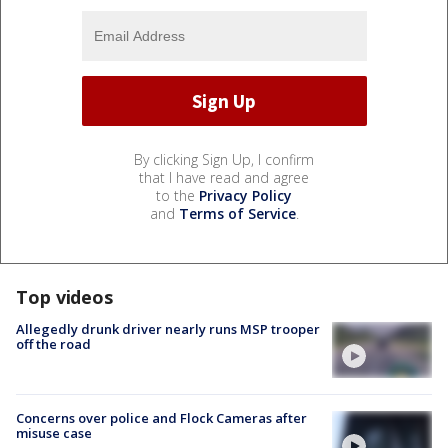
By clicking Sign Up, I confirm
that I have read and agree
to the
Privacy Policy
and
Terms of Service
.
Top videos
Allegedly drunk driver nearly runs MSP trooper
off the road
Concerns over police and Flock Cameras after
misuse case