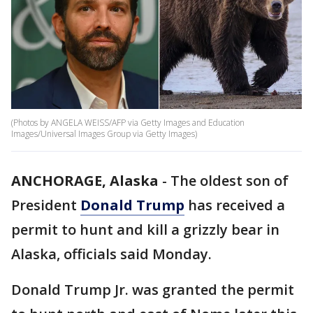
(Photos by ANGELA WEISS/AFP via Getty Images and Education
Images/Universal Images Group via Getty Images)
ANCHORAGE, Alaska
-
The oldest son of
President
Donald Trump
has received a
permit to hunt and kill a grizzly bear in
Alaska, officials said Monday.
Donald Trump Jr. was granted the permit