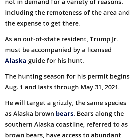
not in demand for a variety of reasons,
including the remoteness of the area and
the expense to get there.
As an out-of-state resident, Trump Jr.
must be accompanied by a licensed
Alaska
guide for his hunt.
The hunting season for his permit begins
Aug. 1 and lasts through May 31, 2021.
He will target a grizzly, the same species
as Alaska brown
bears
. Bears along the
southern Alaska coastline, referred to as
brown bears, have access to abundant