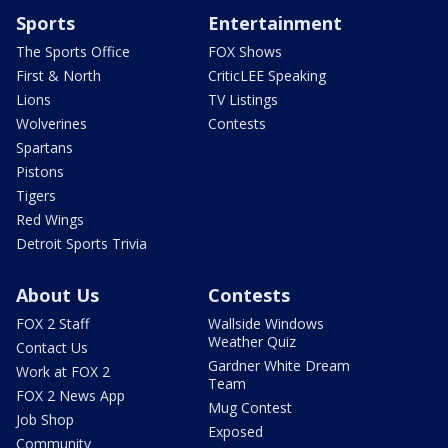
Sports
Entertainment
The Sports Office
FOX Shows
First & North
CriticLEE Speaking
Lions
TV Listings
Wolverines
Contests
Spartans
Pistons
Tigers
Red Wings
Detroit Sports Trivia
About Us
Contests
FOX 2 Staff
Wallside Windows
Weather Quiz
Contact Us
Gardner White Dream
Work at FOX 2
Team
FOX 2 News App
Mug Contest
Job Shop
Exposed
Community