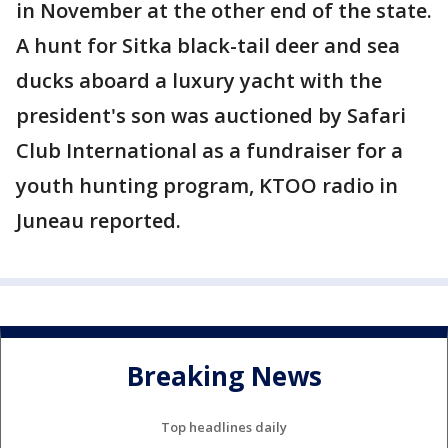
in November at the other end of the state.
A hunt for Sitka black-tail deer and sea
ducks aboard a luxury yacht with the
president's son was auctioned by Safari
Club International as a fundraiser for a
youth hunting program, KTOO radio in
Juneau reported.
Breaking News
Top headlines daily