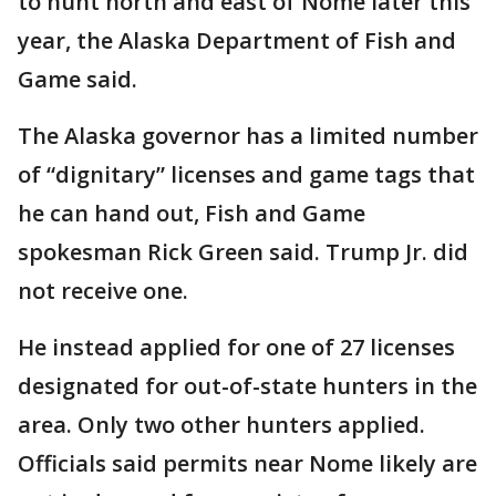
to hunt north and east of Nome later this
year, the Alaska Department of Fish and
Game said.
The Alaska governor has a limited number
of “dignitary” licenses and game tags that
he can hand out, Fish and Game
spokesman Rick Green said. Trump Jr. did
not receive one.
He instead applied for one of 27 licenses
designated for out-of-state hunters in the
area. Only two other hunters applied.
Officials said permits near Nome likely are