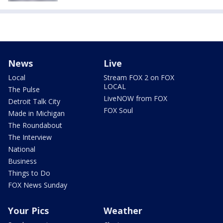
News
Live
Local
Stream FOX 2 on FOX
LOCAL
The Pulse
LiveNOW from FOX
Detroit Talk City
FOX Soul
Made in Michigan
The Roundabout
The Interview
National
Business
Things to Do
FOX News Sunday
Your Pics
Weather