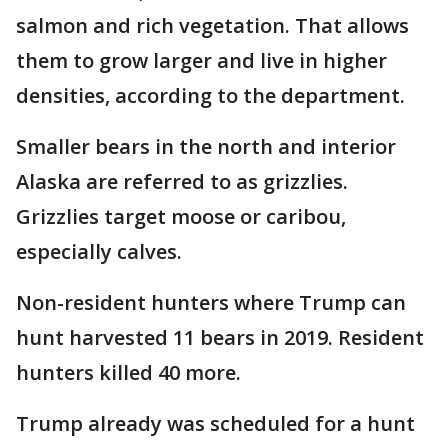
salmon and rich vegetation. That allows
them to grow larger and live in higher
densities, according to the department.
Smaller bears in the north and interior
Alaska are referred to as grizzlies.
Grizzlies target moose or caribou,
especially calves.
Non-resident hunters where Trump can
hunt harvested 11 bears in 2019. Resident
hunters killed 40 more.
Trump already was scheduled for a hunt