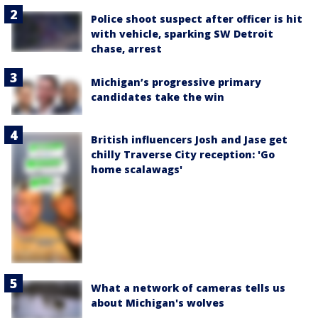
Police shoot suspect after officer is hit
with vehicle, sparking SW Detroit
chase, arrest
Michigan’s progressive primary
candidates take the win
British influencers Josh and Jase get
chilly Traverse City reception: 'Go
home scalawags'
What a network of cameras tells us
about Michigan's wolves