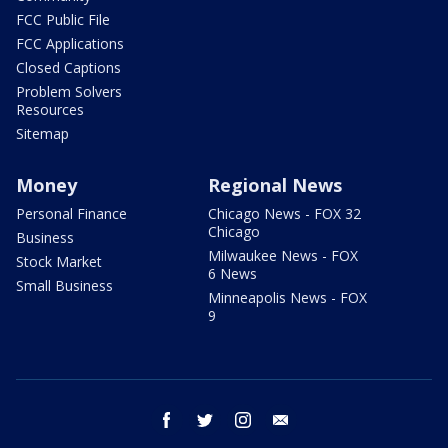
FCC Public File
FCC Applications
Closed Captions
Problem Solvers
Resources
Sitemap
Money
Regional News
Personal Finance
Chicago News - FOX 32
Chicago
Business
Milwaukee News - FOX
Stock Market
6 News
Small Business
Minneapolis News - FOX
9
facebook
twitter
instagram
email