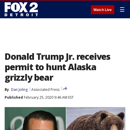
☰
Watch Live
Donald Trump Jr. receives
permit to hunt Alaska
grizzly bear
By
Dan Joling
Associated Press
Published
February 25, 2020 9:46 AM EST