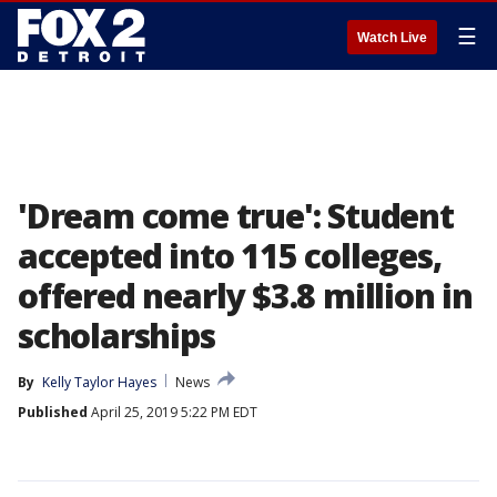
☰
Watch Live
'Dream come true': Student
accepted into 115 colleges,
offered nearly $3.8 million in
scholarships
By
Kelly Taylor Hayes
News
Published
April 25, 2019 5:22 PM EDT