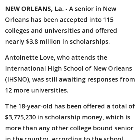
NEW ORLEANS, La.
-
A senior in New
Orleans has been accepted into 115
colleges and universities and offered
nearly $3.8 million in scholarships.
Antoinette Love, who attends the
International High School of New Orleans
(IHSNO), was still awaiting responses from
12 more universities.
The 18-year-old has been offered a total of
$3,775,230 in scholarship money, which is
more than any other college bound senior
in the country, according to the school.