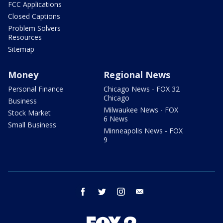
FCC Applications
Closed Captions
Problem Solvers
Resources
Sitemap
Money
Regional News
Personal Finance
Chicago News - FOX 32
Chicago
Business
Milwaukee News - FOX
Stock Market
6 News
Small Business
Minneapolis News - FOX
9
facebook
twitter
instagram
email