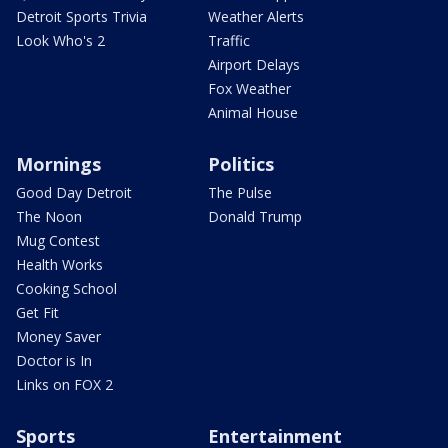
Detroit Sports Trivia
Weather Alerts
Look Who's 2
Traffic
Airport Delays
Fox Weather
Animal House
Mornings
Politics
Good Day Detroit
The Pulse
The Noon
Donald Trump
Mug Contest
Health Works
Cooking School
Get Fit
Money Saver
Doctor is In
Links on FOX 2
Sports
Entertainment