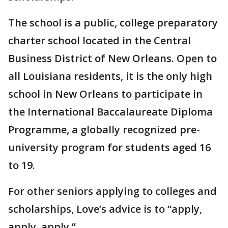
The school is a public, college preparatory
charter school located in the Central
Business District of New Orleans. Open to
all Louisiana residents, it is the only high
school in New Orleans to participate in
the International Baccalaureate Diploma
Programme, a globally recognized pre-
university program for students aged 16
to 19.
For other seniors applying to colleges and
scholarships, Love’s advice is to “apply,
apply, apply.”