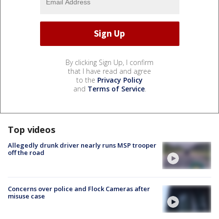
By clicking Sign Up, I confirm
that I have read and agree
to the
Privacy Policy
and
Terms of Service
.
Top videos
Allegedly drunk driver nearly runs MSP trooper
off the road
Concerns over police and Flock Cameras after
misuse case