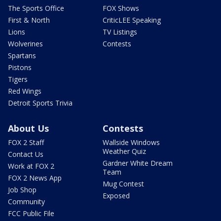
The Sports Office
FOX Shows
First & North
CriticLEE Speaking
Lions
TV Listings
Wolverines
Contests
Spartans
Pistons
Tigers
Red Wings
Detroit Sports Trivia
About Us
Contests
FOX 2 Staff
Wallside Windows
Weather Quiz
Contact Us
Gardner White Dream
Work at FOX 2
Team
FOX 2 News App
Mug Contest
Job Shop
Exposed
Community
FCC Public File