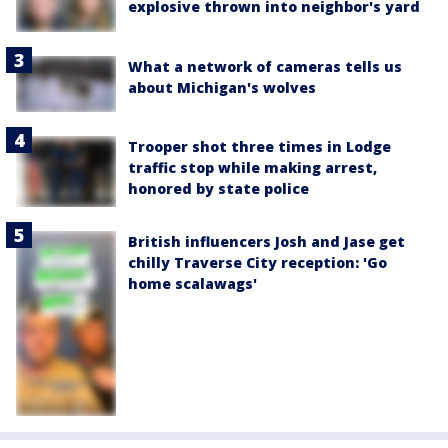
explosive thrown into neighbor's yard
What a network of cameras tells us
about Michigan's wolves
Trooper shot three times in Lodge
traffic stop while making arrest,
honored by state police
British influencers Josh and Jase get
chilly Traverse City reception: 'Go
home scalawags'