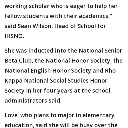
working scholar who is eager to help her
fellow students with their academics,”
said Sean Wilson, Head of School for
IHSNO.
She was inducted into the National Senior
Beta Club, the National Honor Society, the
National English Honor Society and Rho
Kappa National Social Studies Honor
Society in her four years at the school,
administrators said.
Love, who plans to major in elementary
education, said she will be busy over the