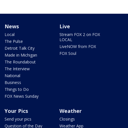
News
Live
Local
Stream FOX 2 on FOX
LOCAL
The Pulse
LiveNOW from FOX
Detroit Talk City
FOX Soul
Made in Michigan
The Roundabout
The Interview
National
Business
Things to Do
FOX News Sunday
Your Pics
Weather
Send your pics
Closings
Question of the Day
Weather App