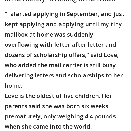
“I started applying in September, and just
kept applying and applying until my tiny
mailbox at home was suddenly
overflowing with letter after letter and
dozens of scholarship offers,” said Love,
who added the mail carrier is still busy
delivering letters and scholarships to her
home.
Love is the oldest of five children. Her
parents said she was born six weeks
prematurely, only weighing 4.4 pounds
when she came into the world.