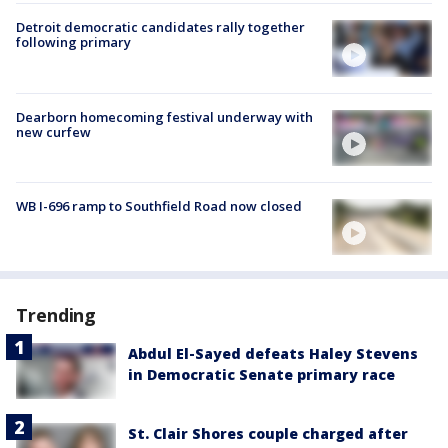
Detroit democratic candidates rally together
following primary
Dearborn homecoming festival underway with
new curfew
WB I-696 ramp to Southfield Road now closed
Trending
Abdul El-Sayed defeats Haley Stevens
in Democratic Senate primary race
St. Clair Shores couple charged after