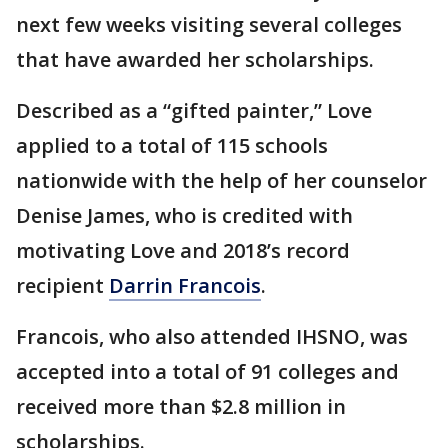
next few weeks visiting several colleges
that have awarded her scholarships.
Described as a “gifted painter,” Love
applied to a total of 115 schools
nationwide with the help of her counselor
Denise James, who is credited with
motivating Love and 2018’s record
recipient
Darrin Francois
.
Francois, who also attended IHSNO, was
accepted into a total of 91 colleges and
received more than $2.8 million in
scholarships.