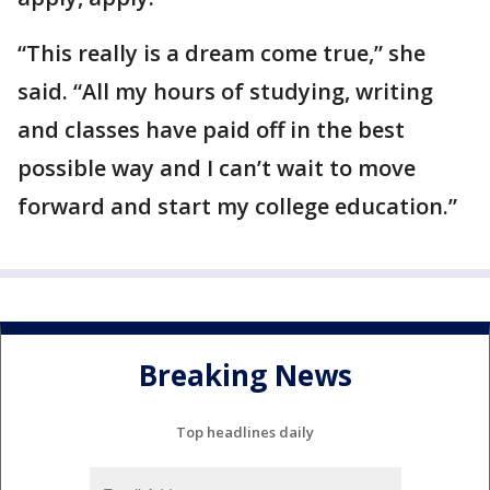
“This really is a dream come true,” she
said. “All my hours of studying, writing
and classes have paid off in the best
possible way and I can’t wait to move
forward and start my college education.”
Breaking News
Top headlines daily