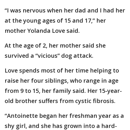
“I was nervous when her dad and I had her
at the young ages of 15 and 17,” her
mother Yolanda Love said.
At the age of 2, her mother said she
survived a “vicious” dog attack.
Love spends most of her time helping to
raise her four siblings, who range in age
from 9 to 15, her family said. Her 15-year-
old brother suffers from cystic fibrosis.
“Antoinette began her freshman year as a
shy girl, and she has grown into a hard-