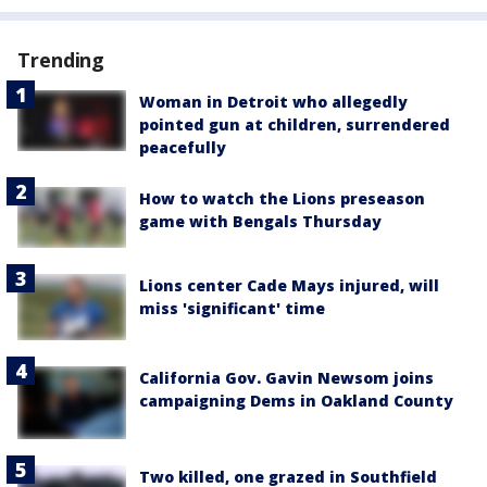
Trending
Woman in Detroit who allegedly
pointed gun at children, surrendered
peacefully
How to watch the Lions preseason
game with Bengals Thursday
Lions center Cade Mays injured, will
miss 'significant' time
California Gov. Gavin Newsom joins
campaigning Dems in Oakland County
Two killed, one grazed in Southfield