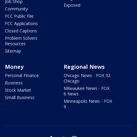
Job Shop
Exposed
Community
FCC Public File
FCC Applications
Closed Captions
Problem Solvers
Resources
Sitemap
Money
Regional News
Personal Finance
Chicago News - FOX 32
Chicago
Business
Milwaukee News - FOX
Stock Market
6 News
Small Business
Minneapolis News - FOX
9