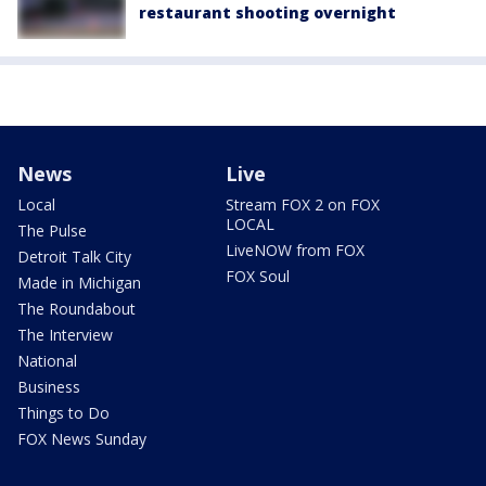
restaurant shooting overnight
News
Live
Local
Stream FOX 2 on FOX
LOCAL
The Pulse
LiveNOW from FOX
Detroit Talk City
FOX Soul
Made in Michigan
The Roundabout
The Interview
National
Business
Things to Do
FOX News Sunday