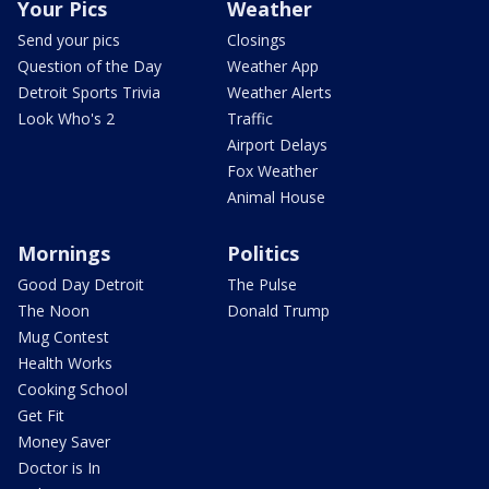
Your Pics
Weather
Send your pics
Closings
Question of the Day
Weather App
Detroit Sports Trivia
Weather Alerts
Look Who's 2
Traffic
Airport Delays
Fox Weather
Animal House
Mornings
Politics
Good Day Detroit
The Pulse
The Noon
Donald Trump
Mug Contest
Health Works
Cooking School
Get Fit
Money Saver
Doctor is In