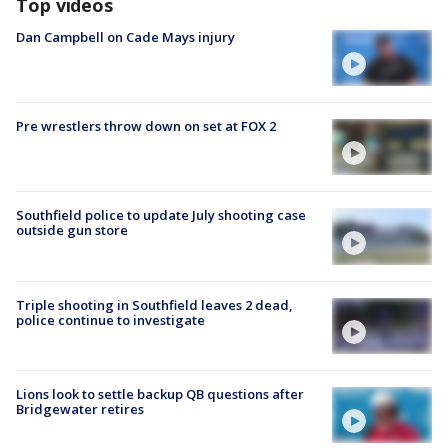
Top videos
Dan Campbell on Cade Mays injury
Pre wrestlers throw down on set at FOX 2
Southfield police to update July shooting case
outside gun store
Triple shooting in Southfield leaves 2 dead,
police continue to investigate
Lions look to settle backup QB questions after
Bridgewater retires