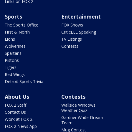
Links on FOX 2
Sports
Entertainment
The Sports Office
FOX Shows
First & North
CriticLEE Speaking
Lions
TV Listings
Wolverines
Contests
Spartans
Pistons
Tigers
Red Wings
Detroit Sports Trivia
About Us
Contests
FOX 2 Staff
Wallside Windows
Weather Quiz
Contact Us
Gardner White Dream
Work at FOX 2
Team
FOX 2 News App
Mug Contest