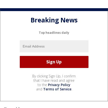
Breaking News
Top headlines daily
By clicking Sign Up, I confirm
that I have read and agree
to the
Privacy Policy
and
Terms of Service
.