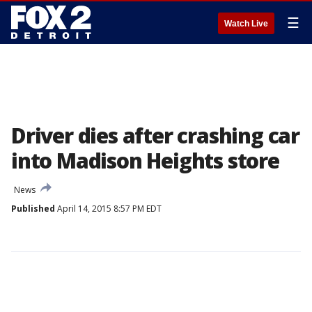
☰
Watch Live
Driver dies after crashing car
into Madison Heights store
News
Published
April 14, 2015 8:57 PM EDT