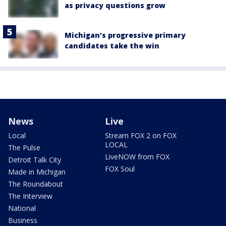
as privacy questions grow
Michigan’s progressive primary
candidates take the win
News
Live
Local
Stream FOX 2 on FOX
LOCAL
The Pulse
LiveNOW from FOX
Detroit Talk City
FOX Soul
Made in Michigan
The Roundabout
The Interview
National
Business