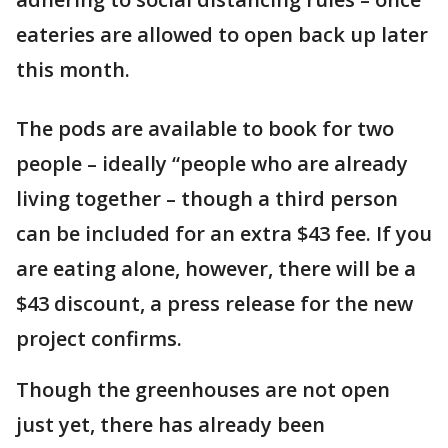
eateries are allowed to open back up later
this month.
The pods are available to book for two
people – ideally “people who are already
living together – though a third person
can be included for an extra $43 fee. If you
are eating alone, however, there will be a
$43 discount, a press release for the new
project confirms.
Though the greenhouses are not open
just yet, there has already been