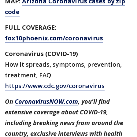
MAP:
Arizona Coronavirus cases by zip
code
FULL COVERAGE:
fox10phoenix.com/coronavirus
Coronavirus (COVID-19)
How it spreads, symptoms, prevention,
treatment, FAQ
https://www.cdc.gov/coronavirus
On
CoronavirusNOW.com
, you'll find
extensive coverage about COVID-19,
including breaking news from around the
country, exclusive interviews with health