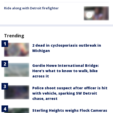
Ride along with Detroit firefighter
Trending
2 dead in cyclosporiasis outbreak in
Michigan
Gordie Howe International Bridge:
Here's what to know to walk, bike
across it
Police shoot suspect after officer is hit
with vehicle, sparking SW Detroit
chase, arrest
Sterling Heights weighs Flock Cameras