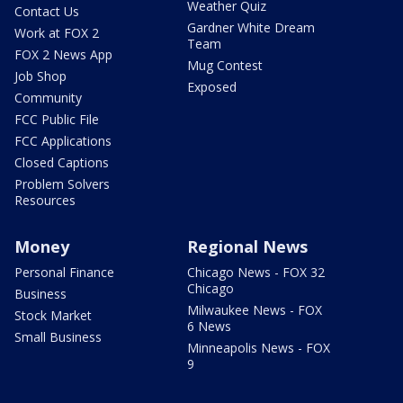
Weather Quiz
Contact Us
Gardner White Dream
Work at FOX 2
Team
FOX 2 News App
Mug Contest
Job Shop
Exposed
Community
FCC Public File
FCC Applications
Closed Captions
Problem Solvers
Resources
Money
Regional News
Personal Finance
Chicago News - FOX 32
Chicago
Business
Milwaukee News - FOX
Stock Market
6 News
Small Business
Minneapolis News - FOX
9