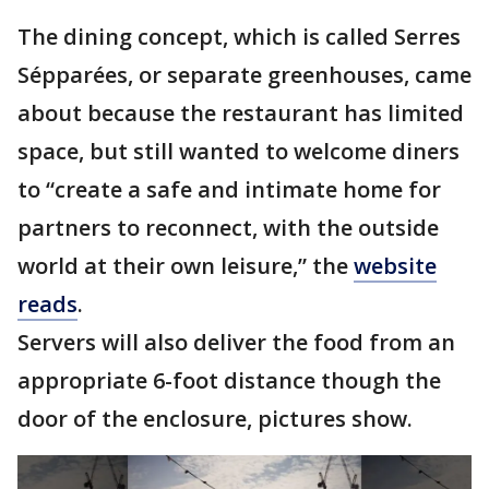
The dining concept, which is called Serres
Sépparées, or separate greenhouses, came
about because the restaurant has limited
space, but still wanted to welcome diners
to “create a safe and intimate home for
partners to reconnect, with the outside
world at their own leisure,” the
website
reads
.
Servers will also deliver the food from an
appropriate 6-foot distance though the
door of the enclosure, pictures show.