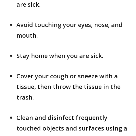
are sick.
Avoid touching your eyes, nose, and
mouth.
Stay home when you are sick.
Cover your cough or sneeze with a
tissue, then throw the tissue in the
trash.
Clean and disinfect frequently
touched objects and surfaces using a