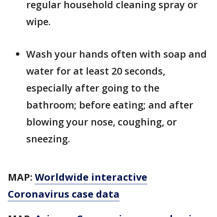
regular household cleaning spray or
wipe.
Wash your hands often with soap and
water for at least 20 seconds,
especially after going to the
bathroom; before eating; and after
blowing your nose, coughing, or
sneezing.
MAP:
Worldwide interactive
Coronavirus case data