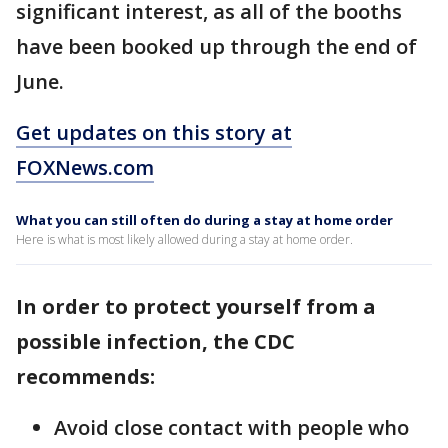
significant interest, as all of the booths
have been booked up through the end of
June.
Get updates on this story at
FOXNews.com
What you can still often do during a stay at home order
Here is what is most likely allowed during a stay at home order.
In order to protect yourself from a
possible infection, the CDC
recommends:
Avoid close contact with people who