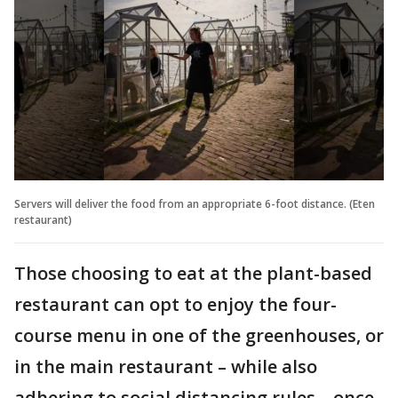
Servers will deliver the food from an appropriate 6-foot distance. (Eten
restaurant)
Those choosing to eat at the plant-based
restaurant can opt to enjoy the four-
course menu in one of the greenhouses, or
in the main restaurant – while also
adhering to social distancing rules – once