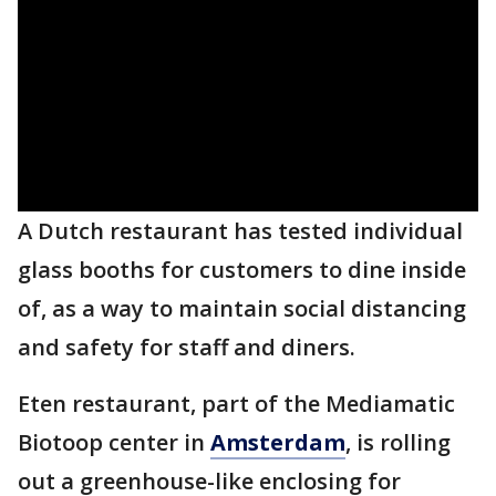
A Dutch restaurant has tested individual
glass booths for customers to dine inside
of, as a way to maintain social distancing
and safety for staff and diners.
Eten restaurant, part of the Mediamatic
Biotoop center in
Amsterdam
, is rolling
out a greenhouse-like enclosing for