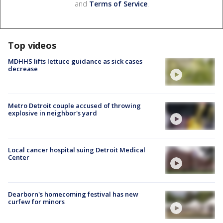
and
Terms of Service
.
Top videos
MDHHS lifts lettuce guidance as sick cases
decrease
Metro Detroit couple accused of throwing
explosive in neighbor's yard
Local cancer hospital suing Detroit Medical
Center
Dearborn's homecoming festival has new
curfew for minors