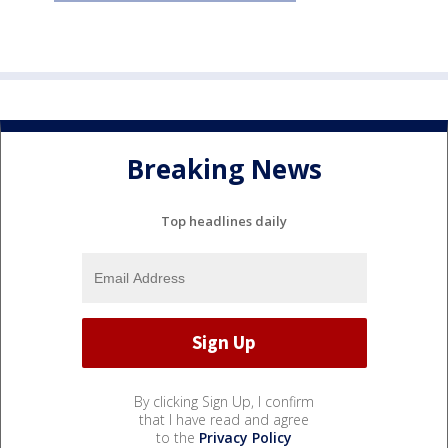
Breaking News
Top headlines daily
By clicking Sign Up, I confirm
that I have read and agree
to the
Privacy Policy