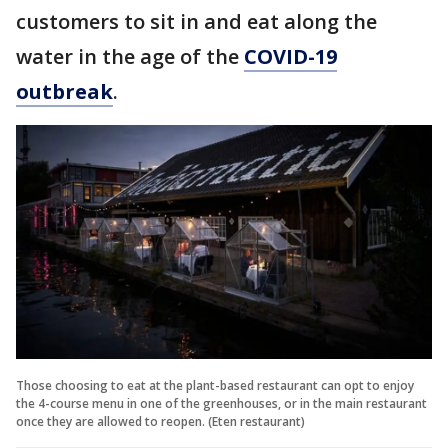
customers to sit in and eat along the
water in the age of the
COVID-19
outbreak
.
Those choosing to eat at the plant-based restaurant can opt to enjoy
the 4-course menu in one of the greenhouses, or in the main restaurant
once they are allowed to reopen. (Eten restaurant)