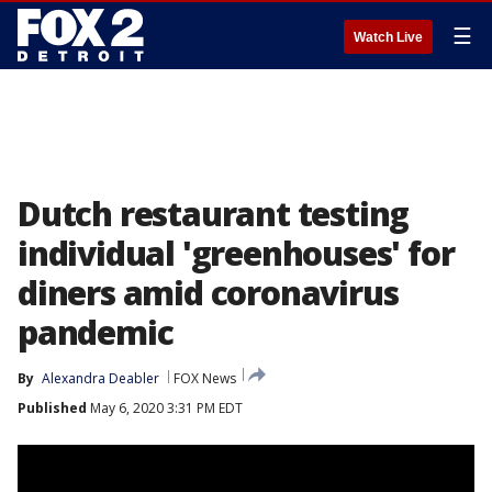
☰
Watch Live
Dutch restaurant testing
individual 'greenhouses' for
diners amid coronavirus
pandemic
By
Alexandra Deabler
FOX News
Published
May 6, 2020 3:31 PM EDT