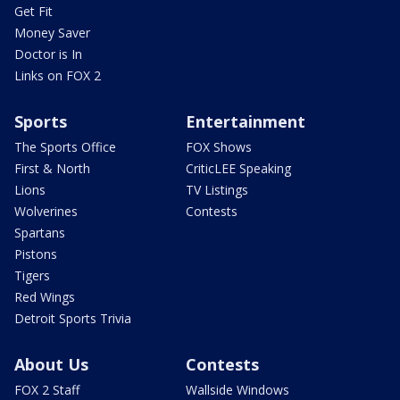
Get Fit
Money Saver
Doctor is In
Links on FOX 2
Sports
Entertainment
The Sports Office
FOX Shows
First & North
CriticLEE Speaking
Lions
TV Listings
Wolverines
Contests
Spartans
Pistons
Tigers
Red Wings
Detroit Sports Trivia
About Us
Contests
FOX 2 Staff
Wallside Windows