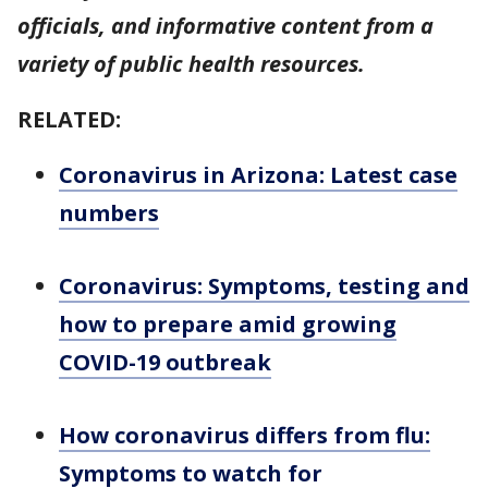
officials, and informative content from a
variety of public health resources.
RELATED:
Coronavirus in Arizona: Latest case
numbers
Coronavirus: Symptoms, testing and
how to prepare amid growing
COVID-19 outbreak
How coronavirus differs from flu:
Symptoms to watch for