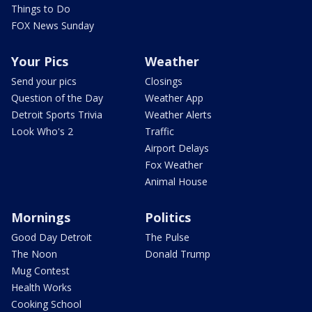
Things to Do
FOX News Sunday
Your Pics
Weather
Send your pics
Closings
Question of the Day
Weather App
Detroit Sports Trivia
Weather Alerts
Look Who's 2
Traffic
Airport Delays
Fox Weather
Animal House
Mornings
Politics
Good Day Detroit
The Pulse
The Noon
Donald Trump
Mug Contest
Health Works
Cooking School