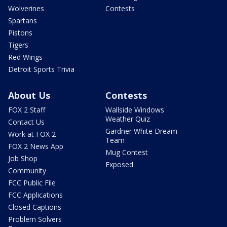
Wolverines
Contests
Spartans
Pistons
Tigers
Red Wings
Detroit Sports Trivia
About Us
Contests
FOX 2 Staff
Wallside Windows
Weather Quiz
Contact Us
Gardner White Dream
Work at FOX 2
Team
FOX 2 News App
Mug Contest
Job Shop
Exposed
Community
FCC Public File
FCC Applications
Closed Captions
Problem Solvers