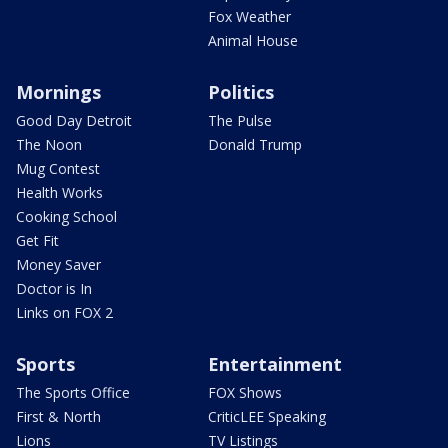
Fox Weather
Animal House
Mornings
Politics
Good Day Detroit
The Pulse
The Noon
Donald Trump
Mug Contest
Health Works
Cooking School
Get Fit
Money Saver
Doctor is In
Links on FOX 2
Sports
Entertainment
The Sports Office
FOX Shows
First & North
CriticLEE Speaking
Lions
TV Listings