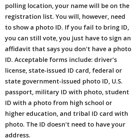
polling location, your name will be on the
registration list. You will, however, need
to show a photo ID. If you fail to bring ID,
you can still vote, you just have to sign an
affidavit that says you don't have a photo
ID. Acceptable forms include: driver's
license, state-issued ID card, federal or
state government-issued photo ID, U.S.
passport, military ID with photo, student
ID with a photo from high school or
higher education, and tribal ID card with
photo. The ID doesn't need to have your
address.