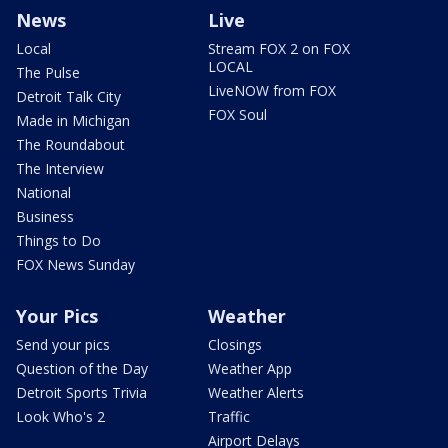
News
Live
Local
Stream FOX 2 on FOX
LOCAL
The Pulse
LiveNOW from FOX
Detroit Talk City
FOX Soul
Made in Michigan
The Roundabout
The Interview
National
Business
Things to Do
FOX News Sunday
Your Pics
Weather
Send your pics
Closings
Question of the Day
Weather App
Detroit Sports Trivia
Weather Alerts
Look Who's 2
Traffic
Airport Delays