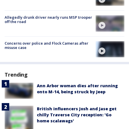
Allegedly drunk driver nearly runs MSP trooper
off the road
Concerns over police and Flock Cameras after
misuse case
Trending
Ann Arbor woman dies after running
onto M-14, being struck by Jeep
British influencers Josh and Jase get
chilly Traverse City reception: 'Go
home scalawags'