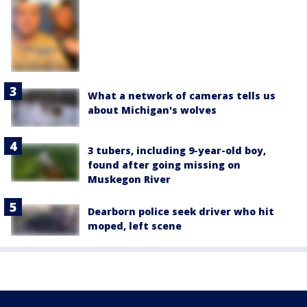
What a network of cameras tells us
about Michigan's wolves
3 tubers, including 9-year-old boy,
found after going missing on
Muskegon River
Dearborn police seek driver who hit
moped, left scene