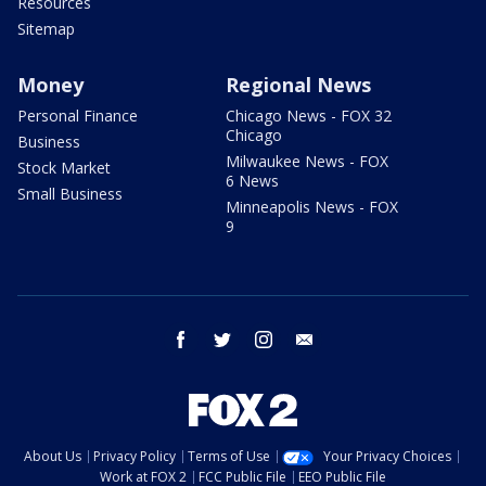
Resources
Sitemap
Money
Regional News
Personal Finance
Chicago News - FOX 32
Chicago
Business
Milwaukee News - FOX
Stock Market
6 News
Small Business
Minneapolis News - FOX
9
facebook
twitter
instagram
email
About Us
Privacy Policy
Terms of Use
Your Privacy Choices
Work at FOX 2
FCC Public File
EEO Public File