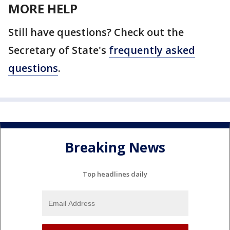
MORE HELP
Still have questions? Check out the
Secretary of State's
frequently asked
questions
.
Breaking News
Top headlines daily