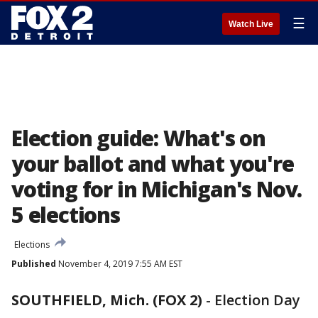
☰
Watch Live
Election guide: What's on
your ballot and what you're
voting for in Michigan's Nov.
5 elections
Elections
Published
November 4, 2019 7:55 AM EST
SOUTHFIELD, Mich. (FOX 2)
-
Election Day