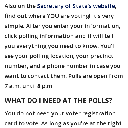
Also on the
Secretary of State's website
,
find out where YOU are voting! It's very
simple. After you enter your information,
click polling information and it will tell
you everything you need to know. You'll
see your polling location, your precinct
number, and a phone number in case you
want to contact them. Polls are open from
7 a.m. until 8 p.m.
WHAT DO I NEED AT THE POLLS?
You do not need your voter registration
card to vote. As long as you're at the right