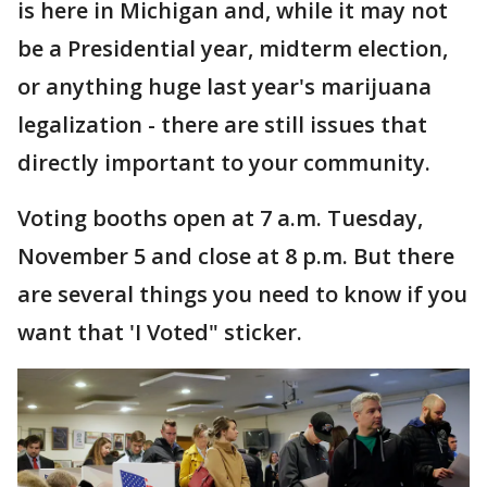
is here in Michigan and, while it may not
be a Presidential year, midterm election,
or anything huge last year's marijuana
legalization - there are still issues that
directly important to your community.
Voting booths open at 7 a.m. Tuesday,
November 5 and close at 8 p.m. But there
are several things you need to know if you
want that 'I Voted" sticker.