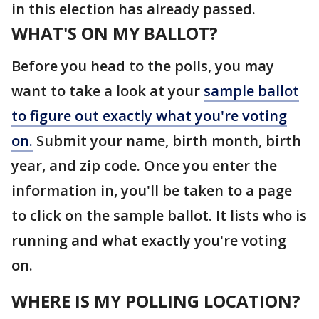
in this election has already passed.
WHAT'S ON MY BALLOT?
Before you head to the polls, you may
want to take a look at your
sample ballot
to figure out exactly what you're voting
on.
Submit your name, birth month, birth
year, and zip code. Once you enter the
information in, you'll be taken to a page
to click on the sample ballot. It lists who is
running and what exactly you're voting
on.
WHERE IS MY POLLING LOCATION?