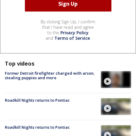
By clicking Sign Up, I confirm
that I have read and agree
to the
Privacy Policy
and
Terms of Service
.
Top videos
Former Detroit firefighter charged with arson,
stealing puppies and more
Roadkill Nights returns to Pontiac
Roadkill Nights returns to Pontiac