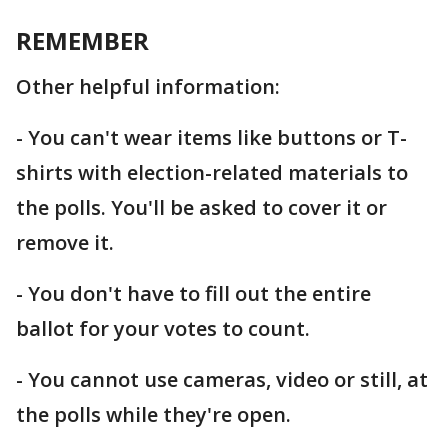
REMEMBER
Other helpful information:
- You can't wear items like buttons or T-
shirts with election-related materials to
the polls. You'll be asked to cover it or
remove it.
- You don't have to fill out the entire
ballot for your votes to count.
- You cannot use cameras, video or still, at
the polls while they're open.