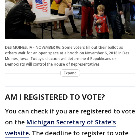
DES MOINES, IA - NOVEMBER 06: Some voters fill out their ballot as
others wait for an open space at a booth on November 6, 2018 in Des
Moines, Iowa. Today's election will determine if Republicans or
Democrats will control the House of Representatives
Expand
AM I REGISTERED TO VOTE?
You can check if you are registered to vote
on the
Michigan Secretary of State's
website
. The deadline to register to vote