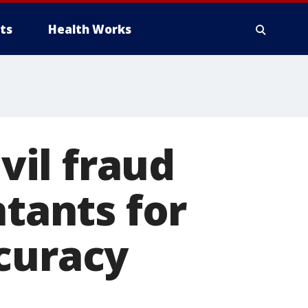
ts
Health Works
ivil fraud
ntants for
curacy