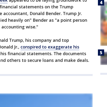
week
appeared to be laying groundwork to
e financial statements on the Trump
e accountant, Donald Bender. Trump Jr.
lied heavily on" Bender as "a point person
, accounting wise."
onald Trump, his company and top
Donald Jr.,
conspired to exaggerate his
on his financial statements. The documents
and others to secure loans and make deals.