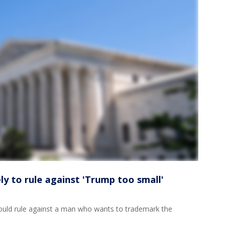
y to rule against 'Trump too small'
ould rule against a man who wants to trademark the