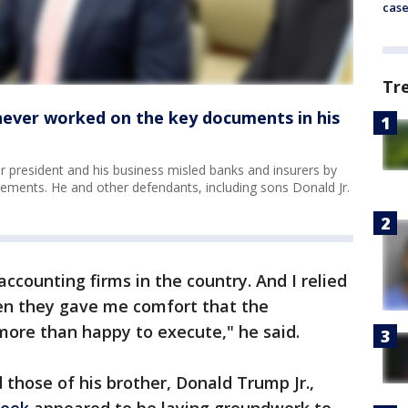
cas
Tr
 never worked on the key documents in his
 president and his business misled banks and insurers by
tatements. He and other defendants, including sons Donald Jr.
accounting firms in the country. And I relied
en they gave me comfort that the
more than happy to execute," he said.
those of his brother, Donald Trump Jr.,