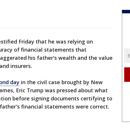
stified Friday that he was relying on
racy of financial statements that
xaggerated his father's wealth and the value
and insurers.
cond day
in the civil case brought by New
 James, Eric Trump was pressed about what
ation before signing documents certifying to
father's financial statements were correct.