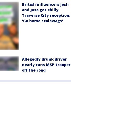
British influencers Josh
and Jase get chilly
Traverse City reception:
'Go home scalawags'
Allegedly drunk driver
nearly runs MSP trooper
off the road