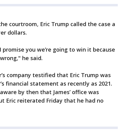
the courtroom, Eric Trump called the case a
r dollars.
 I promise you we’re going to win it because
wrong," he said.
r’s company testified that Eric Trump was
r’s financial statement as recently as 2021.
ware by then that James’ office was
t Eric reiterated Friday that he had no