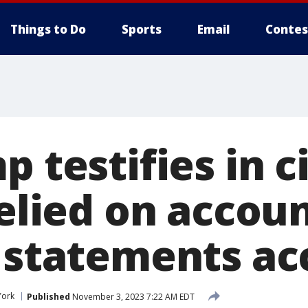
Things to Do
Sports
Email
Contes
p testifies in c
relied on accou
l statements ac
York
Published
November 3, 2023 7:22 AM EDT