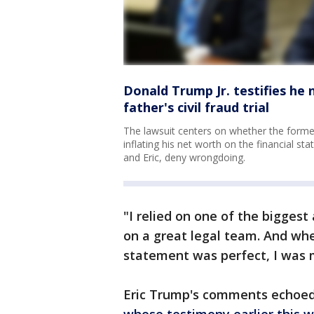
Donald Trump Jr. testifies he
father's civil fraud trial
The lawsuit centers on whether the former
inflating his net worth on the financial s
and Eric, deny wrongdoing.
"I relied on one of the biggest 
on a great legal team. And wh
statement was perfect, I was 
Eric Trump's comments echoed 