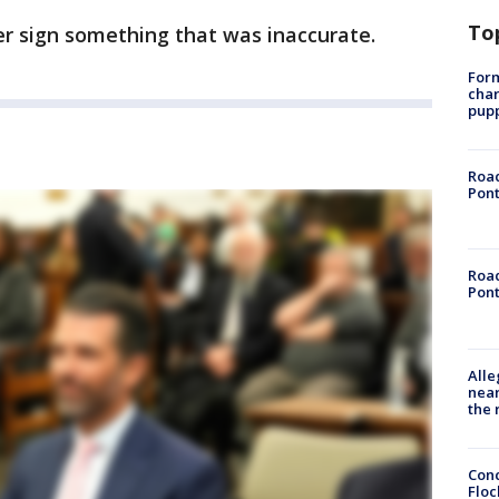
To
er sign something that was inaccurate.
Form
char
pup
Road
Pont
Road
Pont
Alle
near
the 
Conc
Floc