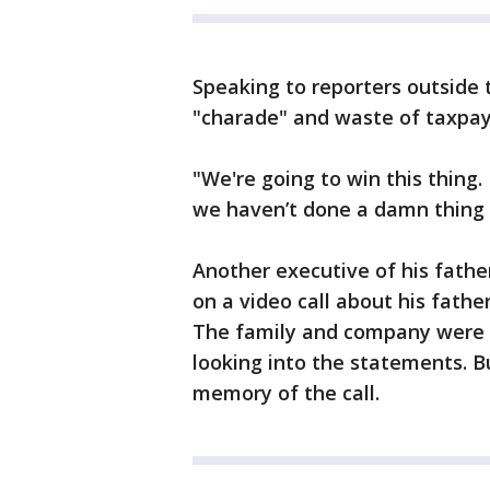
Speaking to reporters outside 
"charade" and waste of taxpaye
"We're going to win this thing.
we haven’t done a damn thing 
Another executive of his fathe
on a video call about his fathe
The family and company were a
looking into the statements. Bu
memory of the call.