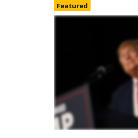
Featured