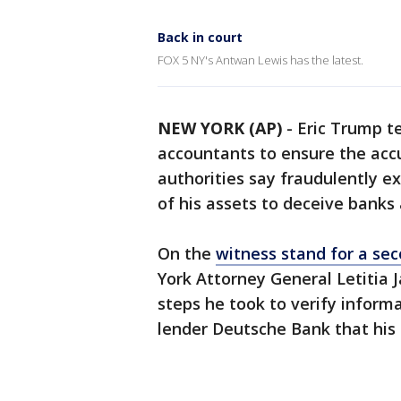
Back in court
FOX 5 NY's Antwan Lewis has the latest.
NEW YORK (AP)
-
Eric Trump te
accountants to ensure the accu
authorities say fraudulently e
of his assets to deceive banks 
On the
witness stand for a se
York Attorney General Letitia
steps he took to verify inform
lender Deutsche Bank that his 