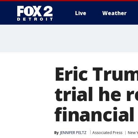
Live
Weather
More
Eric Trum
trial he 
financia
By
JENNIFER PELTZ
Associated Press
New 