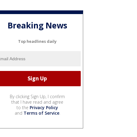
Breaking News
Top headlines daily
By clicking Sign Up, I confirm
that I have read and agree
to the
Privacy Policy
and
Terms of Service
.