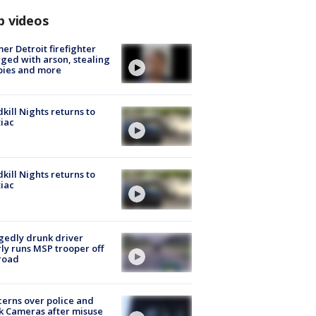
p videos
er Detroit firefighter
ged with arson, stealing
pies and more
kill Nights returns to
iac
kill Nights returns to
iac
gedly drunk driver
ly runs MSP trooper off
road
erns over police and
k Cameras after misuse