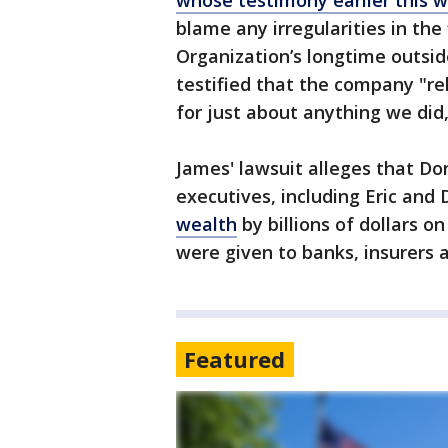
whose testimony earlier this 
blame any irregularities in th
Organization’s longtime outsid
testified that the company "re
for just about anything we did
James' lawsuit alleges that D
executives, including Eric and 
wealth
by billions of dollars 
were given to banks, insurers 
Featured