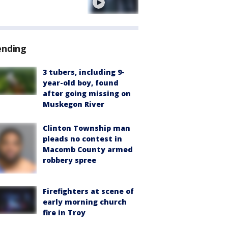
e
ending
3 tubers, including 9-
year-old boy, found
after going missing on
Muskegon River
Clinton Township man
pleads no contest in
Macomb County armed
robbery spree
Firefighters at scene of
early morning church
fire in Troy