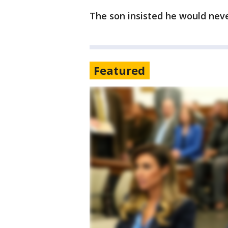
The son insisted he would nev
Featured