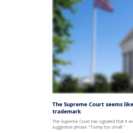
The Supreme Court seems likel
trademark
The Supreme Court has signaled that it w
suggestive phrase "Trump too small."