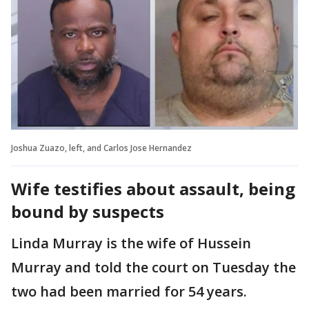
Joshua Zuazo, left, and Carlos Jose Hernandez
Wife testifies about assault, being
bound by suspects
Linda Murray is the wife of Hussein
Murray and told the court on Tuesday the
two had been married for 54 years.