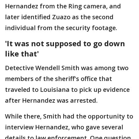
Hernandez from the Ring camera, and
later identified Zuazo as the second
individual from the security footage.
'It was not supposed to go down
like that'
Detective Wendell Smith was among two
members of the sheriff's office that
traveled to Louisiana to pick up evidence
after Hernandez was arrested.
While there, Smith had the opportunity to
interview Hernandez, who gave several
details to law enforcement. One question