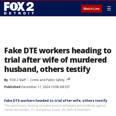
☰
Watch Live
Fake DTE workers heading to
trial after wife of murdered
husband, others testify
By
FOX 2 Staff
Crime and Public Safety
Published
December 17, 2024 10:08 AM EST
Fake DTE workers headed to trial after wife, others testify
The preliminary hearing included several witnesses and evidence against
Carlos Hernandez, 37, and Joshua Zuazo, 39, both of Dearborn.