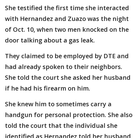
She testified the first time she interacted
with Hernandez and Zuazo was the night
of Oct. 10, when two men knocked on the
door talking about a gas leak.
They claimed to be employed by DTE and
had already spoken to their neighbors.
She told the court she asked her husband
if he had his firearm on him.
She knew him to sometimes carry a
handgun for personal protection. She also
told the court that the individual she
identified as Hernandez told her husband