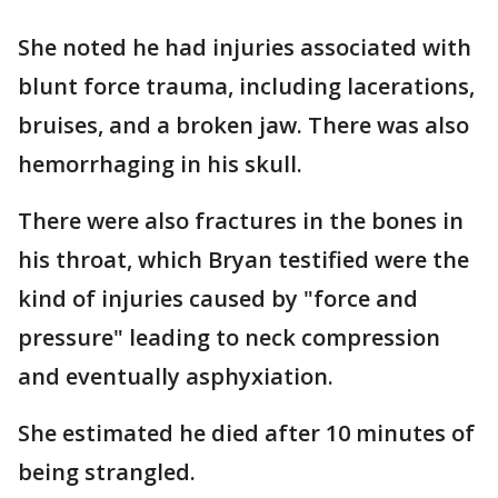
She noted he had injuries associated with
blunt force trauma, including lacerations,
bruises, and a broken jaw. There was also
hemorrhaging in his skull.
There were also fractures in the bones in
his throat, which Bryan testified were the
kind of injuries caused by "force and
pressure" leading to neck compression
and eventually asphyxiation.
She estimated he died after 10 minutes of
being strangled.