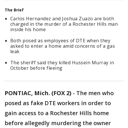
The Brief
Carlos Hernandez and Joshua Zuazo are both
charged in the murder of a Rochester Hills man
inside his home
Both posed as employees of DTE when they
asked to enter a home amid concerns of a gas
leak
The sheriff said they killed Hussein Murray in
October before fleeing
PONTIAC, Mich. (FOX 2)
-
The men who
posed as fake DTE workers in order to
gain access to a Rochester Hills home
before allegedly murdering the owner