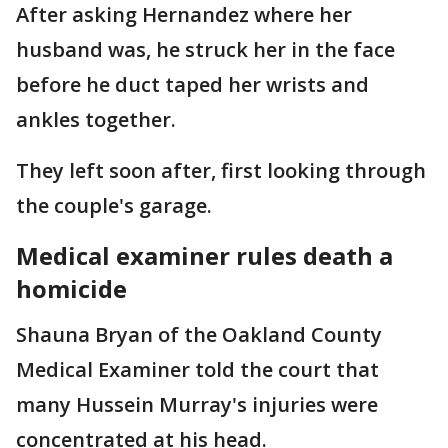
After asking Hernandez where her
husband was, he struck her in the face
before he duct taped her wrists and
ankles together.
They left soon after, first looking through
the couple's garage.
Medical examiner rules death a
homicide
Shauna Bryan of the Oakland County
Medical Examiner told the court that
many Hussein Murray's injuries were
concentrated at his head.