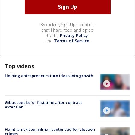
By clicking Sign Up, I confirm
that I have read and agree
to the
Privacy Policy
and
Terms of Service
.
Top videos
Helping entrepreneurs turn ideas into growth
Gibbs speaks for first time after contract
extension
Hamtramck councilman sentenced for election
crimes