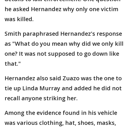
he asked Hernandez why only one victim
was killed.
Smith paraphrased Hernandez's response
as "What do you mean why did we only kill
one? It was not supposed to go down like
that."
Hernandez also said Zuazo was the one to
tie up Linda Murray and added he did not
recall anyone striking her.
Among the evidence found in his vehicle
was various clothing, hat, shoes, masks,