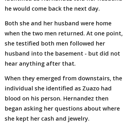
he would come back the next day.
Both she and her husband were home
when the two men returned. At one point,
she testified both men followed her
husband into the basement - but did not
hear anything after that.
When they emerged from downstairs, the
individual she identified as Zuazo had
blood on his person. Hernandez then
began asking her questions about where
she kept her cash and jewelry.