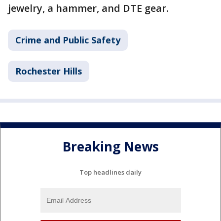
jewelry, a hammer, and DTE gear.
Crime and Public Safety
Rochester Hills
Breaking News
Top headlines daily