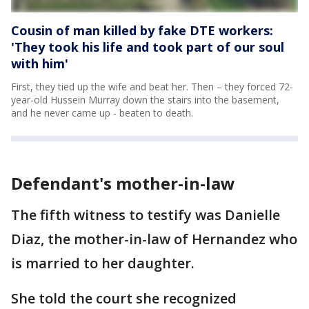
Cousin of man killed by fake DTE workers:
'They took his life and took part of our soul
with him'
First, they tied up the wife and beat her. Then – they forced 72-
year-old Hussein Murray down the stairs into the basement,
and he never came up - beaten to death.
Defendant's mother-in-law
The fifth witness to testify was Danielle
Diaz, the mother-in-law of Hernandez who
is married to her daughter.
She told the court she recognized