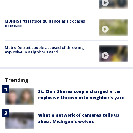
MDHHS lifts lettuce guidance as sick cases
decrease
Metro Detroit couple accused of throwing
explosive in neighbor's yard
Trending
St. Clair Shores couple charged after
explosive thrown into neighbor's yard
What a network of cameras tells us
about Michigan's wolves