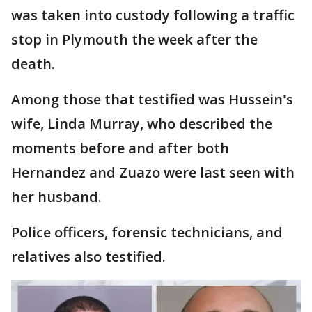
was taken into custody following a traffic
stop in Plymouth the week after the
death.
Among those that testified was Hussein's
wife, Linda Murray, who described the
moments before and after both
Hernandez and Zuazo were last seen with
her husband.
Police officers, forensic technicians, and
relatives also testified.