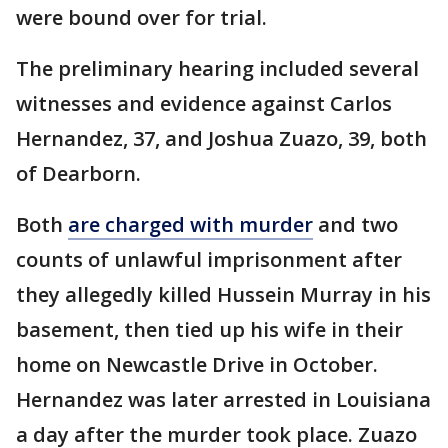
were bound over for trial.
The preliminary hearing included several
witnesses and evidence against Carlos
Hernandez, 37, and Joshua Zuazo, 39, both
of Dearborn.
Both
are charged with murder
and two
counts of unlawful imprisonment after
they allegedly killed Hussein Murray in his
basement, then tied up his wife in their
home on Newcastle Drive in October.
Hernandez was later arrested in Louisiana
a day after the murder took place. Zuazo