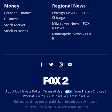
Money
Regional News
Personal Finance
Chicago News - FOX 32
Chicago
Business
Milwaukee News - FOX
Stock Market
6 News
Small Business
Minneapolis News - FOX
9
facebook
twitter
instagram
email
About Us
Privacy Policy
Terms of Use
Your Privacy Choices
Work at FOX 2
FCC Public File
EEO Public File
This material may not be published, broadcast, rewritten, or
redistributed. ©2026 FOX Television Stations