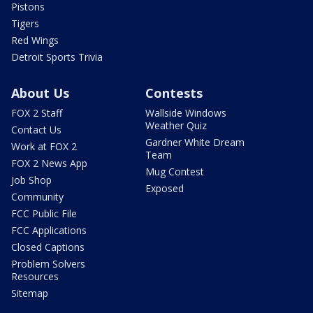
Pistons
Tigers
Red Wings
Detroit Sports Trivia
About Us
Contests
FOX 2 Staff
Wallside Windows
Weather Quiz
Contact Us
Gardner White Dream
Work at FOX 2
Team
FOX 2 News App
Mug Contest
Job Shop
Exposed
Community
FCC Public File
FCC Applications
Closed Captions
Problem Solvers
Resources
Sitemap