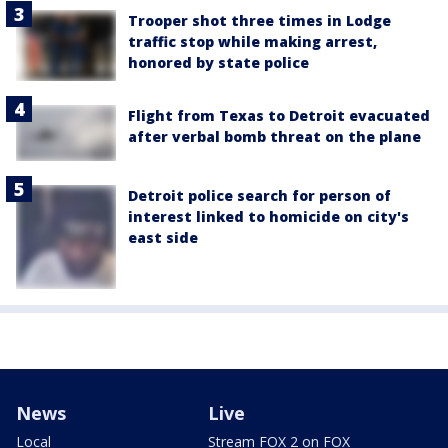
Trooper shot three times in Lodge
traffic stop while making arrest,
honored by state police
Flight from Texas to Detroit evacuated
after verbal bomb threat on the plane
Detroit police search for person of
interest linked to homicide on city's
east side
News
Live
Local
Stream FOX 2 on FOX