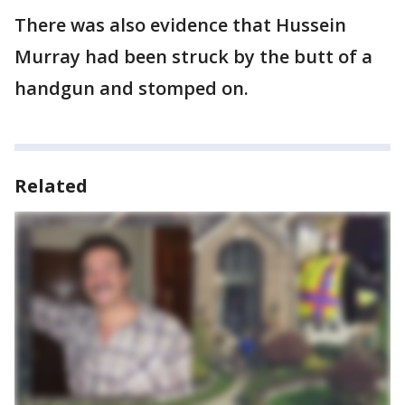
There was also evidence that Hussein
Murray had been struck by the butt of a
handgun and stomped on.
Related