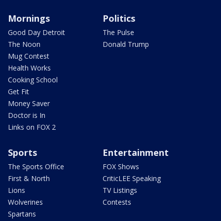
Mornings
Politics
Good Day Detroit
The Pulse
The Noon
Donald Trump
Mug Contest
Health Works
Cooking School
Get Fit
Money Saver
Doctor is In
Links on FOX 2
Sports
Entertainment
The Sports Office
FOX Shows
First & North
CriticLEE Speaking
Lions
TV Listings
Wolverines
Contests
Spartans