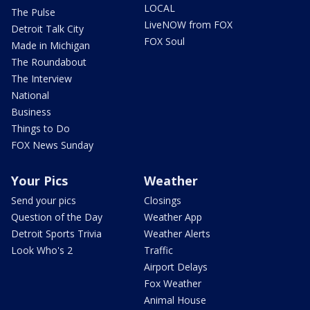
LOCAL
The Pulse
LiveNOW from FOX
Detroit Talk City
FOX Soul
Made in Michigan
The Roundabout
The Interview
National
Business
Things to Do
FOX News Sunday
Your Pics
Weather
Send your pics
Closings
Question of the Day
Weather App
Detroit Sports Trivia
Weather Alerts
Look Who's 2
Traffic
Airport Delays
Fox Weather
Animal House