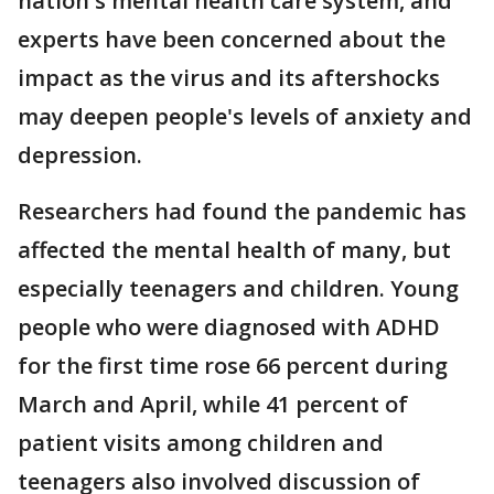
nation's mental health care system, and
experts have been concerned about the
impact as the virus and its aftershocks
may deepen people's levels of anxiety and
depression.
Researchers had found the pandemic has
affected the mental health of many, but
especially teenagers and children. Young
people who were diagnosed with ADHD
for the first time rose 66 percent during
March and April, while 41 percent of
patient visits among children and
teenagers also involved discussion of