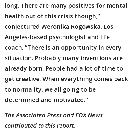
long. There are many positives for mental
health out of this crisis though,”
conjectured Weronika Rogowska, Los
Angeles-based psychologist and life
coach. “There is an opportunity in every
situation. Probably many inventions are
already born. People had a lot of time to
get creative. When everything comes back
to normality, we all going to be
determined and motivated.”
The Associated Press and FOX News
contributed to this report.