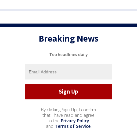
Breaking News
Top headlines daily
By clicking Sign Up, I confirm
that I have read and agree
to the
Privacy Policy
and
Terms of Service
.