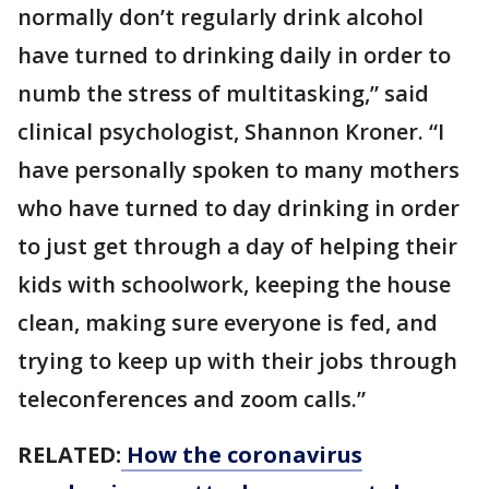
normally don’t regularly drink alcohol
have turned to drinking daily in order to
numb the stress of multitasking,” said
clinical psychologist, Shannon Kroner. “I
have personally spoken to many mothers
who have turned to day drinking in order
to just get through a day of helping their
kids with schoolwork, keeping the house
clean, making sure everyone is fed, and
trying to keep up with their jobs through
teleconferences and zoom calls.”
RELATED:
How the coronavirus