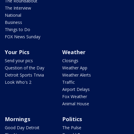
The Roundabout
The Interview
National
Business
Things to Do
FOX News Sunday
Your Pics
Weather
Send your pics
Closings
Question of the Day
Weather App
Detroit Sports Trivia
Weather Alerts
Look Who's 2
Traffic
Airport Delays
Fox Weather
Animal House
Mornings
Politics
Good Day Detroit
The Pulse