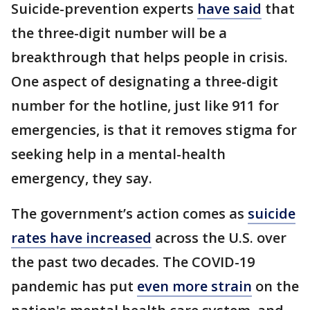
Suicide-prevention experts
have said
that
the three-digit number will be a
breakthrough that helps people in crisis.
One aspect of designating a three-digit
number for the hotline, just like 911 for
emergencies, is that it removes stigma for
seeking help in a mental-health
emergency, they say.
The government’s action comes as
suicide
rates have increased
across the U.S. over
the past two decades. The COVID-19
pandemic has put
even more strain
on the