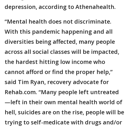
depression, according to Athenahealth.
“Mental health does not discriminate.
With this pandemic happening and all
diversities being affected, many people
across all social classes will be impacted,
the hardest hitting low income who
cannot afford or find the proper help,”
said Tim Ryan, recovery advocate for
Rehab.com. “Many people left untreated
—left in their own mental health world of
hell, suicides are on the rise, people will be
trying to self-medicate with drugs and/or