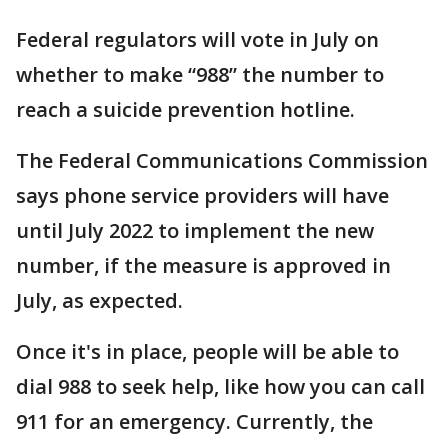
Federal regulators will vote in July on
whether to make “988” the number to
reach a suicide prevention hotline.
The Federal Communications Commission
says phone service providers will have
until July 2022 to implement the new
number, if the measure is approved in
July, as expected.
Once it's in place, people will be able to
dial 988 to seek help, like how you can call
911 for an emergency. Currently, the