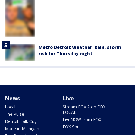
Metro Detroit Weather: Rain, storm
risk for Thursday night
News
Live
Local
Stream FOX 2 on FOX
LOCAL
The Pulse
LiveNOW from FOX
Detroit Talk City
FOX Soul
Made in Michigan