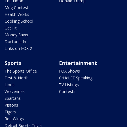
The Noon
Donald Trump
Mug Contest
Health Works
Cooking School
Get Fit
Money Saver
Doctor is In
Links on FOX 2
Sports
Entertainment
The Sports Office
FOX Shows
First & North
CriticLEE Speaking
Lions
TV Listings
Wolverines
Contests
Spartans
Pistons
Tigers
Red Wings
Detroit Sports Trivia