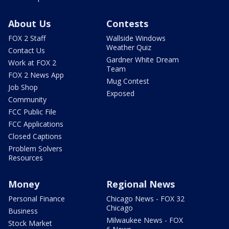
About Us
Contests
FOX 2 Staff
Wallside Windows
Weather Quiz
Contact Us
Gardner White Dream
Work at FOX 2
Team
FOX 2 News App
Mug Contest
Job Shop
Exposed
Community
FCC Public File
FCC Applications
Closed Captions
Problem Solvers
Resources
Money
Regional News
Personal Finance
Chicago News - FOX 32
Chicago
Business
Milwaukee News - FOX
Stock Market