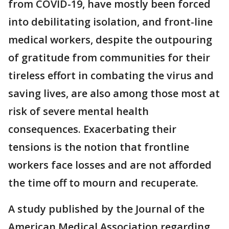
from COVID-19, have mostly been forced
into debilitating isolation, and front-line
medical workers, despite the outpouring
of gratitude from communities for their
tireless effort in combating the virus and
saving lives, are also among those most at
risk of severe mental health
consequences. Exacerbating their
tensions is the notion that frontline
workers face losses and are not afforded
the time off to mourn and recuperate.
A study published by the Journal of the
American Medical Association regarding