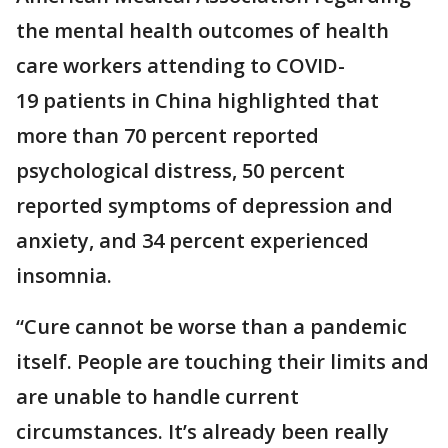
the mental health outcomes of health
care workers attending to COVID-
19 patients in China highlighted that
more than 70 percent reported
psychological distress, 50 percent
reported symptoms of depression and
anxiety, and 34 percent experienced
insomnia.
“Cure cannot be worse than a pandemic
itself. People are touching their limits and
are unable to handle current
circumstances. It’s already been really