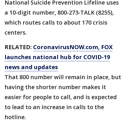
National Suicide Prevention Lifeline uses
a 10-digit number, 800-273-TALK (8255),
which routes calls to about 170 crisis
centers.
RELATED:
CoronavirusNOW.com
, FOX
launches national hub for COVID-19
news and updates
That 800 number will remain in place, but
having the shorter number makes it
easier for people to call, and is expected
to lead to an increase in calls to the
hotline.