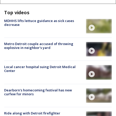
Top videos
MDHHS lifts lettuce guidance as sick cases
decrease
Metro Detroit couple accused of throwing
explosive in neighbor's yard
Local cancer hospital suing Detroit Medical
Center
Dearborn's homecoming festival has new
curfew for minors
Ride along with Detroit firefighter