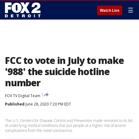
☰
Watch Live
FCC to vote in July to make
'988' the suicide hotline
number
FOX TV Digital Team
Published
June 28, 2020 7:20 PM EDT
The U.S. Centers for Disease Control and Prevention made revisions to its list
of underlying medical conditions that put people at a higher risk of severe
complications from the novel coronavirus.