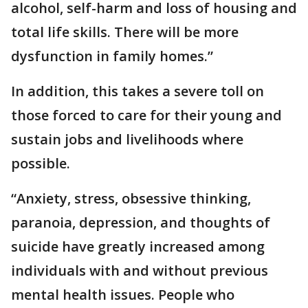
alcohol, self-harm and loss of housing and
total life skills. There will be more
dysfunction in family homes.”
In addition, this takes a severe toll on
those forced to care for their young and
sustain jobs and livelihoods where
possible.
“Anxiety, stress, obsessive thinking,
paranoia, depression, and thoughts of
suicide have greatly increased among
individuals with and without previous
mental health issues. People who