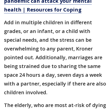
pandemic can attack your mental
health | Resources for Coping
Add in multiple children in different
grades, or an infant, or a child with
special needs, and the stress can be
overwhelming to any parent, Kroner
pointed out. Additionally, marriages are
being strained due to sharing the same
space 24 hours a day, seven days a week
with a partner, especially if there are also
children involved.
The elderly, who are most at-risk of dying