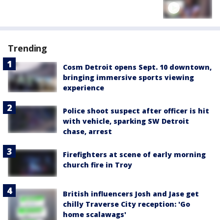
Trending
Cosm Detroit opens Sept. 10 downtown,
bringing immersive sports viewing
experience
Police shoot suspect after officer is hit
with vehicle, sparking SW Detroit
chase, arrest
Firefighters at scene of early morning
church fire in Troy
British influencers Josh and Jase get
chilly Traverse City reception: 'Go
home scalawags'