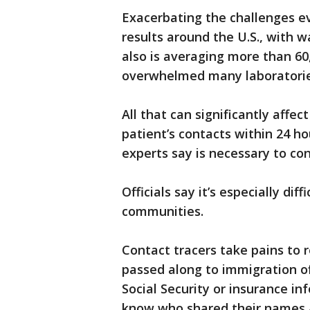
Exacerbating the challenges ev
results around the U.S., with 
also is averaging more than 60
overwhelmed many laboratorie
All that can significantly affect
patient’s contacts within 24 ho
experts say is necessary to con
Officials say it’s especially di
communities.
Contact tracers take pains to r
passed along to immigration off
Social Security or insurance in
know who shared their names