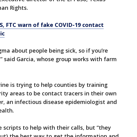
an Rights.
S, FTC warn of fake COVID-19 contact
ic
igma about people being sick, so if you’re
l,” said Garcia, whose group works with farm
ine is trying to help counties by training
ty areas to be contact tracers in their own
r, an infectious disease epidemiologist and
ealth.
scripts to help with their calls, but “they
out) the best way to get the information and