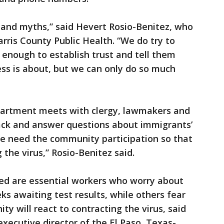
rs and myths,” said Hevert Rosio-Benitez, who
rris County Public Health. “We do try to
g enough to establish trust and tell them
ss is about, but we can only do so much
partment meets with clergy, lawmakers and
ack and answer questions about immigrants’
we need the community participation so that
 the virus,” Rosio-Benitez said.
ed are essential workers who worry about
ks awaiting test results, while others fear
 will react to contracting the virus, said
xecutive director of the El Paso, Texas-