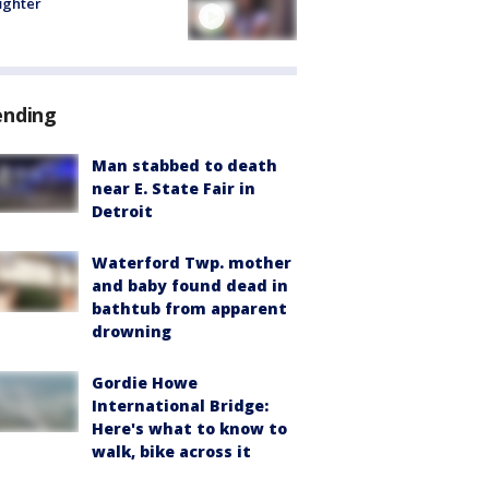
fighter
ending
Man stabbed to death
near E. State Fair in
Detroit
Waterford Twp. mother
and baby found dead in
bathtub from apparent
drowning
Gordie Howe
International Bridge:
Here's what to know to
walk, bike across it