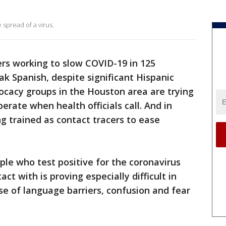
 spread of a virus.
ers working to slow COVID-19 in 125
k Spanish, despite significant Hispanic
ocacy groups in the Houston area are trying
rate when health officials call. And in
ng trained as contact tracers to ease
ple who test positive for the coronavirus
ct with is proving especially difficult in
 of language barriers, confusion and fear