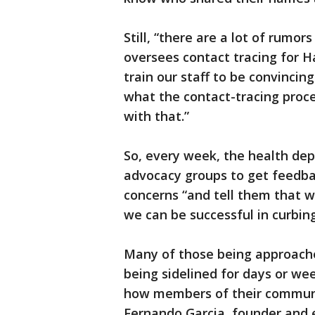
Still, “there are a lot of rumo
oversees contact tracing for Ha
train our staff to be convincin
what the contact-tracing proce
with that.”
So, every week, the health de
advocacy groups to get feedb
concerns “and tell them that 
we can be successful in curbing
Many of those being approach
being sidelined for days or wee
how members of their community
Fernando Garcia, founder and e