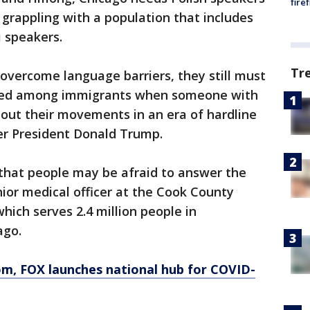
fire
 grappling with a population that includes
 speakers.
Tr
 overcome language barriers, they still must
aised among immigrants when someone with
out their movements in an era of hardline
r President Donald Trump.
 that people may be afraid to answer the
enior medical officer at the Cook County
hich serves 2.4 million people in
ago.
om
, FOX launches national hub for COVID-