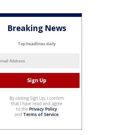
Breaking News
Top headlines daily
By clicking Sign Up, I confirm
that I have read and agree
to the
Privacy Policy
and
Terms of Service
.