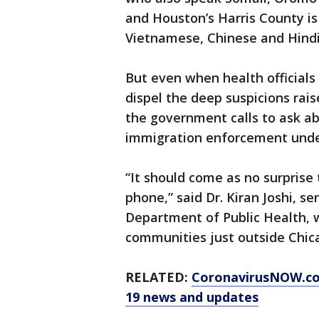
and Houston’s Harris County is
Vietnamese, Chinese and Hindi
But even when health officials
dispel the deep suspicions r
the government calls to ask ab
immigration enforcement unde
“It should come as no surprise
phone,” said Dr. Kiran Joshi, s
Department of Public Health, w
communities just outside Chic
RELATED:
CoronavirusNOW.c
19 news and updates