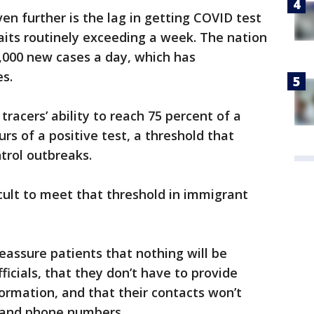
en further is the lag in getting COVID test
waits routinely exceeding a week. The nation
,000 new cases a day, which has
s.
 tracers’ ability to reach 75 percent of a
urs of a positive test, a threshold that
trol outbreaks.
fficult to meet that threshold in immigrant
eassure patients that nothing will be
icials, that they don’t have to provide
formation, and that their contacts won’t
 and phone numbers.