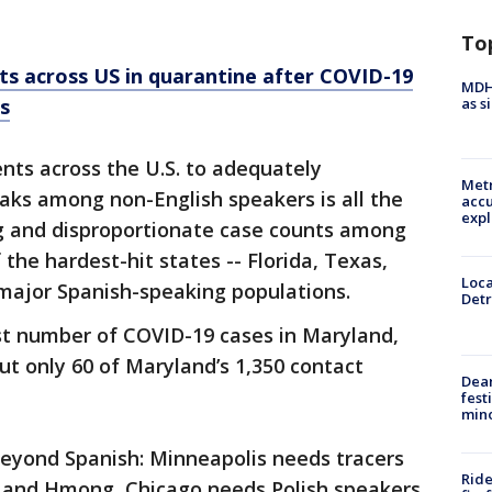
To
s across US in quarantine after COVID-19
MDHH
as s
s
nts across the U.S. to adequately
Metr
aks among non-English speakers is all the
accu
expl
g and disproportionate case counts among
 the hardest-hit states -- Florida, Texas,
Loca
 major Spanish-speaking populations.
Detr
est number of COVID-19 cases in Maryland,
ut only 60 of Maryland’s 1,350 contact
Dea
fest
min
beyond Spanish: Minneapolis needs tracers
Ride
 and Hmong, Chicago needs Polish speakers