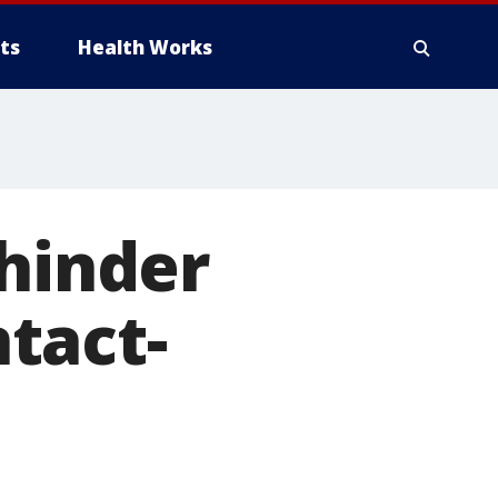
ts
Health Works
 hinder
tact-