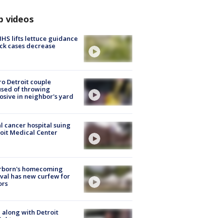
p videos
S lifts lettuce guidance
ick cases decrease
o Detroit couple
sed of throwing
osive in neighbor's yard
l cancer hospital suing
oit Medical Center
rborn's homecoming
ival has new curfew for
ors
 along with Detroit