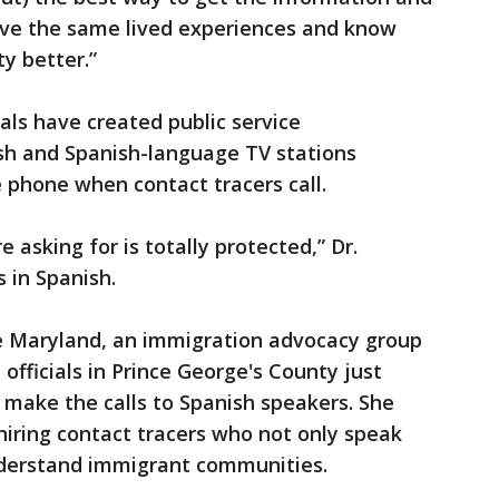
have the same lived experiences and know
y better.”
ials have created public service
sh and Spanish-language TV stations
e phone when contact tracers call.
 asking for is totally protected,” Dr.
 in Spanish.
e Maryland, an immigration advocacy group
officials in Prince George's County just
o make the calls to Spanish speakers. She
 hiring contact tracers who not only speak
nderstand immigrant communities.