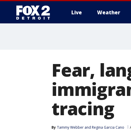
Live
Weather
More
Fear, la
immigran
tracing
By
Tammy Webber
 and 
Regina Garcia Cano