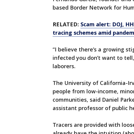
based Border Network for Hum
RELATED:
Scam alert: DOJ, HH
tracing schemes amid pandem
“I believe there’s a growing st
infected you don’t want to tel
laborers.
The University of California-Irv
people from low-income, minori
communities, said Daniel Parke
assistant professor of public h
Tracers are provided with loose 
already have the intuition (ab