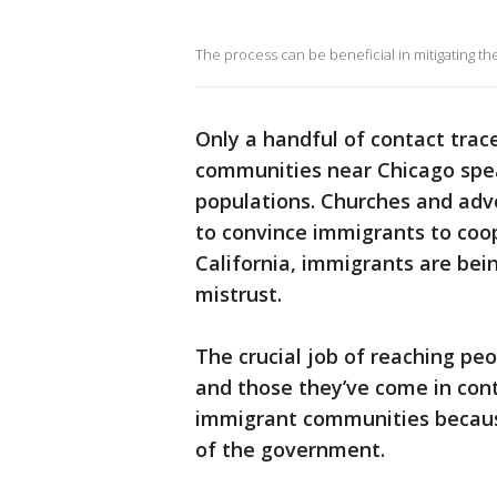
The process can be beneficial in mitigating the
Only a handful of contact trac
communities near Chicago spea
populations. Churches and adv
to convince immigrants to coope
California, immigrants are bei
mistrust.
The crucial job of reaching peo
and those they’ve come in conta
immigrant communities because
of the government.