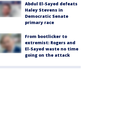
Abdul El-Sayed defeats
Haley Stevens in
Democratic Senate
primary race
From bootlicker to
extremist: Rogers and
El-Sayed waste no time
going on the attack