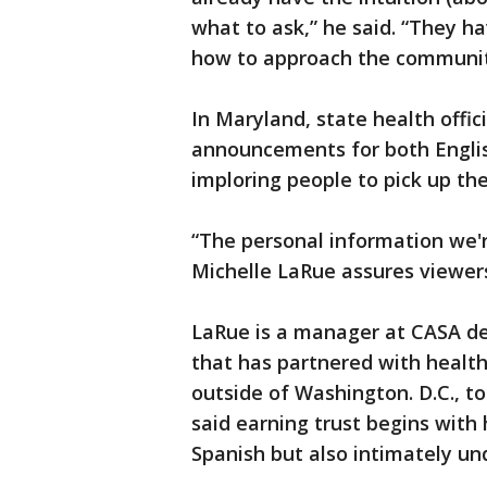
what to ask,” he said. “They 
how to approach the communit
In Maryland, state health offic
announcements for both Engli
imploring people to pick up th
“The personal information we're
Michelle LaRue assures viewers
LaRue is a manager at CASA d
that has partnered with health 
outside of Washington. D.C., t
said earning trust begins with
Spanish but also intimately u