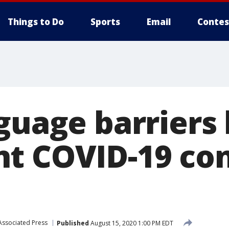
Things to Do
Sports
Email
Contes
nguage barriers
t COVID-19 con
Associated Press
Published
August 15, 2020 1:00 PM EDT