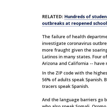
RELATED:
Hundreds of student
outbreaks at reopened school
The failure of health departme
investigate coronavirus outbre
more fraught given the soarin
Latinos in many states. Four of
Arizona and California -- have
In the ZIP code with the high
56% of adults speak Spanish. B
tracers speak Spanish.
And the language barriers go 
who also speak Somali, Oromo