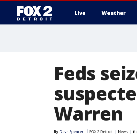
Live
Weather
More
Feds seiz
suspected
Warren
By
Dave Spencer
FOX 2 Detroit
News
P