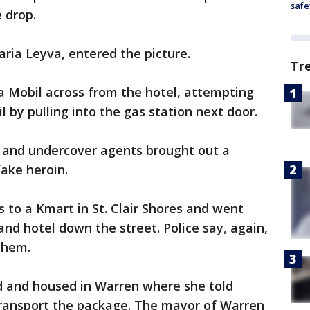
safe
 drop.
ria Leyva, entered the picture.
Tr
o a Mobil across from the hotel, attempting
l by pulling into the gas station next door.
p and undercover agents brought out a
fake heroin.
s to a Kmart in St. Clair Shores and went
nd hotel down the street. Police say, again,
them.
d and housed in Warren where she told
 transport the package. The mayor of Warren