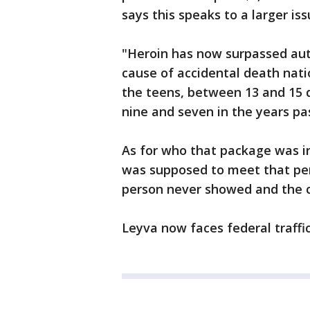
says this speaks to a larger is
"Heroin has now surpassed aut
cause of accidental death nati
the teens, between 13 and 15 
nine and seven in the years pas
As for who that package was in
was supposed to meet that pers
person never showed and the ca
Leyva now faces federal traffi