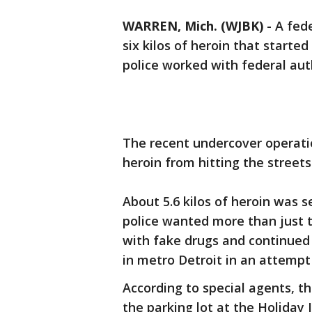
WARREN, Mich. (WJBK)
-
A fede
six kilos of heroin that start
police worked with federal auth
The recent undercover operati
heroin from hitting the streets
About 5.6 kilos of heroin was se
police wanted more than just th
with fake drugs and continued t
in metro Detroit in an attempt 
According to special agents, t
the parking lot at the Holiday 