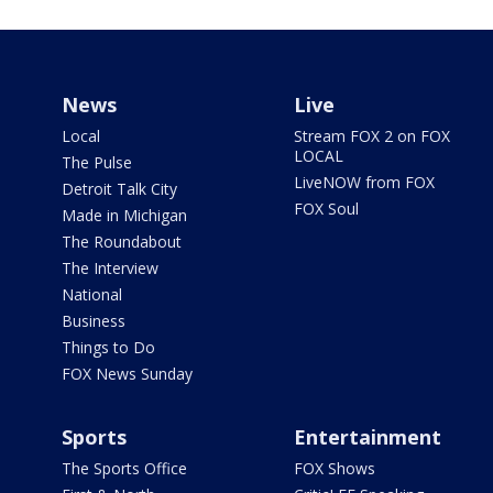
News
Live
Local
Stream FOX 2 on FOX
LOCAL
The Pulse
LiveNOW from FOX
Detroit Talk City
FOX Soul
Made in Michigan
The Roundabout
The Interview
National
Business
Things to Do
FOX News Sunday
Sports
Entertainment
The Sports Office
FOX Shows