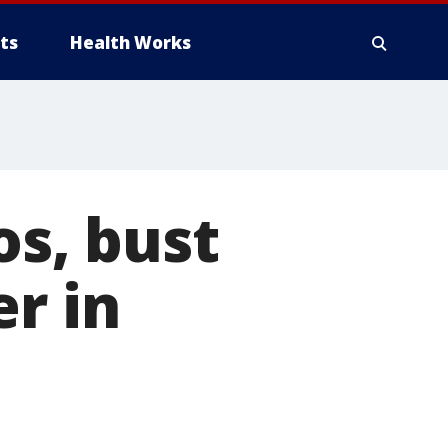
ts
Health Works
os, bust
r in