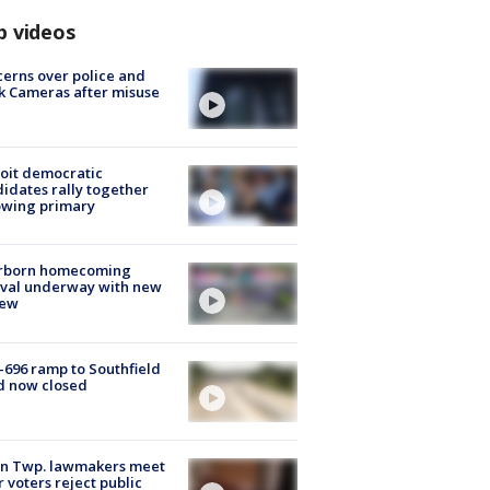
p videos
erns over police and
k Cameras after misuse
e
oit democratic
idates rally together
owing primary
rborn homecoming
ival underway with new
few
-696 ramp to Southfield
d now closed
on Twp. lawmakers meet
r voters reject public