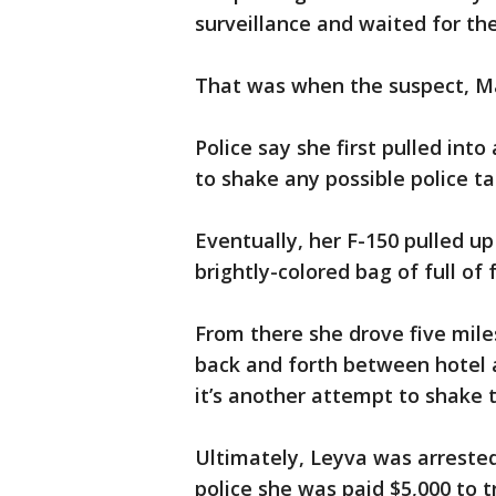
surveillance and waited for the
That was when the suspect, Ma
Police say she first pulled int
to shake any possible police tai
Eventually, her F-150 pulled u
brightly-colored bag of full of 
From there she drove five mile
back and forth between hotel a
it’s another attempt to shake 
Ultimately, Leyva was arreste
police she was paid $5,000 to