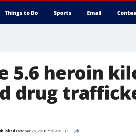
Things to Do
Sports
Email
Contes
e 5.6 heroin kil
 drug trafficke
ublished
October 26, 2016 7:28 AM EDT