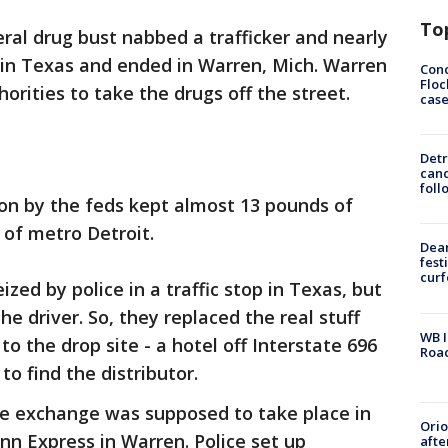
To
ral drug bust nabbed a trafficker and nearly
ed in Texas and ended in Warren, Mich. Warren
Conc
Floc
orities to take the drugs off the street.
cas
Detr
cand
foll
on by the feds kept almost 13 pounds of
 of metro Detroit.
Dea
fest
cur
ized by police in a traffic stop in Texas, but
e driver. So, they replaced the real stuff
WB I
o the drop site - a hotel off Interstate 696
Roa
to find the distributor.
he exchange was supposed to take place in
Ori
Inn Express in Warren. Police set up
afte