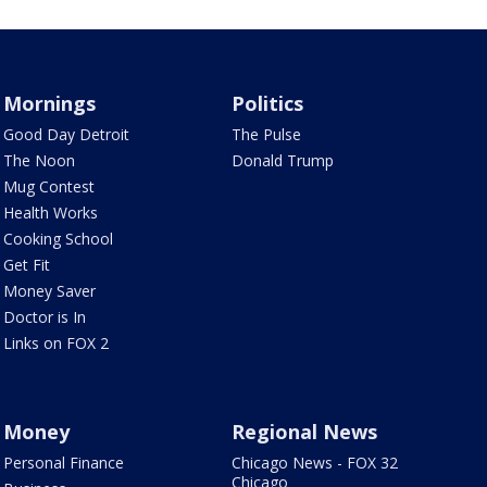
Mornings
Politics
Good Day Detroit
The Pulse
The Noon
Donald Trump
Mug Contest
Health Works
Cooking School
Get Fit
Money Saver
Doctor is In
Links on FOX 2
Money
Regional News
Personal Finance
Chicago News - FOX 32
Chicago