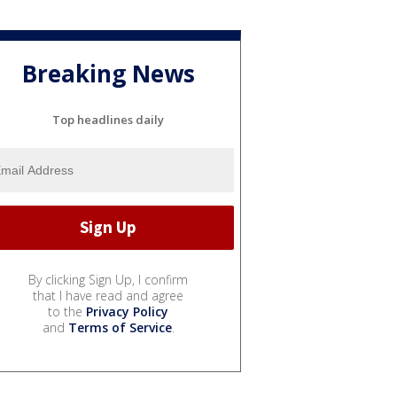
Breaking News
Top headlines daily
By clicking Sign Up, I confirm
that I have read and agree
to the
Privacy Policy
and
Terms of Service
.