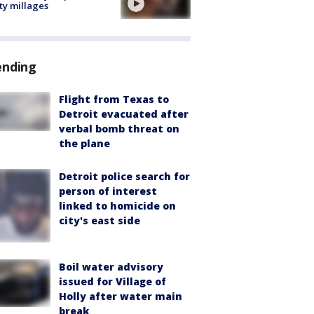
ty millages
ending
Flight from Texas to
Detroit evacuated after
verbal bomb threat on
the plane
Detroit police search for
person of interest
linked to homicide on
city's east side
Boil water advisory
issued for Village of
Holly after water main
break