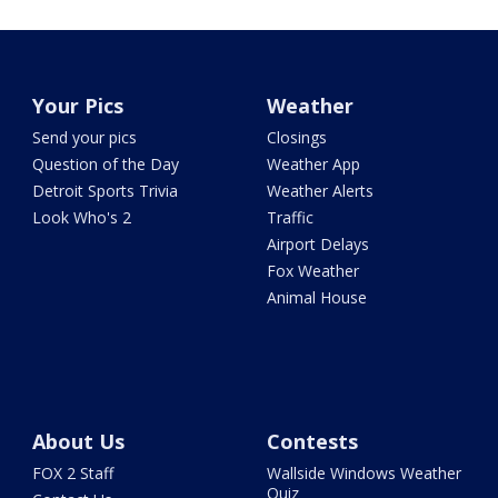
Your Pics
Weather
Send your pics
Closings
Question of the Day
Weather App
Detroit Sports Trivia
Weather Alerts
Look Who's 2
Traffic
Airport Delays
Fox Weather
Animal House
About Us
Contests
FOX 2 Staff
Wallside Windows Weather
Quiz