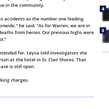
sue in the community.
o accidents as the number one leading
onwide," he said. "As for Warren, we are in
deaths from heroin. Our previous highs were
t."
tended for, Leyva told investigators she
on at the hotel in St. Clair Shores. That
se is still open.
cking charges.