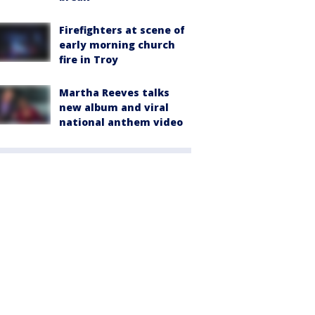
Firefighters at scene of
early morning church
fire in Troy
Martha Reeves talks
new album and viral
national anthem video