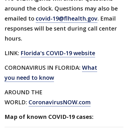
around the clock. Questions may also be
emailed to
covid-19@flhealth.gov
. Email
responses will be sent during call center
hours.
LINK:
Florida's COVID-19 website
CORONAVIRUS IN FLORIDA:
What
you need to know
AROUND THE
WORLD:
CoronavirusNOW.com
Map of known COVID-19 cases: