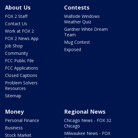
About Us
Contests
FOX 2 Staff
Wallside Windows
Weather Quiz
Contact Us
Gardner White Dream
Work at FOX 2
Team
FOX 2 News App
Mug Contest
Job Shop
Exposed
Community
FCC Public File
FCC Applications
Closed Captions
Problem Solvers
Resources
Sitemap
Money
Regional News
Personal Finance
Chicago News - FOX 32
Chicago
Business
Milwaukee News - FOX
Stock Market