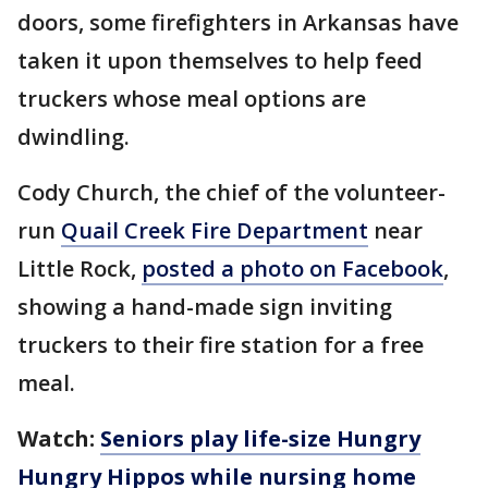
doors, some firefighters in Arkansas have
taken it upon themselves to help feed
truckers whose meal options are
dwindling.
Cody Church, the chief of the volunteer-
run
Quail Creek Fire Department
near
Little Rock,
posted a photo on Facebook
,
showing a hand-made sign inviting
truckers to their fire station for a free
meal.
Watch:
Seniors play life-size Hungry
Hungry Hippos while nursing home