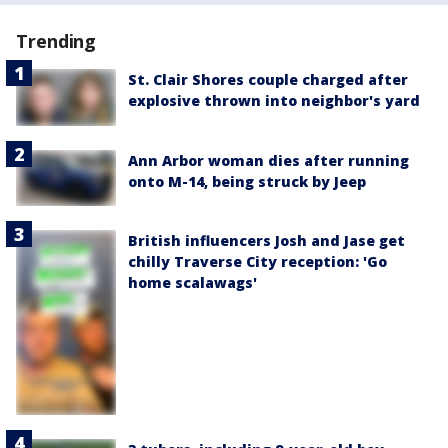
Trending
St. Clair Shores couple charged after
explosive thrown into neighbor's yard
Ann Arbor woman dies after running
onto M-14, being struck by Jeep
British influencers Josh and Jase get
chilly Traverse City reception: 'Go
home scalawags'