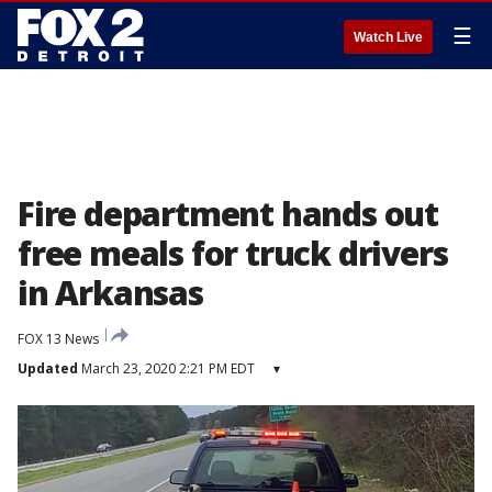
☰
Watch Live
Fire department hands out
free meals for truck drivers
in Arkansas
FOX 13 News
Updated
March 23, 2020 2:21 PM EDT
▾