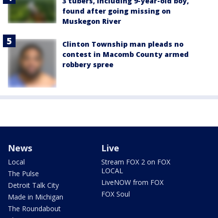
3 tubers, including 9-year-old boy,
found after going missing on
Muskegon River
Clinton Township man pleads no
contest in Macomb County armed
robbery spree
News
Live
Local
Stream FOX 2 on FOX
LOCAL
The Pulse
LiveNOW from FOX
Detroit Talk City
FOX Soul
Made in Michigan
The Roundabout