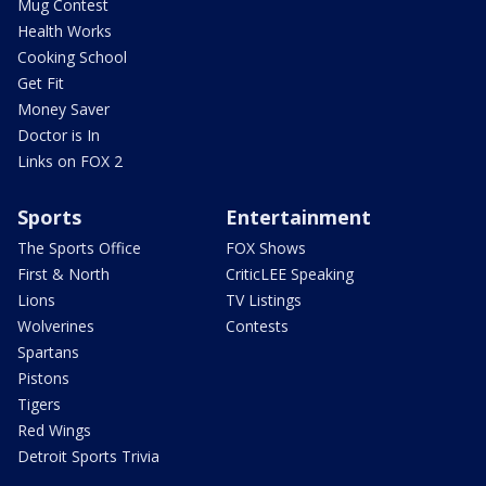
Mug Contest
Health Works
Cooking School
Get Fit
Money Saver
Doctor is In
Links on FOX 2
Sports
Entertainment
The Sports Office
FOX Shows
First & North
CriticLEE Speaking
Lions
TV Listings
Wolverines
Contests
Spartans
Pistons
Tigers
Red Wings
Detroit Sports Trivia