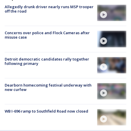
Allegedly drunk driver nearly runs MSP trooper
off the road
Concerns over police and Flock Cameras after
misuse case
Detroit democratic candidates rally together
following primary
Dearborn homecoming festival underway with
new curfew
WB I-696 ramp to Southfield Road now closed