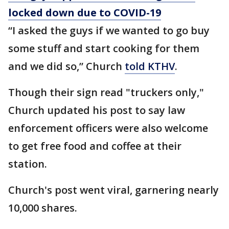
locked down due to COVID-19
“I asked the guys if we wanted to go buy
some stuff and start cooking for them
and we did so,” Church
told KTHV
.
Though their sign read "truckers only,"
Church updated his post to say law
enforcement officers were also welcome
to get free food and coffee at their
station.
Church's post went viral, garnering nearly
10,000 shares.