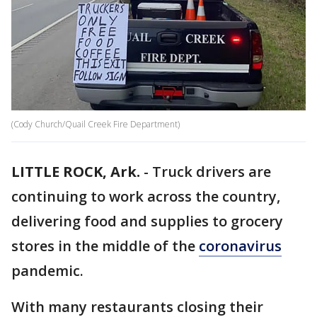
(Cody Church/Quail Creek Fire Department)
LITTLE ROCK, Ark.
-
Truck drivers are
continuing to work across the country,
delivering food and supplies to grocery
stores in the middle of the
coronavirus
pandemic.
With many restaurants closing their