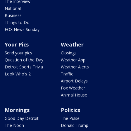
The Interview
National
Business
Things to Do
FOX News Sunday
Your Pics
Weather
Send your pics
Closings
Question of the Day
Weather App
Detroit Sports Trivia
Weather Alerts
Look Who's 2
Traffic
Airport Delays
Fox Weather
Animal House
Mornings
Politics
Good Day Detroit
The Pulse
The Noon
Donald Trump