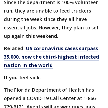
Since the department is 100% volunteer-
run, they are unable to feed truckers
during the week since they all have
essential jobs. However, they plan to set
up again this weekend.
Related:
US coronavirus cases surpass
35,000, now the third-highest infected
nation in the world
If you feel sick:
The Florida Department of Health has
opened a COVID-19 Call Center at 1-866-
779-6121. Agents will answer questions