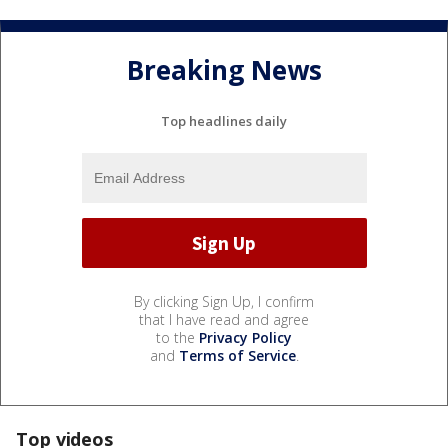
Breaking News
Top headlines daily
By clicking Sign Up, I confirm
that I have read and agree
to the
Privacy Policy
and
Terms of Service
.
Top videos