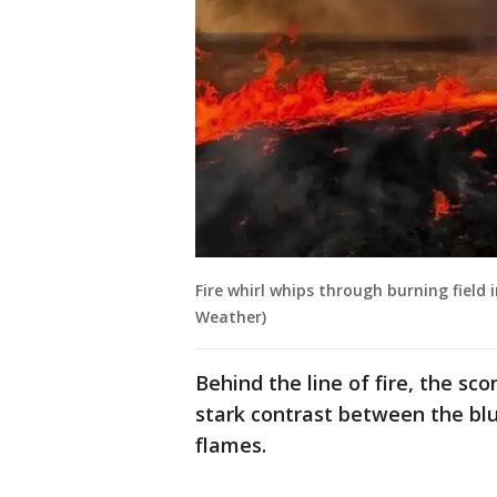
Fire whirl whips through burning field 
Weather)
Behind the line of fire, the sco
stark contrast between the bl
flames.