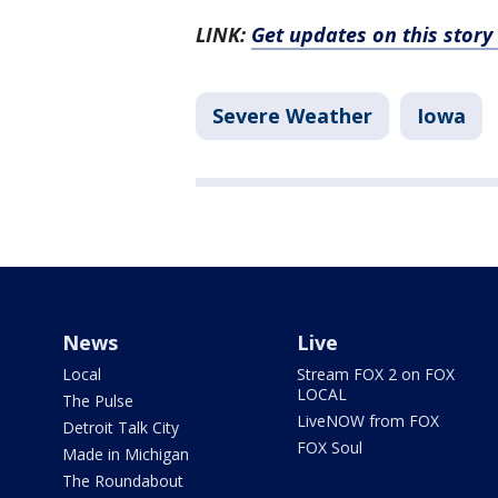
LINK:
Get updates on this stor
Severe Weather
Iowa
News
Live
Local
Stream FOX 2 on FOX
LOCAL
The Pulse
LiveNOW from FOX
Detroit Talk City
FOX Soul
Made in Michigan
The Roundabout