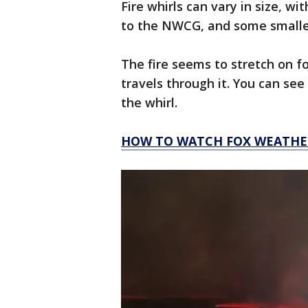
Fire whirls can vary in size, w
to the NWCG, and some smaller,
The fire seems to stretch on for
travels through it. You can see
the whirl.
HOW TO WATCH FOX WEATHE