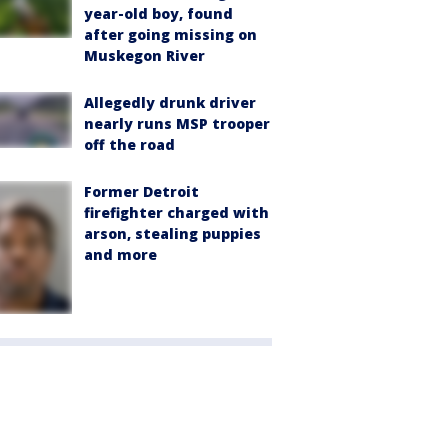
year-old boy, found
after going missing on
Muskegon River
Allegedly drunk driver
nearly runs MSP trooper
off the road
Former Detroit
firefighter charged with
arson, stealing puppies
and more