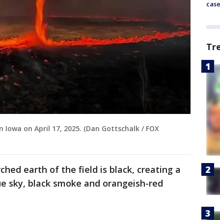
cas
Tr
in Iowa on April 17, 2025. (Dan Gottschalk / FOX
rched earth of the field is black, creating a
ue sky, black smoke and orangeish-red