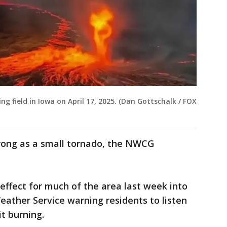
ning field in Iowa on April 17, 2025. (Dan Gottschalk / FOX
trong as a small tornado, the NWCG
effect for much of the area last week into
eather Service warning residents to listen
it burning.