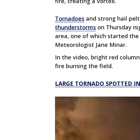
fire, creating a vortex.
Tornadoes
and strong hail pel
thunderstorms
on Thursday nig
area, one of which started the
Meteorologist Jane Minar.
In the video, bright red column
fire burning the field.
LARGE TORNADO SPOTTED I