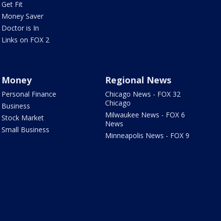
Get Fit
Money Saver
Doctor is In
Links on FOX 2
Money
Regional News
Personal Finance
Chicago News - FOX 32
Chicago
Business
Milwaukee News - FOX 6
Stock Market
News
Small Business
Minneapolis News - FOX 9