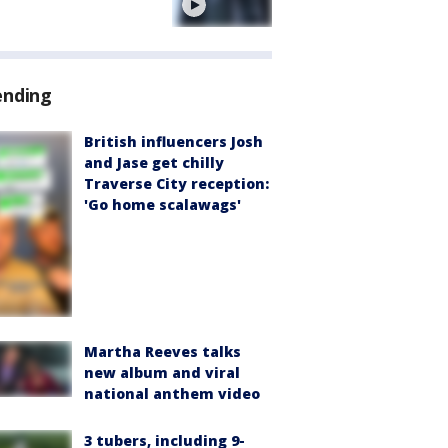
e
ending
British influencers Josh
and Jase get chilly
Traverse City reception:
'Go home scalawags'
Martha Reeves talks
new album and viral
national anthem video
3 tubers, including 9-