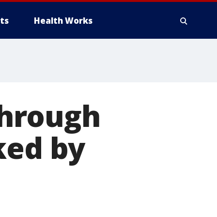
ts
Health Works
 through
ked by