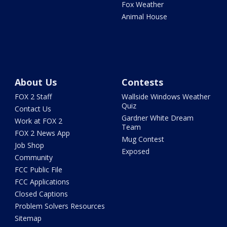
Fox Weather
Animal House
About Us
Contests
FOX 2 Staff
Wallside Windows Weather
Quiz
Contact Us
Gardner White Dream
Work at FOX 2
Team
FOX 2 News App
Mug Contest
Job Shop
Exposed
Community
FCC Public File
FCC Applications
Closed Captions
Problem Solvers Resources
Sitemap