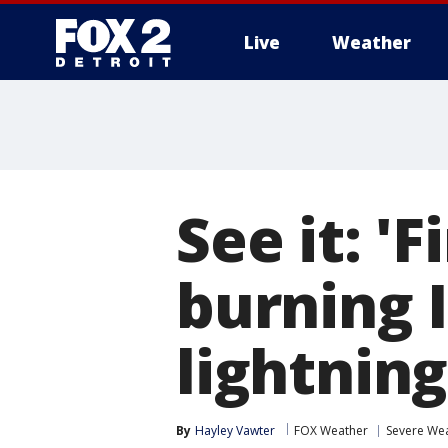
Live
Weather
More
See it: '
burning 
lightning
By
Hayley Vawter
FOX Weather
Severe We