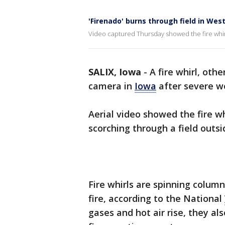
'Firenado' burns through field in Wes
Video captured Thursday showed the fire whirl 
SALIX, Iowa
-
A fire whirl, oth
camera in
Iowa
after severe w
Aerial video showed the fire wh
scorching through a field outsi
Fire whirls are spinning column
fire, according to the National
gases and hot air rise, they a