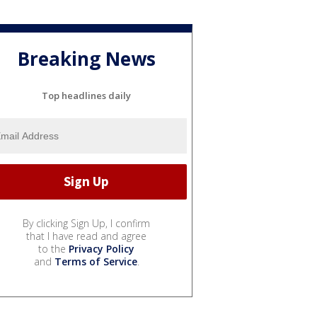
Breaking News
Top headlines daily
By clicking Sign Up, I confirm
that I have read and agree
to the
Privacy Policy
and
Terms of Service
.