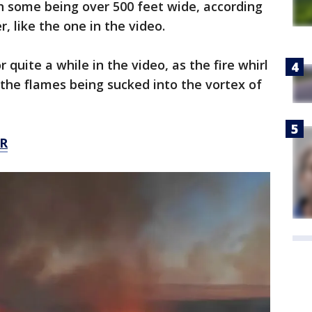
ith some being over 500 feet wide, according
 like the one in the video.
 quite a while in the video, as the fire whirl
 the flames being sucked into the vortex of
R