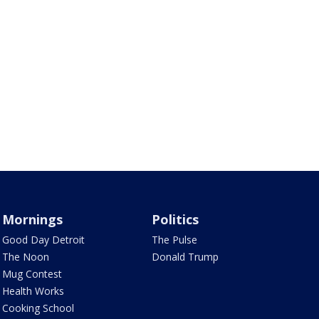
Mornings
Politics
Good Day Detroit
The Pulse
The Noon
Donald Trump
Mug Contest
Health Works
Cooking School