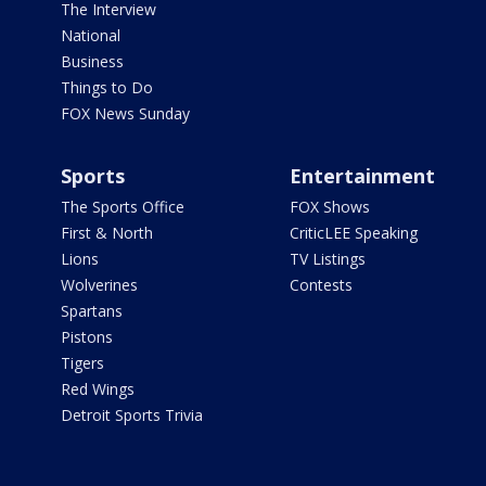
The Interview
National
Business
Things to Do
FOX News Sunday
Sports
Entertainment
The Sports Office
FOX Shows
First & North
CriticLEE Speaking
Lions
TV Listings
Wolverines
Contests
Spartans
Pistons
Tigers
Red Wings
Detroit Sports Trivia