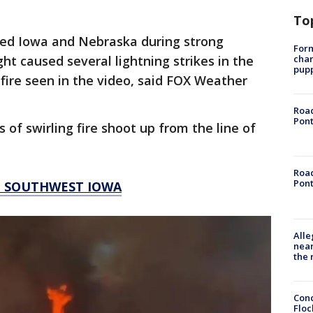
To
ted Iowa and Nebraska during strong
Form
char
ht caused several lightning strikes in the
pup
 fire seen in the video, said FOX Weather
Road
Pont
s of swirling fire shoot up from the line of
Road
Pont
N SOUTHWEST IOWA
Alle
near
the 
Conc
Floc