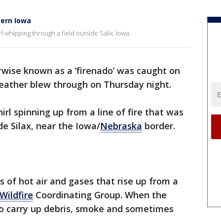
tern Iowa
whipping through a field outside Salix, Iowa.
erwise known as a ‘firenado’ was caught on
eather blew through on Thursday night.
irl spinning up from a line of fire that was
de Silax, near the Iowa/
Nebraska
border.
s of hot air and gases that rise up from a
Wildfire
Coordinating Group. When the
lso carry up debris, smoke and sometimes