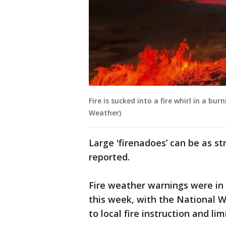
Fire is sucked into a fire whirl in a bur
Weather)
Large 'firenadoes’ can be as s
reported.
Fire weather warnings were in 
this week, with the National W
to local fire instruction and lim