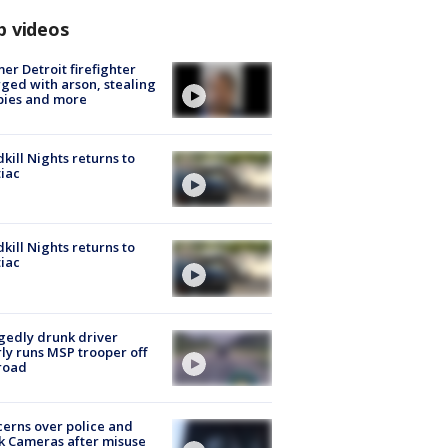
p videos
er Detroit firefighter
ged with arson, stealing
pies and more
kill Nights returns to
iac
kill Nights returns to
iac
gedly drunk driver
ly runs MSP trooper off
road
erns over police and
k Cameras after misuse