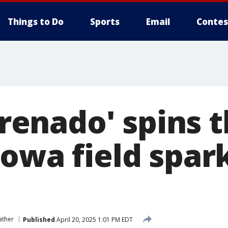
Things to Do
Sports
Email
Contes
Firenado' spins
Iowa field spar
ather
Published
April 20, 2025 1:01 PM EDT