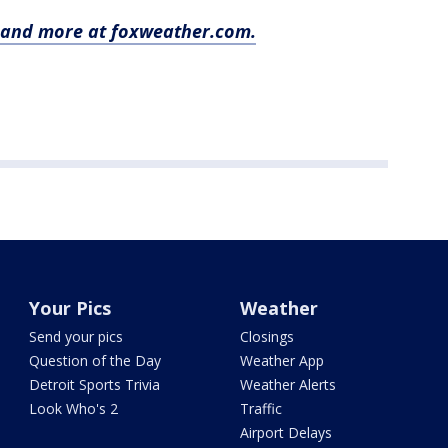
y and more at foxweather.com.
Your Pics
Weather
Send your pics
Closings
Question of the Day
Weather App
Detroit Sports Trivia
Weather Alerts
Look Who's 2
Traffic
Airport Delays