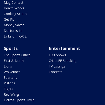
Mug Contest
Health Works
Cooking School
Get Fit
Money Saver
Doctor is In
Links on FOX 2
Sports
Entertainment
The Sports Office
FOX Shows
First & North
CriticLEE Speaking
Lions
TV Listings
Wolverines
Contests
Spartans
Pistons
Tigers
Red Wings
Detroit Sports Trivia