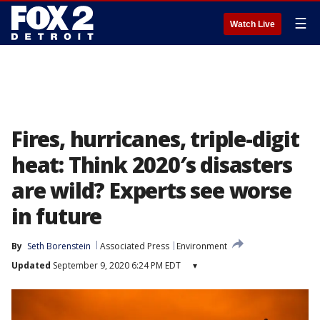
☰
Watch Live
Fires, hurricanes, triple-digit
heat: Think 2020′s disasters
are wild? Experts see worse
in future
By
Seth Borenstein
Associated Press
Environment
Updated
September 9, 2020 6:24 PM EDT
▾