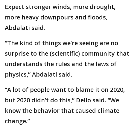
Expect stronger winds, more drought,
more heavy downpours and floods,
Abdalati said.
“The kind of things we’re seeing are no
surprise to the (scientific) community that
understands the rules and the laws of
physics,” Abdalati said.
“A lot of people want to blame it on 2020,
but 2020 didn’t do this,” Dello said. “We
know the behavior that caused climate
change.”