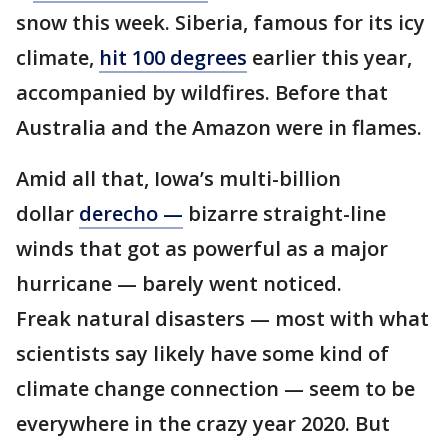
snow this week. Siberia, famous for its icy
climate,
hit 100 degrees
earlier this year,
accompanied by wildfires. Before that
Australia and the Amazon were in flames.
Amid all that, Iowa’s multi-billion
dollar
derecho —
bizarre straight-line
winds that got as powerful as a major
hurricane — barely went noticed.
Freak natural disasters — most with what
scientists say likely have some kind of
climate change connection — seem to be
everywhere in the crazy year 2020. But