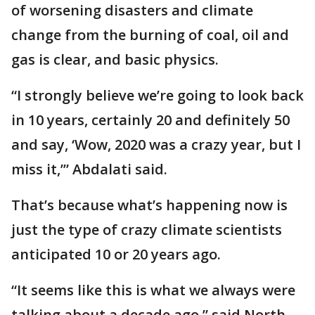
of worsening disasters and climate
change from the burning of coal, oil and
gas is clear, and basic physics.
“I strongly believe we’re going to look back
in 10 years, certainly 20 and definitely 50
and say, ‘Wow, 2020 was a crazy year, but I
miss it,’” Abdalati said.
That’s because what’s happening now is
just the type of crazy climate scientists
anticipated 10 or 20 years ago.
“It seems like this is what we always were
talking about a decade ago,” said North