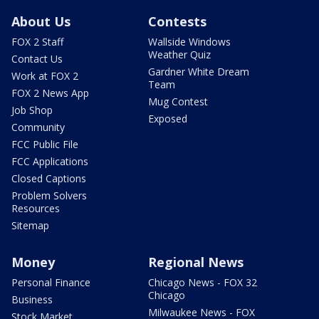
About Us
Contests
FOX 2 Staff
Wallside Windows
Weather Quiz
Contact Us
Gardner White Dream
Work at FOX 2
Team
FOX 2 News App
Mug Contest
Job Shop
Exposed
Community
FCC Public File
FCC Applications
Closed Captions
Problem Solvers
Resources
Sitemap
Money
Regional News
Personal Finance
Chicago News - FOX 32
Chicago
Business
Milwaukee News - FOX
Stock Market