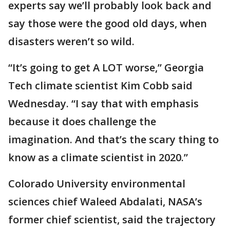
experts say we’ll probably look back and
say those were the good old days, when
disasters weren’t so wild.
“It’s going to get A LOT worse,” Georgia
Tech climate scientist Kim Cobb said
Wednesday. “I say that with emphasis
because it does challenge the
imagination. And that’s the scary thing to
know as a climate scientist in 2020.”
Colorado University environmental
sciences chief Waleed Abdalati, NASA’s
former chief scientist, said the trajectory