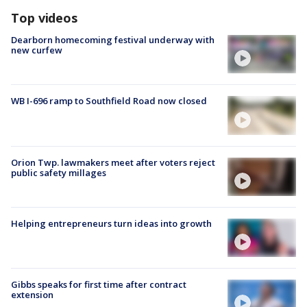
Top videos
Dearborn homecoming festival underway with
new curfew
WB I-696 ramp to Southfield Road now closed
Orion Twp. lawmakers meet after voters reject
public safety millages
Helping entrepreneurs turn ideas into growth
Gibbs speaks for first time after contract
extension