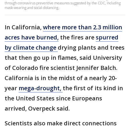
through coronavirus preventive measures suggested by the CDC, including
mask-wearing and social distancing.
In California,
where more than 2.3 million
acres have burned,
the fires are
spurred
by climate change
drying plants and trees
that then go up in flames, said University
of Colorado fire scientist Jennifer Balch.
California is in the midst of a nearly 20-
year
mega-drought,
the first of its kind in
the United States since Europeans
arrived, Overpeck said.
Scientists also make direct connections