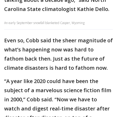
Carolina State climatologist Kathie Dello.
An early September snowfall blanketed Casper, Wyoming
Even so, Cobb said the sheer magnitude of
what’s happening now was hard to
fathom back then. Just as the future of
climate disasters is hard to fathom now.
“A year like 2020 could have been the
subject of a marvelous science fiction film
in 2000,” Cobb said. “Now we have to
watch and digest real-time disaster after