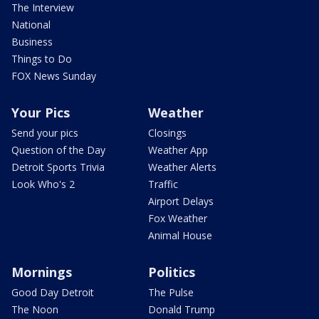
The Interview
National
Business
Things to Do
FOX News Sunday
Your Pics
Weather
Send your pics
Closings
Question of the Day
Weather App
Detroit Sports Trivia
Weather Alerts
Look Who's 2
Traffic
Airport Delays
Fox Weather
Animal House
Mornings
Politics
Good Day Detroit
The Pulse
The Noon
Donald Trump