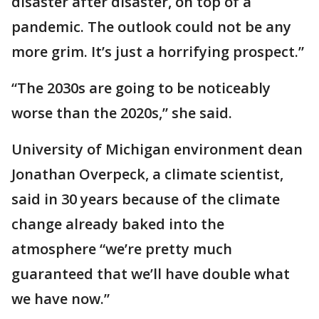
disaster after disaster, on top of a
pandemic. The outlook could not be any
more grim. It’s just a horrifying prospect.”
“The 2030s are going to be noticeably
worse than the 2020s,” she said.
University of Michigan environment dean
Jonathan Overpeck, a climate scientist,
said in 30 years because of the climate
change already baked into the
atmosphere “we’re pretty much
guaranteed that we’ll have double what
we have now.”