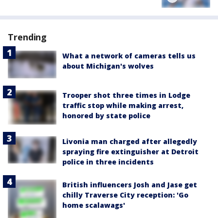
Trending
What a network of cameras tells us
about Michigan's wolves
Trooper shot three times in Lodge
traffic stop while making arrest,
honored by state police
Livonia man charged after allegedly
spraying fire extinguisher at Detroit
police in three incidents
British influencers Josh and Jase get
chilly Traverse City reception: 'Go
home scalawags'