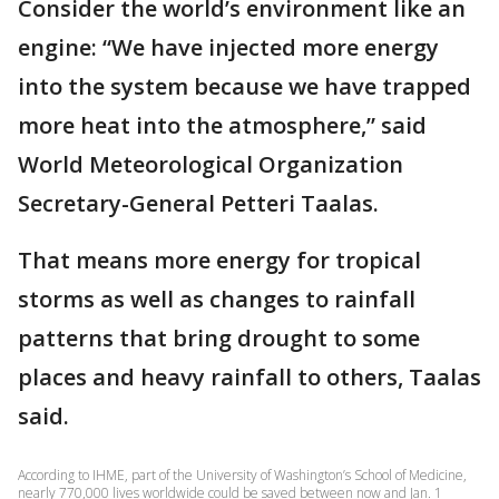
Consider the world’s environment like an
engine: “We have injected more energy
into the system because we have trapped
more heat into the atmosphere,” said
World Meteorological Organization
Secretary-General Petteri Taalas.
That means more energy for tropical
storms as well as changes to rainfall
patterns that bring drought to some
places and heavy rainfall to others, Taalas
said.
According to IHME, part of the University of Washington’s School of Medicine,
nearly 770,000 lives worldwide could be saved between now and Jan. 1