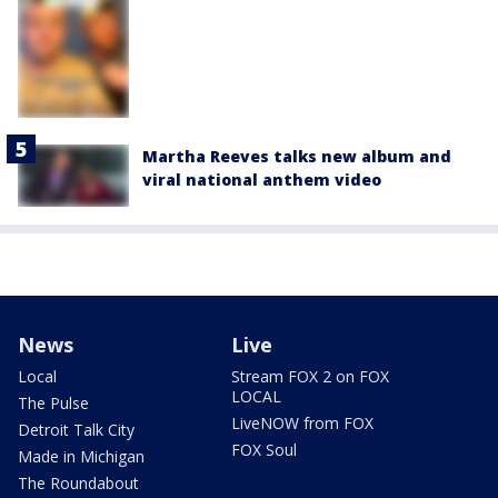
Martha Reeves talks new album and
viral national anthem video
News
Live
Local
Stream FOX 2 on FOX
LOCAL
The Pulse
LiveNOW from FOX
Detroit Talk City
FOX Soul
Made in Michigan
The Roundabout