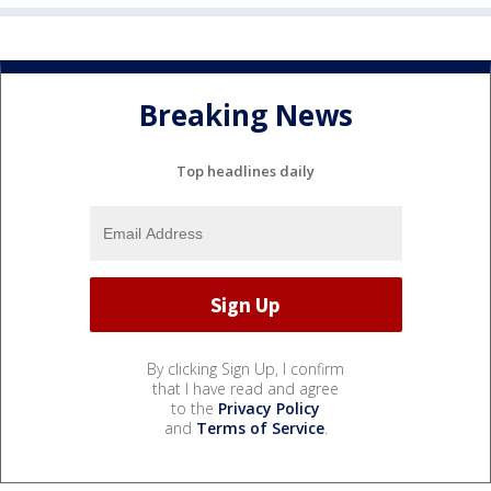
Breaking News
Top headlines daily
By clicking Sign Up, I confirm
that I have read and agree
to the
Privacy Policy
and
Terms of Service
.