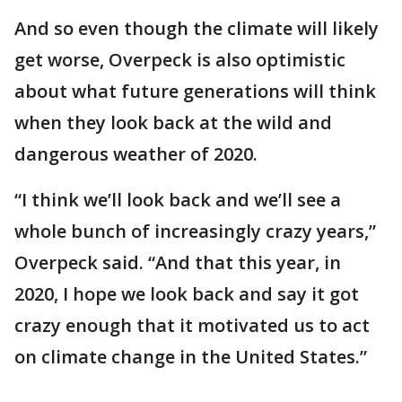
And so even though the climate will likely
get worse, Overpeck is also optimistic
about what future generations will think
when they look back at the wild and
dangerous weather of 2020.
“I think we’ll look back and we’ll see a
whole bunch of increasingly crazy years,”
Overpeck said. “And that this year, in
2020, I hope we look back and say it got
crazy enough that it motivated us to act
on climate change in the United States.”