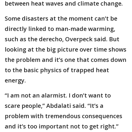
between heat waves and climate change.
Some disasters at the moment can’t be
directly linked to man-made warming,
such as the derecho, Overpeck said. But
looking at the big picture over time shows
the problem and it’s one that comes down
to the basic physics of trapped heat
energy.
“I am not an alarmist. I don’t want to
scare people,” Abdalati said. “It’s a
problem with tremendous consequences
and it’s too important not to get right.”