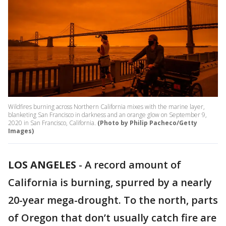
Wildfires burning across Northern California mixes with the marine layer,
blanketing San Francisco in darkness and an orange glow on September 9,
2020 in San Francisco, California.
(Photo by Philip Pacheco/Getty
Images)
LOS ANGELES
-
A record amount of
California is burning, spurred by a nearly
20-year mega-drought. To the north, parts
of Oregon that don’t usually catch fire are