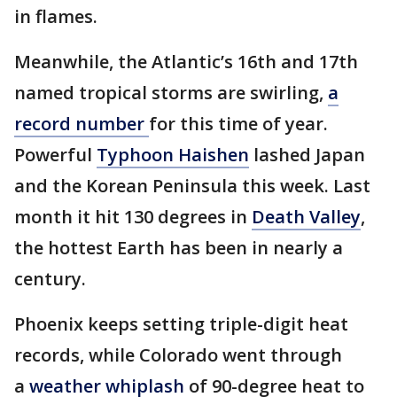
in flames.
Meanwhile, the Atlantic’s 16th and 17th
named tropical storms are swirling,
a
record number
for this time of year.
Powerful
Typhoon Haishen
lashed Japan
and the Korean Peninsula this week. Last
month it hit 130 degrees in
Death Valley
,
the hottest Earth has been in nearly a
century.
Phoenix keeps setting triple-digit heat
records, while Colorado went through
a
weather whiplash
of 90-degree heat to