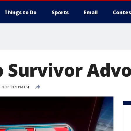
Things to Do
Sports
Email
Contes
ep Survivor Adv
 2016 1:05 PM EST