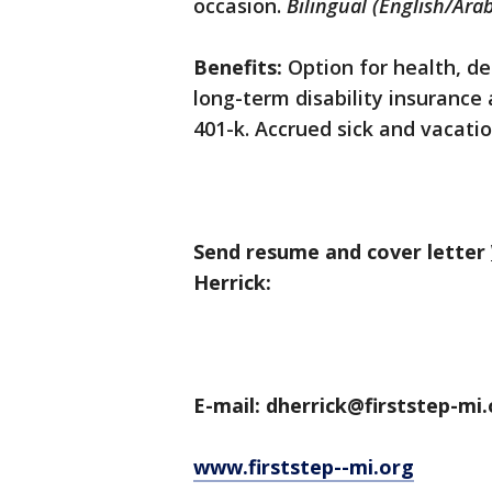
occasion.
Bilingual (English/Arab
Benefits:
Option for health, den
long-term disability insurance
401-k. Accrued sick and vacatio
Send resume and cover letter
Herrick:
E-mail: dherrick@firststep-mi
www.firststep--mi.org