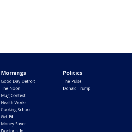
Mornings
Politics
Good Day Detroit
The Pulse
The Noon
Donald Trump
Mug Contest
Health Works
Cooking School
Get Fit
Money Saver
Doctor is In