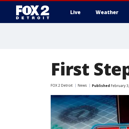
Live
Weather
More
First St
FOX 2 Detroit
News
Published
February 3,