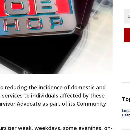
 to reducing the incidence of domestic and
 services to individuals affected by these
To
urvivor Advocate as part of its Community
Loca
Detr
hours per week, weekdays, some evenings, on-