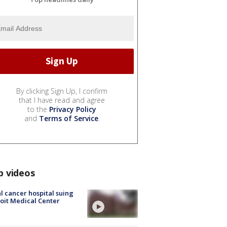
By clicking Sign Up, I confirm
that I have read and agree
to the
Privacy Policy
and
Terms of Service
.
p videos
l cancer hospital suing
oit Medical Center