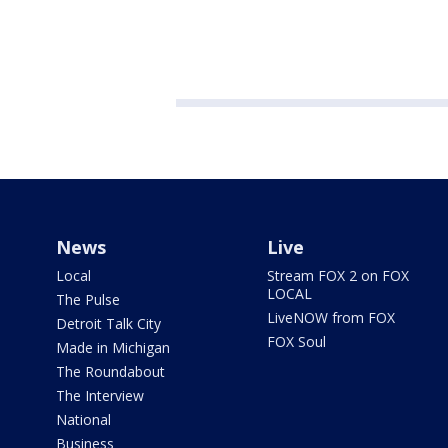
News
Live
Local
Stream FOX 2 on FOX
LOCAL
The Pulse
LiveNOW from FOX
Detroit Talk City
FOX Soul
Made in Michigan
The Roundabout
The Interview
National
Business