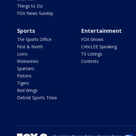
Things to Do
FOX News Sunday
Sports
Entertainment
The Sports Office
FOX Shows
First & North
CriticLEE Speaking
Lions
TV Listings
Wolverines
Contests
Spartans
Pistons
Tigers
Red Wings
Detroit Sports Trivia