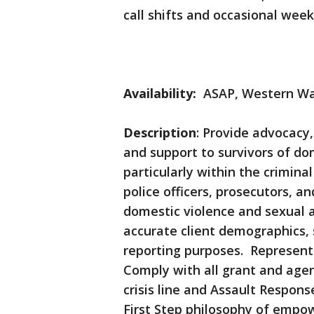
call shifts and occasional wee
Availability:
ASAP, Western Wa
Description
: Provide advocacy,
and support to survivors of do
particularly within the crimina
police officers, prosecutors, 
domestic violence and sexual 
accurate client demographics, 
reporting purposes. Represent
Comply with all grant and agen
crisis line and Assault Respo
First Step philosophy of empo