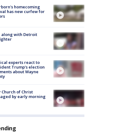
rborn's homecoming
ival has new curfew for
ors
 along with Detroit
fighter
tical experts react to
ident Trump's election
ments about Wayne
nty
 Church of Christ
aged by early morning
ending