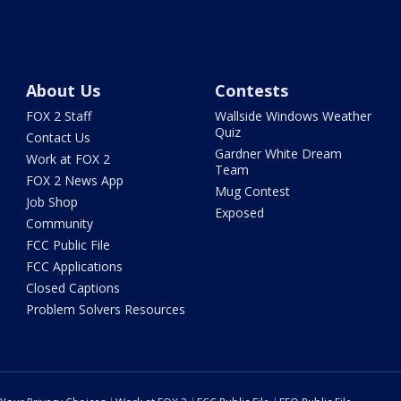
About Us
Contests
FOX 2 Staff
Wallside Windows Weather
Quiz
Contact Us
Gardner White Dream
Work at FOX 2
Team
FOX 2 News App
Mug Contest
Job Shop
Exposed
Community
FCC Public File
FCC Applications
Closed Captions
Problem Solvers Resources