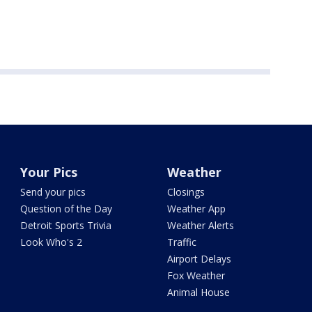
Your Pics
Weather
Send your pics
Closings
Question of the Day
Weather App
Detroit Sports Trivia
Weather Alerts
Look Who's 2
Traffic
Airport Delays
Fox Weather
Animal House