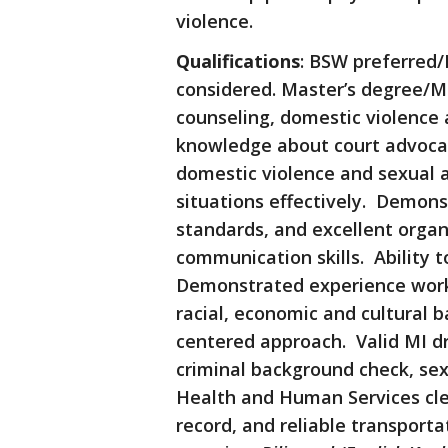
violence.
Qualifications
: BSW preferred/
considered. Master’s degree/MS
counseling, domestic violence
knowledge about court advocac
domestic violence and sexual a
situations effectively. Demonst
standards, and excellent organi
communication skills. Ability 
Demonstrated experience worki
racial, economic and cultural 
centered approach. Valid MI dri
criminal background check, sex
Health and Human Services cle
record, and reliable transportat