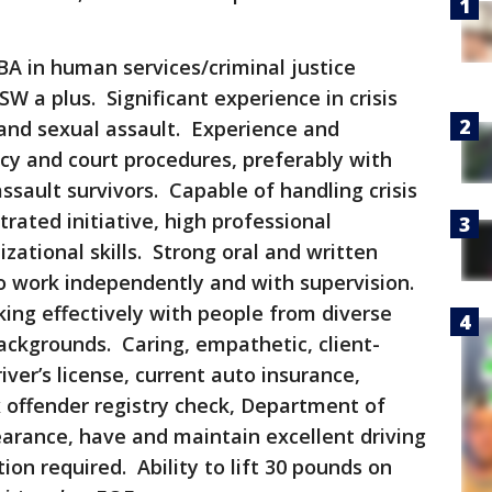
BA in human services/criminal justice
W a plus. Significant experience in crisis
 and sexual assault. Experience and
y and court procedures, preferably with
ssault survivors. Capable of handling crisis
rated initiative, high professional
zational skills. Strong oral and written
to work independently and with supervision.
ng effectively with people from diverse
backgrounds. Caring, empathetic, client-
ver’s license, current auto insurance,
 offender registry check, Department of
arance, have and maintain excellent driving
ion required. Ability to lift 30 pounds on