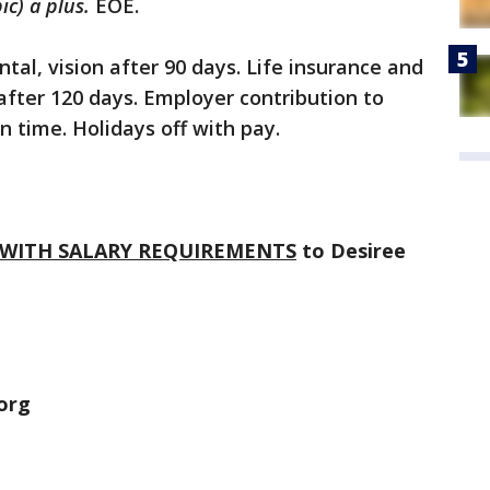
ic) a plus.
EOE.
tal, vision after 90 days. Life insurance and
 after 120 days. Employer contribution to
n time. Holidays off with pay.
WITH SALARY REQUIREMENTS
to Desiree
.org