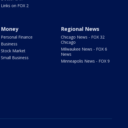
Links on FOX 2
Money
Regional News
Personal Finance
Chicago News - FOX 32
Chicago
Business
Milwaukee News - FOX 6
Stock Market
News
Small Business
Minneapolis News - FOX 9