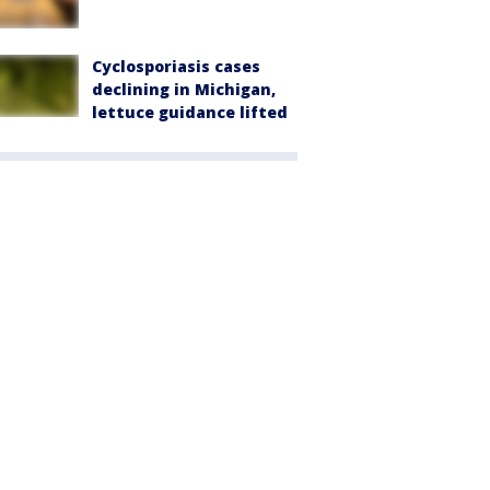
Cyclosporiasis cases
declining in Michigan,
lettuce guidance lifted