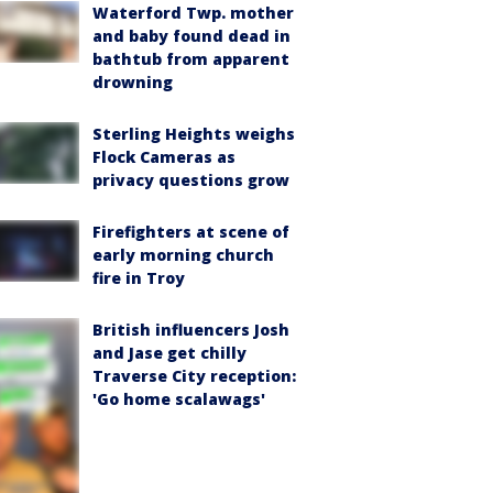
Waterford Twp. mother
and baby found dead in
bathtub from apparent
drowning
Sterling Heights weighs
Flock Cameras as
privacy questions grow
Firefighters at scene of
early morning church
fire in Troy
British influencers Josh
and Jase get chilly
Traverse City reception:
'Go home scalawags'