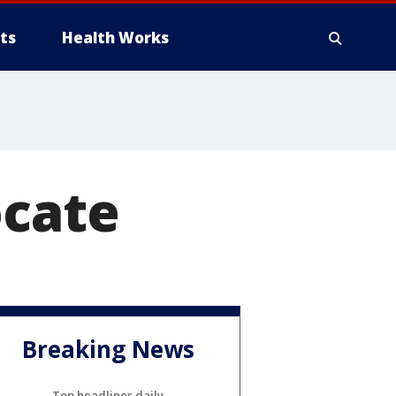
ts
Health Works
ocate
Breaking News
Top headlines daily