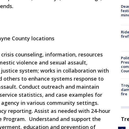
kends.
Dea
fest
min
Ride
fire
yne County locations
 crisis counseling, information, resources
Poli
mestic violence and sexual assault,
Pres
com
l justice system; works in collaboration with
Cou
and others to enhance systems response to
Troy
assault. Conduct outreach and maintain
dam
fire
service statistics, and case examples for
 agency in various community settings.
cy reporting. Assist as needed with 24-hour
Tr
nse Program. Understand and support the
werment, education and prevention of