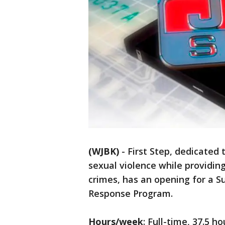
(WJBK)
-
First Step, dedicated
sexual violence while providing
crimes, has an opening for a S
Response Program.
Hours/week
: Full-time, 37.5 