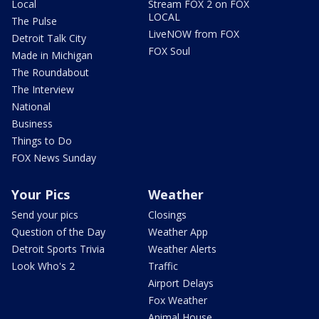
Local
Stream FOX 2 on FOX
LOCAL
The Pulse
LiveNOW from FOX
Detroit Talk City
FOX Soul
Made in Michigan
The Roundabout
The Interview
National
Business
Things to Do
FOX News Sunday
Your Pics
Weather
Send your pics
Closings
Question of the Day
Weather App
Detroit Sports Trivia
Weather Alerts
Look Who's 2
Traffic
Airport Delays
Fox Weather
Animal House