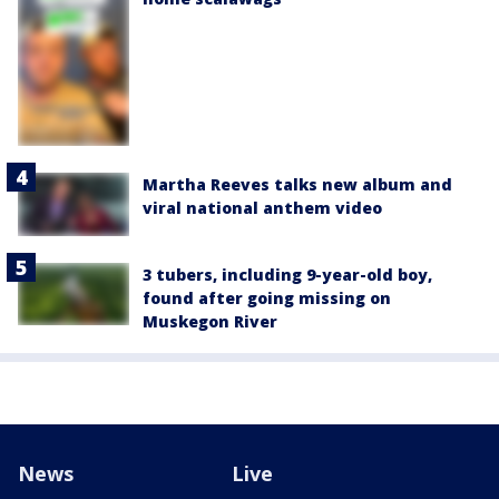
Martha Reeves talks new album and
viral national anthem video
3 tubers, including 9-year-old boy,
found after going missing on
Muskegon River
News
Live