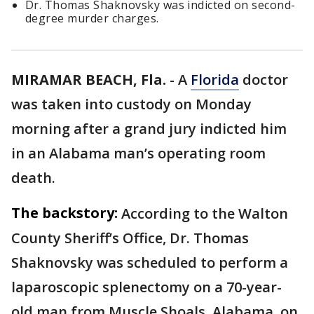
Dr. Thomas Shaknovsky was indicted on second-
degree murder charges.
MIRAMAR BEACH, Fla.
-
A
Florida
doctor
was taken into custody on Monday
morning after a grand jury indicted him
in an Alabama man’s operating room
death.
The backstory:
According to the Walton
County Sheriff’s Office, Dr. Thomas
Shaknovsky was scheduled to perform a
laparoscopic splenectomy on a 70-year-
old man from Muscle Shoals, Alabama, on