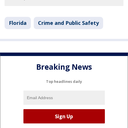
Florida
Crime and Public Safety
Breaking News
Top headlines daily