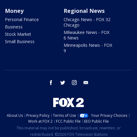
Money
Regional News
Personal Finance
Chicago News - FOX 32
Chicago
Business
Milwaukee News - FOX
Stock Market
6 News
Small Business
Minneapolis News - FOX
9
facebook
twitter
instagram
email
About Us
Privacy Policy
Terms of Use
Your Privacy Choices
Work at FOX 2
FCC Public File
EEO Public File
This material may not be published, broadcast, rewritten, or
redistributed. ©2026 FOX Television Stations