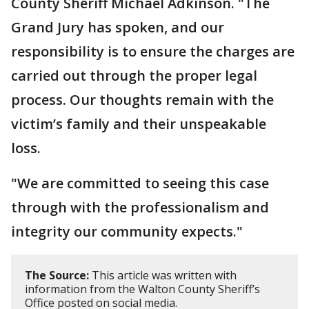
County Sheriff Michael Adkinson. "The
Grand Jury has spoken, and our
responsibility is to ensure the charges are
carried out through the proper legal
process. Our thoughts remain with the
victim’s family and their unspeakable
loss.
"We are committed to seeing this case
through with the professionalism and
integrity our community expects."
The Source:
This article was written with
information from the Walton County Sheriff’s
Office posted on social media.