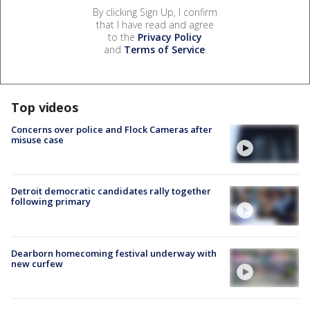
By clicking Sign Up, I confirm
that I have read and agree
to the
Privacy Policy
and
Terms of Service
.
Top videos
Concerns over police and Flock Cameras after
misuse case
Detroit democratic candidates rally together
following primary
Dearborn homecoming festival underway with
new curfew