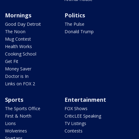
Mornings
Politics
Good Day Detroit
The Pulse
The Noon
Donald Trump
Mug Contest
Health Works
Cooking School
Get Fit
Money Saver
Doctor is In
Links on FOX 2
Sports
Entertainment
The Sports Office
FOX Shows
First & North
CriticLEE Speaking
Lions
TV Listings
Wolverines
Contests
Spartans