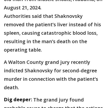
August 21, 2024.
Authorities said that Shaknovsky
removed the patient’s liver instead of his
spleen, causing catastrophic blood loss,
resulting in the man’s death on the
operating table.
A Walton County grand jury recently
indicted Shaknovsky for second-degree
murder in connection with the patient’s
death.
Dig deeper:
The grand jury found