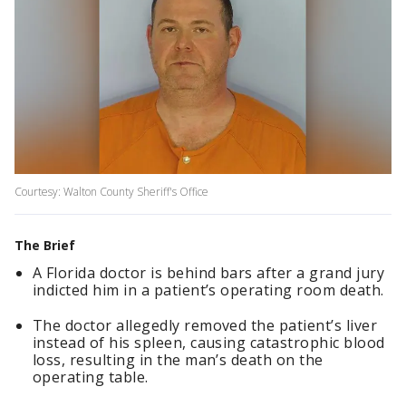
Courtesy: Walton County Sheriff's Office
The Brief
A Florida doctor is behind bars after a grand jury
indicted him in a patient’s operating room death.
The doctor allegedly removed the patient’s liver
instead of his spleen, causing catastrophic blood
loss, resulting in the man’s death on the
operating table.