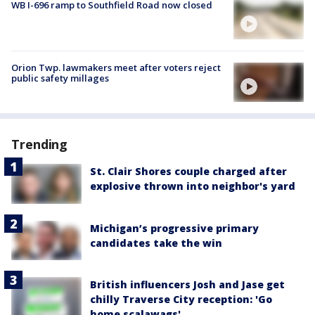
WB I-696 ramp to Southfield Road now closed
Orion Twp. lawmakers meet after voters reject
public safety millages
Trending
St. Clair Shores couple charged after
explosive thrown into neighbor's yard
Michigan’s progressive primary
candidates take the win
British influencers Josh and Jase get
chilly Traverse City reception: 'Go
home scalawags'