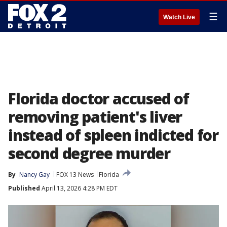
☰
Watch Live
Florida doctor accused of
removing patient's liver
instead of spleen indicted for
second degree murder
By
Nancy Gay
FOX 13 News
Florida
Published
April 13, 2026 4:28 PM EDT