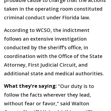
probable cause to charge that the actions
taken in the operating room constituted
criminal conduct under Florida law.
According to WCSO, the indictment
follows an extensive investigation
conducted by the sheriff’s office, in
coordination with the Office of the State
Attorney, First Judicial Circuit, and
additional state and medical authorities.
What they're saying:
"Our duty is to
follow the facts wherever they lead,
without fear or favor," said Walton