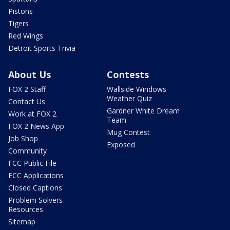
Pistons
Tigers
Red Wings
Detroit Sports Trivia
About Us
Contests
FOX 2 Staff
Wallside Windows
Weather Quiz
Contact Us
Gardner White Dream
Work at FOX 2
Team
FOX 2 News App
Mug Contest
Job Shop
Exposed
Community
FCC Public File
FCC Applications
Closed Captions
Problem Solvers
Resources
Sitemap