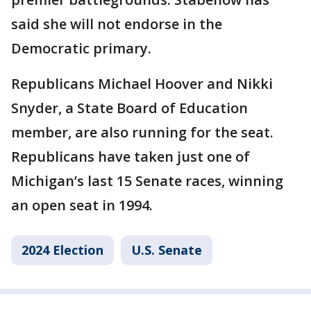
said she will not endorse in the
Democratic primary.
Republicans Michael Hoover and Nikki
Snyder, a State Board of Education
member, are also running for the seat.
Republicans have taken just one of
Michigan’s last 15 Senate races, winning
an open seat in 1994.
2024 Election
U.S. Senate