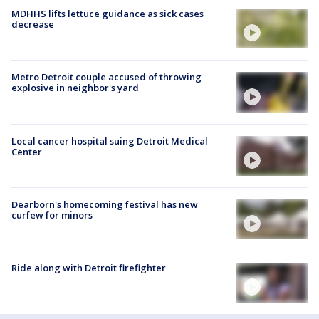
MDHHS lifts lettuce guidance as sick cases
decrease
Metro Detroit couple accused of throwing
explosive in neighbor's yard
Local cancer hospital suing Detroit Medical
Center
Dearborn's homecoming festival has new
curfew for minors
Ride along with Detroit firefighter