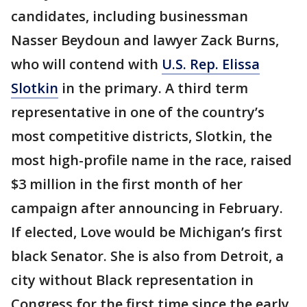
candidates, including businessman
Nasser Beydoun and lawyer Zack Burns,
who will contend with
U.S. Rep. Elissa
Slotkin
in the primary. A third term
representative in one of the country’s
most competitive districts, Slotkin, the
most high-profile name in the race, raised
$3 million in the first month of her
campaign after announcing in February.
If elected, Love would be Michigan’s first
black Senator. She is also from Detroit, a
city without Black representation in
Congress for the first time since the early