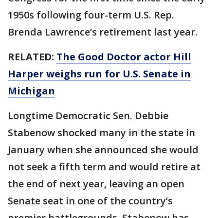
1950s following four-term U.S. Rep.
Brenda Lawrence’s retirement last year.
RELATED:
The Good Doctor actor Hill
Harper weighs run for U.S. Senate in
Michigan
Longtime Democratic Sen. Debbie
Stabenow shocked many in the state in
January when she announced she would
not seek a fifth term and would retire at
the end of next year, leaving an open
Senate seat in one of the country’s
premier battlegrounds. Stabenow has