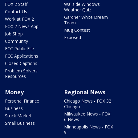
FOX 2 Staff
Wallside Windows
Weather Quiz
Contact Us
Gardner White Dream
Work at FOX 2
Team
FOX 2 News App
Mug Contest
Job Shop
Exposed
Community
FCC Public File
FCC Applications
Closed Captions
Problem Solvers
Resources
Money
Regional News
Personal Finance
Chicago News - FOX 32
Chicago
Business
Milwaukee News - FOX
Stock Market
6 News
Small Business
Minneapolis News - FOX
9