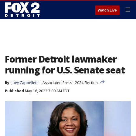
☰
Watch Live
Former Detroit lawmaker
running for U.S. Senate seat
By
Joey Cappelletti
Associated Press
2024 Election
Published
May 16, 2023 7:00 AM EDT