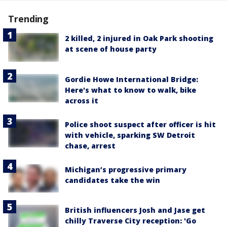
Trending
2 killed, 2 injured in Oak Park shooting
at scene of house party
Gordie Howe International Bridge:
Here's what to know to walk, bike
across it
Police shoot suspect after officer is hit
with vehicle, sparking SW Detroit
chase, arrest
Michigan’s progressive primary
candidates take the win
British influencers Josh and Jase get
chilly Traverse City reception: 'Go