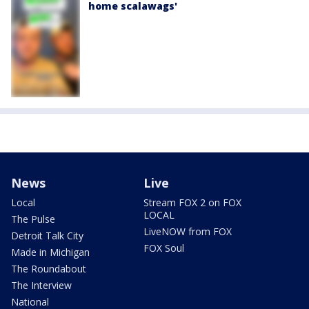
home scalawags'
News
Live
Local
Stream FOX 2 on FOX
LOCAL
The Pulse
LiveNOW from FOX
Detroit Talk City
FOX Soul
Made in Michigan
The Roundabout
The Interview
National