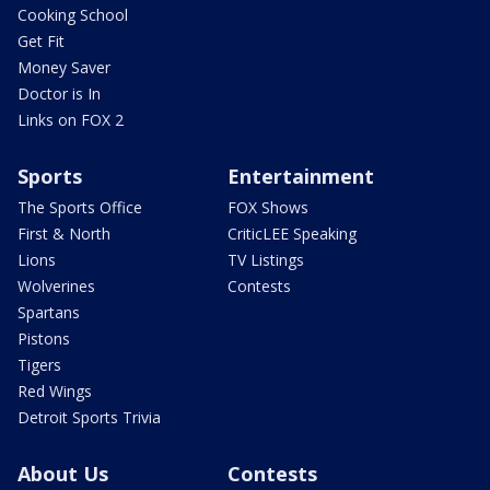
Cooking School
Get Fit
Money Saver
Doctor is In
Links on FOX 2
Sports
Entertainment
The Sports Office
FOX Shows
First & North
CriticLEE Speaking
Lions
TV Listings
Wolverines
Contests
Spartans
Pistons
Tigers
Red Wings
Detroit Sports Trivia
About Us
Contests