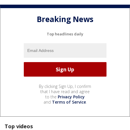
Breaking News
Top headlines daily
By clicking Sign Up, I confirm
that I have read and agree
to the
Privacy Policy
and
Terms of Service
.
Top videos