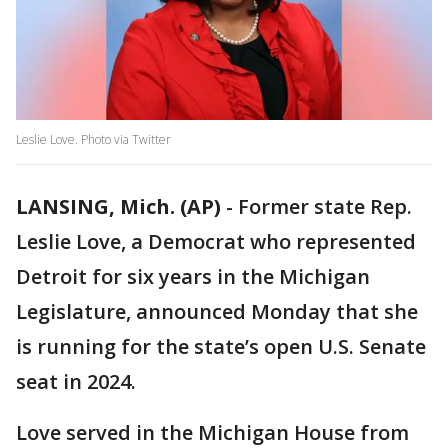
Leslie Love. Photo via Twitter
LANSING, Mich. (AP)
-
Former state Rep.
Leslie Love, a Democrat who represented
Detroit for six years in the Michigan
Legislature, announced Monday that she
is running for the state’s open U.S. Senate
seat in 2024.
Love served in the Michigan House from