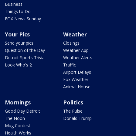
Business
Things to Do
FOX News Sunday
Your Pics
Weather
Send your pics
Closings
Question of the Day
Weather App
Detroit Sports Trivia
Weather Alerts
Look Who's 2
Traffic
Airport Delays
Fox Weather
Animal House
Mornings
Politics
Good Day Detroit
The Pulse
The Noon
Donald Trump
Mug Contest
Health Works