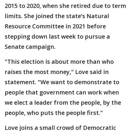
2015 to 2020, when she retired due to term
limits. She joined the state’s Natural
Resource Committee in 2021 before
stepping down last week to pursue a
Senate campaign.
"This election is about more than who
raises the most money," Love said in
statement. "We want to demonstrate to
people that government can work when
we elect a leader from the people, by the
people, who puts the people first."
Love joins a small crowd of Democratic