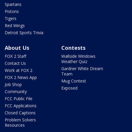
Spartans
Pistons
Tigers
Red Wings
Detroit Sports Trivia
About Us
Contests
FOX 2 Staff
Wallside Windows
Weather Quiz
Contact Us
Gardner White Dream
Work at FOX 2
Team
FOX 2 News App
Mug Contest
Job Shop
Exposed
Community
FCC Public File
FCC Applications
Closed Captions
Problem Solvers
Resources