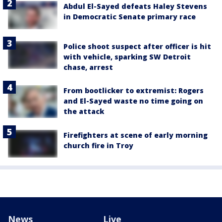
Abdul El-Sayed defeats Haley Stevens
in Democratic Senate primary race
Police shoot suspect after officer is hit
with vehicle, sparking SW Detroit
chase, arrest
From bootlicker to extremist: Rogers
and El-Sayed waste no time going on
the attack
Firefighters at scene of early morning
church fire in Troy
News
Live