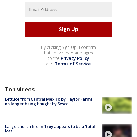
By clicking Sign Up, I confirm
that I have read and agree
to the
Privacy Policy
and
Terms of Service
.
Top videos
Lettuce from Central Mexico by Taylor Farms
no longer being bought by Sysco
Large church fire in Troy appears to be a 'total
loss'