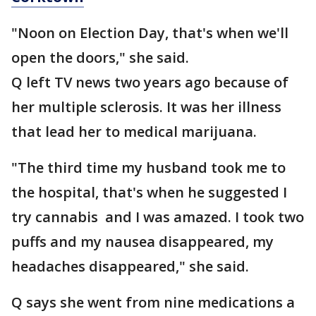
"Noon on Election Day, that's when we'll
open the doors," she said.
Q left TV news two years ago because of
her multiple sclerosis. It was her illness
that lead her to medical marijuana.
"The third time my husband took me to
the hospital, that's when he suggested I
try cannabis and I was amazed. I took two
puffs and my nausea disappeared, my
headaches disappeared," she said.
Q says she went from nine medications a