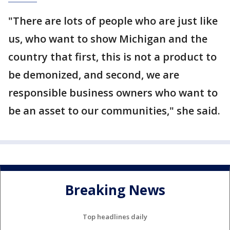
"There are lots of people who are just like
us, who want to show Michigan and the
country that first, this is not a product to
be demonized, and second, we are
responsible business owners who want to
be an asset to our communities," she said.
Breaking News
Top headlines daily