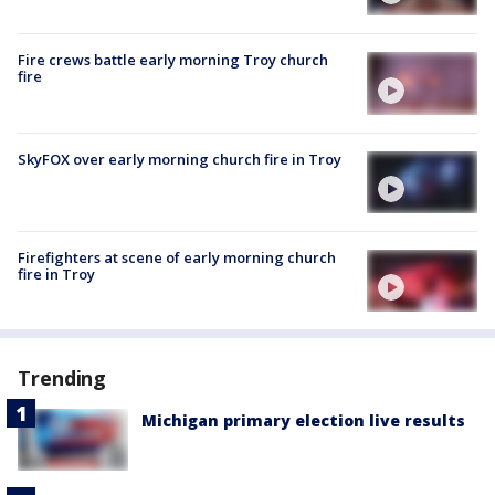
Fire crews battle early morning Troy church
fire
SkyFOX over early morning church fire in Troy
Firefighters at scene of early morning church
fire in Troy
Trending
Michigan primary election live results