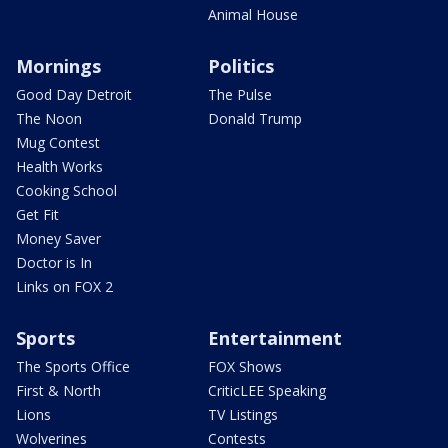
Animal House
Mornings
Politics
Good Day Detroit
The Pulse
The Noon
Donald Trump
Mug Contest
Health Works
Cooking School
Get Fit
Money Saver
Doctor is In
Links on FOX 2
Sports
Entertainment
The Sports Office
FOX Shows
First & North
CriticLEE Speaking
Lions
TV Listings
Wolverines
Contests