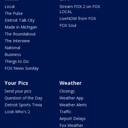
Local
Stream FOX 2 on FOX
LOCAL
The Pulse
LiveNOW from FOX
Detroit Talk City
FOX Soul
Made in Michigan
The Roundabout
The Interview
National
Business
Things to Do
FOX News Sunday
Your Pics
Weather
Send your pics
Closings
Question of the Day
Weather App
Detroit Sports Trivia
Weather Alerts
Look Who's 2
Traffic
Airport Delays
Fox Weather