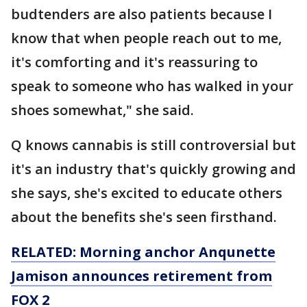
budtenders are also patients because I
know that when people reach out to me,
it's comforting and it's reassuring to
speak to someone who has walked in your
shoes somewhat," she said.
Q knows cannabis is still controversial but
it's an industry that's quickly growing and
she says, she's excited to educate others
about the benefits she's seen firsthand.
RELATED: Morning anchor Anqunette
Jamison announces retirement from
FOX 2