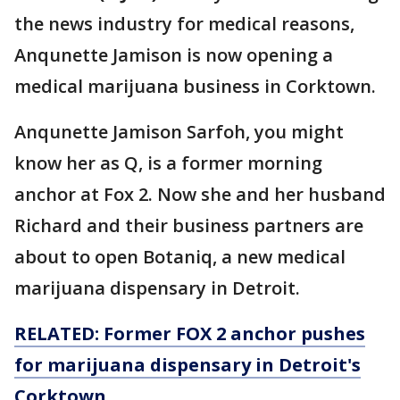
the news industry for medical reasons,
Anqunette Jamison is now opening a
medical marijuana business in Corktown.
Anqunette Jamison Sarfoh, you might
know her as Q, is a former morning
anchor at Fox 2. Now she and her husband
Richard and their business partners are
about to open Botaniq, a new medical
marijuana dispensary in Detroit.
RELATED: Former FOX 2 anchor pushes
for marijuana dispensary in Detroit's
Corktown