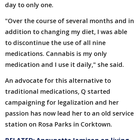
day to only one.
"Over the course of several months and in
addition to changing my diet, I was able
to discontinue the use of all nine
medications. Cannabis is my only
medication and I use it daily," she said.
An advocate for this alternative to
traditional medications, Q started
campaigning for legalization and her
passion has now lead her to an old service
station on Rosa Parks in Corktown.