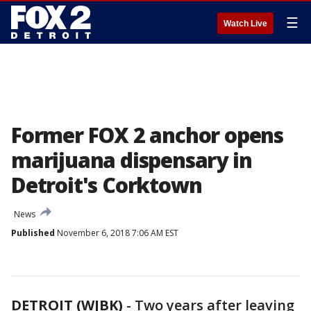
☰
Watch Live
Former FOX 2 anchor opens
marijuana dispensary in
Detroit's Corktown
News
Published
November 6, 2018 7:06 AM EST
DETROIT (WJBK)
-
Two years after leaving