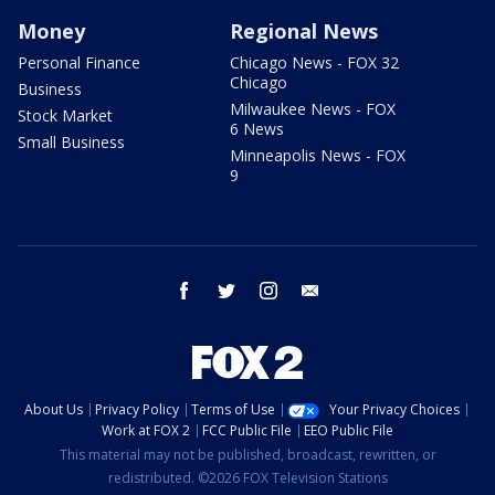
Money
Regional News
Personal Finance
Chicago News - FOX 32
Chicago
Business
Milwaukee News - FOX
Stock Market
6 News
Small Business
Minneapolis News - FOX
9
facebook
twitter
instagram
email
About Us
Privacy Policy
Terms of Use
Your Privacy Choices
Work at FOX 2
FCC Public File
EEO Public File
This material may not be published, broadcast, rewritten, or
redistributed. ©2026 FOX Television Stations