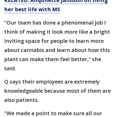
RELATED: Anqunette Jamison on living
her best life with MS
"Our team has done a phenomenal job I
think of making it look more like a bright
inviting space for people to learn more
about cannabis and learn about how this
plant can make them feel better," she
said.
Q says their employees are extremely
knowledgeable because most of them are
also patients.
"We made a point to make sure all our