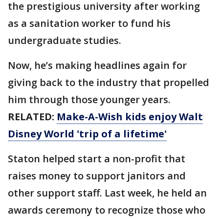
the prestigious university after working
as a sanitation worker to fund his
undergraduate studies.
Now, he’s making headlines again for
giving back to the industry that propelled
him through those younger years.
RELATED:
Make-A-Wish kids enjoy Walt
Disney World 'trip of a lifetime'
Staton helped start a non-profit that
raises money to support janitors and
other support staff. Last week, he held an
awards ceremony to recognize those who