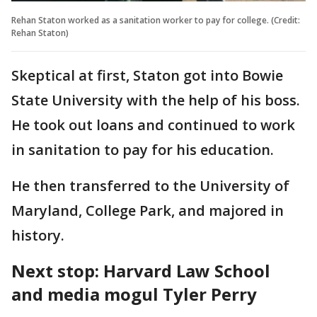
Rehan Staton worked as a sanitation worker to pay for college. (Credit:
Rehan Staton)
Skeptical at first, Staton got into Bowie
State University with the help of his boss.
He took out loans and continued to work
in sanitation to pay for his education.
He then transferred to the University of
Maryland, College Park, and majored in
history.
Next stop: Harvard Law School
and media mogul Tyler Perry