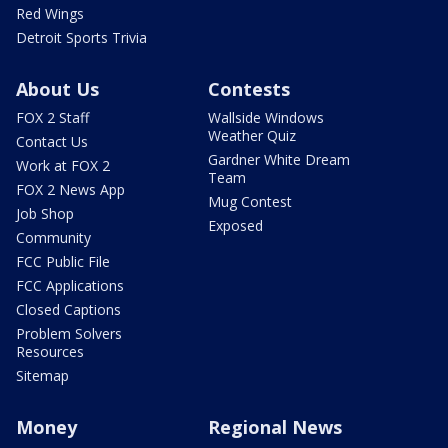
Red Wings
Detroit Sports Trivia
About Us
Contests
FOX 2 Staff
Wallside Windows
Weather Quiz
Contact Us
Gardner White Dream
Work at FOX 2
Team
FOX 2 News App
Mug Contest
Job Shop
Exposed
Community
FCC Public File
FCC Applications
Closed Captions
Problem Solvers
Resources
Sitemap
Money
Regional News