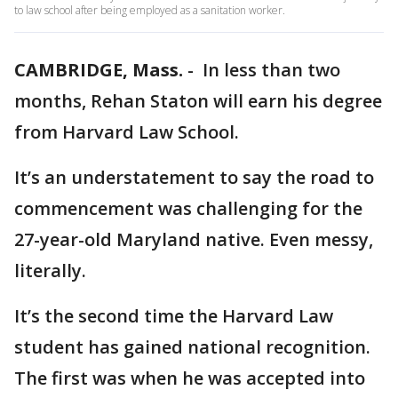
to law school after being employed as a sanitation worker.
CAMBRIDGE, Mass.
-
In less than two
months, Rehan Staton will earn his degree
from Harvard Law School.
It’s an understatement to say the road to
commencement was challenging for the
27-year-old Maryland native. Even messy,
literally.
It’s the second time the Harvard Law
student has gained national recognition.
The first was when he was accepted into