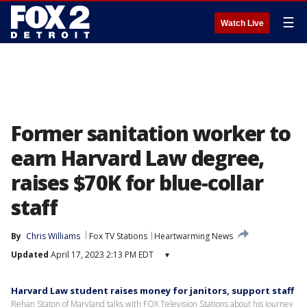
☰
Watch Live
Former sanitation worker to
earn Harvard Law degree,
raises $70K for blue-collar
staff
By
Chris Williams
Fox TV Stations
Heartwarming News
Updated
April 17, 2023 2:13 PM EDT
▾
Harvard Law student raises money for janitors, support staff
Rehan Staton of Maryland talks with FOX Television Stations about his journey