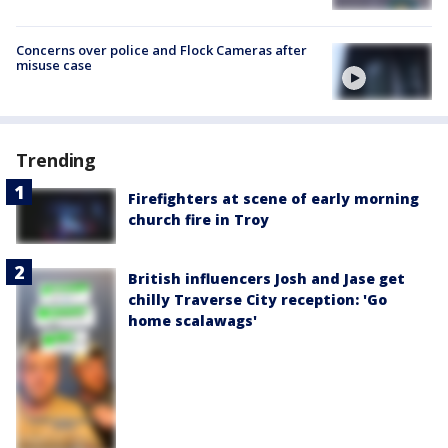
Concerns over police and Flock Cameras after
misuse case
Trending
Firefighters at scene of early morning
church fire in Troy
British influencers Josh and Jase get
chilly Traverse City reception: 'Go
home scalawags'