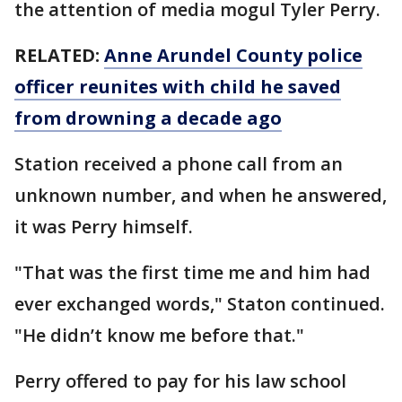
the attention of media mogul Tyler Perry.
RELATED:
Anne Arundel County police
officer reunites with child he saved
from drowning a decade ago
Station received a phone call from an
unknown number, and when he answered,
it was Perry himself.
"That was the first time me and him had
ever exchanged words," Staton continued.
"He didn’t know me before that."
Perry offered to pay for his law school