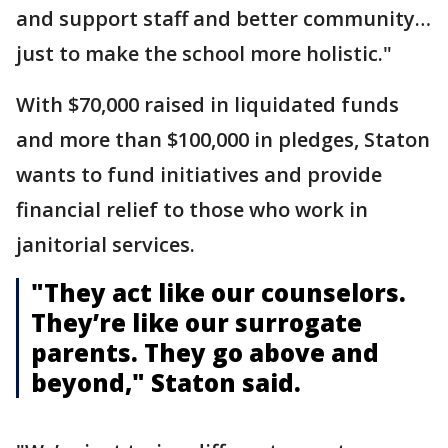
and support staff and better community…
just to make the school more holistic."
With $70,000 raised in liquidated funds
and more than $100,000 in pledges, Staton
wants to fund initiatives and provide
financial relief to those who work in
janitorial services.
"They act like our counselors.
They’re like our surrogate
parents. They go above and
beyond," Staton said.