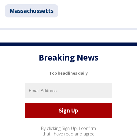
Massachussetts
Breaking News
Top headlines daily
By clicking Sign Up, I confirm
that I have read and agree