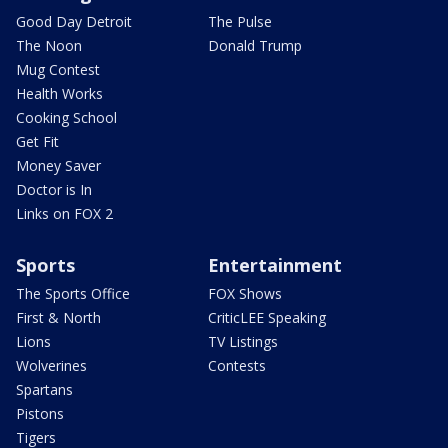
Good Day Detroit
The Pulse
The Noon
Donald Trump
Mug Contest
Health Works
Cooking School
Get Fit
Money Saver
Doctor is In
Links on FOX 2
Sports
Entertainment
The Sports Office
FOX Shows
First & North
CriticLEE Speaking
Lions
TV Listings
Wolverines
Contests
Spartans
Pistons
Tigers