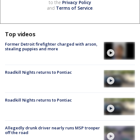
to the
Privacy Policy
and
Terms of Service
.
Top videos
Former Detroit firefighter charged with arson,
stealing puppies and more
Roadkill Nights returns to Pontiac
Roadkill Nights returns to Pontiac
Allegedly drunk driver nearly runs MSP trooper
off the road