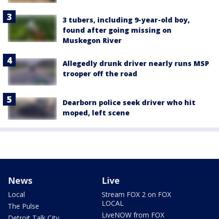
3 tubers, including 9-year-old boy,
found after going missing on
Muskegon River
Allegedly drunk driver nearly runs MSP
trooper off the road
Dearborn police seek driver who hit
moped, left scene
News
Live
Local
Stream FOX 2 on FOX
LOCAL
The Pulse
LiveNOW from FOX
Detroit Talk City