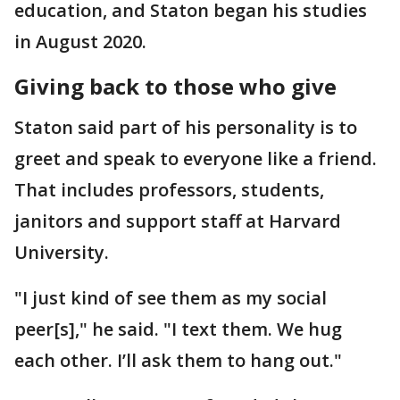
education, and Staton began his studies
in August 2020.
Giving back to those who give
Staton said part of his personality is to
greet and speak to everyone like a friend.
That includes professors, students,
janitors and support staff at Harvard
University.
"I just kind of see them as my social
peer[s]," he said. "I text them. We hug
each other. I’ll ask them to hang out."