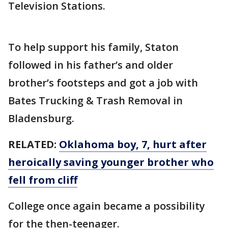
Television Stations.
To help support his family, Staton
followed in his father’s and older
brother’s footsteps and got a job with
Bates Trucking & Trash Removal in
Bladensburg.
RELATED:
Oklahoma boy, 7, hurt after
heroically saving younger brother who
fell from cliff
College once again became a possibility
for the then-teenager.