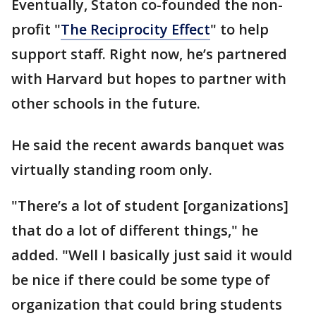
Eventually, Staton co-founded the non-
profit "
The Reciprocity Effect
" to help
support staff. Right now, he’s partnered
with Harvard but hopes to partner with
other schools in the future.
He said the recent awards banquet was
virtually standing room only.
"There’s a lot of student [organizations]
that do a lot of different things," he
added. "Well I basically just said it would
be nice if there could be some type of
organization that could bring students