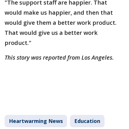
"The support staff are happier. That
would make us happier, and then that
would give them a better work product.
That would give us a better work
product."
This story was reported from Los Angeles.
Heartwarming News
Education