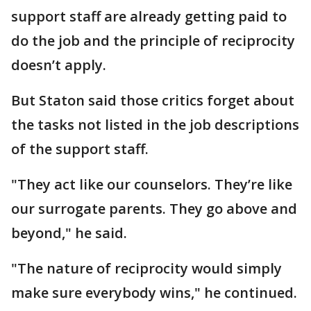
support staff are already getting paid to
do the job and the principle of reciprocity
doesn’t apply.
But Staton said those critics forget about
the tasks not listed in the job descriptions
of the support staff.
"They act like our counselors. They’re like
our surrogate parents. They go above and
beyond," he said.
"The nature of reciprocity would simply
make sure everybody wins," he continued.