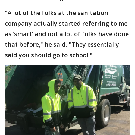
"A lot of the folks at the sanitation
company actually started referring to me
as ‘smart’ and not a lot of folks have done
that before," he said. "They essentially
said you should go to school."