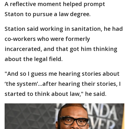
A reflective moment helped prompt
Staton to pursue a law degree.
Station said working in sanitation, he had
co-workers who were formerly
incarcerated, and that got him thinking
about the legal field.
"And so I guess me hearing stories about
‘the system’...after hearing their stories, I
started to think about law," he said.