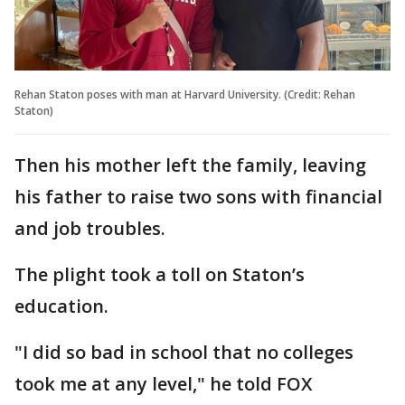
Rehan Staton poses with man at Harvard University. (Credit: Rehan
Staton)
Then his mother left the family, leaving
his father to raise two sons with financial
and job troubles.
The plight took a toll on Staton’s
education.
"I did so bad in school that no colleges
took me at any level," he told FOX