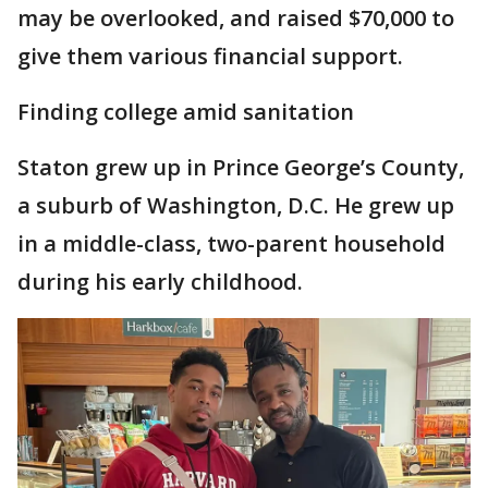
may be overlooked, and raised $70,000 to
give them various financial support.
Finding college amid sanitation
Staton grew up in Prince George’s County,
a suburb of Washington, D.C. He grew up
in a middle-class, two-parent household
during his early childhood.