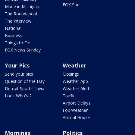
FOX Soul
Made in Michigan
The Roundabout
The Interview
National
Business
Things to Do
FOX News Sunday
Your Pics
Weather
Send your pics
Closings
Question of the Day
Weather App
Detroit Sports Trivia
Weather Alerts
Look Who's 2
Traffic
Airport Delays
Fox Weather
Animal House
Mornings
Politics