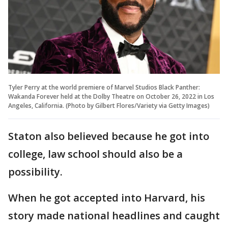
Tyler Perry at the world premiere of Marvel Studios Black Panther:
Wakanda Forever held at the Dolby Theatre on October 26, 2022 in Los
Angeles, California. (Photo by Gilbert Flores/Variety via Getty Images)
Staton also believed because he got into
college, law school should also be a
possibility.
When he got accepted into Harvard, his
story made national headlines and caught