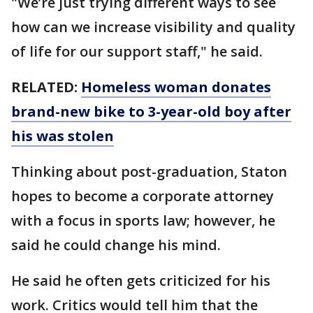
"We’re just trying different ways to see
how can we increase visibility and quality
of life for our support staff," he said.
RELATED:
Homeless woman donates
brand-new bike to 3-year-old boy after
his was stolen
Thinking about post-graduation, Staton
hopes to become a corporate attorney
with a focus in sports law; however, he
said he could change his mind.
He said he often gets criticized for his
work. Critics would tell him that the