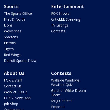
Sports
Entertainment
The Sports Office
FOX Shows
First & North
CriticLEE Speaking
Lions
TV Listings
Wolverines
Contests
Spartans
Pistons
Tigers
Red Wings
Detroit Sports Trivia
About Us
Contests
FOX 2 Staff
Wallside Windows
Weather Quiz
Contact Us
Gardner White Dream
Work at FOX 2
Team
FOX 2 News App
Mug Contest
Job Shop
Exposed
Community