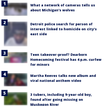
What a network of cameras tells us
about Michigan's wolves
Detroit police search for person of
interest linked to homicide on city's
east side
Teen takeover-proof? Dearborn
Homecoming festival has 4 p.m. curfew
for minors
Martha Reeves talks new album and
viral national anthem video
3 tubers, including 9-year-old boy,
found after going missing on
Muskegon River