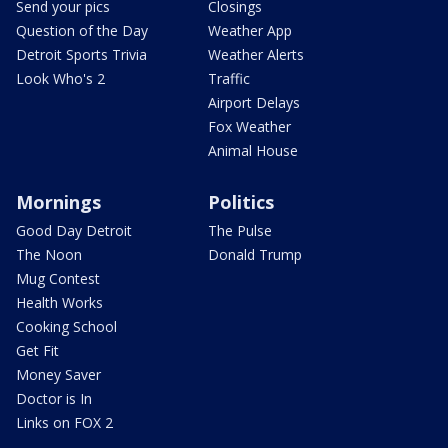
Send your pics
Closings
Question of the Day
Weather App
Detroit Sports Trivia
Weather Alerts
Look Who's 2
Traffic
Airport Delays
Fox Weather
Animal House
Mornings
Politics
Good Day Detroit
The Pulse
The Noon
Donald Trump
Mug Contest
Health Works
Cooking School
Get Fit
Money Saver
Doctor is In
Links on FOX 2