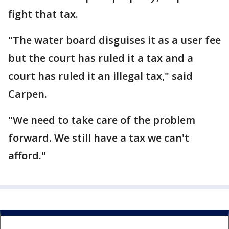
fight that tax.
"The water board disguises it as a user fee
but the court has ruled it a tax and a
court has ruled it an illegal tax," said
Carpen.
"We need to take care of the problem
forward. We still have a tax we can't
afford."