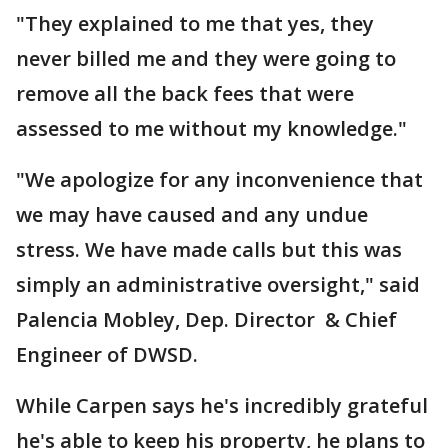
"They explained to me that yes, they
never billed me and they were going to
remove all the back fees that were
assessed to me without my knowledge."
"We apologize for any inconvenience that
we may have caused and any undue
stress. We have made calls but this was
simply an administrative oversight," said
Palencia Mobley, Dep. Director & Chief
Engineer of DWSD.
While Carpen says he's incredibly grateful
he's able to keep his property, he plans to