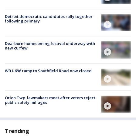
Detroit democratic candidates rally together
following primary
Dearborn homecoming festival underway with
new curfew
WB I-696 ramp to Southfield Road now closed
Orion Twp. lawmakers meet after voters reject
public safety millages
Trending