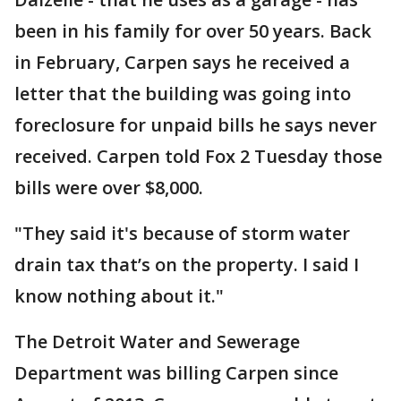
been in his family for over 50 years. Back
in February, Carpen says he received a
letter that the building was going into
foreclosure for unpaid bills he says never
received. Carpen told Fox 2 Tuesday those
bills were over $8,000.
"They said it's because of storm water
drain tax that’s on the property. I said I
know nothing about it."
The Detroit Water and Sewerage
Department was billing Carpen since