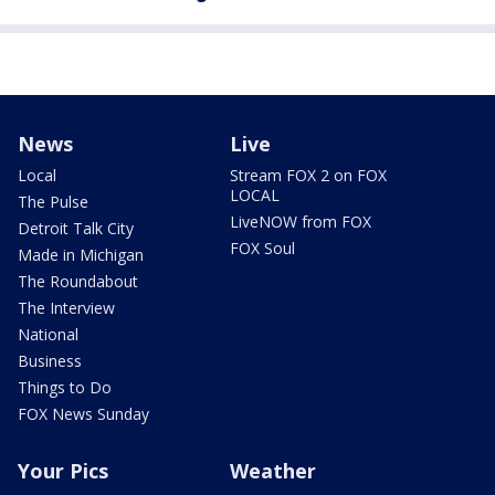
News
Live
Local
Stream FOX 2 on FOX
LOCAL
The Pulse
LiveNOW from FOX
Detroit Talk City
FOX Soul
Made in Michigan
The Roundabout
The Interview
National
Business
Things to Do
FOX News Sunday
Your Pics
Weather