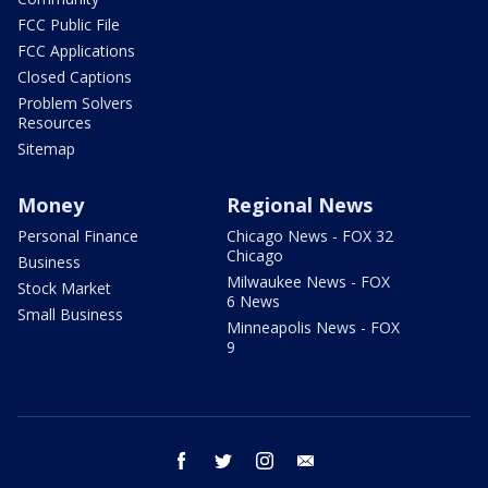
FCC Public File
FCC Applications
Closed Captions
Problem Solvers
Resources
Sitemap
Money
Regional News
Personal Finance
Chicago News - FOX 32
Chicago
Business
Milwaukee News - FOX
Stock Market
6 News
Small Business
Minneapolis News - FOX
9
facebook
twitter
instagram
email