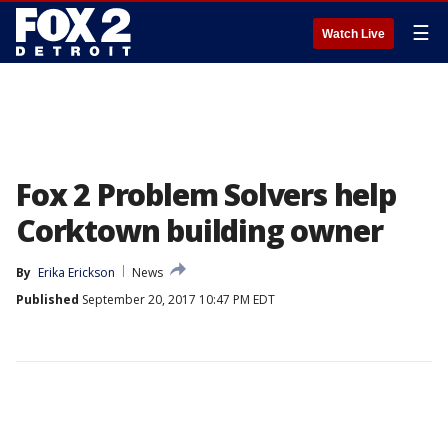
☰
Watch Live
Fox 2 Problem Solvers help
Corktown building owner
By
Erika Erickson
News
Published
September 20, 2017 10:47 PM EDT