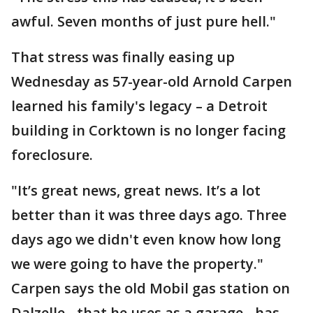
awful. Seven months of just pure hell."
That stress was finally easing up
Wednesday as 57-year-old Arnold Carpen
learned his family's legacy – a Detroit
building in Corktown is no longer facing
foreclosure.
"It’s great news, great news. It’s a lot
better than it was three days ago. Three
days ago we didn't even know how long
we were going to have the property."
Carpen says the old Mobil gas station on
Dalzelle - that he uses as a garage - has