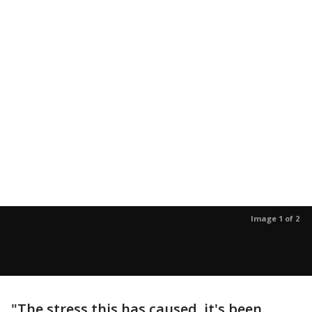
Image 1 of 2
"The stress this has caused, it's been