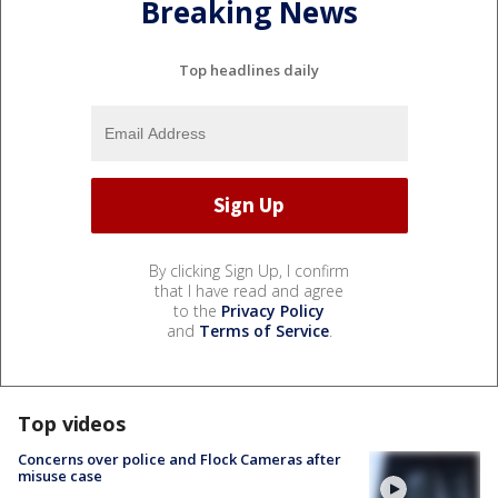
Breaking News
Top headlines daily
By clicking Sign Up, I confirm
that I have read and agree
to the
Privacy Policy
and
Terms of Service
.
Top videos
Concerns over police and Flock Cameras after
misuse case