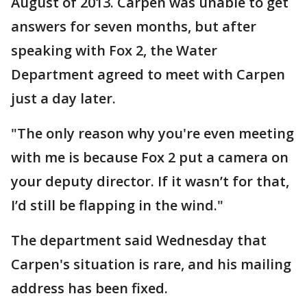
August of 2013. Carpen was unable to get
answers for seven months, but after
speaking with Fox 2, the Water
Department agreed to meet with Carpen
just a day later.
"The only reason why you're even meeting
with me is because Fox 2 put a camera on
your deputy director. If it wasn’t for that,
I’d still be flapping in the wind."
The department said Wednesday that
Carpen's situation is rare, and his mailing
address has been fixed.