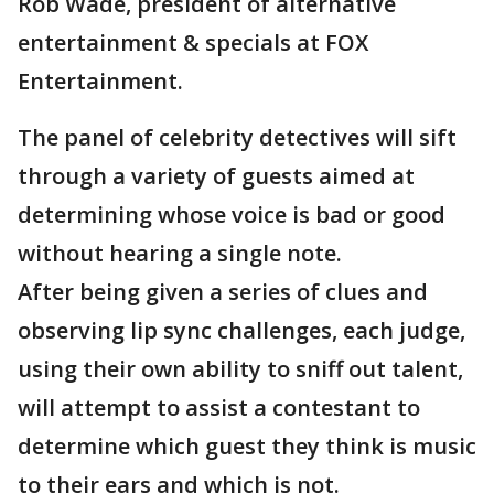
Rob Wade, president of alternative
entertainment & specials at FOX
Entertainment.
The panel of celebrity detectives will sift
through a variety of guests aimed at
determining whose voice is bad or good
without hearing a single note.
After being given a series of clues and
observing lip sync challenges, each judge,
using their own ability to sniff out talent,
will attempt to assist a contestant to
determine which guest they think is music
to their ears and which is not.