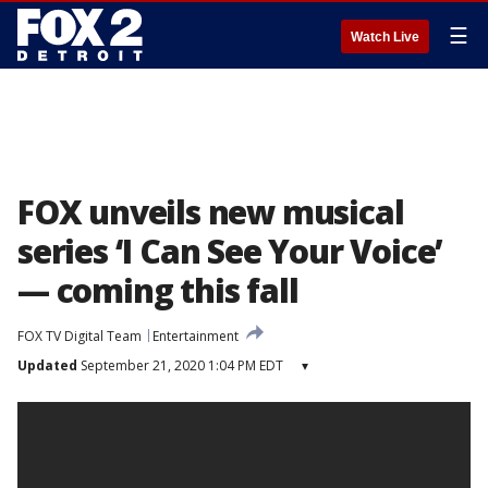
☰
Watch Live
FOX unveils new musical
series ‘I Can See Your Voice’
— coming this fall
FOX TV Digital Team
Entertainment
Updated
September 21, 2020 1:04 PM EDT
▾