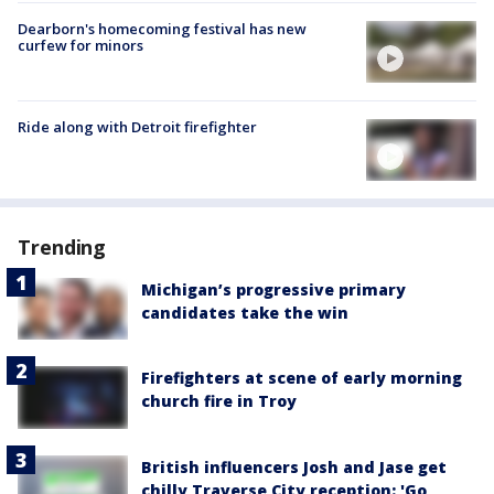
Dearborn's homecoming festival has new
curfew for minors
Ride along with Detroit firefighter
Trending
Michigan’s progressive primary
candidates take the win
Firefighters at scene of early morning
church fire in Troy
British influencers Josh and Jase get
chilly Traverse City reception: 'Go