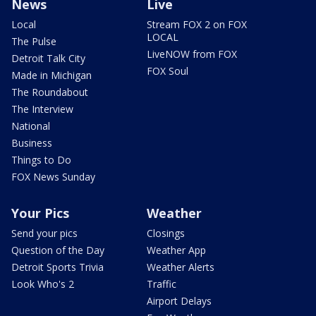
News
Live
Local
Stream FOX 2 on FOX
LOCAL
The Pulse
LiveNOW from FOX
Detroit Talk City
FOX Soul
Made in Michigan
The Roundabout
The Interview
National
Business
Things to Do
FOX News Sunday
Your Pics
Weather
Send your pics
Closings
Question of the Day
Weather App
Detroit Sports Trivia
Weather Alerts
Look Who's 2
Traffic
Airport Delays