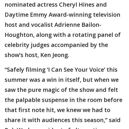
nominated actress Cheryl Hines and
Daytime Emmy Award-winning television
host and vocalist Adrienne Bailon-
Houghton, along with a rotating panel of
celebrity judges accompanied by the
show’s host, Ken Jeong.
“Safely filming ‘I Can See Your Voice’ this
summer was a win in itself, but when we
saw the pure magic of the show and felt
the palpable suspense in the room before
that first note hit, we knew we had to
share it with audiences this season,” said