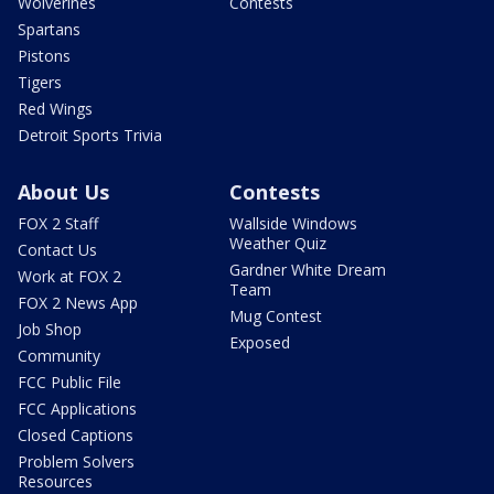
Wolverines
Contests
Spartans
Pistons
Tigers
Red Wings
Detroit Sports Trivia
About Us
Contests
FOX 2 Staff
Wallside Windows
Weather Quiz
Contact Us
Gardner White Dream
Work at FOX 2
Team
FOX 2 News App
Mug Contest
Job Shop
Exposed
Community
FCC Public File
FCC Applications
Closed Captions
Problem Solvers
Resources