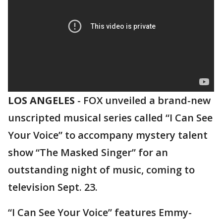
LOS ANGELES
-
FOX unveiled a brand-new
unscripted musical series called “I Can See
Your Voice” to accompany mystery talent
show “The Masked Singer” for an
outstanding night of music, coming to
television Sept. 23.
“I Can See Your Voice” features Emmy-