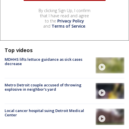
By clicking Sign Up, I confirm
that I have read and agree
to the
Privacy Policy
and
Terms of Service
.
Top videos
MDHHS lifts lettuce guidance as sick cases
decrease
Metro Detroit couple accused of throwing
explosive in neighbor's yard
Local cancer hospital suing Detroit Medical
Center