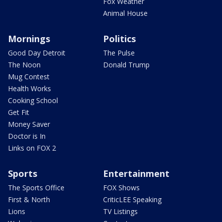
Fox Weather
Animal House
Mornings
Politics
Good Day Detroit
The Pulse
The Noon
Donald Trump
Mug Contest
Health Works
Cooking School
Get Fit
Money Saver
Doctor is In
Links on FOX 2
Sports
Entertainment
The Sports Office
FOX Shows
First & North
CriticLEE Speaking
Lions
TV Listings