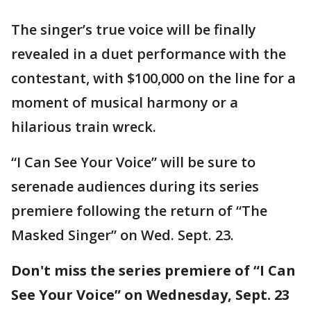
The singer’s true voice will be finally
revealed in a duet performance with the
contestant, with $100,000 on the line for a
moment of musical harmony or a
hilarious train wreck.
“I Can See Your Voice” will be sure to
serenade audiences during its series
premiere following the return of “The
Masked Singer” on Wed. Sept. 23.
Don't miss the series premiere of “I Can
See Your Voice” on Wednesday, Sept. 23