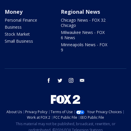
Money
Regional News
Personal Finance
Chicago News - FOX 32
Chicago
Business
Milwaukee News - FOX
Stock Market
6 News
Small Business
Minneapolis News - FOX
9
facebook
twitter
instagram
email
About Us
Privacy Policy
Terms of Use
Your Privacy Choices
Work at FOX 2
FCC Public File
EEO Public File
This material may not be published, broadcast, rewritten, or
redistributed. ©2026 FOX Television Stations