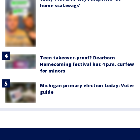
home scalawags'
Teen takeover-proof? Dearborn
Homecoming festival has 4 p.m. curfew
for minors
Michigan primary election today: Voter
guide