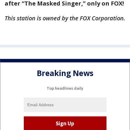
after “The Masked Singer,” only on FOX!
This station is owned by the FOX Corporation.
Breaking News
Top headlines daily