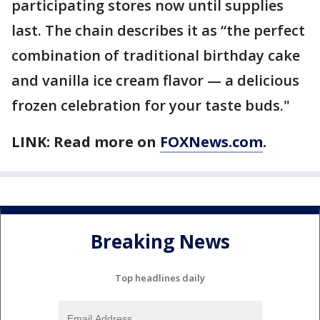
participating stores now until supplies
last. The chain describes it as “the perfect
combination of traditional birthday cake
and vanilla ice cream flavor — a delicious
frozen celebration for your taste buds."
LINK: Read more on
FOXNews.com
.
Breaking News
Top headlines daily