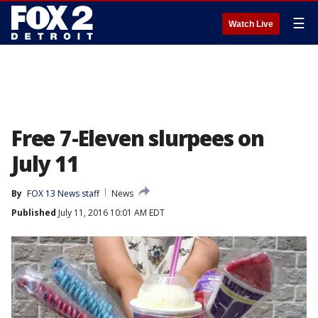
☰
Watch Live
Free 7-Eleven slurpees on
July 11
By
FOX 13 News staff
News
Published
July 11, 2016 10:01 AM EDT