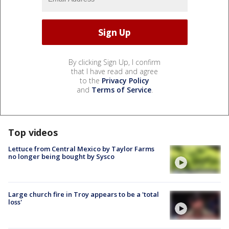
By clicking Sign Up, I confirm
that I have read and agree
to the
Privacy Policy
and
Terms of Service
.
Top videos
Lettuce from Central Mexico by Taylor Farms
no longer being bought by Sysco
Large church fire in Troy appears to be a 'total
loss'