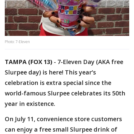
Photo: 7-Eleven
TAMPA (FOX 13)
-
7-Eleven Day (AKA free
Slurpee day) is here! This year’s
celebration is extra special since the
world-famous Slurpee celebrates its 50th
year in existence.
On July 11, convenience store customers
can enjoy a free small Slurpee drink of