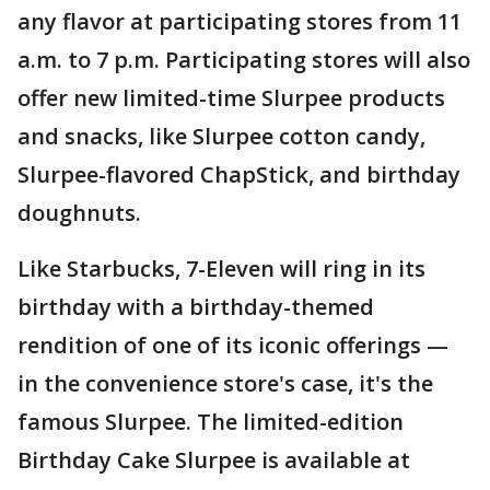
any flavor at participating stores from 11
a.m. to 7 p.m. Participating stores will also
offer new limited-time Slurpee products
and snacks, like Slurpee cotton candy,
Slurpee-flavored ChapStick, and birthday
doughnuts.
Like Starbucks, 7-Eleven will ring in its
birthday with a birthday-themed
rendition of one of its iconic offerings —
in the convenience store's case, it's the
famous Slurpee. The limited-edition
Birthday Cake Slurpee is available at