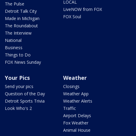
LOCAL
The Pulse
LiveNOW from FOX
Detroit Talk City
FOX Soul
Made in Michigan
The Roundabout
The Interview
National
Business
Things to Do
FOX News Sunday
Your Pics
Weather
Send your pics
Closings
Question of the Day
Weather App
Detroit Sports Trivia
Weather Alerts
Look Who's 2
Traffic
Airport Delays
Fox Weather
Animal House