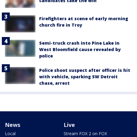
candidates take the win
Firefighters at scene of early morning
church fire in Troy
Semi-truck crash into Pine Lake in
West Bloomfield cause revealed by
police
Police shoot suspect after officer is hit
with vehicle, sparking SW Detroit
chase, arrest
News
Live
Local
Stream FOX 2 on FOX