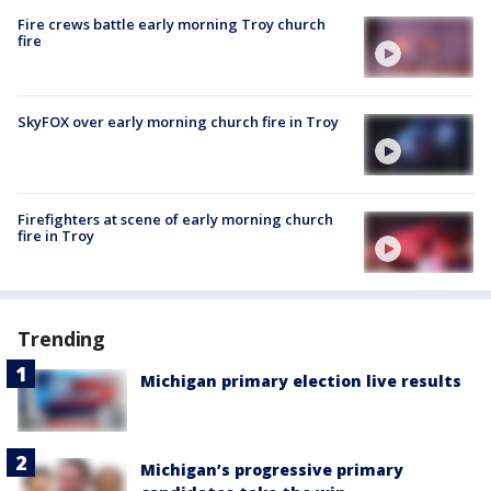
Fire crews battle early morning Troy church
fire
SkyFOX over early morning church fire in Troy
Firefighters at scene of early morning church
fire in Troy
Trending
Michigan primary election live results
Michigan’s progressive primary