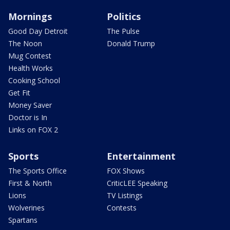
Mornings
Politics
Good Day Detroit
The Pulse
The Noon
Donald Trump
Mug Contest
Health Works
Cooking School
Get Fit
Money Saver
Doctor is In
Links on FOX 2
Sports
Entertainment
The Sports Office
FOX Shows
First & North
CriticLEE Speaking
Lions
TV Listings
Wolverines
Contests
Spartans