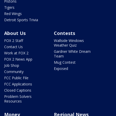
Pistons
Tigers
Red Wings
Detroit Sports Trivia
About Us
Contests
FOX 2 Staff
Wallside Windows
Weather Quiz
Contact Us
Gardner White Dream
Work at FOX 2
Team
FOX 2 News App
Mug Contest
Job Shop
Exposed
Community
FCC Public File
FCC Applications
Closed Captions
Problem Solvers
Resources
Money
Regional News